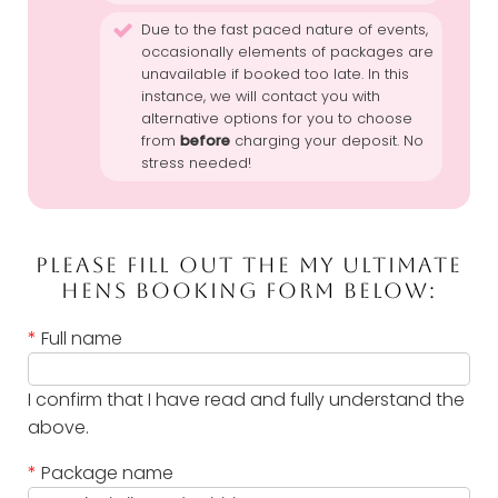
Due to the fast paced nature of events,
occasionally elements of packages are
unavailable if booked too late. In this
instance, we will contact you with
alternative options for you to choose
from
before
charging your deposit. No
stress needed!
PLEASE FILL OUT THE MY ULTIMATE
HENS BOOKING FORM BELOW:
*
Full name
I confirm that I have read and fully understand the
above.
*
Package name