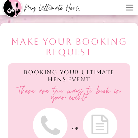
MAKE YOUR BOOKING
REQUEST
BOOKING YOUR ULTIMATE
HENS EVENT
There are two ways to book in
your event!
OR