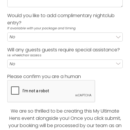
Would you like to add complimentary nightclub
entry?
If available with your package and timing
Will any guests guests require special assistance?
i.e. wheelchair access
Please confirm you are a human
We are so thrilled to be creating this My Ultimate
Hens event alongside you! Once you click submit,
your booking will be processed by our team as an