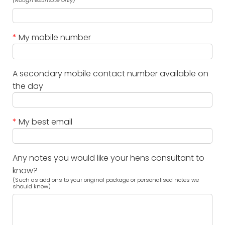
(Rough estimate only)
*
My mobile number
A secondary mobile contact number available on
the day
*
My best email
Any notes you would like your hens consultant to
know?
(Such as add ons to your original package or personalised notes we
should know)