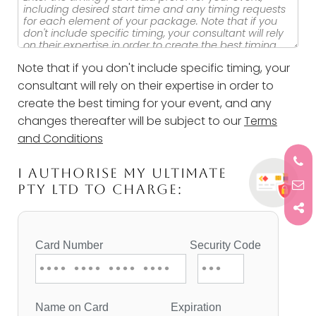
Note that if you don't include specific timing, your
consultant will rely on their expertise in order to
create the best timing for your event, and any
changes thereafter will be subject to our
Terms
and Conditions
I AUTHORISE MY ULTIMATE
PTY LTD TO CHARGE: