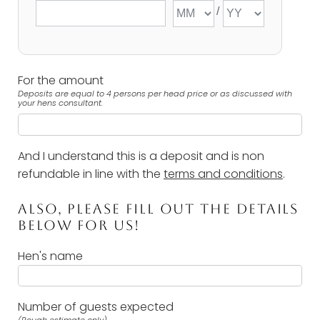
For the amount
Deposits are equal to 4 persons per head price or as discussed with
your hens consultant.
And I understand this is a deposit and is non
refundable in line with the
terms and conditions
.
ALSO, PLEASE FILL OUT THE DETAILS
BELOW FOR US!
Hen's name
Number of guests expected