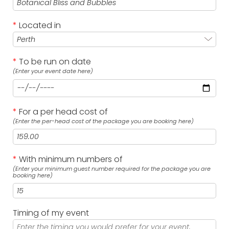
*
Located in
*
To be run on date
(Enter your event date here)
*
For a per head cost of
(Enter the per-head cost of the package you are booking here)
*
With minimum numbers of
(Enter your minimum guest number required for the package you are
booking here)
Timing of my event