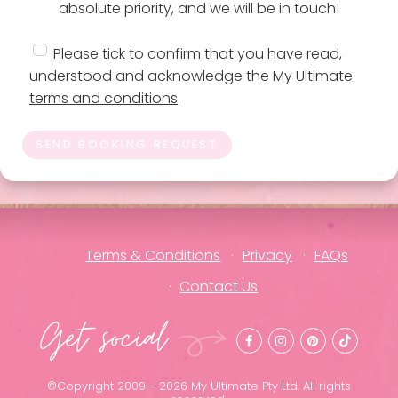
absolute priority, and we will be in touch!
Please tick to confirm that you have read,
understood and acknowledge the My Ultimate
terms and conditions
.
SEND BOOKING REQUEST
Terms & Conditions
Privacy
FAQs
Contact Us
Get social
©Copyright 2009 - 2026 My Ultimate Pty Ltd. All rights