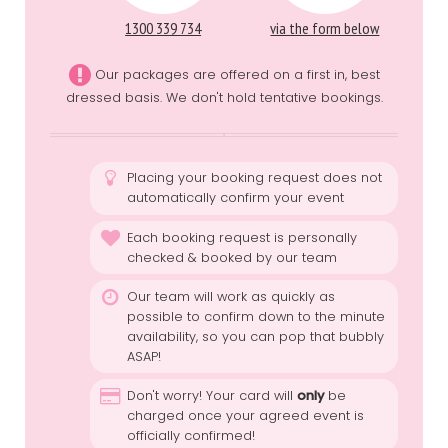
1300 339 734
via the form below
Our packages are offered on a first in, best
dressed basis. We don't hold tentative bookings.
Placing your booking request does not
automatically confirm your event
Each booking request is personally
checked & booked by our team
Our team will work as quickly as
possible to confirm down to the minute
availability, so you can pop that bubbly
ASAP!
Don't worry! Your card will
only
be
charged once your agreed event is
officially confirmed!