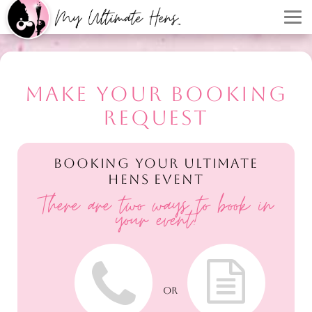
MAKE YOUR BOOKING
REQUEST
BOOKING YOUR ULTIMATE
HENS EVENT
There are two ways to book in
your event!
OR