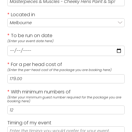
*
Located in
*
To be run on date
(Enter your event date here)
*
For a per head cost of
(Enter the per-head cost of the package you are booking here)
*
With minimum numbers of
(Enter your minimum guest number required for the package you are
booking here)
Timing of my event