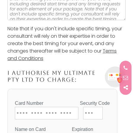
Note that if you don't include specific timing, your
consultant will rely on their expertise in order to
create the best timing for your event, and any
changes thereafter will be subject to our
Terms
and Conditions
I AUTHORISE MY ULTIMATE
PTY LTD TO CHARGE: