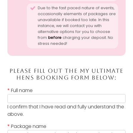
Due to the fast paced nature of events,
occasionally elements of packages are
unavailable if booked too late. In this
instance, we will contact you with
alternative options for you to choose
from
before
charging your deposit. No
stress needed!
PLEASE FILL OUT THE MY ULTIMATE
HENS BOOKING FORM BELOW:
*
Full name
I confirm that I have read and fully understand the
above.
*
Package name