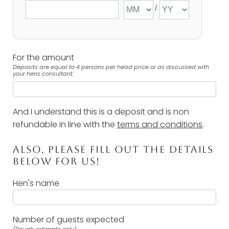
For the amount
Deposits are equal to 4 persons per head price or as discussed with
your hens consultant.
And I understand this is a deposit and is non
refundable in line with the
terms and conditions
.
ALSO, PLEASE FILL OUT THE DETAILS
BELOW FOR US!
Hen's name
Number of guests expected