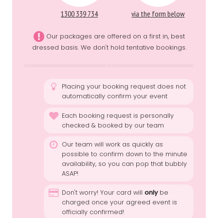
1300 339 734
via the form below
Our packages are offered on a first in, best
dressed basis. We don't hold tentative bookings.
Placing your booking request does not
automatically confirm your event
Each booking request is personally
checked & booked by our team
Our team will work as quickly as
possible to confirm down to the minute
availability, so you can pop that bubbly
ASAP!
Don't worry! Your card will
only
be
charged once your agreed event is
officially confirmed!