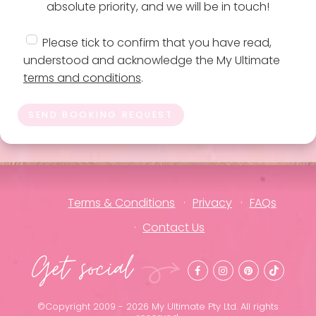
absolute priority, and we will be in touch!
Please tick to confirm that you have read,
understood and acknowledge the My Ultimate
terms and conditions
.
SEND BOOKING REQUEST
Terms & Conditions
Privacy
FAQs
Contact Us
Get social
©Copyright 2009 - 2026 My Ultimate Pty Ltd. All rights