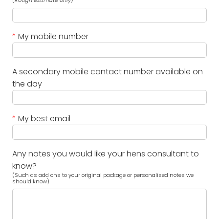
(Rough estimate only)
*
My mobile number
A secondary mobile contact number available on
the day
*
My best email
Any notes you would like your hens consultant to
know?
(Such as add ons to your original package or personalised notes we
should know)