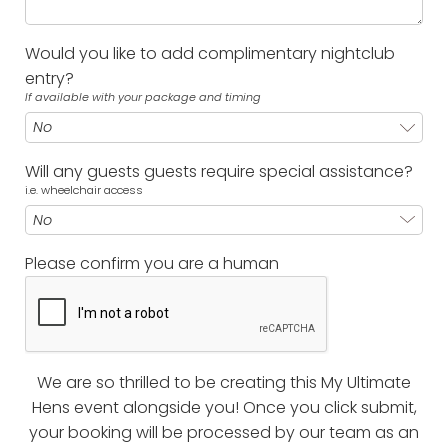
Would you like to add complimentary nightclub
entry?
If available with your package and timing
Will any guests guests require special assistance?
i.e. wheelchair access
Please confirm you are a human
We are so thrilled to be creating this My Ultimate
Hens event alongside you! Once you click submit,
your booking will be processed by our team as an