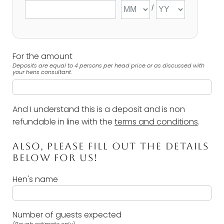
For the amount
Deposits are equal to 4 persons per head price or as discussed with
your hens consultant.
And I understand this is a deposit and is non
refundable in line with the
terms and conditions
.
ALSO, PLEASE FILL OUT THE DETAILS
BELOW FOR US!
Hen's name
Number of guests expected