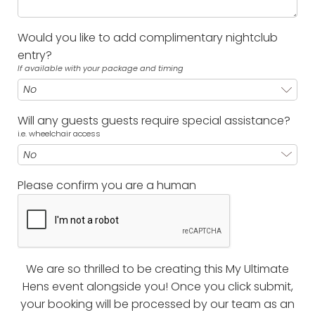
Would you like to add complimentary nightclub
entry?
If available with your package and timing
Will any guests guests require special assistance?
i.e. wheelchair access
Please confirm you are a human
We are so thrilled to be creating this My Ultimate
Hens event alongside you! Once you click submit,
your booking will be processed by our team as an