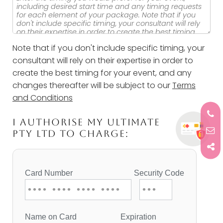
Note that if you don't include specific timing, your
consultant will rely on their expertise in order to
create the best timing for your event, and any
changes thereafter will be subject to our
Terms
and Conditions
I AUTHORISE MY ULTIMATE
PTY LTD TO CHARGE: