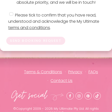
absolute priority, and we will be in touch!
Please tick to confirm that you have read,
understood and acknowledge the My Ultimate
terms and conditions
.
SEND BOOKING REQUEST
Terms & Conditions
Privacy
FAQs
Contact Us
Get social
©Copyright 2009 - 2026 My Ultimate Pty Ltd. All rights