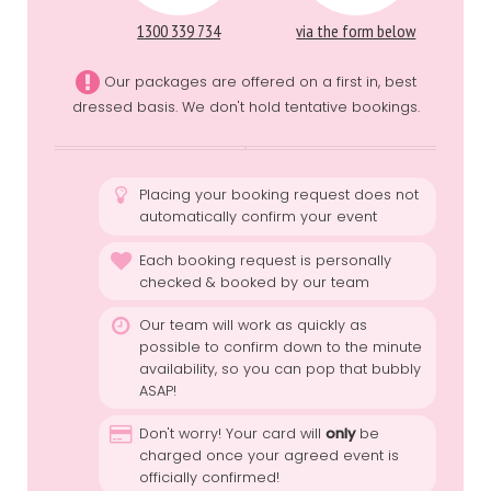
1300 339 734
via the form below
Our packages are offered on a first in, best
dressed basis. We don't hold tentative bookings.
Placing your booking request does not
automatically confirm your event
Each booking request is personally
checked & booked by our team
Our team will work as quickly as
possible to confirm down to the minute
availability, so you can pop that bubbly
ASAP!
Don't worry! Your card will
only
be
charged once your agreed event is
officially confirmed!