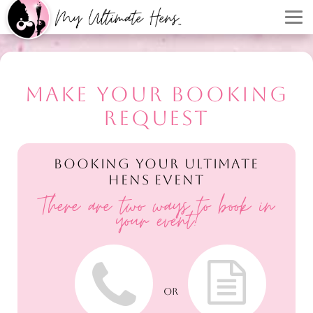
MAKE YOUR BOOKING
REQUEST
BOOKING YOUR ULTIMATE
HENS EVENT
There are two ways to book in
your event!
OR