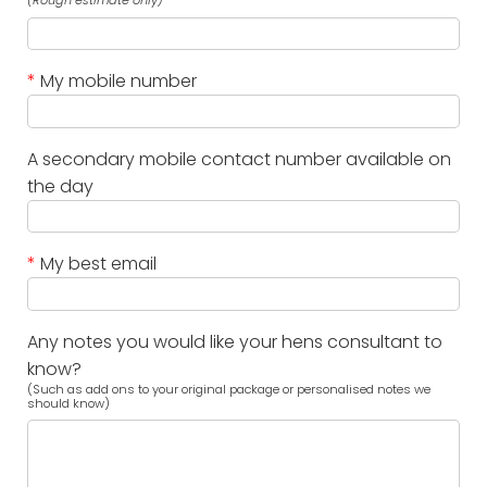
(Rough estimate only)
*
My mobile number
A secondary mobile contact number available on
the day
*
My best email
Any notes you would like your hens consultant to
know?
(Such as add ons to your original package or personalised notes we
should know)