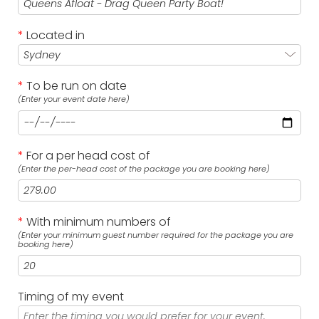
*
Located in
*
To be run on date
(Enter your event date here)
*
For a per head cost of
(Enter the per-head cost of the package you are booking here)
*
With minimum numbers of
(Enter your minimum guest number required for the package you are
booking here)
Timing of my event