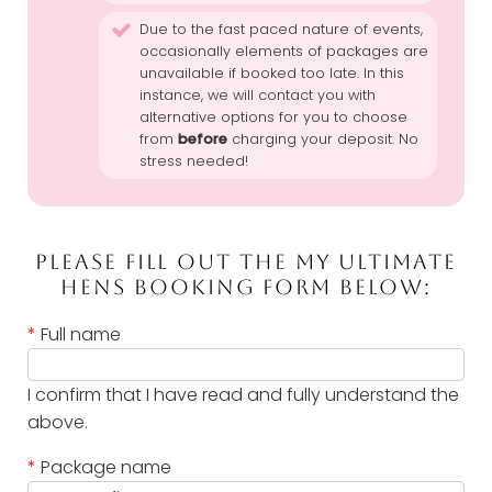
Due to the fast paced nature of events,
occasionally elements of packages are
unavailable if booked too late. In this
instance, we will contact you with
alternative options for you to choose
from
before
charging your deposit. No
stress needed!
PLEASE FILL OUT THE MY ULTIMATE
HENS BOOKING FORM BELOW:
*
Full name
I confirm that I have read and fully understand the
above.
*
Package name