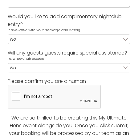
Would you like to add complimentary nightclub
entry?
If available with your package and timing
Will any guests guests require special assistance?
i.e. wheelchair access
Please confirm you are a human
We are so thrilled to be creating this My Ultimate
Hens event alongside you! Once you click submit,
your booking will be processed by our team as an