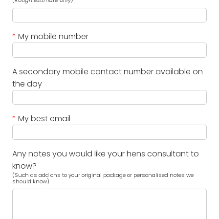
(Rough estimate only)
*
My mobile number
A secondary mobile contact number available on
the day
*
My best email
Any notes you would like your hens consultant to
know?
(Such as add ons to your original package or personalised notes we
should know)