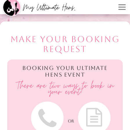
MAKE YOUR BOOKING
REQUEST
BOOKING YOUR ULTIMATE
HENS EVENT
There are two ways to book in
your event!
OR