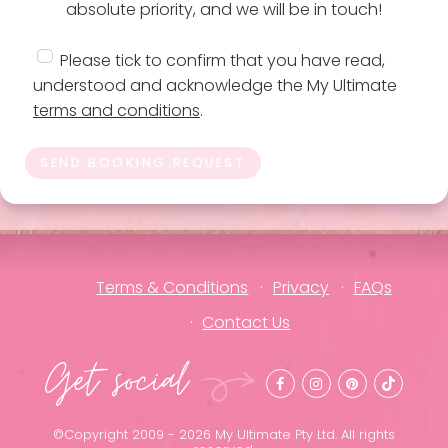
absolute priority, and we will be in touch!
Please tick to confirm that you have read,
understood and acknowledge the My Ultimate
terms and conditions
.
SEND BOOKING REQUEST
Terms & Conditions
Privacy
FAQs
Contact Us
Get social
©Copyright 2009 - 2026 My Ultimate Pty Ltd. All rights