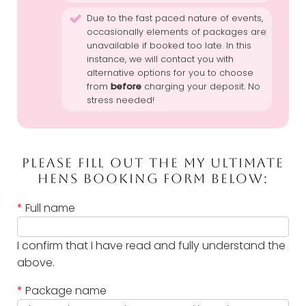
Due to the fast paced nature of events,
occasionally elements of packages are
unavailable if booked too late. In this
instance, we will contact you with
alternative options for you to choose
from
before
charging your deposit. No
stress needed!
PLEASE FILL OUT THE MY ULTIMATE
HENS BOOKING FORM BELOW:
*
Full name
I confirm that I have read and fully understand the
above.
*
Package name