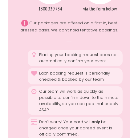
1300 339 734
via the form below
Our packages are offered on a first in, best
dressed basis. We don't hold tentative bookings.
Placing your booking request does not
automatically confirm your event
Each booking request is personally
checked & booked by our team
Our team will work as quickly as
possible to confirm down to the minute
availability, so you can pop that bubbly
ASAP!
Don't worry! Your card will
only
be
charged once your agreed event is
officially confirmed!