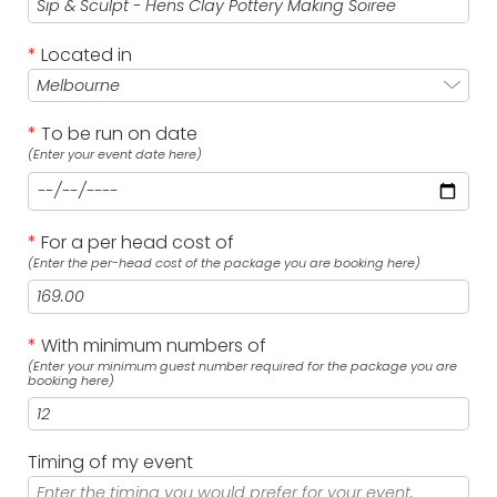
*
Located in
*
To be run on date
(Enter your event date here)
*
For a per head cost of
(Enter the per-head cost of the package you are booking here)
*
With minimum numbers of
(Enter your minimum guest number required for the package you are
booking here)
Timing of my event