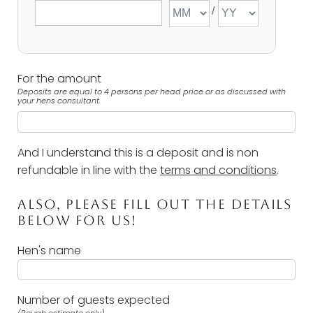
For the amount
Deposits are equal to 4 persons per head price or as discussed with
your hens consultant.
And I understand this is a deposit and is non
refundable in line with the
terms and conditions
.
ALSO, PLEASE FILL OUT THE DETAILS
BELOW FOR US!
Hen's name
Number of guests expected