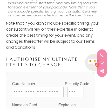
Note that if you don't include specific timing, your
consultant will rely on their expertise in order to
create the best timing for your event, and any
changes thereafter will be subject to our
Terms
and Conditions
I AUTHORISE MY ULTIMATE
PTY LTD TO CHARGE: