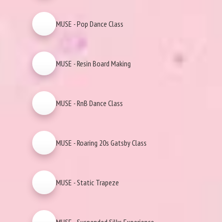
MUSE - Pop Dance Class
MUSE - Resin Board Making
MUSE - RnB Dance Class
MUSE - Roaring 20s Gatsby Class
MUSE - Static Trapeze