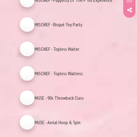
MISCHIEF - Puppetry Of The P*nis Experience
MISCHIEF - Risqué Toy Party
MISCHIEF - Topless Waiter
MISCHIEF - Topless Waitress
MUSE - 90s Throwback Class
MUSE - Aerial Hoop & Spin