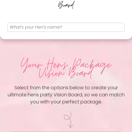
Board
Your Hen
's Package
Vision Board
Select from the options below to create your
ultimate hens party Vision Board, so we can match
you with your perfect package.