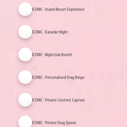
ICONIC - Island Resort Experience
ICONIC - Karaoke Night
ICONIC - Nightclub Booth
ICONIC - Personalised Drag Bingo
ICONIC - Private Content Capture
ICONIC - Private Drag Queen