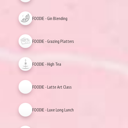
FOODIE - Gin Blending
FOODIE - Grazing Platters
FOODIE - High Tea
FOODIE - Latte Art Class
FOODIE - Luxe Long Lunch