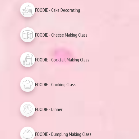
FOODIE - Cake Decorating
FOODIE - Cheese Making Class
FOODIE - Cocktail Making Class
FOODIE - Cooking Class
FOODIE - Dinner
FOODIE - Dumpling Making Class