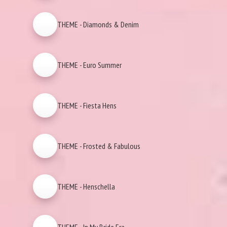
THEME - Diamonds & Denim
THEME - Euro Summer
THEME - Fiesta Hens
THEME - Frosted & Fabulous
THEME - Henschella