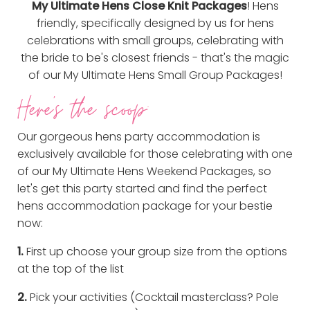
My Ultimate Hens Close Knit Packages
! Hens
friendly, specifically designed by us for hens
celebrations with small groups, celebrating with
the bride to be's closest friends - that's the magic
of our My Ultimate Hens Small Group Packages!
Here's the scoop:
Our gorgeous hens party accommodation is
exclusively available for those celebrating with one
of our My Ultimate Hens Weekend Packages, so
let's get this party started and find the perfect
hens accommodation package for your bestie
now:
1.
First up choose your group size from the options
at the top of the list
2.
Pick your activities (Cocktail masterclass? Pole