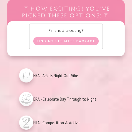
HOW EXCITING! YOU'VE
PICKED THESE OPTIONS:
Finished creating?
FIND MY ULTIMATE PACKAGE
ERA - A Girls Night Out Vibe
ERA - Celebrate Day Through to Night
ERA - Competition & Active