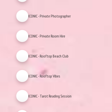
ICONIC - Private Photographer
ICONIC - Private Room Hire
ICONIC - Rooftop Beach Club
ICONIC - Rooftop Vibes
ICONIC - Tarot Reading Session