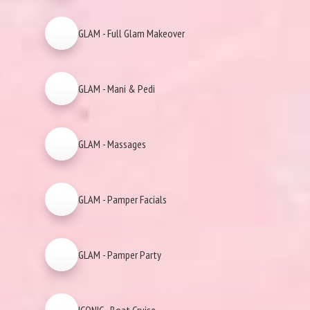
GLAM - Full Glam Makeover
GLAM - Mani & Pedi
GLAM - Massages
GLAM - Pamper Facials
GLAM - Pamper Party