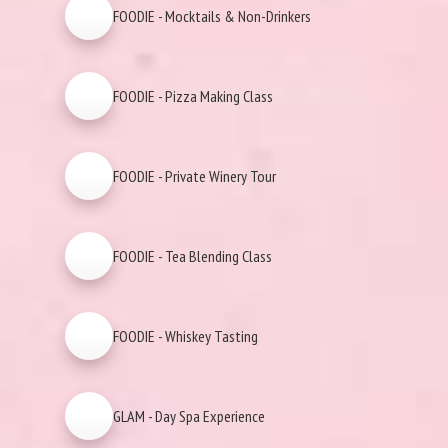
FOODIE - Mocktails & Non-Drinkers
FOODIE - Pizza Making Class
FOODIE - Private Winery Tour
FOODIE - Tea Blending Class
FOODIE - Whiskey Tasting
GLAM - Day Spa Experience