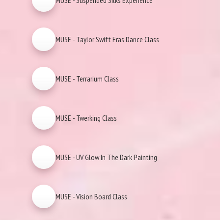
MUSE - Suspended Silks Experience
MUSE - Taylor Swift Eras Dance Class
MUSE - Terrarium Class
MUSE - Twerking Class
MUSE - UV Glow In The Dark Painting
MUSE - Vision Board Class