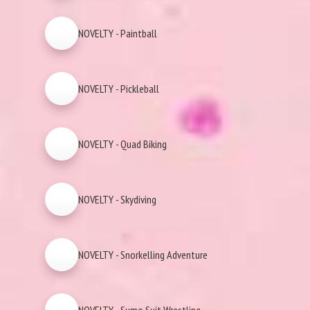
NOVELTY - Paintball
NOVELTY - Pickleball
NOVELTY - Quad Biking
NOVELTY - Skydiving
NOVELTY - Snorkelling Adventure