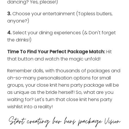
dancing? Yes, please!)
3.
Choose your entertainment (Topless butlers,
anyone?)
4.
Select your dining experiences (& Don't forget
the drinks!)
Time To Find Your Perfect Package Match:
Hit
that button and watch the magic unfold!
Remember dolls, with thousands of packages and
oh-so-many personalisation options for small
groups, your close knit hens party package will be
as unique as the bride herself! So, what are you
waiting for? Let's turn that close knit hens party
wishlist into a reality!
Start creating her hens package Vision