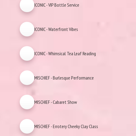
ICONIC - VIP Bottle Service
ICONIC - Waterfront Vibes
ICONIC - Whimsical Tea Leaf Reading
MISCHIEF - Burlesque Performance
MISCHIEF - Cabaret Show
MISCHIEF - Errotery Cheeky Clay Class