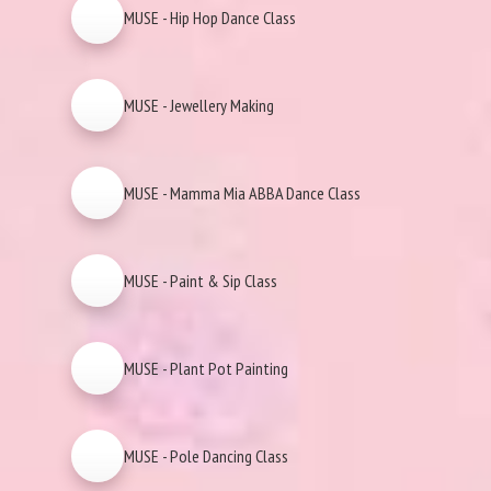
MUSE - Hip Hop Dance Class
MUSE - Jewellery Making
MUSE - Mamma Mia ABBA Dance Class
MUSE - Paint & Sip Class
MUSE - Plant Pot Painting
MUSE - Pole Dancing Class