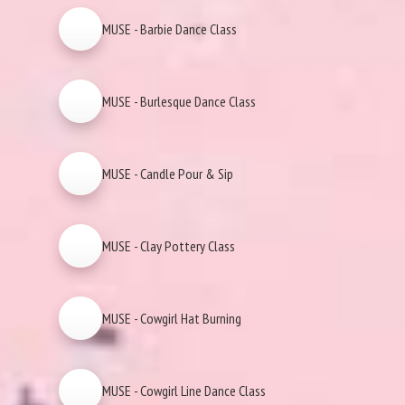
MUSE - Barbie Dance Class
MUSE - Burlesque Dance Class
MUSE - Candle Pour & Sip
MUSE - Clay Pottery Class
MUSE - Cowgirl Hat Burning
MUSE - Cowgirl Line Dance Class