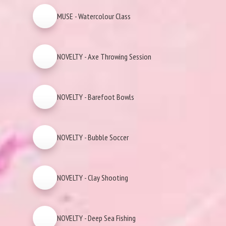
MUSE - Watercolour Class
NOVELTY - Axe Throwing Session
NOVELTY - Barefoot Bowls
NOVELTY - Bubble Soccer
NOVELTY - Clay Shooting
NOVELTY - Deep Sea Fishing