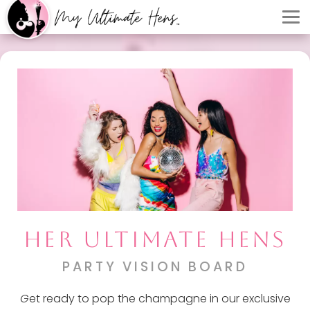
HER ULTIMATE HENS
PARTY VISION BOARD
G
et ready to pop the champagne in our exclusive