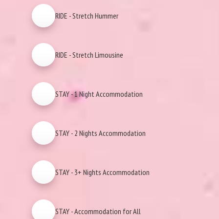
RIDE - Stretch Hummer
RIDE - Stretch Limousine
STAY - 1 Night Accommodation
STAY - 2 Nights Accommodation
STAY - 3+ Nights Accommodation
STAY - Accommodation for All