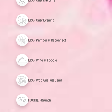
ERA - Only Daytime
ERA - Only Evening
ERA - Pamper & Reconnect
ERA - Wine & Foodie
ERA - Woo Girl Full Send
FOODIE - Brunch