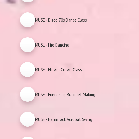
MUSE - Disco 70s Dance Class
MUSE - Fire Dancing
MUSE - Flower Crown Class
MUSE - Friendship Bracelet Making
MUSE - Hammock Acrobat Swing