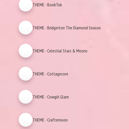
THEME - BookTok
THEME - Bridgerton The Diamond Season
THEME - Celestial Stars & Moons
THEME - Cottagecore
THEME - Cowgirl Glam
THEME - Crafternoon