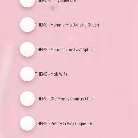
THEME - In My Bride Era
THEME - Mamma Mia Dancing Queen
THEME - Mermaidcore Last Splash
THEME - Mob Wife
THEME - Old Money Country Club
THEME - Pretty In Pink Coquette