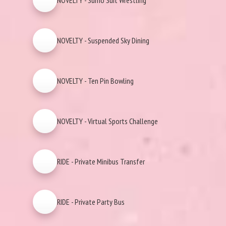
NOVELTY - Sumo Suit Wrestling
NOVELTY - Suspended Sky Dining
NOVELTY - Ten Pin Bowling
NOVELTY - Virtual Sports Challenge
RIDE - Private Minibus Transfer
RIDE - Private Party Bus