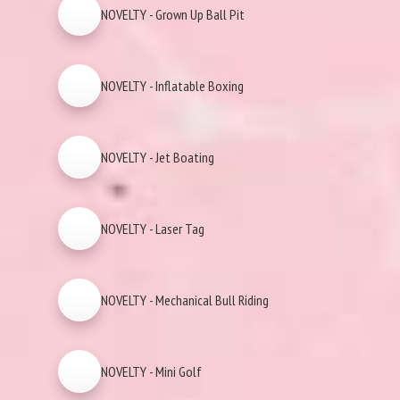
NOVELTY - Grown Up Ball Pit
NOVELTY - Inflatable Boxing
NOVELTY - Jet Boating
NOVELTY - Laser Tag
NOVELTY - Mechanical Bull Riding
NOVELTY - Mini Golf