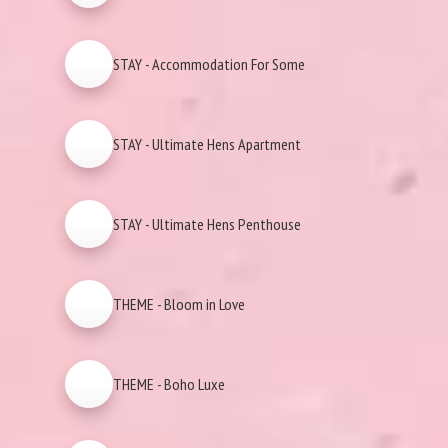
STAY - Accommodation For Some
STAY - Ultimate Hens Apartment
STAY - Ultimate Hens Penthouse
THEME - Bloom in Love
THEME - Boho Luxe