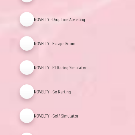
NOVELTY - Drop Line Abseiling
NOVELTY - Escape Room
NOVELTY - F1 Racing Simulator
NOVELTY - Go Karting
NOVELTY - Golf Simulator