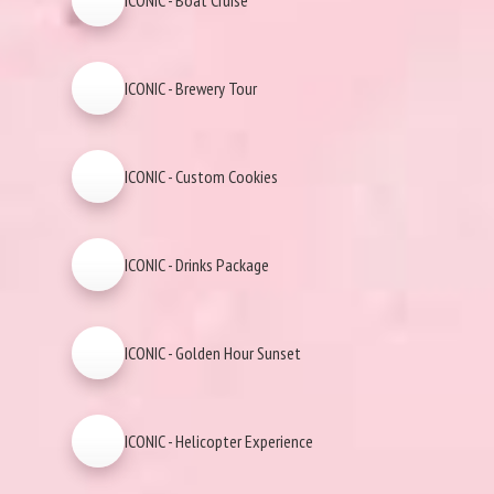
ICONIC - Boat Cruise
ICONIC - Brewery Tour
ICONIC - Custom Cookies
ICONIC - Drinks Package
ICONIC - Golden Hour Sunset
ICONIC - Helicopter Experience