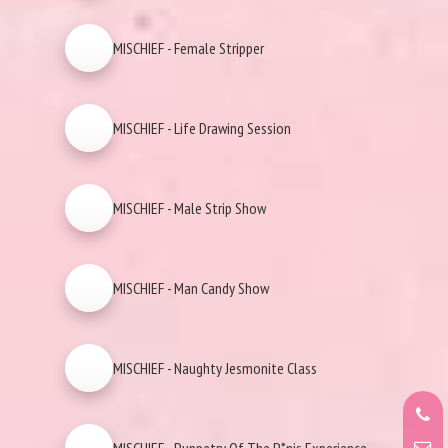
MISCHIEF - Female Stripper
MISCHIEF - Life Drawing Session
MISCHIEF - Male Strip Show
MISCHIEF - Man Candy Show
MISCHIEF - Naughty Jesmonite Class