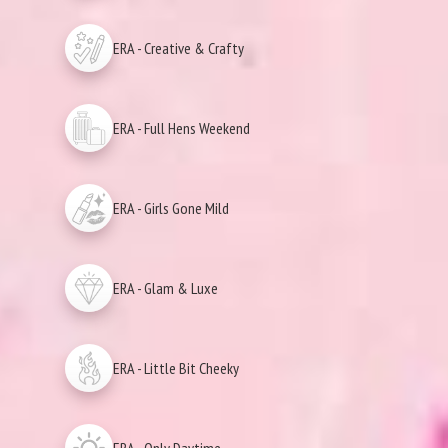
ERA - Creative & Crafty
ERA - Full Hens Weekend
ERA - Girls Gone Mild
ERA - Glam & Luxe
ERA - Little Bit Cheeky