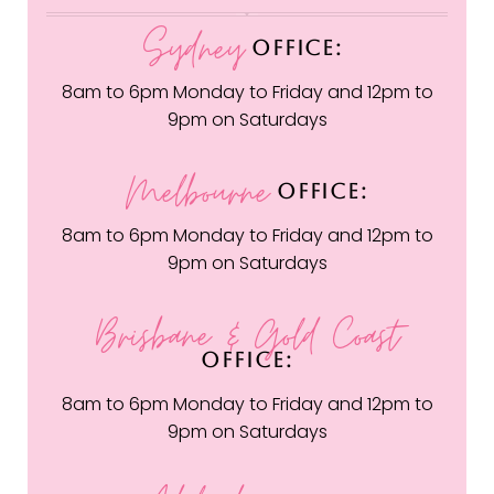
Sydney
OFFICE:
8am to 6pm Monday to Friday and 12pm to
9pm on Saturdays
Melbourne
OFFICE:
8am to 6pm Monday to Friday and 12pm to
9pm on Saturdays
Brisbane & Gold Coast
OFFICE:
8am to 6pm Monday to Friday and 12pm to
9pm on Saturdays