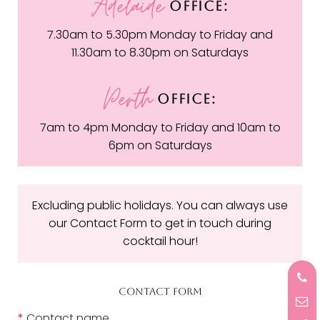
Adelaide
OFFICE:
7.30am to 5.30pm Monday to Friday and
11.30am to 8.30pm on Saturdays
Perth
OFFICE:
7am to 4pm Monday to Friday and 10am to
6pm on Saturdays
Excluding public holidays. You can always use
our Contact Form to get in touch during
cocktail hour!
CONTACT FORM
*
Contact name