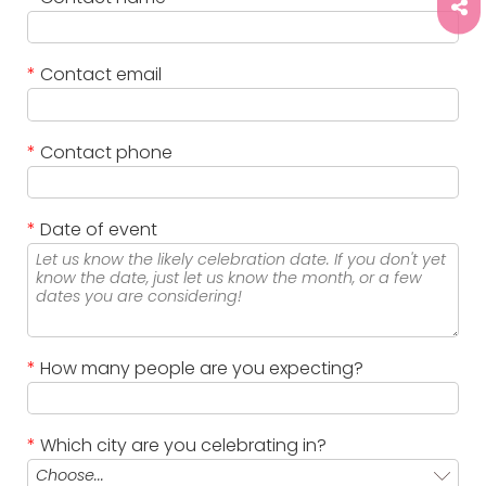
*
Contact email
*
Contact phone
*
Date of event
*
How many people are you expecting?
*
Which city are you celebrating in?