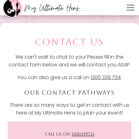
CONTACT US
We can't wait to chat to you! Please fill in the
contact form below and we will contact you ASAP.
You can also give us a call on
1300 339 734
.
OUR CONTACT PATHWAYS
There are so many ways to get in contact with us
here at My Ultimate Hens to plan your event!
CALL US ON
1300339734