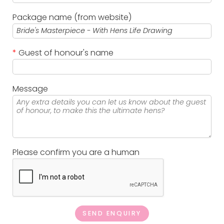
Package name (from website)
*
Guest of honour's name
Message
Please confirm you are a human
SEND ENQUIRY