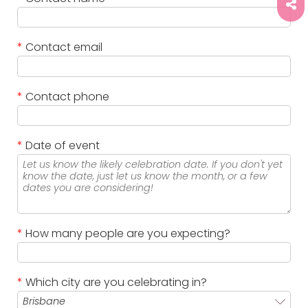
*
Contact email
*
Contact phone
*
Date of event
*
How many people are you expecting?
*
Which city are you celebrating in?