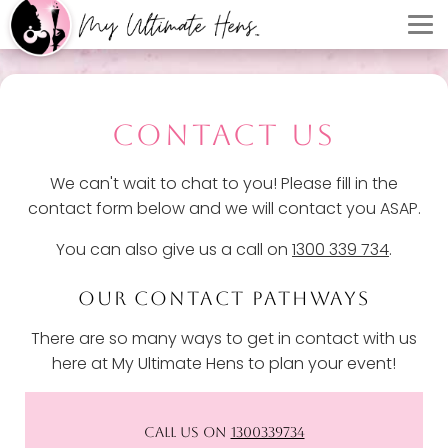
CONTACT US
We can't wait to chat to you! Please fill in the
contact form below and we will contact you ASAP.
You can also give us a call on
1300 339 734
.
OUR CONTACT PATHWAYS
There are so many ways to get in contact with us
here at My Ultimate Hens to plan your event!
CALL US ON
1300339734