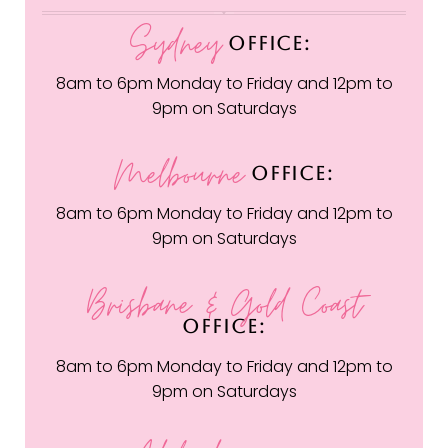
Sydney
OFFICE:
8am to 6pm Monday to Friday and 12pm to
9pm on Saturdays
Melbourne
OFFICE:
8am to 6pm Monday to Friday and 12pm to
9pm on Saturdays
Brisbane & Gold Coast
OFFICE:
8am to 6pm Monday to Friday and 12pm to
9pm on Saturdays