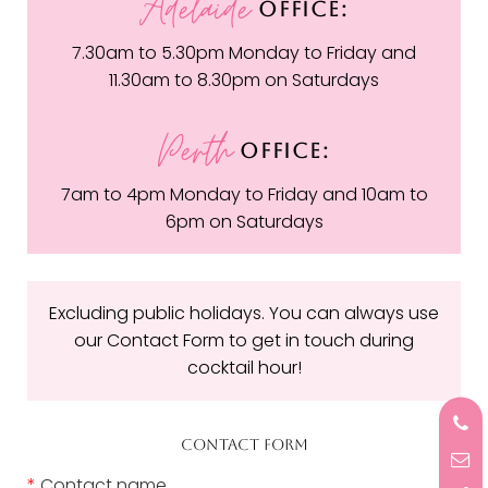
Adelaide
OFFICE:
7.30am to 5.30pm Monday to Friday and
11.30am to 8.30pm on Saturdays
Perth
OFFICE:
7am to 4pm Monday to Friday and 10am to
6pm on Saturdays
Excluding public holidays. You can always use
our Contact Form to get in touch during
cocktail hour!
CONTACT FORM
*
Contact name