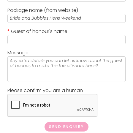
Package name (from website)
*
Guest of honour's name
Message
Please confirm you are a human
SEND ENQUIRY