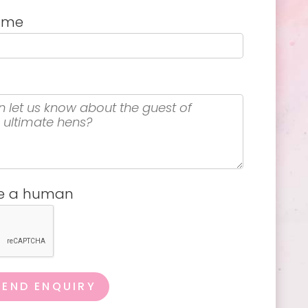
name
re a human
SEND ENQUIRY