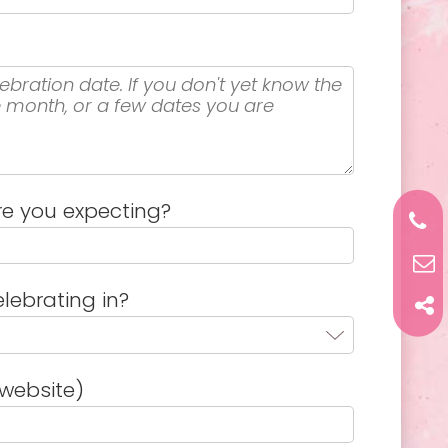
e you expecting?
lebrating in?
website)