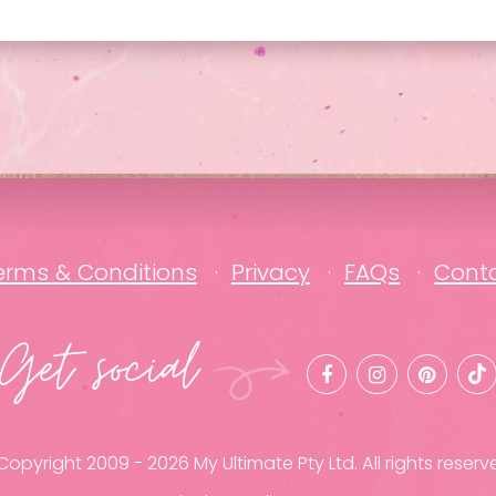
erms & Conditions
Privacy
FAQs
Cont
Get social
opyright 2009 - 2026 My Ultimate Pty Ltd. All rights reserv