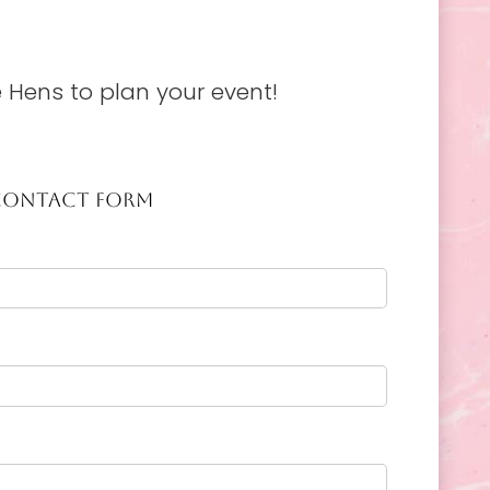
 Hens to plan your event!
CONTACT FORM