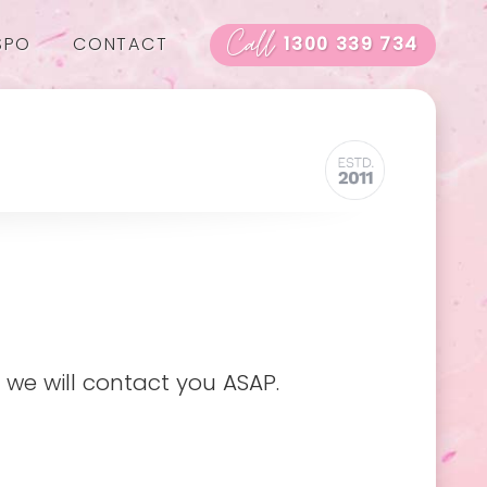
Call
SPO
CONTACT
1300 339 734
 we will contact you ASAP.