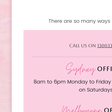
There are so many ways t
CALL US ON
13003
Sydney
OFF
8am to 6pm Monday to Friday
on Saturday
Melbourne
OF