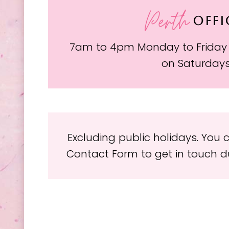
Perth
OFFI
7am to 4pm Monday to Friday
on Saturday
Excluding public holidays. You
Contact Form to get in touch du