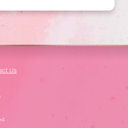
act Us
ed.