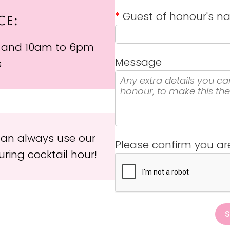
*
Guest of honour's 
CE:
 and 10am to 6pm
Message
s
 can always use our
Please confirm you a
ring cocktail hour!