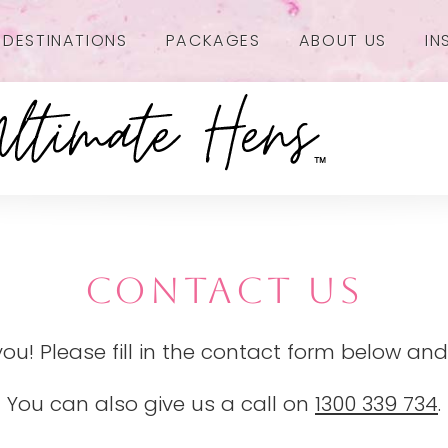
DESTINATIONS
PACKAGES
ABOUT US
IN
CONTACT US
you! Please fill in the contact form below and
You can also give us a call on
1300 339 734
.