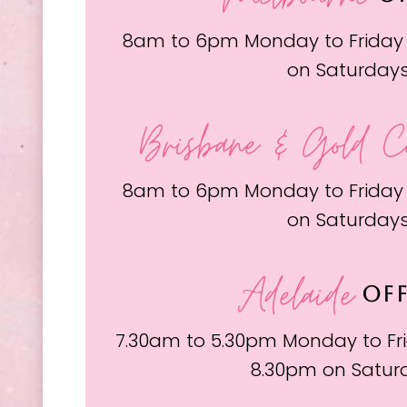
8am to 6pm Monday to Friday
on Saturday
Brisbane & Gold C
8am to 6pm Monday to Friday
on Saturday
Adelaide
OFF
7.30am to 5.30pm Monday to Fri
8.30pm on Satur