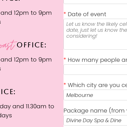
 and 12pm to 9pm
*
Date of event
s
oast
OFFICE:
 and 12pm to 9pm
*
How many people ar
s
*
Which city are you ce
ICE:
day and 11.30am to
Package name (from 
days