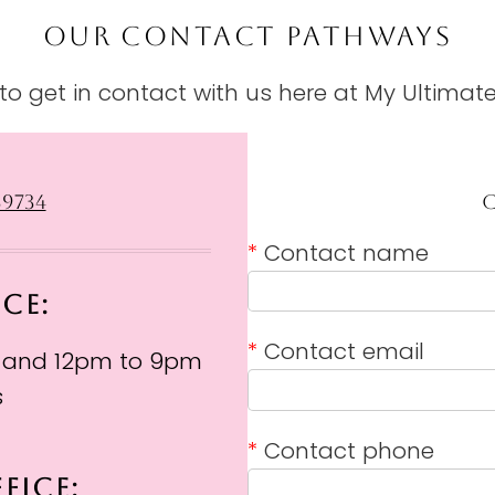
OUR CONTACT PATHWAYS
o get in contact with us here at My Ultimate
39734
*
Contact name
ICE:
*
Contact email
 and 12pm to 9pm
s
*
Contact phone
FICE: