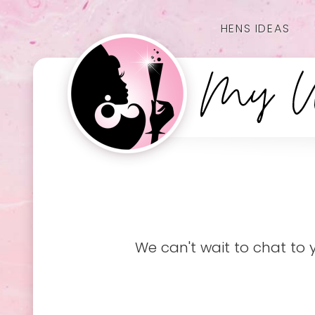
HENS IDEAS
We can't wait to chat to 