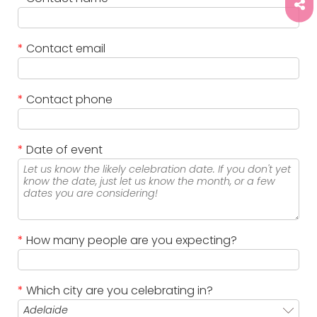
*
Contact email
*
Contact phone
*
Date of event
*
How many people are you expecting?
*
Which city are you celebrating in?