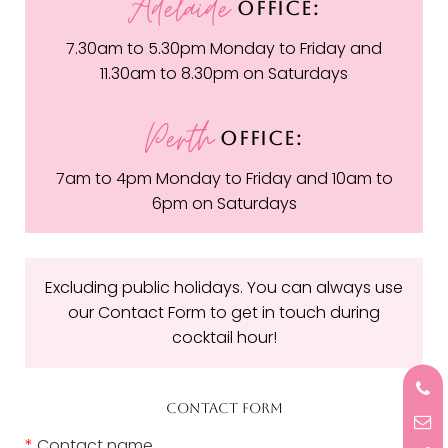
Adelaide
OFFICE:
7.30am to 5.30pm Monday to Friday and
11.30am to 8.30pm on Saturdays
Perth
OFFICE:
7am to 4pm Monday to Friday and 10am to
6pm on Saturdays
Excluding public holidays. You can always use
our Contact Form to get in touch during
cocktail hour!
CONTACT FORM
*
Contact name