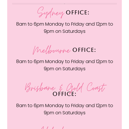
Sydney
OFFICE:
8am to 6pm Monday to Friday and 12pm to
9pm on Saturdays
Melbourne
OFFICE:
8am to 6pm Monday to Friday and 12pm to
9pm on Saturdays
Brisbane & Gold Coast
OFFICE:
8am to 6pm Monday to Friday and 12pm to
9pm on Saturdays