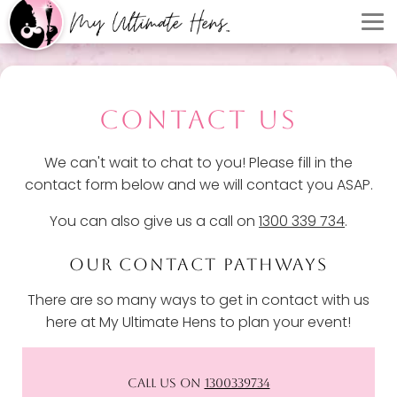
CONTACT US
We can't wait to chat to you! Please fill in the
contact form below and we will contact you ASAP.
You can also give us a call on
1300 339 734
.
OUR CONTACT PATHWAYS
There are so many ways to get in contact with us
here at My Ultimate Hens to plan your event!
CALL US ON
1300339734