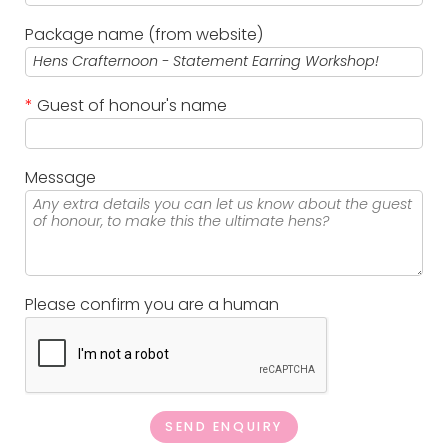
Package name (from website)
*
Guest of honour's name
Message
Please confirm you are a human
SEND ENQUIRY