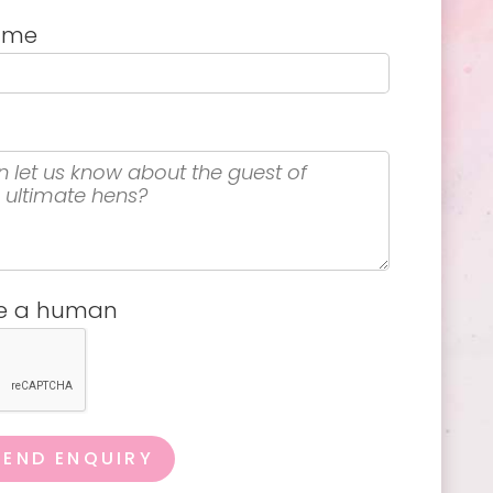
name
re a human
SEND ENQUIRY