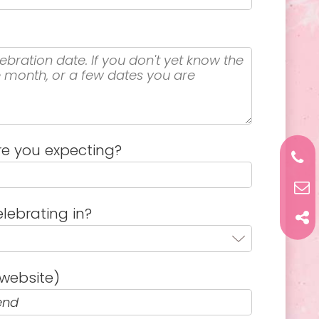
e you expecting?
lebrating in?
website)