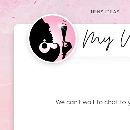
HENS IDEAS
We can't wait to chat to 