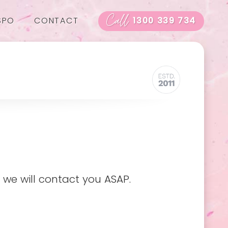
Call
SPO
CONTACT
1300 339 734
 we will contact you ASAP.