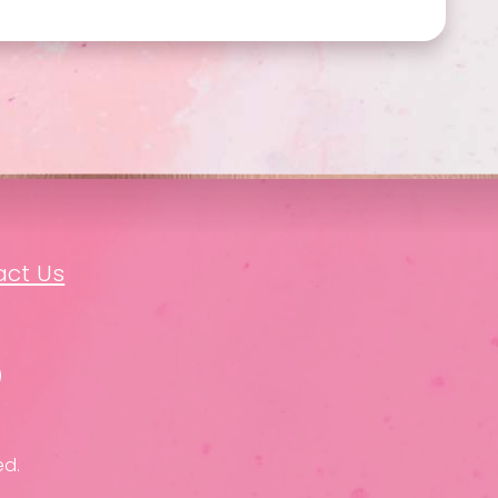
act Us
ed.