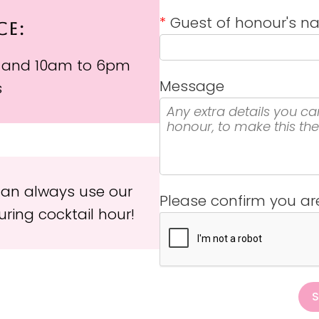
*
Guest of honour's 
CE:
 and 10am to 6pm
Message
s
 can always use our
Please confirm you a
ring cocktail hour!