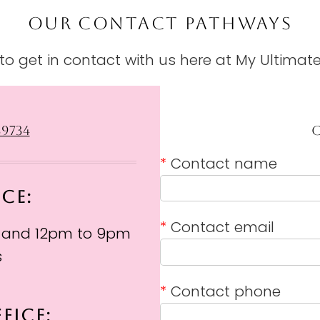
OUR CONTACT PATHWAYS
o get in contact with us here at My Ultimate
39734
*
Contact name
ICE:
*
Contact email
 and 12pm to 9pm
s
*
Contact phone
FICE: