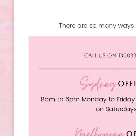
There are so many ways t
CALL US ON
13003
Sydney
OFF
8am to 6pm Monday to Friday
on Saturday
Melbourne
OF