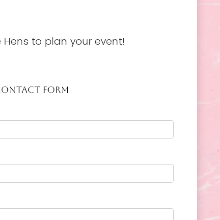
 Hens to plan your event!
CONTACT FORM