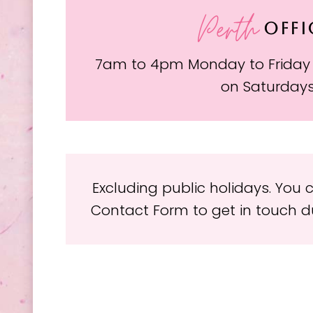
Perth
OFFI
7am to 4pm Monday to Friday
on Saturday
Excluding public holidays. You
Contact Form to get in touch du