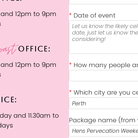
 and 12pm to 9pm
*
Date of event
s
oast
OFFICE:
 and 12pm to 9pm
*
How many people ar
s
*
Which city are you ce
ICE:
day and 11.30am to
Package name (from 
days