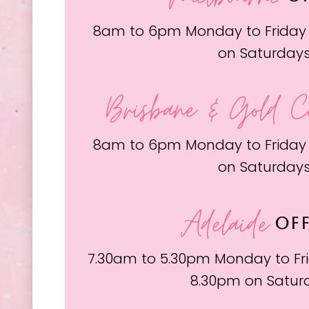
8am to 6pm Monday to Friday
on Saturday
Brisbane & Gold C
8am to 6pm Monday to Friday
on Saturday
Adelaide
OFF
7.30am to 5.30pm Monday to Fri
8.30pm on Satur