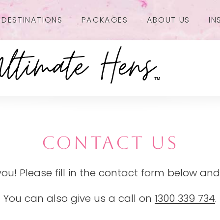
DESTINATIONS
PACKAGES
ABOUT US
IN
CONTACT US
you! Please fill in the contact form below and
You can also give us a call on
1300 339 734
.