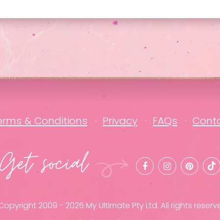
erms & Conditions
Privacy
FAQs
Cont
Get social
opyright 2009 - 2026 My Ultimate Pty Ltd. All rights reserv