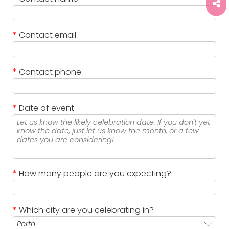
*
Contact email
*
Contact phone
*
Date of event
*
How many people are you expecting?
*
Which city are you celebrating in?