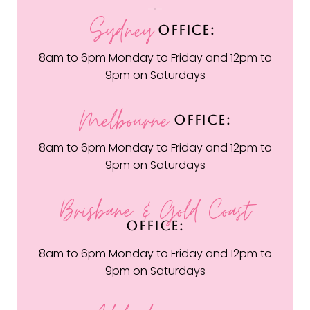
Sydney
OFFICE:
8am to 6pm Monday to Friday and 12pm to
9pm on Saturdays
Melbourne
OFFICE:
8am to 6pm Monday to Friday and 12pm to
9pm on Saturdays
Brisbane & Gold Coast
OFFICE:
8am to 6pm Monday to Friday and 12pm to
9pm on Saturdays