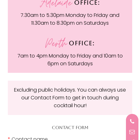
Adelaide
OFFICE:
7.30am to 5.30pm Monday to Friday and
11.30am to 8.30pm on Saturdays
Perth
OFFICE:
7am to 4pm Monday to Friday and 10am to
6pm on Saturdays
Excluding public holidays. You can always use
our Contact Form to get in touch during
cocktail hour!
CONTACT FORM
*
Contact name