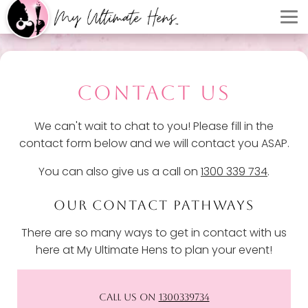
CONTACT US
We can't wait to chat to you! Please fill in the
contact form below and we will contact you ASAP.
You can also give us a call on
1300 339 734
.
OUR CONTACT PATHWAYS
There are so many ways to get in contact with us
here at My Ultimate Hens to plan your event!
CALL US ON
1300339734