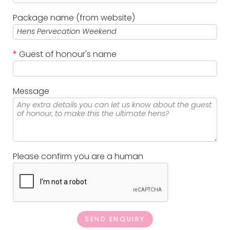
Package name (from website)
*
Guest of honour's name
Message
Please confirm you are a human
SEND ENQUIRY