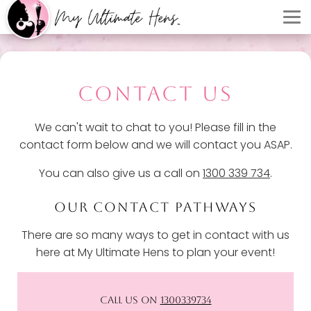
CONTACT US
We can't wait to chat to you! Please fill in the
contact form below and we will contact you ASAP.
You can also give us a call on
1300 339 734
.
OUR CONTACT PATHWAYS
There are so many ways to get in contact with us
here at My Ultimate Hens to plan your event!
CALL US ON
1300339734