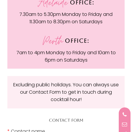
Adelaide
OFFICE:
7.30am to 5.30pm Monday to Friday and
11.30am to 8.30pm on Saturdays
Perth
OFFICE:
7am to 4pm Monday to Friday and 10am to
6pm on Saturdays
Excluding public holidays. You can always use
our Contact Form to get in touch during
cocktail hour!
CONTACT FORM
*
Contact name