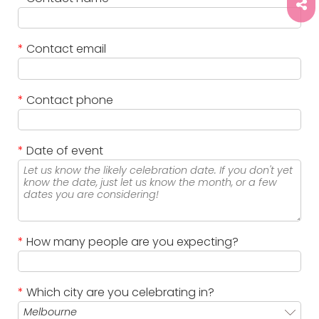
*
Contact email
*
Contact phone
*
Date of event
*
How many people are you expecting?
*
Which city are you celebrating in?