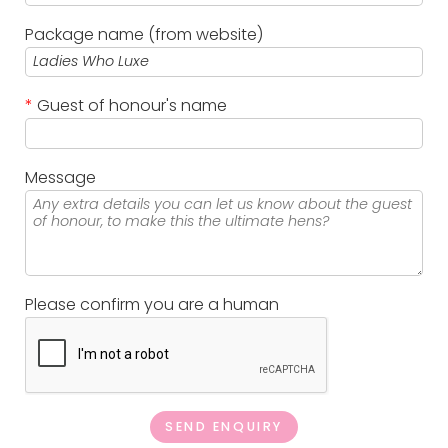
Package name (from website)
*
Guest of honour's name
Message
Please confirm you are a human
SEND ENQUIRY