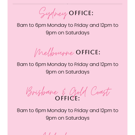
Sydney
OFFICE:
8am to 6pm Monday to Friday and 12pm to
9pm on Saturdays
Melbourne
OFFICE:
8am to 6pm Monday to Friday and 12pm to
9pm on Saturdays
Brisbane & Gold Coast
OFFICE:
8am to 6pm Monday to Friday and 12pm to
9pm on Saturdays