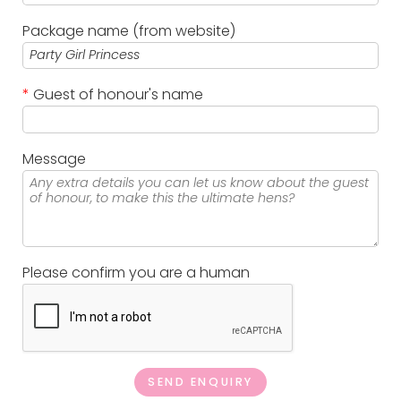
Package name (from website)
*
Guest of honour's name
Message
Please confirm you are a human
SEND ENQUIRY