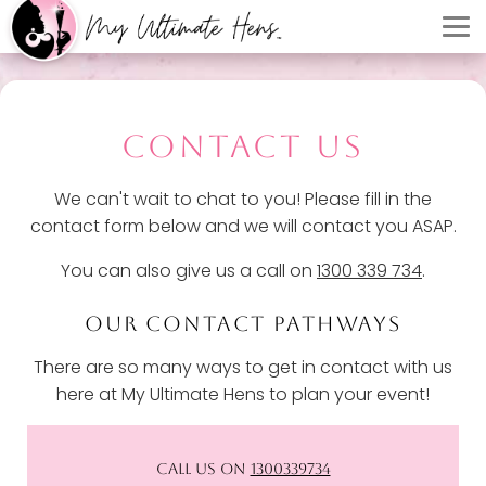
CONTACT US
We can't wait to chat to you! Please fill in the
contact form below and we will contact you ASAP.
You can also give us a call on
1300 339 734
.
OUR CONTACT PATHWAYS
There are so many ways to get in contact with us
here at My Ultimate Hens to plan your event!
CALL US ON
1300339734