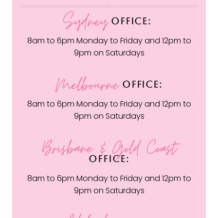
Sydney
OFFICE:
8am to 6pm Monday to Friday and 12pm to
9pm on Saturdays
Melbourne
OFFICE:
8am to 6pm Monday to Friday and 12pm to
9pm on Saturdays
Brisbane & Gold Coast
OFFICE:
8am to 6pm Monday to Friday and 12pm to
9pm on Saturdays