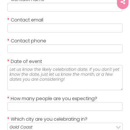
*
Contact email
*
Contact phone
*
Date of event
*
How many people are you expecting?
*
Which city are you celebrating in?