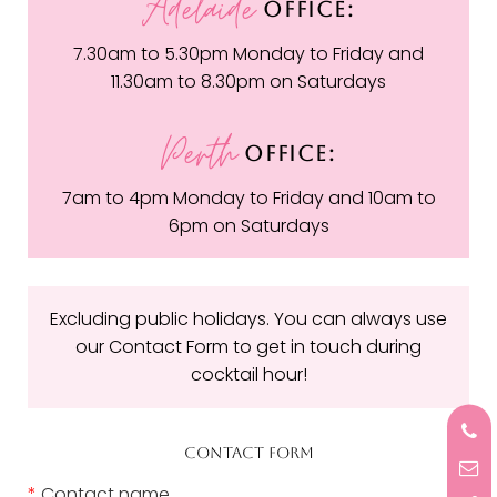
Adelaide
OFFICE:
7.30am to 5.30pm Monday to Friday and
11.30am to 8.30pm on Saturdays
Perth
OFFICE:
7am to 4pm Monday to Friday and 10am to
6pm on Saturdays
Excluding public holidays. You can always use
our Contact Form to get in touch during
cocktail hour!
CONTACT FORM
*
Contact name