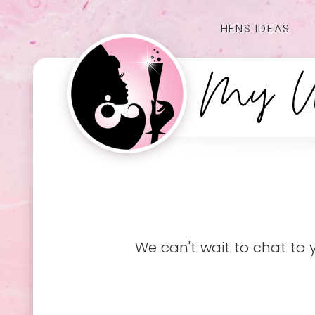
HENS IDEAS
We can't wait to chat to 