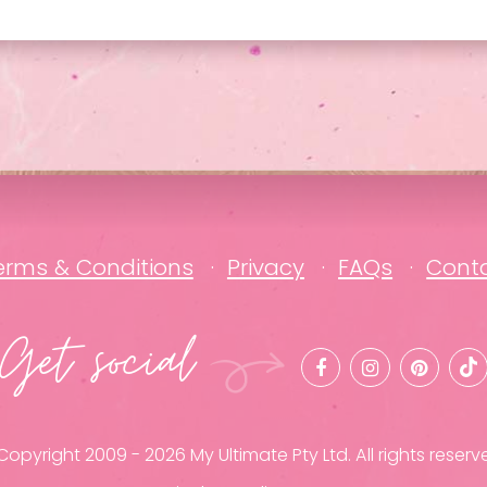
erms & Conditions
Privacy
FAQs
Cont
Get social
opyright 2009 - 2026 My Ultimate Pty Ltd. All rights reserv