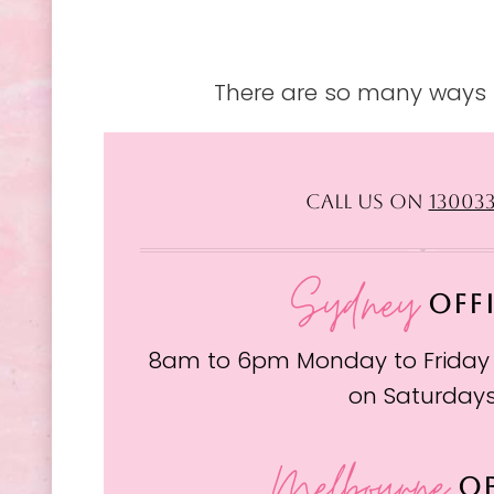
There are so many ways t
CALL US ON
13003
Sydney
OFF
8am to 6pm Monday to Friday
on Saturday
Melbourne
OF