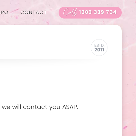
Call
SPO
CONTACT
1300 339 734
 we will contact you ASAP.