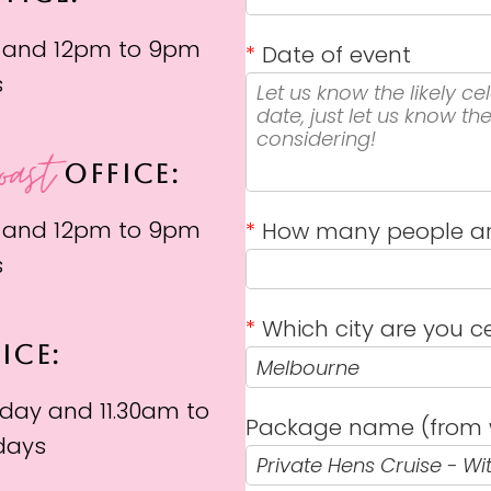
 and 12pm to 9pm
*
Date of event
s
oast
OFFICE:
 and 12pm to 9pm
*
How many people ar
s
*
Which city are you ce
ICE:
day and 11.30am to
Package name (from 
days