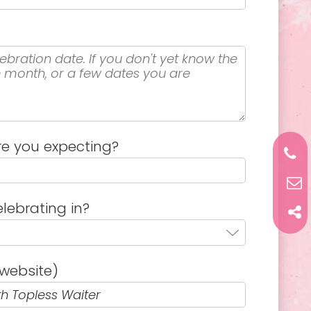
e you expecting?
lebrating in?
website)