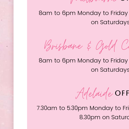
8am to 6pm Monday to Friday
on Saturday
Brisbane & Gold C
8am to 6pm Monday to Friday
on Saturday
Adelaide
OFF
7.30am to 5.30pm Monday to Fri
8.30pm on Satur