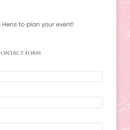
 Hens to plan your event!
CONTACT FORM