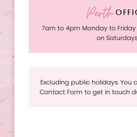
Perth
OFFI
7am to 4pm Monday to Friday
on Saturday
Excluding public holidays. You
Contact Form to get in touch du