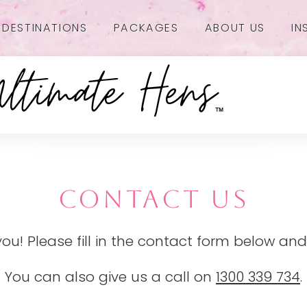
DESTINATIONS
PACKAGES
ABOUT US
IN
CONTACT US
you! Please fill in the contact form below and
You can also give us a call on
1300 339 734
.