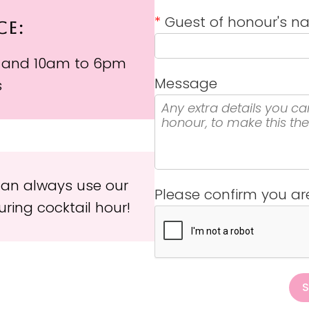
*
Guest of honour's 
CE:
 and 10am to 6pm
Message
s
 can always use our
Please confirm you a
ring cocktail hour!