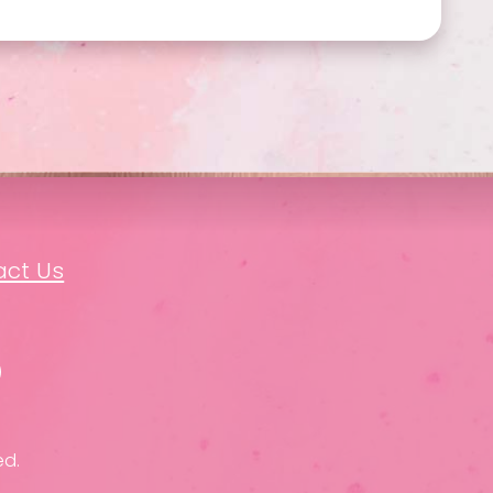
act Us
ed.