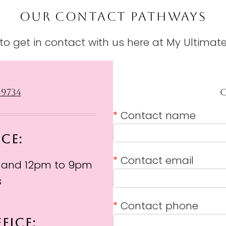
OUR CONTACT PATHWAYS
o get in contact with us here at My Ultimate
39734
*
Contact name
ICE:
*
Contact email
 and 12pm to 9pm
s
*
Contact phone
FICE: