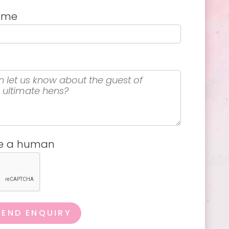
name
re a human
SEND ENQUIRY