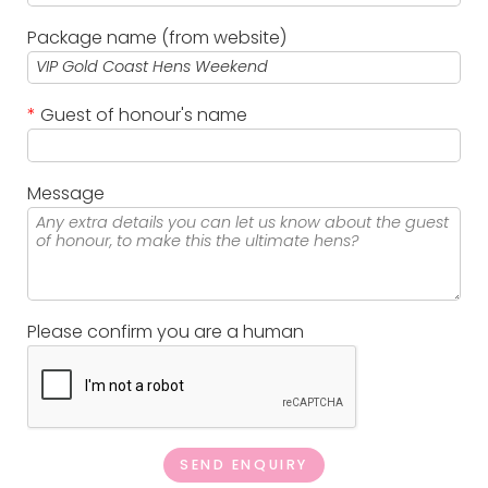
Package name (from website)
*
Guest of honour's name
Message
Please confirm you are a human
SEND ENQUIRY