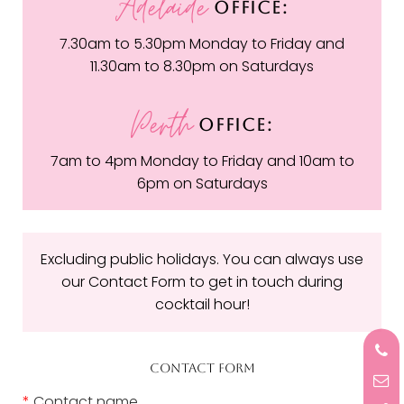
Adelaide
OFFICE:
7.30am to 5.30pm Monday to Friday and
11.30am to 8.30pm on Saturdays
Perth
OFFICE:
7am to 4pm Monday to Friday and 10am to
6pm on Saturdays
Excluding public holidays. You can always use
our Contact Form to get in touch during
cocktail hour!
CONTACT FORM
*
Contact name