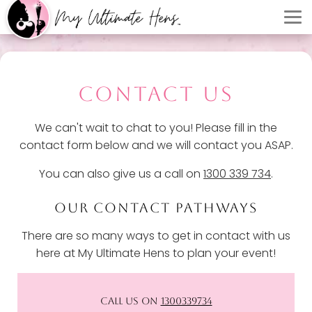
CONTACT US
We can't wait to chat to you! Please fill in the
contact form below and we will contact you ASAP.
You can also give us a call on
1300 339 734
.
OUR CONTACT PATHWAYS
There are so many ways to get in contact with us
here at My Ultimate Hens to plan your event!
CALL US ON
1300339734