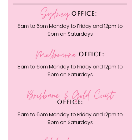
Sydney
OFFICE:
8am to 6pm Monday to Friday and 12pm to
9pm on Saturdays
Melbourne
OFFICE:
8am to 6pm Monday to Friday and 12pm to
9pm on Saturdays
Brisbane & Gold Coast
OFFICE:
8am to 6pm Monday to Friday and 12pm to
9pm on Saturdays