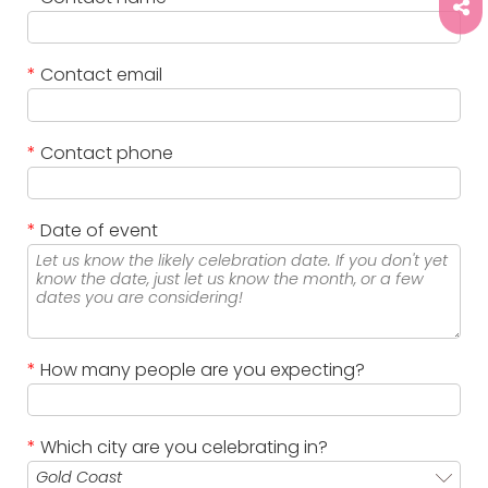
*
Contact email
*
Contact phone
*
Date of event
*
How many people are you expecting?
*
Which city are you celebrating in?