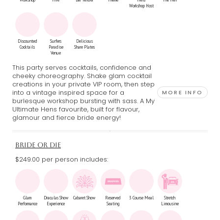
Workshop Host
Discounted
Surfers
Delicious
Cocktails
Paradise
Share Plates
Venue
This party serves cocktails, confidence and
cheeky choreography. Shake glam cocktail
creations in your private VIP room, then step
into a vintage inspired space for a
MORE INFO
burlesque workshop bursting with sass. A My
Ultimate Hens favourite, built for flavour,
glamour and fierce bride energy!
BRIDE OR DIE
$249.00 per person includes:
Glam
Draculas Show
Cabaret Show
Reserved
3 Course Meal
Stretch
Performance
Experience
Seating
Limousine