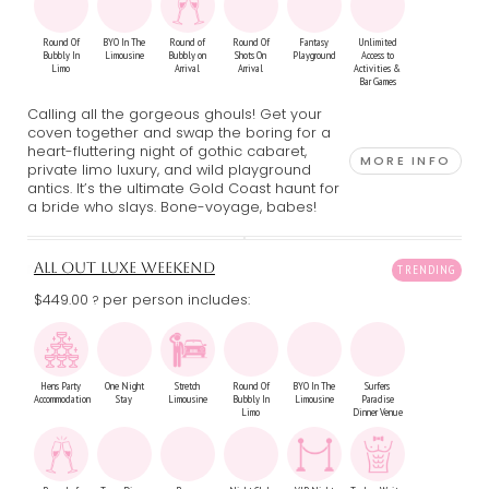
Round Of
BYO In The
Round of
Round Of
Fantasy
Unlimited
Bubbly In
Limousine
Bubbly on
Shots On
Playground
Access to
Limo
Arrival
Arrival
Activities &
Bar Games
Calling all the gorgeous ghouls! Get your
coven together and swap the boring for a
heart-fluttering night of gothic cabaret,
MORE INFO
private limo luxury, and wild playground
antics. It’s the ultimate Gold Coast haunt for
a bride who slays. Bone-voyage, babes!
ALL OUT LUXE WEEKEND
$449.00
per person includes:
?
Hens Party
One Night
Stretch
Round Of
BYO In The
Surfers
Accommodation
Stay
Limousine
Bubbly In
Limousine
Paradise
Limo
Dinner Venue