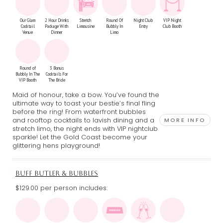
Our Glam
2 Hour Drinks
Stretch
Round Of
Night Club
VIP Night
Cocktail
Package With
Limousine
Bubbly In
Entry
Club Booth
Venue
Dinner
Limo
Round of
3 Bonus
Bubbly In The
Cocktails For
VIP Booth
The Bride
Maid of honour, take a bow. You’ve found the
ultimate way to toast your bestie’s final fling
before the ring! From waterfront bubbles
and rooftop cocktails to lavish dining and a
MORE INFO
stretch limo, the night ends with VIP nightclub
sparkle! Let the Gold Coast become your
glittering hens playground!
BUFF BUTLER & BUBBLES
$129.00 per person includes: