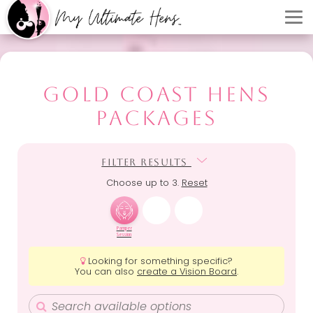
GOLD COAST HENS
PACKAGES
FILTER RESULTS
FILTER RESULTS
Choose up to 3.
Reset
Pamper
Session
Looking for something specific?
You can also
create a Vision Board
.