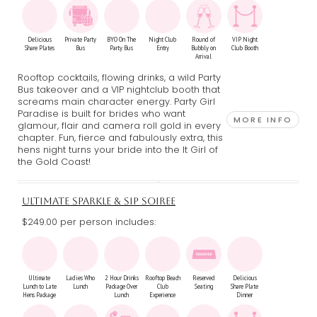
Delicious
Private Party
BYO On The
Night Club
Round of
VIP Night
Share Plates
Bus
Party Bus
Entry
Bubbly on
Club Booth
Arrival
Rooftop cocktails, flowing drinks, a wild Party
Bus takeover and a VIP nightclub booth that
screams main character energy. Party Girl
Paradise is built for brides who want
MORE INFO
glamour, flair and camera roll gold in every
chapter. Fun, fierce and fabulously extra, this
hens night turns your bride into the It Girl of
the Gold Coast!
ULTIMATE SPARKLE & SIP SOIREE
$249.00 per person includes:
Ultimate
Ladies Who
2 Hour Drinks
Rooftop Beach
Reserved
Delicious
Lunch to Late
Lunch
Package Over
Club
Seating
Share Plate
Hens Package
Lunch
Experience
Dinner