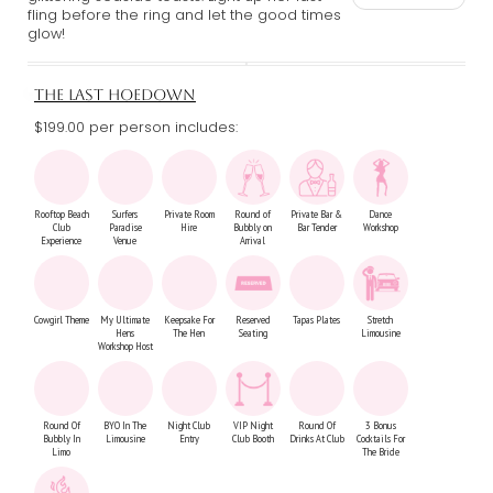
fling before the ring and let the good times
glow!
THE LAST HOEDOWN
$199.00 per person includes:
Rooftop Beach
Surfers
Private Room
Round of
Private Bar &
Dance
Club
Paradise
Hire
Bubbly on
Bar Tender
Workshop
Experience
Venue
Arrival
Cowgirl Theme
My Ultimate
Keepsake For
Reserved
Tapas Plates
Stretch
Hens
The Hen
Seating
Limousine
Workshop Host
Round Of
BYO In The
Night Club
VIP Night
Round Of
3 Bonus
Bubbly In
Limousine
Entry
Club Booth
Drinks At Club
Cocktails For
Limo
The Bride