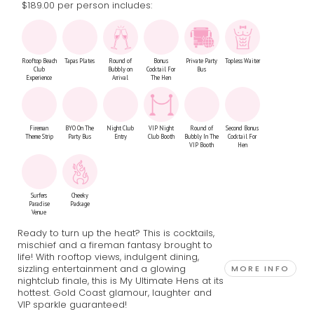
$189.00 per person includes:
Rooftop Beach
Tapas Plates
Round of
Bonus
Private Party
Topless Waiter
Club
Bubbly on
Cocktail For
Bus
Experience
Arrival
The Hen
Fireman
BYO On The
Night Club
VIP Night
Round of
Second Bonus
Theme Strip
Party Bus
Entry
Club Booth
Bubbly In The
Cocktail For
VIP Booth
Hen
Surfers
Cheeky
Paradise
Package
Venue
Ready to turn up the heat? This is cocktails,
mischief and a fireman fantasy brought to
life! With rooftop views, indulgent dining,
sizzling entertainment and a glowing
MORE INFO
nightclub finale, this is My Ultimate Hens at its
hottest. Gold Coast glamour, laughter and
VIP sparkle guaranteed!