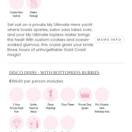
Custom Hens
Cheeky
Cookies
Package
Set sail on a private My Ultimate Hens yacht
where toasts sparkle, sailor sass takes over,
and your My Ultimate topless waiter brings
the heat! With custom cookies and ocean-
MORE INFO
soaked glamour, this cruise gives your bride
three hours of unforgettable Gold Coast
magic!
DISCO DIVAS - WITH BOTTOMLESS BUBBLES
$199.00 per person includes:
3 Hour
Surfers
Dance
Disco Theme
Private Drag
My Ultimate
Private Room
Paradise
Workshop
Queen
Hens
Hire
Venue
Workshop Host