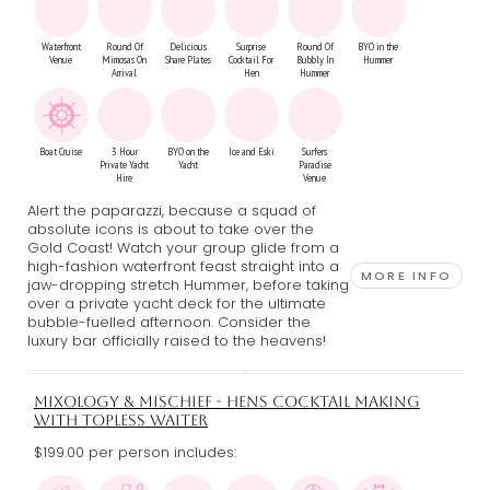
Waterfront
Round Of
Delicious
Surprise
Round Of
BYO in the
Venue
Mimosas On
Share Plates
Cocktail For
Bubbly In
Hummer
Arrival
Hen
Hummer
Boat Cruise
3 Hour
BYO on the
Ice and Eski
Surfers
Private Yacht
Yacht
Paradise
Hire
Venue
Alert the paparazzi, because a squad of
absolute icons is about to take over the
Gold Coast! Watch your group glide from a
high-fashion waterfront feast straight into a
MORE INFO
jaw-dropping stretch Hummer, before taking
over a private yacht deck for the ultimate
bubble-fuelled afternoon. Consider the
luxury bar officially raised to the heavens!
MIXOLOGY & MISCHIEF - HENS COCKTAIL MAKING
WITH TOPLESS WAITER
$199.00 per person includes: