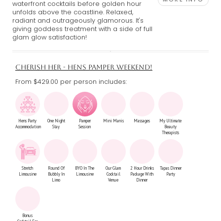
waterfront cocktails before golden hour
unfolds above the coastline. Relaxed,
radiant and outrageously glamorous. It's
giving goddess treatment with a side of full
glam glow satisfaction!
CHERISH HER - HENS PAMPER WEEKEND!
From $429.00
per person includes:
Hens Party
One Night
Pamper
Mini Manis
Massages
My Ultimate
Accommodation
Stay
Session
Beauty
Therapists
Stretch
Round Of
BYO In The
Our Glam
2 Hour Drinks
Tapas Dinner
Limousine
Bubbly In
Limousine
Cocktail
Package With
Party
Limo
Venue
Dinner
Bonus