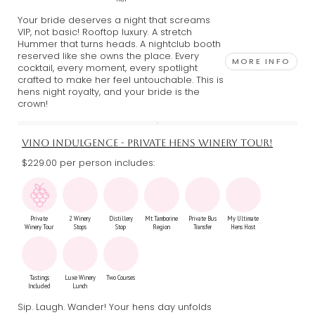
Your bride deserves a night that screams
VIP, not basic! Rooftop luxury. A stretch
Hummer that turns heads. A nightclub booth
reserved like she owns the place. Every
MORE INFO
cocktail, every moment, every spotlight
crafted to make her feel untouchable. This is
hens night royalty, and your bride is the
crown!
VINO INDULGENCE - PRIVATE HENS WINERY TOUR!
$229.00 per person includes:
Private
2 Winery
Distillery
Mt Tamborine
Private Bus
My Ultimate
Winery Tour
Stops
Stop
Region
Transfer
Hens Host
Tastings
Luxe Winery
Two Courses
Included
Lunch
Sip. Laugh. Wander! Your hens day unfolds