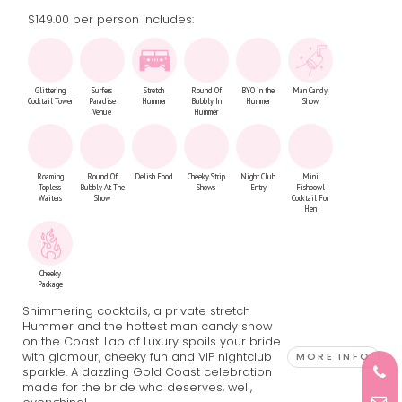
$149.00 per person includes:
Glittering
Surfers
Stretch
Round Of
BYO in the
Man Candy
Cocktail Tower
Paradise
Hummer
Bubbly In
Hummer
Show
Venue
Hummer
Roaming
Round Of
Delish Food
Cheeky Strip
Night Club
Mini
Topless
Bubbly At The
Shows
Entry
Fishbowl
Waiters
Show
Cocktail For
Hen
Cheeky
Package
Shimmering cocktails, a private stretch
Hummer and the hottest man candy show
on the Coast. Lap of Luxury spoils your bride
with glamour, cheeky fun and VIP nightclub
MORE INFO
sparkle. A dazzling Gold Coast celebration
made for the bride who deserves, well,