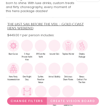
born to shine. With luxe drinks, custom treats
and flirty choreography, every moment of
this hens package dazzles!
THE LAST SAIL BEFORE THE VEIL – GOLD COAST
HENS WEEKEND
$449.00
per person includes:
?
Boat Cruise
3 Hour
BYO on the
Ice and Eski
Topless Waiter
Cheeky
Private Yacht
Yacht
Package
Hire
Hens Party
One Night
Surfers
Arrival Bubbly
Delicious
Bonus
Accommodation
Stay
Paradise
Share Plates
Cocktail For
Venue
The Hen
Night Club
VIP Night
Round Of
Second Bonus
2 Nights Stay
CHANGE FILTERS
CREATE VISION BOARD
Entry
Club Booth
Drinks At Club
Cocktail For
Option For
Hen
Some or All