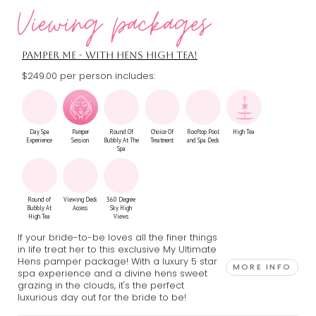
Viewing packages
Drinks
Pamper
Private Party
Man Candy
Escape Room
Tarot Reading
Package
Session
Bus
Show
Session
PAMPER ME - WITH HENS HIGH TEA!
$249.00 per person includes:
Terrarium
Stretch
Burlesque
VIP Night
Workshop
Hummer
Theme
Club Booth
Day Spa
Pamper
Round Of
Choice Of
Rooftop Pool
High Tea
Experience
Session
Bubbly At The
Treatment
and Spa Deck
Spa
Round of
Viewing Deck
360 Degree
Bubbly At
Access
Sky High
High Tea
Views
If your bride-to-be loves all the finer things
in life treat her to this exclusive My Ultimate
Hens pamper package! With a luxury 5 star
MORE INFO
spa experience and a divine hens sweet
grazing in the clouds, it's the perfect
luxurious day out for the bride to be!