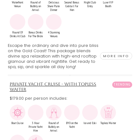
Waterfront
Round of
Delicious
Second Bonus
Night Club
Luxe VIP
Venue
Bubbly on
Share Plate
Cocktail For
Entry
Booth
Arrival
Dinner
Hen
Round Of
Bonus Drinks
4 Stunning
Drinks At Club
For The Bride
Venues
Escape the ordinary and dive into pure bliss
on the Gold Coast! This package blends
divine spa relaxation with high-end rooftop
MORE INFO
glamour and vibrant nightlife. Get ready to
spa, sip, and sparkle all day long!
PRIVATE YACHT CRUISE - WITH TOPLESS
WAITER
$179.00 per person includes:
Boat Cruise
3 Hour
Round of
BYO on the
Ice and Eski
Topless Waiter
Private Yacht
Bubbly on
Yacht
Hire
Arrival