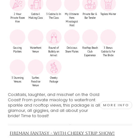
2 Hour
Cocktail
3 Cocktails In
My Ultimate
Private Bar &
Topless Waiter
Private Room
Making Class
The Class
Hens
Bar Tender
Hire
Mixologist
Host
Grazing
Waterfront
Round of
Delicious
Rooftop Beach
3 Bonus
Platters
Venue
Bubbly on
Share Plates
Club
Cocktails For
Arrival
Experience
The Bride
3 Stunning
Surfers
Cheeky
Venues
Paradise
Package
Venue
Cocktails, laughter, and mischief on the Gold
Coast! From private mixology to waterfront
sparkle and rooftop views, this package is all
MORE INFO
glamour, all giggles, and all about your
bride! Time to toast!
FIREMAN FANTASY - WITH CHEEKY STRIP SHOW!