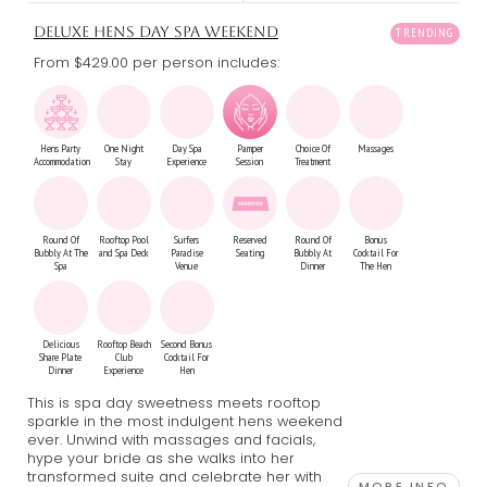
DELUXE HENS DAY SPA WEEKEND
From $429.00
per person includes:
Hens Party
One Night
Day Spa
Pamper
Choice Of
Massages
Accommodation
Stay
Experience
Session
Treatment
Round Of
Rooftop Pool
Surfers
Reserved
Round Of
Bonus
Bubbly At The
and Spa Deck
Paradise
Seating
Bubbly At
Cocktail For
Spa
Venue
Dinner
The Hen
Delicious
Rooftop Beach
Second Bonus
Share Plate
Club
Cocktail For
Dinner
Experience
Hen
This is spa day sweetness meets rooftop
sparkle in the most indulgent hens weekend
ever. Unwind with massages and facials,
hype your bride as she walks into her
transformed suite and celebrate her with
MORE INFO