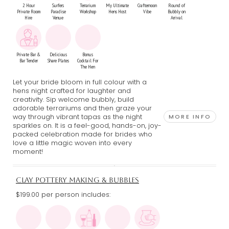
2 Hour
Surfers
Terrarium
My Ultimate
Crafternoon
Round of
Private Room
Paradise
Workshop
Hens Host
Vibe
Bubbly on
Hire
Venue
Arrival
Private Bar &
Delicious
Bonus
Bar Tender
Share Plates
Cocktail For
The Hen
Let your bride bloom in full colour with a
hens night crafted for laughter and
creativity. Sip welcome bubbly, build
adorable terrariums and then graze your
way through vibrant tapas as the night
MORE INFO
sparkles on. It is a feel-good, hands-on, joy-
packed celebration made for brides who
love a little magic woven into every
moment!
CLAY POTTERY MAKING & BUBBLES
$199.00 per person includes: