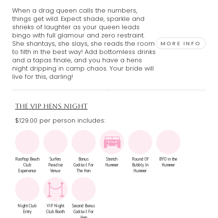
When a drag queen calls the numbers,
things get wild. Expect shade, sparkle and
shrieks of laughter as your queen leads
bingo with full glamour and zero restraint.
She shantays, she slays, she reads the room
MORE INFO
to filth in the best way! Add bottomless drinks
and a tapas finale, and you have a hens
night dripping in camp chaos. Your bride will
live for this, darling!
THE VIP HENS NIGHT
$129.00 per person includes:
Rooftop Beach
Surfers
Bonus
Stretch
Round Of
BYO in the
Club
Paradise
Cocktail For
Hummer
Bubbly In
Hummer
Experience
Venue
The Hen
Hummer
Night Club
VIP Night
Second Bonus
Entry
Club Booth
Cocktail For
Hen