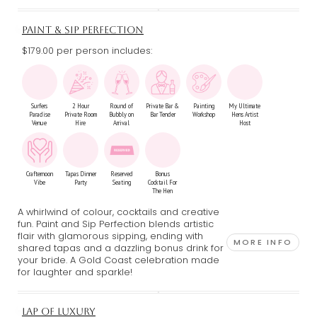
PAINT & SIP PERFECTION
$179.00 per person includes:
Surfers
2 Hour
Round of
Private Bar &
Painting
My Ultimate
Paradise
Private Room
Bubbly on
Bar Tender
Workshop
Hens Artist
Venue
Hire
Arrival
Host
Crafternoon
Tapas Dinner
Reserved
Bonus
Vibe
Party
Seating
Cocktail For
The Hen
A whirlwind of colour, cocktails and creative
fun. Paint and Sip Perfection blends artistic
flair with glamorous sipping, ending with
MORE INFO
shared tapas and a dazzling bonus drink for
your bride. A Gold Coast celebration made
for laughter and sparkle!
LAP OF LUXURY