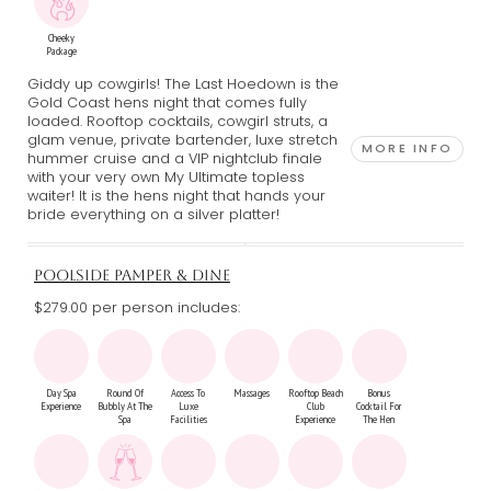
Cheeky
Package
Giddy up cowgirls! The Last Hoedown is the
Gold Coast hens night that comes fully
loaded. Rooftop cocktails, cowgirl struts, a
glam venue, private bartender, luxe stretch
MORE INFO
hummer cruise and a VIP nightclub finale
with your very own My Ultimate topless
waiter! It is the hens night that hands your
bride everything on a silver platter!
POOLSIDE PAMPER & DINE
$279.00 per person includes:
Day Spa
Round Of
Access To
Massages
Rooftop Beach
Bonus
Experience
Bubbly At The
Luxe
Club
Cocktail For
Spa
Facilities
Experience
The Hen