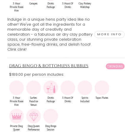
3 Hour
Canapes
Drinks
3 Hours Of
Clay Pottery
Private Room
Package
Drinks
Workshop
Hire
Indulge in a unique hens party idea like no
other! We've got all the ingredients for a
memorable day of creativity and
celebration - a fabulous air dry clay pottery
MORE INFO
class, our stunning private celebration
space, free-flowing drinks, and delish food!
Clink clink!
DRAG BINGO & BOTTOMLESS BUBBLES
$189.00 per person includes:
3 Hour
Surfers
Drinks
3 Hours Of
Spirits
Tapas Plates
Private Room
Paradise
Package
Drinks
Included
Hire
Venue
Private Drag
Drag Queen
Drag Bingo
Queen
Performance
Session