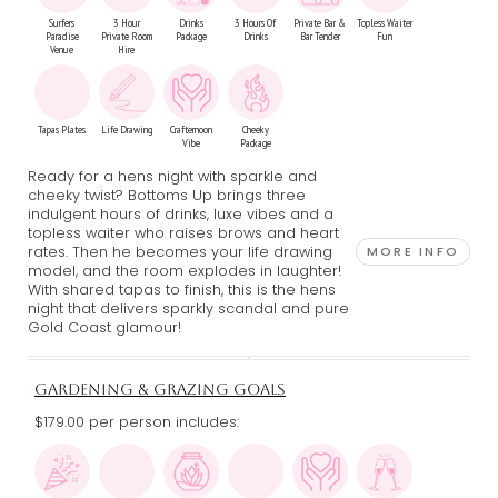
Surfers
3 Hour
Drinks
3 Hours Of
Private Bar &
Topless Waiter
Paradise
Private Room
Package
Drinks
Bar Tender
Fun
Venue
Hire
Tapas Plates
Life Drawing
Crafternoon
Cheeky
Vibe
Package
Ready for a hens night with sparkle and
cheeky twist? Bottoms Up brings three
indulgent hours of drinks, luxe vibes and a
topless waiter who raises brows and heart
rates. Then he becomes your life drawing
MORE INFO
model, and the room explodes in laughter!
With shared tapas to finish, this is the hens
night that delivers sparkly scandal and pure
Gold Coast glamour!
GARDENING & GRAZING GOALS
$179.00 per person includes: