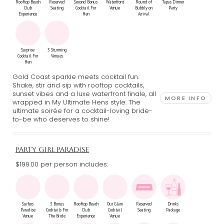
Rooftop Beach
Reserved
Second Bonus
Waterfront
Round of
Tapas Dinner
Club
Seating
Cocktail For
Venue
Bubbly on
Party
Experience
Hen
Arrival
Surprise
3 Stunning
Cocktail For
Venues
Hen
Gold Coast sparkle meets cocktail fun.
Shake, stir and sip with rooftop cocktails,
sunset vibes and a luxe waterfront finale, all
MORE INFO
wrapped in My Ultimate Hens style. The
ultimate soirée for a cocktail-loving bride-
to-be who deserves to shine!
PARTY GIRL PARADISE
$199.00 per person includes:
Surfers
3 Bonus
Rooftop Beach
Our Glam
Reserved
Drinks
Paradise
Cocktails For
Club
Cocktail
Seating
Package
Venue
The Bride
Experience
Venue