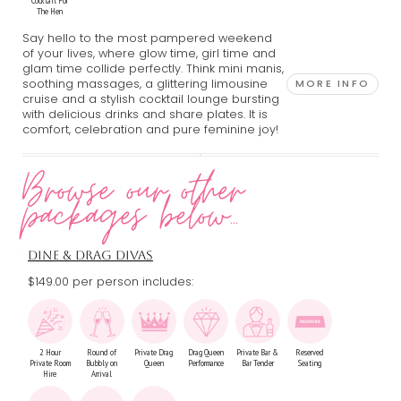
Cocktail For
The Hen
Say hello to the most pampered weekend
of your lives, where glow time, girl time and
glam time collide perfectly. Think mini manis,
soothing massages, a glittering limousine
MORE INFO
cruise and a stylish cocktail lounge bursting
with delicious drinks and share plates. It is
comfort, celebration and pure feminine joy!
Browse our other
packages below...
DINE & DRAG DIVAS
$149.00 per person includes:
2 Hour
Round of
Private Drag
Drag Queen
Private Bar &
Reserved
Private Room
Bubbly on
Queen
Performance
Bar Tender
Seating
Hire
Arrival