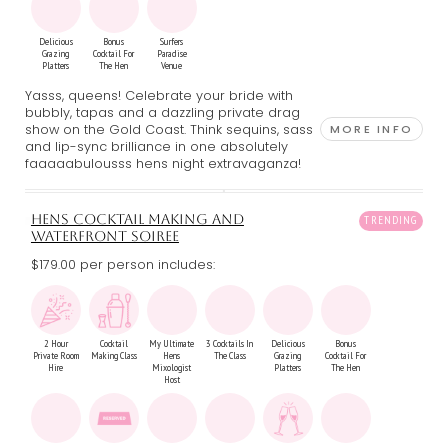
Delicious
Bonus
Surfers
Grazing
Cocktail For
Paradise
Platters
The Hen
Venue
Yasss, queens! Celebrate your bride with
bubbly, tapas and a dazzling private drag
show on the Gold Coast. Think sequins, sass
MORE INFO
and lip-sync brilliance in one absolutely
faaaaabulousss hens night extravaganza!
HENS COCKTAIL MAKING AND
WATERFRONT SOIREE
$179.00 per person includes:
2 Hour
Cocktail
My Ultimate
3 Cocktails In
Delicious
Bonus
Private Room
Making Class
Hens
The Class
Grazing
Cocktail For
Hire
Mixologist
Platters
The Hen
Host