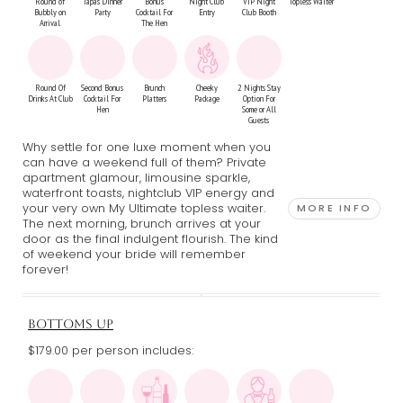
Round of
Tapas Dinner
Bonus
Night Club
VIP Night
Topless Waiter
Bubbly on
Party
Cocktail For
Entry
Club Booth
Arrival
The Hen
Round Of
Second Bonus
Brunch
Cheeky
2 Nights Stay
Drinks At Club
Cocktail For
Platters
Package
Option For
Hen
Some or All
Guests
Why settle for one luxe moment when you
can have a weekend full of them? Private
apartment glamour, limousine sparkle,
waterfront toasts, nightclub VIP energy and
your very own My Ultimate topless waiter.
MORE INFO
The next morning, brunch arrives at your
door as the final indulgent flourish. The kind
of weekend your bride will remember
forever!
BOTTOMS UP
$179.00 per person includes: