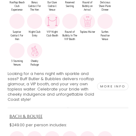
Rooftop Beach
Bonus
Our Glam
Reserved
Round of
Delicious
Club
Cocktail For
Cocktail
Seating
Bubbly on
Share Plate
Experience
The Hen
Venue
Arrival
Dinner
Surprise
Night Club
VIP Night
Round of
Topless Waiter
Surfers
Cocktail For
Entry
Club Booth
Bubbly In The
Paradise
Hen
VIP Booth
Venue
3 Stunning
Cheeky
Venues
Package
Looking for a hens night with sparkle and
sass? Buff Butler & Bubbles delivers rooftop
glamour, a VIP booth, and your very own
MORE INFO
topless waiter. Celebrate your bride with
cheeky indulgence and unforgettable Gold
Coast style!
BACH & BOUJEE
$249.00 per person includes: