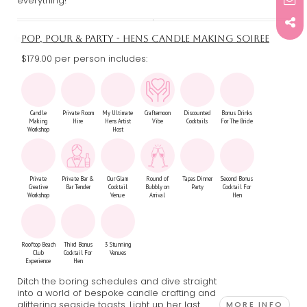
everything!
POP, POUR & PARTY - HENS CANDLE MAKING SOIREE
$179.00 per person includes:
Candle
Private Room
My Ultimate
Crafternoon
Discounted
Bonus Drinks
Making
Hire
Hens Artist
Vibe
Cocktails
For The Bride
Workshop
Host
Private
Private Bar &
Our Glam
Round of
Tapas Dinner
Second Bonus
Creative
Bar Tender
Cocktail
Bubbly on
Party
Cocktail For
Workshop
Venue
Arrival
Hen
Rooftop Beach
Third Bonus
3 Stunning
Club
Cocktail For
Venues
Experience
Hen
Ditch the boring schedules and dive straight
into a world of bespoke candle crafting and
glittering seaside toasts. Light up her last
MORE INFO