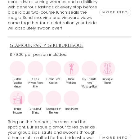
across two stunning wineries and a distillery
with generous tastings at every stop before
a delicious two-course lunch seals the
MORE INFO
magic. Sunshine, vino and vineyard views
come together for a celebration your bride
will absolutely swoon over!
GLAMOUR PARTY GIRL BURLESQUE
$179.00 per person includes:
Surfers
3 Hour
Custom Hens
Dance
My Ultimate
Burlesque
Paradise
Private Room
Cookies
Workshop
Hens
Theme
Venue
Hire
Workshop Host
Drinks
3 Hours Of
Keepsake For
Tapas Plates
Package
Drinks
The Hen
Bring on the feathers, the sass and the
spotlight. Burlesque glamour takes over as
your group sips, struts and swoons through
a hens night crafted for the bride who was
MORE INFO