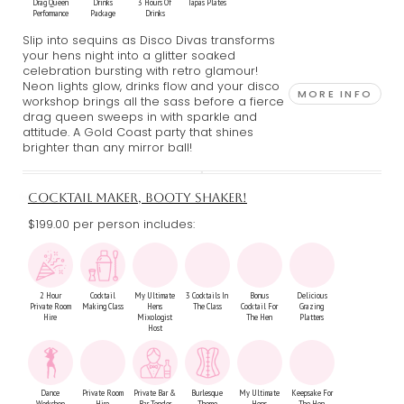
Drag Queen
Drinks
3 Hours Of
Tapas Plates
Performance
Package
Drinks
Slip into sequins as Disco Divas transforms
your hens night into a glitter soaked
celebration bursting with retro glamour!
Neon lights glow, drinks flow and your disco
MORE INFO
workshop brings all the sass before a fierce
drag queen sweeps in with sparkle and
attitude. A Gold Coast party that shines
brighter than any mirror ball!
COCKTAIL MAKER, BOOTY SHAKER!
$199.00 per person includes:
2 Hour
Cocktail
My Ultimate
3 Cocktails In
Bonus
Delicious
Private Room
Making Class
Hens
The Class
Cocktail For
Grazing
Hire
Mixologist
The Hen
Platters
Host
Dance
Private Room
Private Bar &
Burlesque
My Ultimate
Keepsake For
Workshop
Hire
Bar Tender
Theme
Hens
The Hen