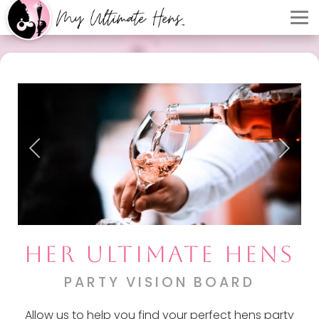
HER ULTIMATE HENS
PARTY VISION BOARD
Allow us to help you find your perfect hens party