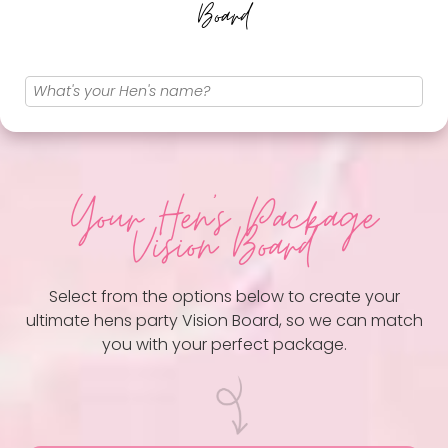
Board
Your Hen
's Package
Vision Board
Select from the options below to create your
ultimate hens party Vision Board, so we can match
you with your perfect package.