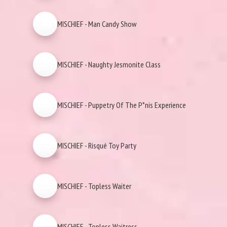
MISCHIEF - Man Candy Show
MISCHIEF - Naughty Jesmonite Class
MISCHIEF - Puppetry Of The P*nis Experience
MISCHIEF - Risqué Toy Party
MISCHIEF - Topless Waiter
MISCHIEF - Topless Waitress