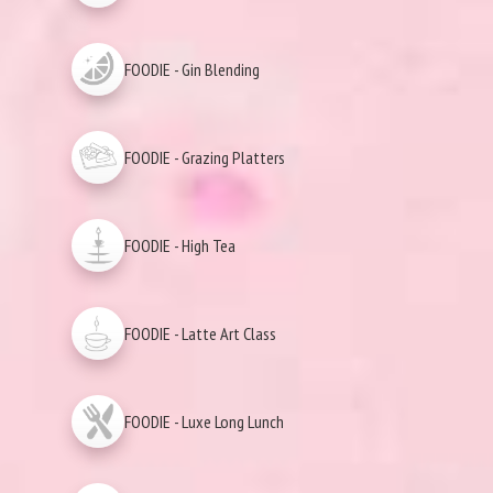
FOODIE - Gin Blending
FOODIE - Grazing Platters
FOODIE - High Tea
FOODIE - Latte Art Class
FOODIE - Luxe Long Lunch