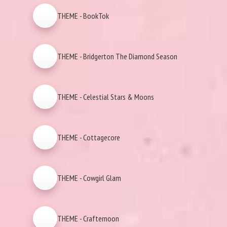
THEME - BookTok
THEME - Bridgerton The Diamond Season
THEME - Celestial Stars & Moons
THEME - Cottagecore
THEME - Cowgirl Glam
THEME - Crafternoon