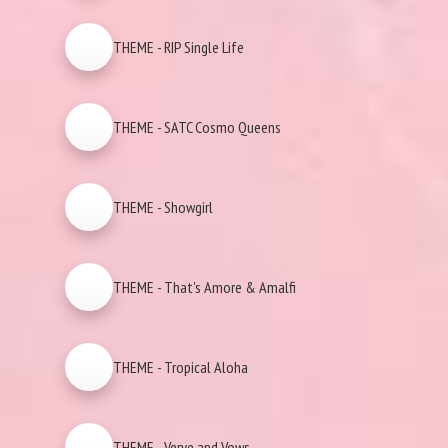
THEME - RIP Single Life
THEME - SATC Cosmo Queens
THEME - Showgirl
THEME - That's Amore & Amalfi
THEME - Tropical Aloha
THEME - Verve and Vows