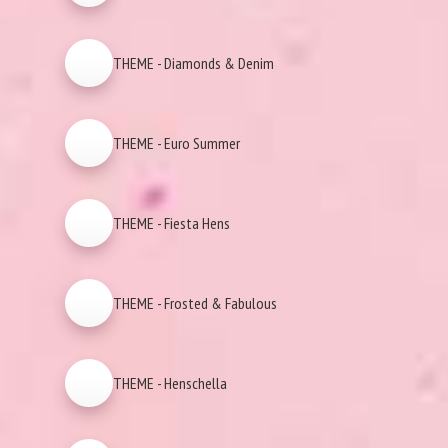
THEME - Diamonds & Denim
THEME - Euro Summer
THEME - Fiesta Hens
THEME - Frosted & Fabulous
THEME - Henschella