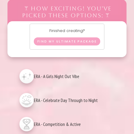
HOW EXCITING! YOU'VE
PICKED THESE OPTIONS:
Finished creating?
FIND MY ULTIMATE PACKAGE
ERA - A Girls Night Out Vibe
ERA - Celebrate Day Through to Night
ERA - Competition & Active