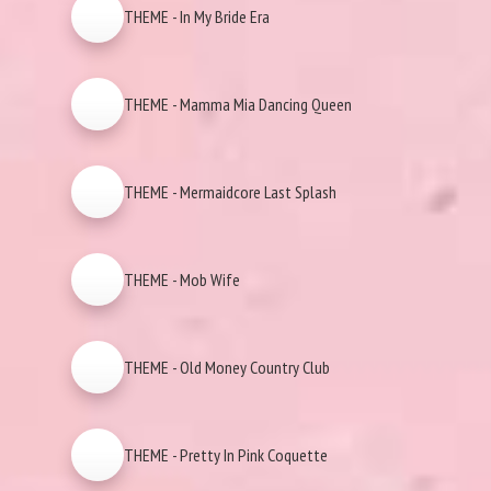
THEME - In My Bride Era
THEME - Mamma Mia Dancing Queen
THEME - Mermaidcore Last Splash
THEME - Mob Wife
THEME - Old Money Country Club
THEME - Pretty In Pink Coquette