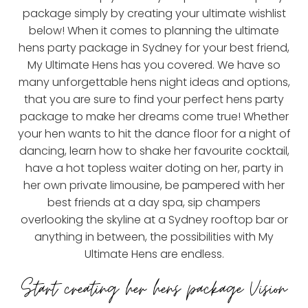
package simply by creating your ultimate wishlist
below! When it comes to planning the ultimate
hens party package in Sydney for your best friend,
My Ultimate Hens has you covered. We have so
many unforgettable hens night ideas and options,
that you are sure to find your perfect hens party
package to make her dreams come true! Whether
your hen wants to hit the dance floor for a night of
dancing, learn how to shake her favourite cocktail,
have a hot topless waiter doting on her, party in
her own private limousine, be pampered with her
best friends at a day spa, sip champers
overlooking the skyline at a Sydney rooftop bar or
anything in between, the possibilities with My
Ultimate Hens are endless.
Start creating her hens package Vision