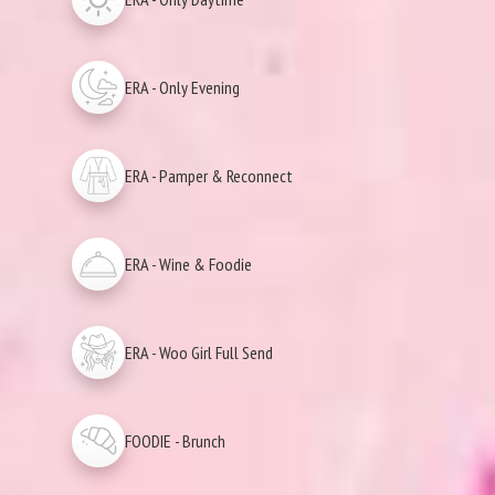
ERA - Only Evening
ERA - Pamper & Reconnect
ERA - Wine & Foodie
ERA - Woo Girl Full Send
FOODIE - Brunch