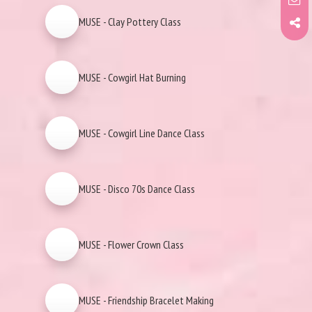
MUSE - Clay Pottery Class
MUSE - Cowgirl Hat Burning
MUSE - Cowgirl Line Dance Class
MUSE - Disco 70s Dance Class
MUSE - Flower Crown Class
MUSE - Friendship Bracelet Making