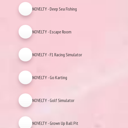
NOVELTY - Deep Sea Fishing
NOVELTY - Escape Room
NOVELTY - F1 Racing Simulator
NOVELTY - Go Karting
NOVELTY - Golf Simulator
NOVELTY - Grown Up Ball Pit