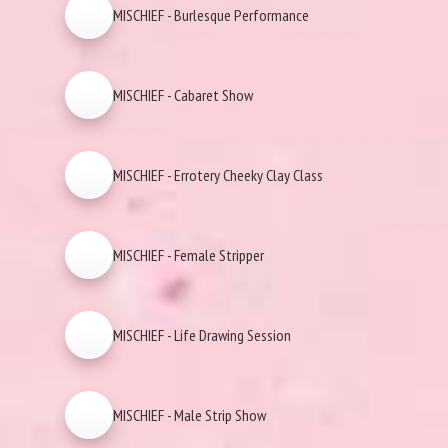
MISCHIEF - Burlesque Performance
MISCHIEF - Cabaret Show
MISCHIEF - Errotery Cheeky Clay Class
MISCHIEF - Female Stripper
MISCHIEF - Life Drawing Session
MISCHIEF - Male Strip Show