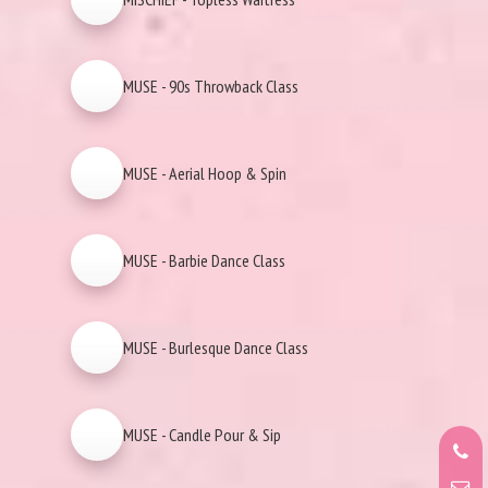
MUSE - 90s Throwback Class
MUSE - Aerial Hoop & Spin
MUSE - Barbie Dance Class
MUSE - Burlesque Dance Class
MUSE - Candle Pour & Sip