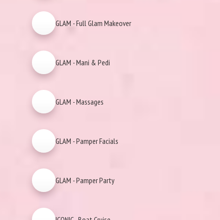
GLAM - Full Glam Makeover
GLAM - Mani & Pedi
GLAM - Massages
GLAM - Pamper Facials
GLAM - Pamper Party
ICONIC - Boat Cruise