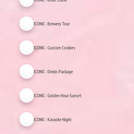
ICONIC - Brewery Tour
ICONIC - Custom Cookies
ICONIC - Drinks Package
ICONIC - Golden Hour Sunset
ICONIC - Karaoke Night