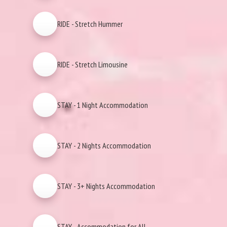
RIDE - Stretch Hummer
RIDE - Stretch Limousine
STAY - 1 Night Accommodation
STAY - 2 Nights Accommodation
STAY - 3+ Nights Accommodation
STAY - Accommodation for All