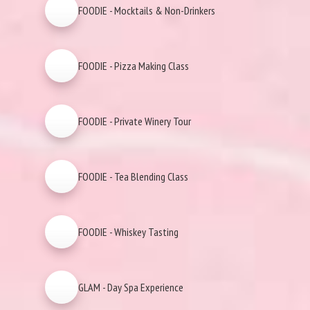
FOODIE - Mocktails & Non-Drinkers
FOODIE - Pizza Making Class
FOODIE - Private Winery Tour
FOODIE - Tea Blending Class
FOODIE - Whiskey Tasting
GLAM - Day Spa Experience