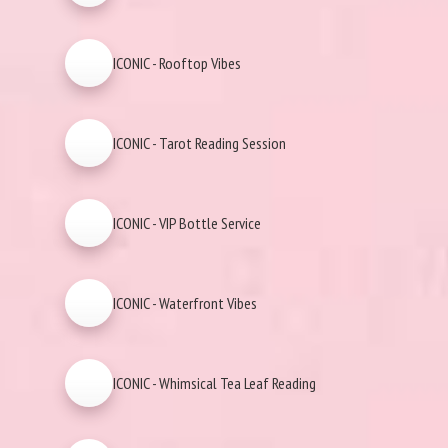
ICONIC - Rooftop Vibes
ICONIC - Tarot Reading Session
ICONIC - VIP Bottle Service
ICONIC - Waterfront Vibes
ICONIC - Whimsical Tea Leaf Reading