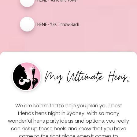
THEME - Y2K Throw-Bach
We are so excited to help you plan your best
friends hens night in Sydney! With so many
wonderful hens party ideas and options, you really
can kick up those heels and know that you have
come to the right place when it comes to