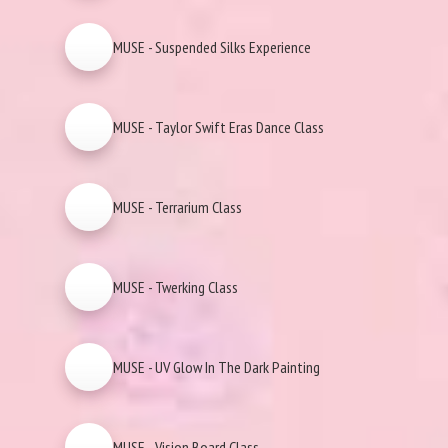
MUSE - Suspended Silks Experience
MUSE - Taylor Swift Eras Dance Class
MUSE - Terrarium Class
MUSE - Twerking Class
MUSE - UV Glow In The Dark Painting
MUSE - Vision Board Class