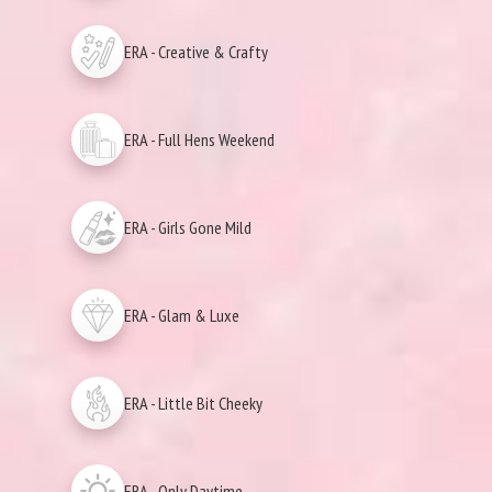
ERA - Creative & Crafty
ERA - Full Hens Weekend
ERA - Girls Gone Mild
ERA - Glam & Luxe
ERA - Little Bit Cheeky
ERA - Only Daytime