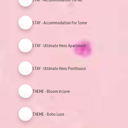
STAY - Accommodation For Some
STAY - Ultimate Hens Apartment
STAY - Ultimate Hens Penthouse
THEME - Bloom in Love
THEME - Boho Luxe