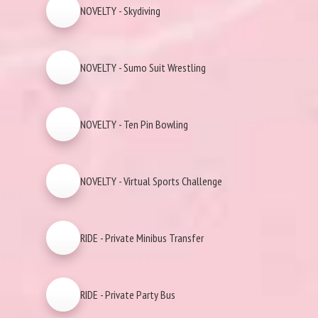
NOVELTY - Skydiving
NOVELTY - Sumo Suit Wrestling
NOVELTY - Ten Pin Bowling
NOVELTY - Virtual Sports Challenge
RIDE - Private Minibus Transfer
RIDE - Private Party Bus