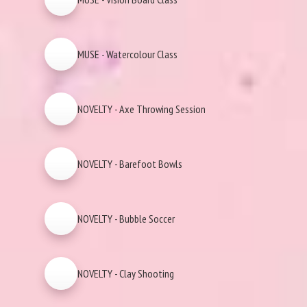
MUSE - Watercolour Class
NOVELTY - Axe Throwing Session
NOVELTY - Barefoot Bowls
NOVELTY - Bubble Soccer
NOVELTY - Clay Shooting