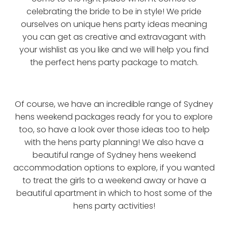
celebrating the bride to be in style! We pride
ourselves on unique hens party ideas meaning
you can get as creative and extravagant with
your wishlist as you like and we will help you find
the perfect hens party package to match.
Of course, we have an incredible range of Sydney
hens weekend packages ready for you to explore
too, so have a look over those ideas too to help
with the hens party planning! We also have a
beautiful range of Sydney hens weekend
accommodation options to explore, if you wanted
to treat the girls to a weekend away or have a
beautiful apartment in which to host some of the
hens party activities!