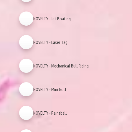
NOVELTY - Jet Boating
NOVELTY - Laser Tag
NOVELTY - Mechanical Bull Riding
NOVELTY - Mini Golf
NOVELTY - Paintball