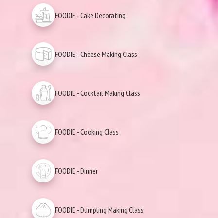
FOODIE - Cake Decorating
FOODIE - Cheese Making Class
FOODIE - Cocktail Making Class
FOODIE - Cooking Class
FOODIE - Dinner
FOODIE - Dumpling Making Class