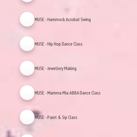
MUSE - Hammock Acrobat Swing
MUSE - Hip Hop Dance Class
MUSE - Jewellery Making
MUSE - Mamma Mia ABBA Dance Class
MUSE - Paint & Sip Class