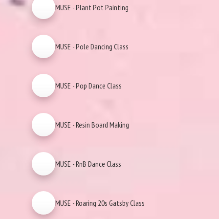
MUSE - Plant Pot Painting
MUSE - Pole Dancing Class
MUSE - Pop Dance Class
MUSE - Resin Board Making
MUSE - RnB Dance Class
MUSE - Roaring 20s Gatsby Class