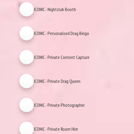
ICONIC - Nightclub Booth
ICONIC - Personalised Drag Bingo
ICONIC - Private Content Capture
ICONIC - Private Drag Queen
ICONIC - Private Photographer
ICONIC - Private Room Hire