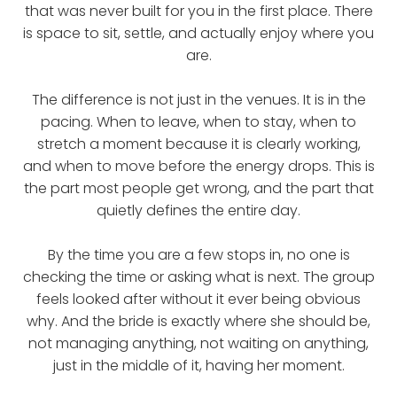
that was never built for you in the first place. There
is space to sit, settle, and actually enjoy where you
are.
The difference is not just in the venues. It is in the
pacing. When to leave, when to stay, when to
stretch a moment because it is clearly working,
and when to move before the energy drops. This is
the part most people get wrong, and the part that
quietly defines the entire day.
By the time you are a few stops in, no one is
checking the time or asking what is next. The group
feels looked after without it ever being obvious
why. And the bride is exactly where she should be,
not managing anything, not waiting on anything,
just in the middle of it, having her moment.