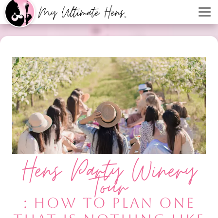
Hens Party Winery
Tour
: HOW TO PLAN ONE