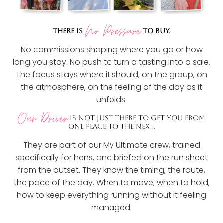
No Pressure
THERE IS
TO BUY.
No commissions shaping where you go or how
long you stay. No push to turn a tasting into a sale.
The focus stays where it should, on the group, on
the atmosphere, on the feeling of the day as it
unfolds.
Our Driver
IS NOT JUST THERE TO GET YOU FROM
ONE PLACE TO THE NEXT.
They are part of our My Ultimate crew, trained
specifically for hens, and briefed on the run sheet
from the outset. They know the timing, the route,
the pace of the day. When to move, when to hold,
how to keep everything running without it feeling
managed.