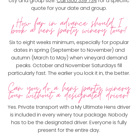
city and group size.
Call 1300 339 734
for a specific
quote for your date and group.
How far in advance should I
book a hens party winery tour?
Six to eight weeks minimum, especially for popular
dates in spring (September to November) and
autumn (March to May) when vineyard demand
peaks. October and November Saturdays fill
particularly fast. The earlier you lock it in, the better.
Can you do a hens party winery
tour without a designated driver?
Yes. Private transport with a My Ultimate Hens driver
is included in every winery tour package. Nobody
has to be the designated driver. Everyone is fully
present for the entire day.