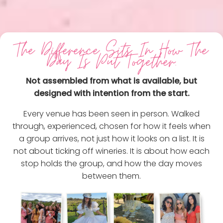
The Difference Sits In How The
Day Is Put Together.
Not assembled from what is available, but
designed with intention from the start.
Every venue has been seen in person. Walked
through, experienced, chosen for how it feels when
a group arrives, not just how it looks on a list. It is
not about ticking off wineries. It is about how each
stop holds the group, and how the day moves
between them.