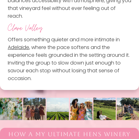
balances accessibility with atmosphere, giving you
that vineyard feel without ever feeling out of
reach.
Clare Valley
Offers something quieter and more intimate in
Adelaide
, where the pace softens and the
experience feels grounded in the setting around it.
Inviting the group to slow down just enough to
savour each stop without losing that sense of
occasion.
HOW A MY ULTIMATE HENS WINERY