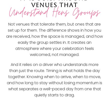
VENUES THAT
Understand Hens Groups
Not venues that tolerate them, but ones that are
set up for them. The difference shows in how you
are received, how the space is managed, and how
easily the group settles in. It creates an
atmosphere where your celebration feels
welcomed, not managed.
And it relies on a driver who understands more
than just the route. Timing is what holds the day
together. Knowing when to arrive, when to move,
and how long to stay without losing momentum is
what separates a well-paced day from one that
quietly starts to drag.