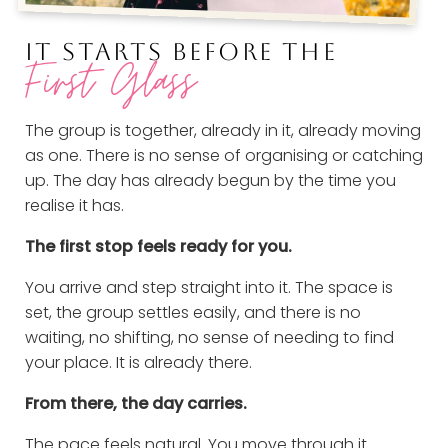
IT STARTS BEFORE THE
First Glass
The group is together, already in it, already moving
as one. There is no sense of organising or catching
up. The day has already begun by the time you
realise it has.
The first stop feels ready for you.
You arrive and step straight into it. The space is
set, the group settles easily, and there is no
waiting, no shifting, no sense of needing to find
your place. It is already there.
From there, the day carries.
The pace feels natural. You move through it