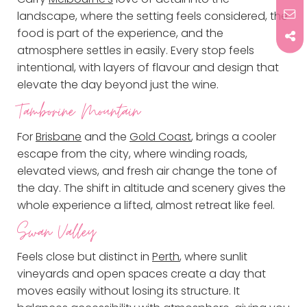
landscape, where the setting feels considered, the
food is part of the experience, and the
atmosphere settles in easily. Every stop feels
intentional, with layers of flavour and design that
elevate the day beyond just the wine.
Tamborine Mountain
For
Brisbane
and the
Gold Coast
, brings a cooler
escape from the city, where winding roads,
elevated views, and fresh air change the tone of
the day. The shift in altitude and scenery gives the
whole experience a lifted, almost retreat like feel.
Swan Valley
Feels close but distinct in
Perth
, where sunlit
vineyards and open spaces create a day that
moves easily without losing its structure. It