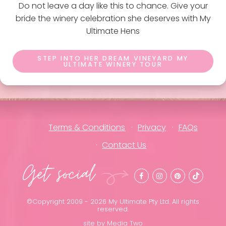
Do not leave a day like this to chance. Give your
bride the winery celebration she deserves with My
Ultimate Hens
STEP INTO HER DREAM VINEYARD MY
ULTIMATE WINERY TOUR
Terms & Conditions
Privacy
FAQs
Contact Us
Get social
©Copyright 2009 - 2026 My Ultimate Pty Ltd. All rights
reserved.
site by
Media Two