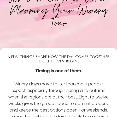
Planning Your Winery
Tour
A FEW THINGS SHAPE HOW THE DAY COMES TOGETHER
BEFORE IT EVEN BEGINS.
Timing is one of them.
Winery days move faster than most people
expect, especially through spring and autumn
when the regions are at their best. Eight to twelve
weeks gives the group space to commit properly
and keeps the best options open. For weekends,
six months is where the day still feels like a choice,