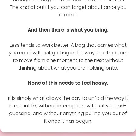
The kind of outfit you can forget about once you
are in it.
And then there is what you bring.
Less tends to work better. A bag that carries what
you need without getting in the way. The freedom
to move from one moment to the next without
thinking about what you are holding onto.
None of this needs to feel heavy.
It is simply what allows the day to unfold the way it
is meant to, without interruption, without second-
guessing, and without anything pulling you out of
it once it has begun.