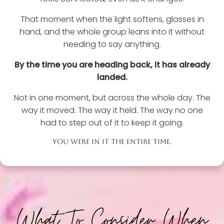
That moment when the light softens, glasses in
hand, and the whole group leans into it without
needing to say anything.
By the time you are heading back, it has already
landed.
Not in one moment, but across the whole day. The
way it moved. The way it held. The way no one
had to step out of it to keep it going.
YOU WERE IN IT THE ENTIRE TIME.
What To Consider When