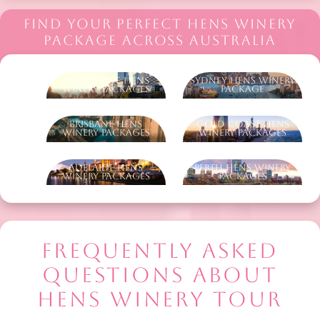
FIND YOUR PERFECT HENS WINERY
PACKAGE ACROSS AUSTRALIA
Melbourne Hens
Sydney Hens Winery
Winery Packages
Package
Brisbane Hens
Gold Coast Hens
Winery Packages
Winery Packages
Adelaide Hens
Perth Hens Winery
Winery Packages
Packages
FREQUENTLY ASKED
QUESTIONS ABOUT
HENS WINERY TOUR