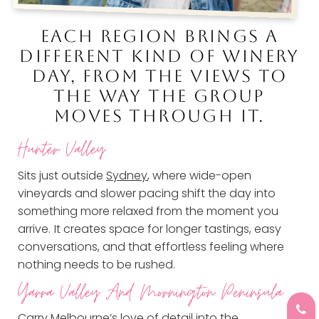
EACH REGION BRINGS A
DIFFERENT KIND OF WINERY
DAY, FROM THE VIEWS TO
THE WAY THE GROUP
MOVES THROUGH IT.
Hunter Valley
Sits just outside
Sydney
, where wide-open
vineyards and slower pacing shift the day into
something more relaxed from the moment you
arrive.
It creates space for longer tastings, easy
conversations, and that effortless feeling where
nothing needs to be rushed.
Yarra Valley And
Mornington Peninsula
Carry
Melbourne’s
love of detail into the