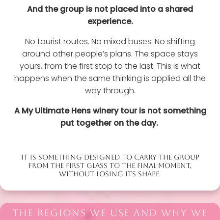
And the group is not placed into a shared
experience.
No tourist routes. No mixed buses. No shifting
around other people’s plans. The space stays
yours, from the first stop to the last. This is what
happens when the same thinking is applied all the
way through.
A My Ultimate Hens winery tour is not something
put together on the day.
IT IS SOMETHING DESIGNED TO CARRY THE GROUP
FROM THE FIRST GLASS TO THE FINAL MOMENT,
WITHOUT LOSING ITS SHAPE.
THE REGIONS WE USE AND WHY WE