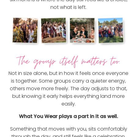
not what is left.
The group itself matters too.
Not in size alone, but in how it feels once everyone
is together. Some groups carry a quieter energy,
others move more freely. The day adjusts to that,
but knowing it early helps everything land more
easily.
What You Wear plays a part in it as well.
Something that moves with you, sits comfortably
through the day, and still feels like a celebration.