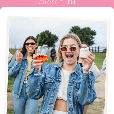
CHOSE THEM