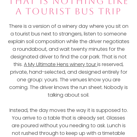
THAT IS NOTHING LIKE
A TOURIST BUS TRIP
There is a version of a winery day where you sit on
a tourist bus next to strangers, listen to someone
explain soil composition while the driver negotiates
a roundabout, and wait twenty minutes for the
designated driver to find the car park. That is not
this.
A My Ultimate Hens winery tour
is reserved,
private, hand-selected, and designed entirely for
one group: yours. The venues know you are
coming. The driver knows the run sheet. Nobody is
talking about soil.
Instead, the day moves the way it is supposed to.
You arrive to a table that is already set. Glasses
are poured without you needing to ask. Lunch is
not rushed through to keep up with a timetable