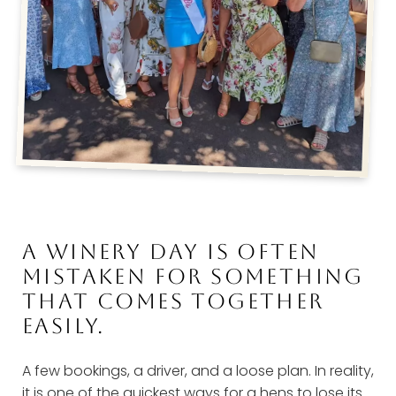
A WINERY DAY IS OFTEN
MISTAKEN FOR SOMETHING
THAT COMES TOGETHER
EASILY.
A few bookings, a driver, and a loose plan. In reality,
it is one of the quickest ways for a hens to lose its