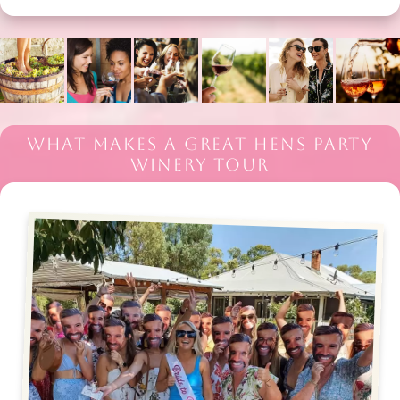
WHAT MAKES A GREAT HENS PARTY
WINERY TOUR