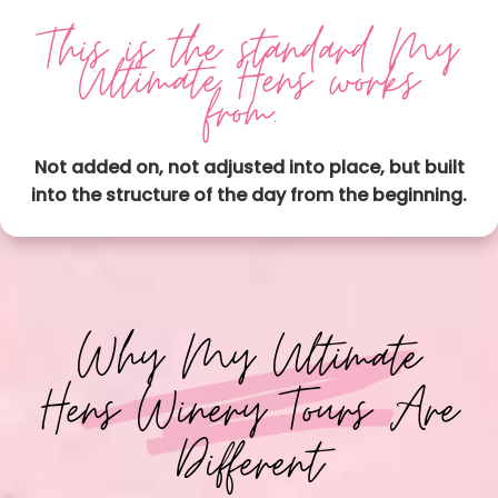
This is the standard My
Ultimate Hens works
from.
Not added on, not adjusted into place, but built
into the structure of the day from the beginning.
Why My Ultimate
Hens Winery Tours Are
Different