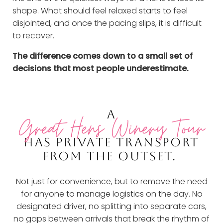
shape. What should feel relaxed starts to feel
disjointed, and once the pacing slips, it is difficult
to recover.
The difference comes down to a small set of
decisions that most people underestimate.
A
Great Hens Winery Tour
HAS PRIVATE TRANSPORT
FROM THE OUTSET.
Not just for convenience, but to remove the need
for anyone to manage logistics on the day. No
designated driver, no splitting into separate cars,
no gaps between arrivals that break the rhythm of