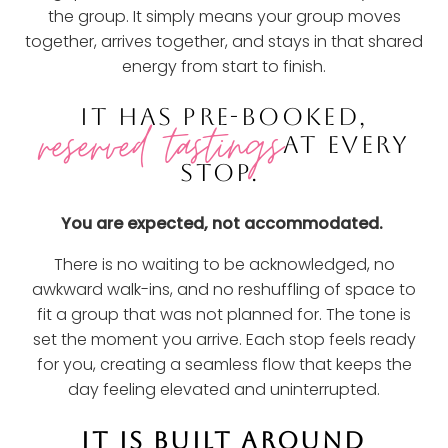
the group. It simply means your group moves
together, arrives together, and stays in that shared
energy from start to finish.
IT HAS PRE-BOOKED,
reserved tastings
AT EVERY
STOP.
You are expected, not accommodated.
There is no waiting to be acknowledged, no
awkward walk-ins, and no reshuffling of space to
fit a group that was not planned for. The tone is
set the moment you arrive. Each stop feels ready
for you, creating a seamless flow that keeps the
day feeling elevated and uninterrupted.
IT IS BUILT AROUND