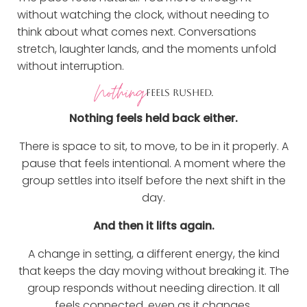
without watching the clock, without needing to
think about what comes next. Conversations
stretch, laughter lands, and the moments unfold
without interruption.
Nothing
FEELS RUSHED.
Nothing feels held back either.
There is space to sit, to move, to be in it properly. A
pause that feels intentional. A moment where the
group settles into itself before the next shift in the
day.
And then it lifts again.
A change in setting, a different energy, the kind
that keeps the day moving without breaking it. The
group responds without needing direction. It all
feels connected, even as it changes.