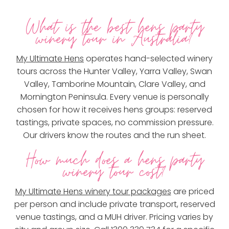
What is the best hens party
winery tour in Australia?
My Ultimate Hens
operates hand-selected winery
tours across the Hunter Valley, Yarra Valley, Swan
Valley, Tamborine Mountain, Clare Valley, and
Mornington Peninsula. Every venue is personally
chosen for how it receives hens groups: reserved
tastings, private spaces, no commission pressure.
Our drivers know the routes and the run sheet.
How much does a hens party
winery tour cost?
My Ultimate Hens winery tour packages
are priced
per person and include private transport, reserved
venue tastings, and a MUH driver. Pricing varies by