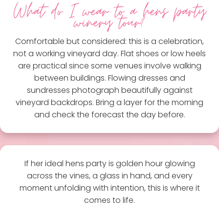
What do I wear to a hens party
winery tour?
Comfortable but considered: this is a celebration,
not a working vineyard day. Flat shoes or low heels
are practical since some venues involve walking
between buildings. Flowing dresses and
sundresses photograph beautifully against
vineyard backdrops. Bring a layer for the morning
and check the forecast the day before.
If her ideal hens party is golden hour glowing
across the vines, a glass in hand, and every
moment unfolding with intention, this is where it
comes to life.