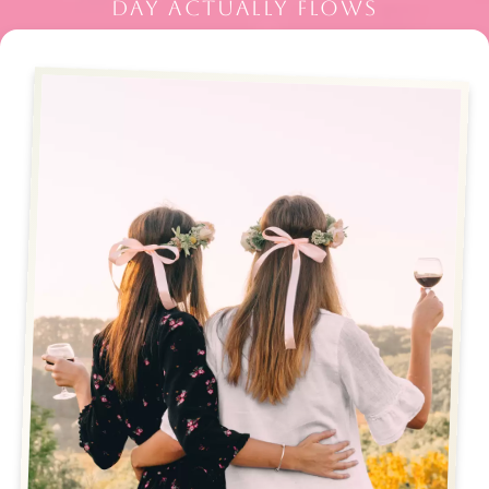
DAY ACTUALLY FLOWS