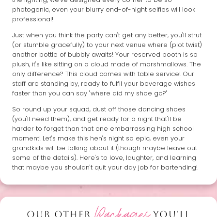
photogenic, even your blurry end-of-night selfies will look
professional!
Just when you think the party can't get any better, you'll strut
(or stumble gracefully) to your next venue where (plot twist)
another bottle of bubbly awaits! Your reserved booth is so
plush, it's like sitting on a cloud made of marshmallows. The
only difference? This cloud comes with table service! Our
staff are standing by, ready to fulfil your beverage wishes
faster than you can say "where did my shoe go?"
So round up your squad, dust off those dancing shoes
(you'll need them), and get ready for a night that'll be
harder to forget than that one embarrassing high school
moment! Let's make this hen's night so epic, even your
grandkids will be talking about it (though maybe leave out
some of the details). Here's to love, laughter, and learning
that maybe you shouldn't quit your day job for bartending!
Packages
OUR OTHER
YOU'LL