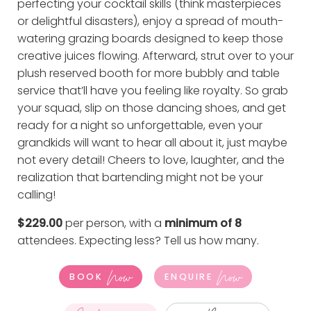
perfecting your cocktail skills (think masterpieces
or delightful disasters), enjoy a spread of mouth-
watering grazing boards designed to keep those
creative juices flowing. Afterward, strut over to your
plush reserved booth for more bubbly and table
service that’ll have you feeling like royalty. So grab
your squad, slip on those dancing shoes, and get
ready for a night so unforgettable, even your
grandkids will want to hear all about it, just maybe
not every detail! Cheers to love, laughter, and the
realization that bartending might not be your
calling!
$229.00
per person, with a
minimum of 8
attendees. Expecting less?
Tell us how many
.
Now
Now
BOOK
ENQUIRE