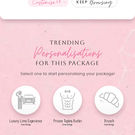
Customise
Browsing
IT
KEEP
TRENDING
Personalisations
FOR THIS PACKAGE
Select one to start personalising your package!
Luxury Limo Experience
Private Topless Butler
Brunch
From $49pp
From $49pp
From $49pp