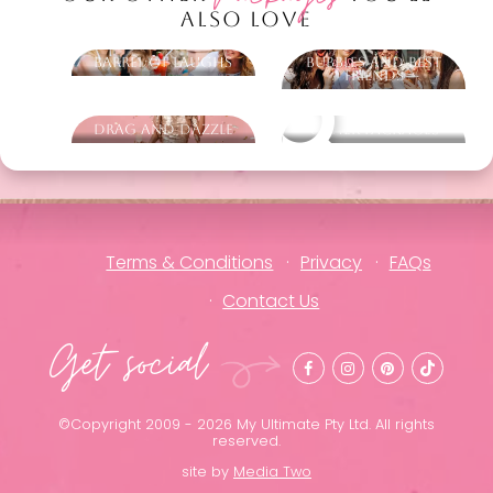
ALSO LOVE
Barrel of Laughs
Bubbles and Best
Friends
Drag and Dazzle
Other packages
Terms & Conditions
Privacy
FAQs
Contact Us
Get social
©Copyright 2009 - 2026 My Ultimate Pty Ltd. All rights
reserved.
site by
Media Two