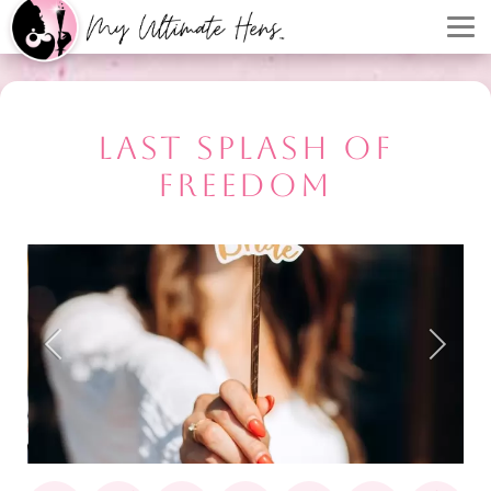
LAST SPLASH OF
FREEDOM