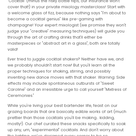
"Cocktail" (minus the risky bottle flips, our insurance won't
cover that!) in your private mixology masterclass! Start with
a welcome glass of fizz, because nothing says "I'm about to
become a cocktail genius" like pre-gaming with
champagne! Your expert mixologist (we promise they won't
judge your "creative" measuring techniques) will guide you
through the art of crafting drinks that'll either be
masterpieces or "abstract art in a glass", both are totally
valid!
Ever tried to juggle cocktail shakers? Neither have we, and
we probably shouldn't start now! But you'll learn all the
proper techniques for shaking, stirring, and possibly
inventing new dance moves with that shaker. Warning: Side
effects may include spontaneous outbursts of "Sweet
Caroline" and an irresistible urge to call yourself "Mixtress of
Ceremonies."
While you're living your best bartender life, feast on our
grazing boards that are basically edible works of art (much
prettier than those cocktails you'll be making... kidding,
mostly!). Our chef curated these snacks specifically to soak
up any, um, "experimental" cocktails. And don't worry about
the lighting, we've designed every corner to be so