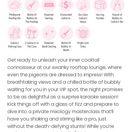
Melbourne
Bottle Of
Reserved
Discounted
Our Glam
Grazing
Round of
Rooftop Bar
Bubbly On
Seating
Cocktails
Cocktail
Platters
Bubbly At
The Rooftop
Venue
Cocktail Bar
Cocktail
2 Cocktails In
Reserved
Bottle Of
Night Club
Making Class
The Class
Booth Seating
Bubbly In
Entry
Booth
Get ready to unleash your inner cocktail
connoisseur at our swanky rooftop lounge, where
even the pigeons are dressed to impress! With
breathtaking views and a chilled bottle of bubbly
waiting for you in your VIP spot, the night promises
to be as delightful as a surprise karaoke session!
Kick things off with a glass of fizz and prepare to
dive into a private mixology masterclass that’ll
have you shaking and stirring like a pro, just
without the death-defying stunts! While you’re