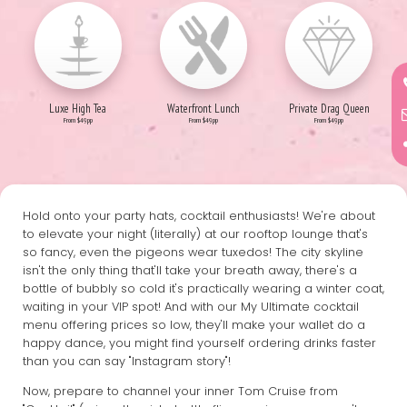
Luxe High Tea
Waterfront Lunch
Private Drag Queen
From $49pp
From $49pp
From $49pp
Hold onto your party hats, cocktail enthusiasts! We're about
to elevate your night (literally) at our rooftop lounge that's
so fancy, even the pigeons wear tuxedos! The city skyline
isn't the only thing that'll take your breath away, there's a
bottle of bubbly so cold it's practically wearing a winter coat,
waiting in your VIP spot! And with our My Ultimate cocktail
menu offering prices so low, they'll make your wallet do a
happy dance, you might find yourself ordering drinks faster
than you can say "Instagram story"!
Now, prepare to channel your inner Tom Cruise from