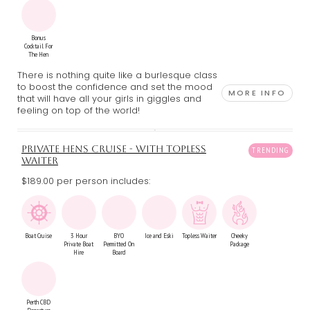
Bonus
Cocktail For
The Hen
There is nothing quite like a burlesque class
to boost the confidence and set the mood
MORE INFO
that will have all your girls in giggles and
feeling on top of the world!
PRIVATE HENS CRUISE - WITH TOPLESS
WAITER
$189.00 per person includes:
Boat Cruise
3 Hour
BYO
Ice and Eski
Topless Waiter
Cheeky
Private Boat
Permitted On
Package
Hire
Board
Perth CBD