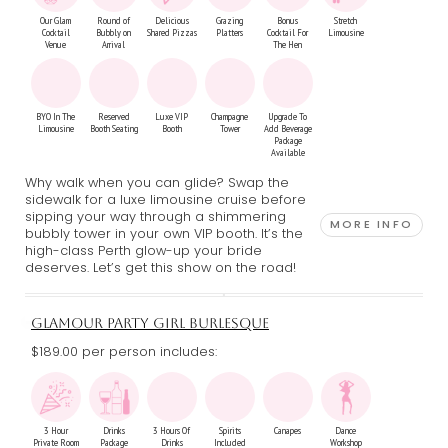
Our Glam
Round of
Delicious
Grazing
Bonus
Stretch
Cocktail
Bubbly on
Shared Pizzas
Platters
Cocktail For
Limousine
Venue
Arrival
The Hen
BYO In The
Reserved
Luxe VIP
Champagne
Upgrade To
Limousine
Booth Seating
Booth
Tower
Add Beverage
Package
Available
Why walk when you can glide? Swap the
sidewalk for a luxe limousine cruise before
sipping your way through a shimmering
MORE INFO
bubbly tower in your own VIP booth. It’s the
high-class Perth glow-up your bride
deserves. Let’s get this show on the road!
GLAMOUR PARTY GIRL BURLESQUE
$189.00 per person includes:
3 Hour
Drinks
3 Hours Of
Spirits
Canapes
Dance
Private Room
Package
Drinks
Included
Workshop