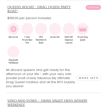
QUEENS AFLOAT - DRAG QUEEN PARTY
BOAT!
$199.00 per person includes:
Boat Cruise
3 Hour
BYO
Ice and Eski
Perth CBD
Private Drag
Private Boat
Permitted On
Departure
Queen
Hire
Board
Location
Drag Queen
Performance
All aboard queens and get ready for the
afternoon of your life - with your very own
private boat cruise, fabulous My Ultimate
MORE INFO
Drag Queen hostess and all the BYO bubbly
you desire!
VINO AND VOWS – SWAN VALLEY HENS WINERY
WEEKEND!