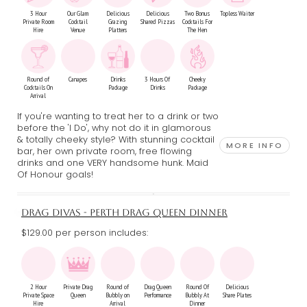
3 Hour
Our Glam
Delicious
Delicious
Two Bonus
Topless Waiter
Private Room
Cocktail
Grazing
Shared Pizzas
Cocktails For
Hire
Venue
Platters
The Hen
Round of
Canapes
Drinks
3 Hours Of
Cheeky
Cocktails On
Package
Drinks
Package
Arrival
If you're wanting to treat her to a drink or two
before the 'I Do', why not do it in glamorous
& totally cheeky style? With stunning cocktail
MORE INFO
bar, her own private room, free flowing
drinks and one VERY handsome hunk. Maid
Of Honour goals!
DRAG DIVAS - PERTH DRAG QUEEN DINNER
$129.00 per person includes:
2 Hour
Private Drag
Round of
Drag Queen
Round Of
Delicious
Private Space
Queen
Bubbly on
Performance
Bubbly At
Share Plates
Hire
Arrival
Dinner