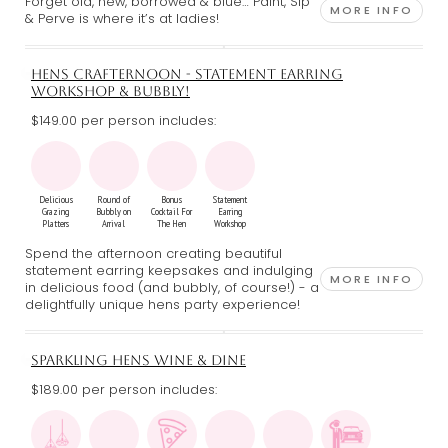
Forget old, new, borrowed & blue… Paint, Sip
MORE INFO
& Perve is where it’s at ladies!
HENS CRAFTERNOON - STATEMENT EARRING
WORKSHOP & BUBBLY!
$149.00 per person includes:
Delicious
Round of
Bonus
Statement
Grazing
Bubbly on
Cocktail For
Earring
Platters
Arrival
The Hen
Workshop
Spend the afternoon creating beautiful
statement earring keepsakes and indulging
MORE INFO
in delicious food (and bubbly, of course!) - a
delightfully unique hens party experience!
SPARKLING HENS WINE & DINE
$189.00 per person includes: