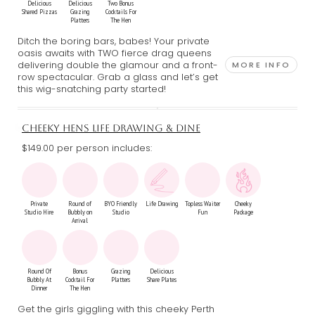
Delicious
Delicious
Two Bonus
Shared Pizzas
Grazing
Cocktails For
Platters
The Hen
Ditch the boring bars, babes! Your private
oasis awaits with TWO fierce drag queens
delivering double the glamour and a front-
MORE INFO
row spectacular. Grab a glass and let’s get
this wig-snatching party started!
CHEEKY HENS LIFE DRAWING & DINE
$149.00 per person includes:
Private
Round of
BYO Friendly
Life Drawing
Topless Waiter
Cheeky
Studio Hire
Bubbly on
Studio
Fun
Package
Arrival
Round Of
Bonus
Grazing
Delicious
Bubbly At
Cocktail For
Platters
Share Plates
Dinner
The Hen
Get the girls giggling with this cheeky Perth