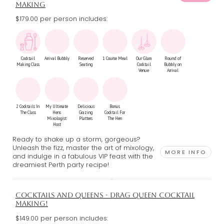
MAKING
$179.00 per person includes:
Cocktail
Arrival Bubbly
Reserved
1 Course Meal
Our Glam
Round of
Making Class
Seating
Cocktail
Bubbly on
Venue
Arrival
2 Cocktails In
My Ultimate
Delicious
Bonus
The Class
Hens
Grazing
Cocktail For
Mixologist
Platters
The Hen
Host
Ready to shake up a storm, gorgeous?
Unleash the fizz, master the art of mixology,
MORE INFO
and indulge in a fabulous VIP feast with the
dreamiest Perth party recipe!
COCKTAILS AND QUEENS - DRAG QUEEN COCKTAIL
MAKING!
$149.00 per person includes: