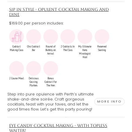
SIP IN STYLE - OPULENT COCKTAIL MAKING AND
DINE
$169.00 per person includes:
Cocktail
Chic Cocktail
Round of
2 Cocktails In
My Ultimate
Reserved
Making Class
Bar
Bubbly on
The Class
Hens
Seating
Arrival
Mixologist
Host
2 Course Meal
Delicious
Bonus
Grazing
Cocktail For
Platters
The Hen
Step into pure opulence with Perth’s ultimate
shake-and-dine soirée. Craft gorgeous
MORE INFO
cocktails, feast with your faves, and let the
good times flow. Let’s get this party pouring!
EYE CANDY COCKTAIL MAKING - WITH TOPLESS
WAITER!