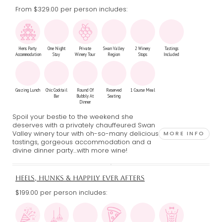
From $329.00
per person includes:
Hens Party
One Night
Private
Swan Valley
2 Winery
Tastings
Accommodation
Stay
Winery Tour
Region
Stops
Included
Grazing Lunch
Chic Cocktail
Round Of
Reserved
1 Course Meal
Bar
Bubbly At
Seating
Dinner
Spoil your bestie to the weekend she
deserves with a privately chauffeured Swan
Valley winery tour with oh-so-many delicious
MORE INFO
tastings, gorgeous accommodation and a
divine dinner party…with more wine!
HEELS, HUNKS & HAPPILY EVER AFTERS
$199.00 per person includes: