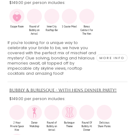
$149.00 per person includes:
Escape Room
Round of
Inner City
1 Course Meal
Bonus
Bubbly on
Rooftop Bar
Cocktail For
Arrival
The Hen
If you're looking for a unique way to
celebrate your bride to be, we have you
covered with the perfect mix of mischief and
mystery! Clue solving, bonding and hilarious
MORE INFO
memories await, all topped off by
impeccable city skyline views, rooftop
cocktails and amazing food!
BUBBLY & BURLESQUE - WITH HENS DINNER PARTY!
$149.00 per person includes:
2 Hour
Dance
Round of
Burlesque
Round Of
Delicious
Private Space
Workshop
Bubbly on
Theme
Bubbly At
Share Plates
Hire
Arrival
Dinner