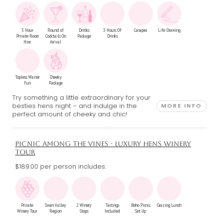
3 Hour
Round of
Drinks
3 Hours Of
Canapes
Life Drawing
Private Room
Cocktails On
Package
Drinks
Hire
Arrival
Topless Waiter
Cheeky
Fun
Package
Try something a little extraordinary for your
besties hens night – and indulge in the
MORE INFO
perfect amount of cheeky and chic!
PICNIC AMONG THE VINES - LUXURY HENS WINERY
TOUR
$189.00 per person includes:
Private
Swan Valley
2 Winery
Tastings
Boho Picnic
Grazing Lunch
Winery Tour
Region
Stops
Included
Set Up