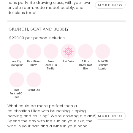
hens party life drawing class, with your own
MORE INFO
private room, nude model, bubbly, and
delicious food!
BRUNCH, BOAT AND BUBBLY
$229.00 per person includes:
Inner City
Hens Mimosa
Bonus
Boat Cruise
3 Hour
Perth CBD
Rooftop Bar
Brunch
Cocktail For
Private Boat
Departure
The Hen
Hire
Location
BYO
Ice and Eski
Permitted On
Board
What could be more perfect than a
celebration filled with brunching, sipping,
perving and cruising? We're drawing a blank!
MORE INFO
Spend the day with the sun on your skin, the
wind in your hair and a wine in your hand!