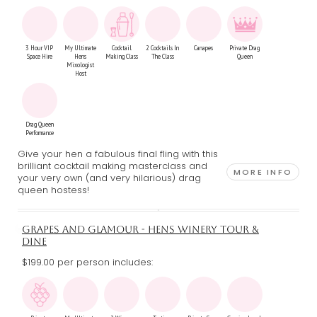
3 Hour VIP
My Ultimate
Cocktail
2 Cocktails In
Canapes
Private Drag
Space Hire
Hens
Making Class
The Class
Queen
Mixologist
Host
Drag Queen
Performance
Give your hen a fabulous final fling with this
brilliant cocktail making masterclass and
MORE INFO
your very own (and very hilarious) drag
queen hostess!
GRAPES AND GLAMOUR - HENS WINERY TOUR &
DINE
$199.00 per person includes: