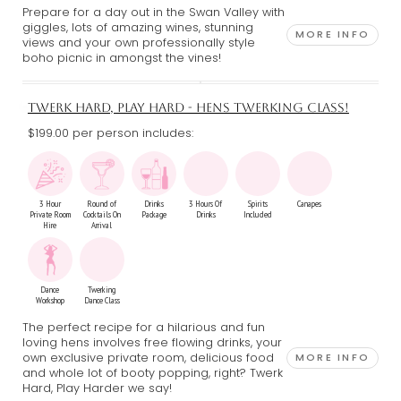
Prepare for a day out in the Swan Valley with
giggles, lots of amazing wines, stunning
MORE INFO
views and your own professionally style
boho picnic in amongst the vines!
TWERK HARD, PLAY HARD - HENS TWERKING CLASS!
$199.00 per person includes:
3 Hour
Round of
Drinks
3 Hours Of
Spirits
Canapes
Private Room
Cocktails On
Package
Drinks
Included
Hire
Arrival
Dance
Twerking
Workshop
Dance Class
The perfect recipe for a hilarious and fun
loving hens involves free flowing drinks, your
own exclusive private room, delicious food
MORE INFO
and whole lot of booty popping, right? Twerk
Hard, Play Harder we say!