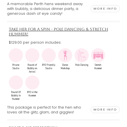
A memorable Perth hens weekend away
with bubbly, a delicious dinner party, a
MORE INFO
generous dash of eye candy!
TAKE HER FOR A SPIN - POLE DANCING & STRETCH
HUMMER!
$129.00 per person includes:
Private
Round of
BYO Friendly
Dance
Pole Dancing
Stretch
Studio
Bubbly on
Studio
Workshop
Hummer
Arrival
Round Of
BYO in the
Bubbly In
Hummer
Hummer
This package is perfect for the hen who
MORE INFO
loves all the glitz, glam, and giggles!