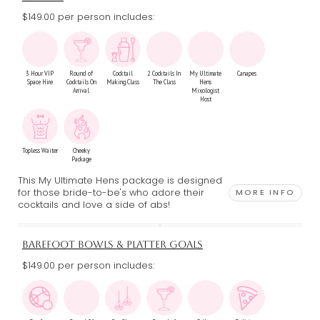
$149.00 per person includes:
3 Hour VIP
Round of
Cocktail
2 Cocktails In
My Ultimate
Canapes
Space Hire
Cocktails On
Making Class
The Class
Hens
Arrival
Mixologist
Host
Topless Waiter
Cheeky
Package
This My Ultimate Hens package is designed
for those bride-to-be's who adore their
MORE INFO
cocktails and love a side of abs!
BAREFOOT BOWLS & PLATTER GOALS
$149.00 per person includes: