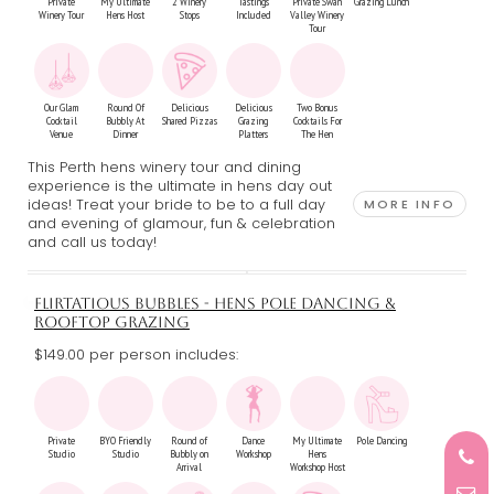
Private
My Ultimate
2 Winery
Tastings
Private Swan
Grazing Lunch
Winery Tour
Hens Host
Stops
Included
Valley Winery
Tour
Our Glam
Round Of
Delicious
Delicious
Two Bonus
Cocktail
Bubbly At
Shared Pizzas
Grazing
Cocktails For
Venue
Dinner
Platters
The Hen
This Perth hens winery tour and dining
experience is the ultimate in hens day out
ideas! Treat your bride to be to a full day
MORE INFO
and evening of glamour, fun & celebration
and call us today!
FLIRTATIOUS BUBBLES - HENS POLE DANCING &
ROOFTOP GRAZING
$149.00 per person includes:
Private
BYO Friendly
Round of
Dance
My Ultimate
Pole Dancing
Studio
Studio
Bubbly on
Workshop
Hens
Arrival
Workshop Host