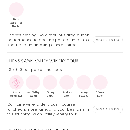
Bonus
Cocktail For
The Hen
There’s nothing like a fabulous drag queen
performance to add the perfect amount of
MORE INFO
sparkle to an amazing dinner soiree!
HENS SWAN VALLEY WINERY TOUR
$179.00 per person includes:
Private
Swan Valley
3 Winery
Distillery
Tastings
1 Course
Winery Tour
Region
Stops
Stop
Included
Lunch
Combine wine, a delicious 1-course
luncheon, more wine, and your best girls in
MORE INFO
this stunning Swan Valley winery tour!