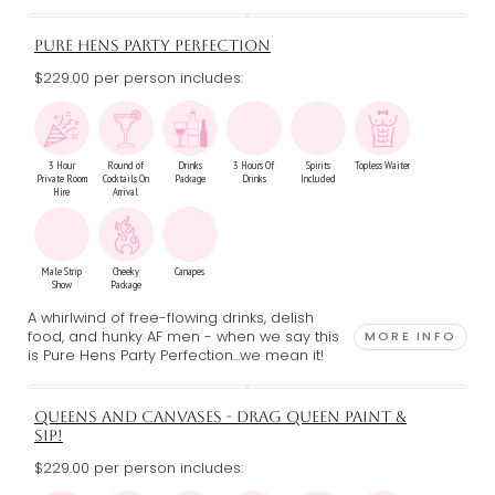
PURE HENS PARTY PERFECTION
$229.00 per person includes:
3 Hour
Round of
Drinks
3 Hours Of
Spirits
Topless Waiter
Private Room
Cocktails On
Package
Drinks
Included
Hire
Arrival
Male Strip
Cheeky
Canapes
Show
Package
A whirlwind of free-flowing drinks, delish
food, and hunky AF men - when we say this
MORE INFO
is Pure Hens Party Perfection...we mean it!
QUEENS AND CANVASES - DRAG QUEEN PAINT &
SIP!
$229.00 per person includes: