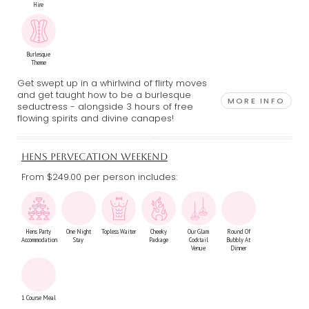
Hire
Burlesque
Theme
Get swept up in a whirlwind of flirty moves
and get taught how to be a burlesque
MORE INFO
seductress - alongside 3 hours of free
flowing spirits and divine canapes!
HENS PERVECATION WEEKEND
From $249.00
per person includes:
Hens Party
One Night
Topless Waiter
Cheeky
Our Glam
Round Of
Accommodation
Stay
Package
Cocktail
Bubbly At
Venue
Dinner
1 Course Meal