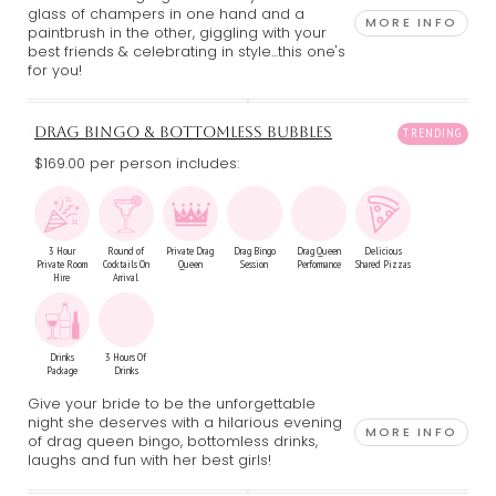
glass of champers in one hand and a
MORE INFO
paintbrush in the other, giggling with your
best friends & celebrating in style...this one's
for you!
DRAG BINGO & BOTTOMLESS BUBBLES
$169.00 per person includes:
3 Hour
Round of
Private Drag
Drag Bingo
Drag Queen
Delicious
Private Room
Cocktails On
Queen
Session
Performance
Shared Pizzas
Hire
Arrival
Drinks
3 Hours Of
Package
Drinks
Give your bride to be the unforgettable
night she deserves with a hilarious evening
MORE INFO
of drag queen bingo, bottomless drinks,
laughs and fun with her best girls!