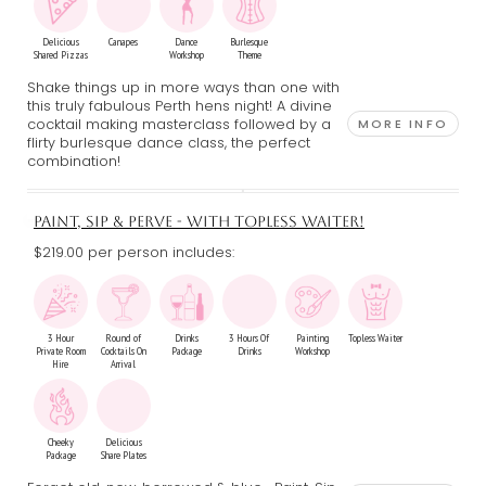
Delicious
Canapes
Dance
Burlesque
Shared Pizzas
Workshop
Theme
Shake things up in more ways than one with
this truly fabulous Perth hens night! A divine
cocktail making masterclass followed by a
MORE INFO
flirty burlesque dance class, the perfect
combination!
PAINT, SIP & PERVE - WITH TOPLESS WAITER!
$219.00 per person includes:
3 Hour
Round of
Drinks
3 Hours Of
Painting
Topless Waiter
Private Room
Cocktails On
Package
Drinks
Workshop
Hire
Arrival
Cheeky
Delicious
Package
Share Plates