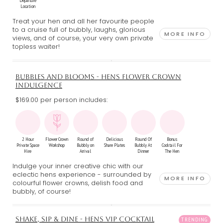
Departure
Location
Treat your hen and all her favourite people
to a cruise full of bubbly, laughs, glorious
MORE INFO
views, and of course, your very own private
topless waiter!
BUBBLES AND BLOOMS - HENS FLOWER CROWN
INDULGENCE
$169.00 per person includes:
2 Hour
Flower Crown
Round of
Delicious
Round Of
Bonus
Private Space
Workshop
Bubbly on
Share Plates
Bubbly At
Cocktail For
Hire
Arrival
Dinner
The Hen
Indulge your inner creative chic with our
eclectic hens experience - surrounded by
MORE INFO
colourful flower crowns, delish food and
bubbly, of course!
SHAKE, SIP & DINE - HENS VIP COCKTAIL