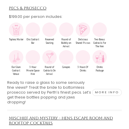
PECS & PROSECCO
$199.00 per person includes:
Topless Waiter
Chic Cocktail
Reserved
Round of
Delicious
Two Bonus
Bar
Seating
Bubbly on
Shared Pizzas
Cocktails For
Arrival
The Hen
Our Glam
3 Hour
Round of
Canapes
3 Hours Of
Drinks
Cocktail
Private Space
Cocktails On
Drinks
Package
Venue
Hire
Arrival
Ready to raise a glass to some seriously
fine views? Treat the bride to bottomless
prosecco served by Perth’s finest pecs. Let’s
MORE INFO
get these bottles popping and jaws
dropping!
MISCHIEF AND MYSTERY - HENS ESCAPE ROOM AND
ROOFTOP COCKTAILS