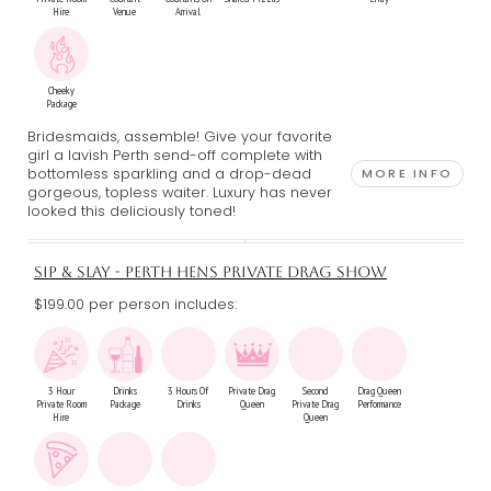
Hire
Venue
Arrival
Cheeky
Package
Bridesmaids, assemble! Give your favorite
girl a lavish Perth send-off complete with
bottomless sparkling and a drop-dead
MORE INFO
gorgeous, topless waiter. Luxury has never
looked this deliciously toned!
SIP & SLAY - PERTH HENS PRIVATE DRAG SHOW
$199.00 per person includes:
3 Hour
Drinks
3 Hours Of
Private Drag
Second
Drag Queen
Private Room
Package
Drinks
Queen
Private Drag
Performance
Hire
Queen