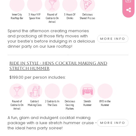
Inner City
3 Hour VIP
Round of
3 Hours Of
Delicious
Rooftop Bar
Space Hire
Cocktails On
Drinks
Shared Pizzas
Arrival
Spend the afternoon creating memories
and practicing all those flirty moves with
MORE INFO
your bestie’s before indulging in a delicious
dinner party on our luxe rooftop!
RIDE IN STYLE - HENS COCKTAIL MAKING AND
STRETCH HUMMER
$199.00 per person includes:
Round of
Cocktail
2 Cocktails In
Delicious
Stretch
BYO in the
Cocktails On
Making Class
The Class
Grazing
Hummer
Hummer
Arrival
Platters
A fun, glam and indulgent cocktail making
package with a luxe stretch hummer cruise -
MORE INFO
the ideal hens party soiree!