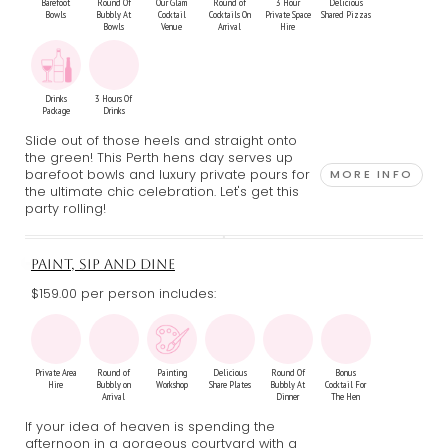
Barefoot
Round Of
Our Glam
Round of
3 Hour
Delicious
Bowls
Bubbly At
Cocktail
Cocktails On
Private Space
Shared Pizzas
Bowls
Venue
Arrival
Hire
Drinks
3 Hours Of
Package
Drinks
Slide out of those heels and straight onto
the green! This Perth hens day serves up
barefoot bowls and luxury private pours for
MORE INFO
the ultimate chic celebration. Let's get this
party rolling!
PAINT, SIP AND DINE
$159.00 per person includes:
Private Area
Round of
Painting
Delicious
Round Of
Bonus
Hire
Bubbly on
Workshop
Share Plates
Bubbly At
Cocktail For
Arrival
Dinner
The Hen
If your idea of heaven is spending the
afternoon in a gorgeous courtyard with a