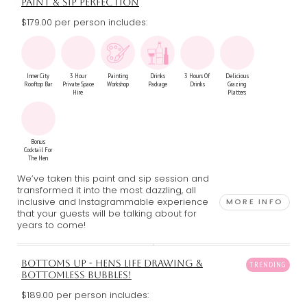
PAINT & SIP PERFECTION
$179.00 per person includes:
Inner City
3 Hour
Painting
Drinks
3 Hours Of
Delicious
Rooftop Bar
Private Space
Workshop
Package
Drinks
Grazing
Hire
Platters
Bonus
Cocktail For
The Hen
We’ve taken this paint and sip session and
transformed it into the most dazzling, all
inclusive and Instagrammable experience
MORE INFO
that your guests will be talking about for
years to come!
BOTTOMS UP - HENS LIFE DRAWING &
BOTTOMLESS BUBBLES!
$189.00 per person includes: