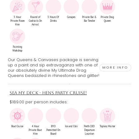
3 Hour
Round of
3 Hours Of
Canapes
Private Bar &
Private Drag
Private Room
Cocktails On
Drinks
Bar Tender
Queen
Hire
Arrival
Painting
Workshop
Our Queens & Canvases package is serving
up a paint and sip extravaganza with one of
MORE INFO
our absolutely divine My Ultimate Drag
Queens bedazzled in rhinestones and glitter!
SEA MY DECK - HENS PARTY CRUISE!
$189.00 per person includes:
Boat Cruise
4 Hour
BYO
Ice and Eski
Perth CBD
Topless Waiter
Private Boat
Permitted On
Departure
Hire
Board
Location