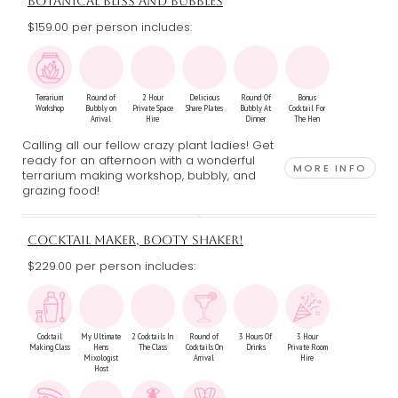
BOTANICAL BLISS AND BUBBLES
$159.00 per person includes:
Terrarium
Round of
2 Hour
Delicious
Round Of
Bonus
Workshop
Bubbly on
Private Space
Share Plates
Bubbly At
Cocktail For
Arrival
Hire
Dinner
The Hen
Calling all our fellow crazy plant ladies! Get
ready for an afternoon with a wonderful
MORE INFO
terrarium making workshop, bubbly, and
grazing food!
COCKTAIL MAKER, BOOTY SHAKER!
$229.00 per person includes:
Cocktail
My Ultimate
2 Cocktails In
Round of
3 Hours Of
3 Hour
Making Class
Hens
The Class
Cocktails On
Drinks
Private Room
Mixologist
Arrival
Hire
Host