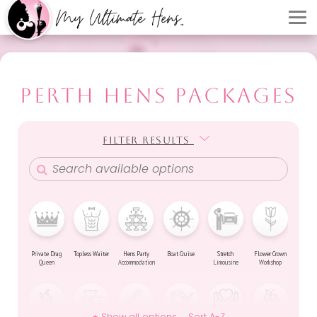
PERTH HENS PACKAGES
FILTER RESULTS
FILTER RESULTS
Private Drag
Topless Waiter
Hens Party
Boat Cruise
Stretch
Flower Crown
Queen
Accommodation
Limousine
Workshop
+ Show all options
Sort A-Z