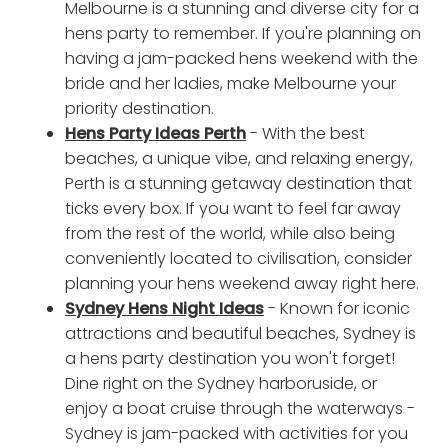
Melbourne is a stunning and diverse city for a
hens party to remember. If you're planning on
having a jam-packed hens weekend with the
bride and her ladies, make Melbourne your
priority destination.
Hens Party Ideas Perth
- With the best
beaches, a unique vibe, and relaxing energy,
Perth is a stunning getaway destination that
ticks every box. If you want to feel far away
from the rest of the world, while also being
conveniently located to civilisation, consider
planning your hens weekend away right here.
Sydney Hens Night Ideas
- Known for iconic
attractions and beautiful beaches, Sydney is
a hens party destination you won't forget!
Dine right on the Sydney harboruside, or
enjoy a boat cruise through the waterways -
Sydney is jam-packed with activities for you