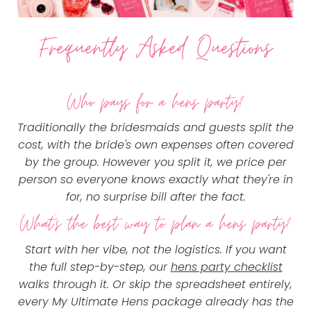
Frequently Asked Questions
Who pays for a hens party?
Traditionally the bridesmaids and guests split the
cost, with the bride's own expenses often covered
by the group. However you split it, we price per
person so everyone knows exactly what they're in
for, no surprise bill after the fact.
What's the best way to plan a hens party?
Start with her vibe, not the logistics. If you want
the full step-by-step, our
hens party checklist
walks through it. Or skip the spreadsheet entirely,
every My Ultimate Hens package already has the