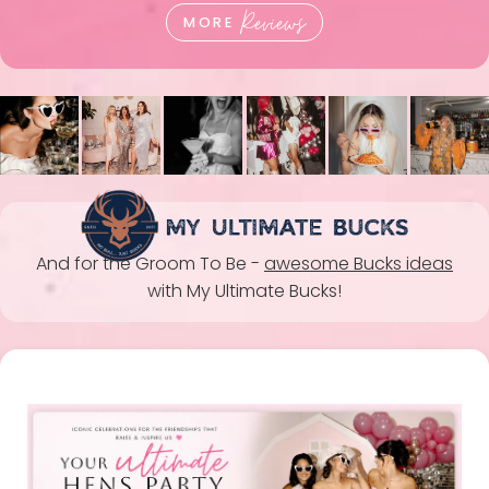
Reviews
MORE
And for the Groom To Be -
awesome Bucks ideas
with My Ultimate Bucks!