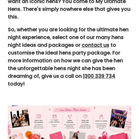
want an iconic hens? You come to My Ultimate
Hens. There's simply nowhere else that gives you
this.
So, whether you are looking for the ultimate hen
night experience, select one of our many hens
night ideas and packages or
contact us
to
customise the ideal hens party package.
For
more information on how we can give the hen
the unforgettable hens night she has been
dreaming of, give us a call on
1300 339 734
today!