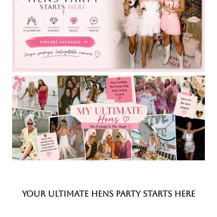
YOUR ULTIMATE HENS PARTY STARTS HERE