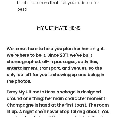
to choose from that suit your bride to be
best!
MY ULTIMATE HENS
We're not here to help you plan her hens night.
We're here to be it. Since 2011, we've built
choreographed, all-in packages, activities,
entertainment, transport, and venues, so the
only job left for you is showing up and being in
the photos.
Every My Ultimate Hens package is designed
around one thing: her main character moment.
Champagne in hand at the first toast. The room
lit up. A night she'll never stop talking about. You