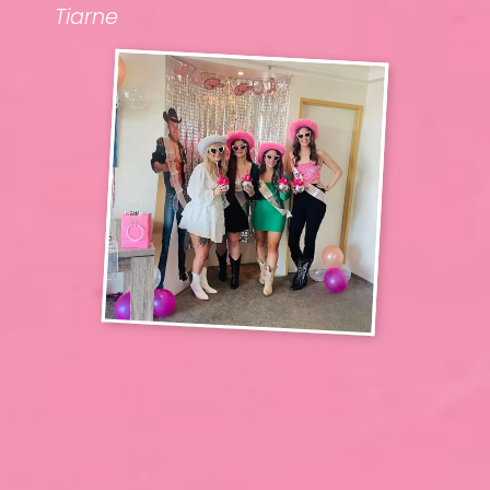
Tiarne