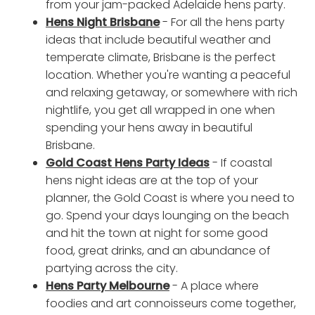
from your jam-packed Adelaide hens party.
Hens Night Brisbane
- For all the hens party
ideas that include beautiful weather and
temperate climate, Brisbane is the perfect
location. Whether you're wanting a peaceful
and relaxing getaway, or somewhere with rich
nightlife, you get all wrapped in one when
spending your hens away in beautiful
Brisbane.
Gold Coast Hens Party Ideas
- If coastal
hens night ideas are at the top of your
planner, the Gold Coast is where you need to
go. Spend your days lounging on the beach
and hit the town at night for some good
food, great drinks, and an abundance of
partying across the city.
Hens Party Melbourne
- A place where
foodies and art connoisseurs come together,