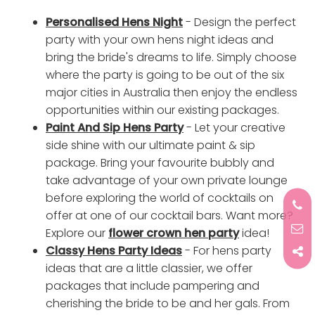
Personalised Hens Night
- Design the perfect
party with your own hens night ideas and
bring the bride's dreams to life. Simply choose
where the party is going to be out of the six
major cities in Australia then enjoy the endless
opportunities within our existing packages.
Paint And Sip Hens Party
- Let your creative
side shine with our ultimate paint & sip
package. Bring your favourite bubbly and
take advantage of your own private lounge
before exploring the world of cocktails on
offer at one of our cocktail bars. Want more?
Explore our
flower crown hen party
idea!
Classy Hens Party Ideas
- For hens party
ideas that are a little classier, we offer
packages that include pampering and
cherishing the bride to be and her gals. From