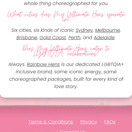
whole thing choreographed for you.
What cities does My Ultimate Hens operate
in?
Six cities, six kinds of iconic
Sydney
,
Melbourne
,
Brisbane
,
Gold Coast
,
Perth
, and
Adelaide
.
Does My Ultimate Hens cater to
LGBTQIA+ celebrations?
Always.
Rainbow Hens
is our dedicated LGBTQIA+
inclusive brand, same iconic energy, same
choreographed packages, built for every kind of
love story.
Terms & Conditions
Privacy
FAQs