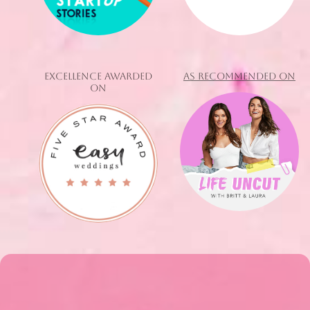
EXCELLENCE AWARDED
AS RECOMMENDED ON
ON