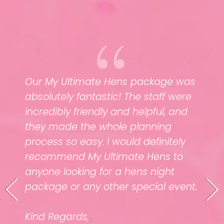
Our My Ultimate Hens package was
e
absolutely fantastic! The staff were
y
incredibly friendly and helpful, and
Thank
they made the whole planning
pack
ank
process so easy. I would definitely
crie
ng
recommend My Ultimate Hens to
grate
anyone looking for a hens night
time
g your
package or any other special event.
your 
 you
upco
Kind Regards,