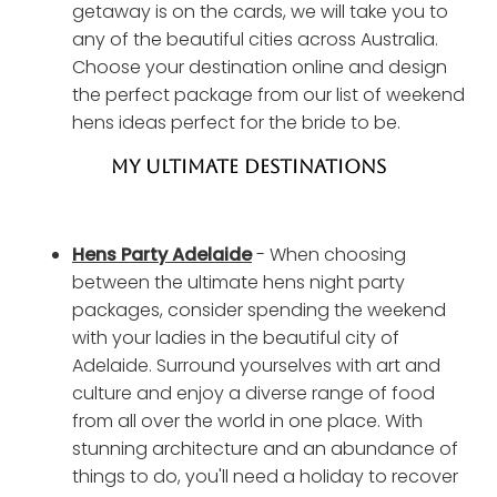
getaway is on the cards, we will take you to
any of the beautiful cities across Australia.
Choose your destination online and design
the perfect package from our list of weekend
hens ideas perfect for the bride to be.
MY ULTIMATE DESTINATIONS
Hens Party Adelaide
- When choosing
between the ultimate hens night party
packages, consider spending the weekend
with your ladies in the beautiful city of
Adelaide. Surround yourselves with art and
culture and enjoy a diverse range of food
from all over the world in one place. With
stunning architecture and an abundance of
things to do, you'll need a holiday to recover