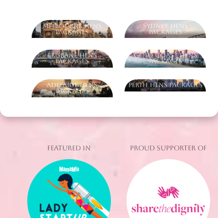
Melbourne Hens
Sydney Hens
Packages
Packages
Brisbane Hens
Gold Coast Hens
Packages
Packages
Adelaide Hens
Perth Hens Packages
Packages
FEATURED IN
PROUD SUPPORTER OF