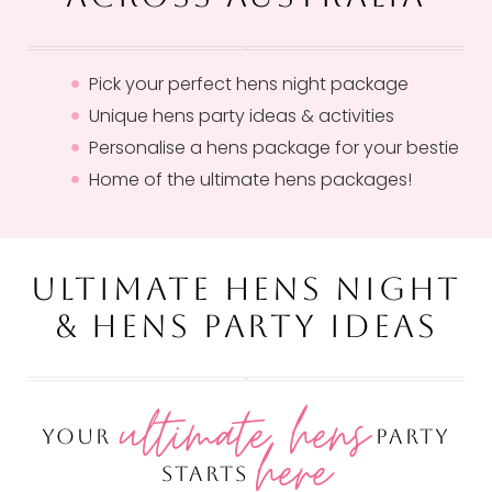
Pick your perfect hens night package
Unique hens party ideas & activities
Personalise a hens package for your bestie
Home of the ultimate hens packages!
ULTIMATE HENS NIGHT
& HENS PARTY IDEAS
ultimate hens
YOUR
PARTY
here
STARTS