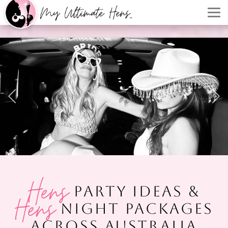
Hens
PARTY IDEAS &
Hens
NIGHT PACKAGES
ACROSS AUSTRALIA