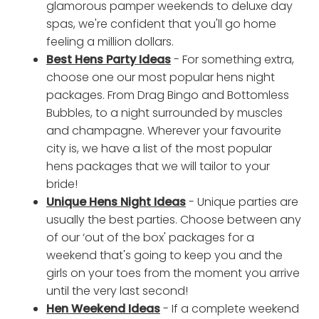
glamorous pamper weekends to deluxe day
spas, we're confident that you'll go home
feeling a million dollars.
Best Hens Party Ideas
- For something extra,
choose one our most popular hens night
packages. From Drag Bingo and Bottomless
Bubbles, to a night surrounded by muscles
and champagne. Wherever your favourite
city is, we have a list of the most popular
hens packages that we will tailor to your
bride!
Unique Hens Night Ideas
- Unique parties are
usually the best parties. Choose between any
of our ‘out of the box' packages for a
weekend that's going to keep you and the
girls on your toes from the moment you arrive
until the very last second!
Hen Weekend Ideas
- If a complete weekend