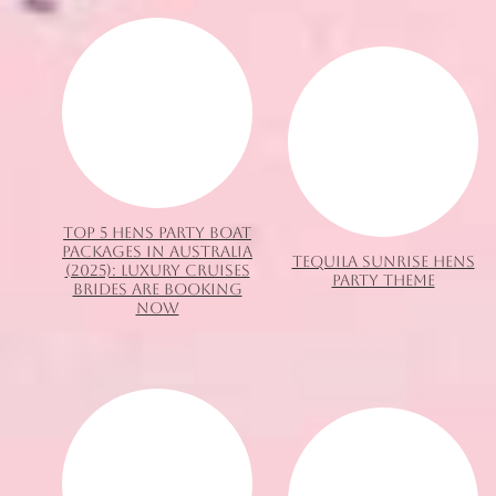
TOP 5 HENS PARTY BOAT
PACKAGES IN AUSTRALIA
TEQUILA SUNRISE HENS
(2025): LUXURY CRUISES
PARTY THEME
BRIDES ARE BOOKING
NOW