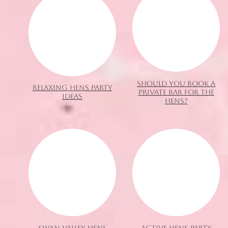
SHOULD YOU BOOK A
RELAXING HENS PARTY
PRIVATE BAR FOR THE
IDEAS
HENS?
SWAN VALLEY HENS
ACTIVE HENS PARTY