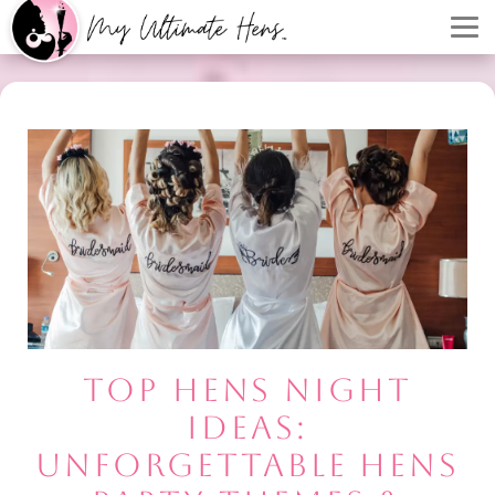
TOP HENS NIGHT
IDEAS:
UNFORGETTABLE HENS