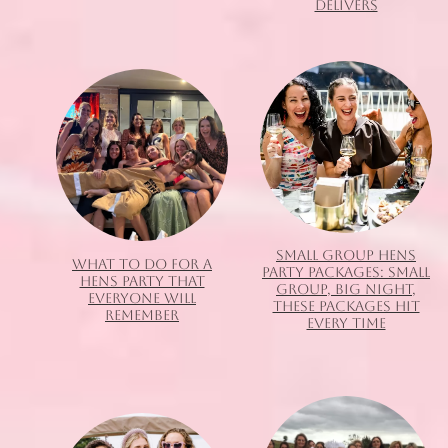
DELIVERS
SMALL GROUP HENS
WHAT TO DO FOR A
PARTY PACKAGES: SMALL
HENS PARTY THAT
GROUP, BIG NIGHT,
EVERYONE WILL
THESE PACKAGES HIT
REMEMBER
EVERY TIME