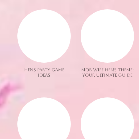
HENS PARTY GAME
MOB WIFE HENS THEME:
IDEAS
YOUR ULTIMATE GUIDE