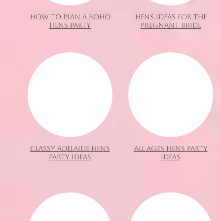
HOW TO PLAN A BOHO
HENS IDEAS FOR THE
HENS PARTY
PREGNANT BRIDE
CLASSY ADELAIDE HENS
ALL AGES HENS PARTY
PARTY IDEAS
IDEAS