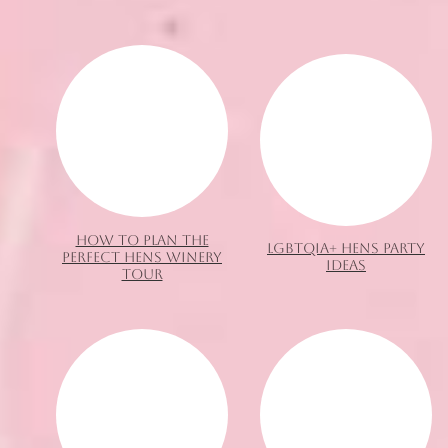
HOW TO PLAN THE
LGBTQIA+ HENS PARTY
PERFECT HENS WINERY
IDEAS
TOUR