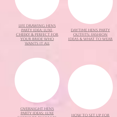
LIFE DRAWING HENS
PARTY IDEA: LUXE,
DAYTIME HENS PARTY
CHEEKY & PERFECT FOR
OUTFITS: FASHION
YOUR BRIDE WHO
IDEAS & WHAT TO WEAR
WANTS IT ALL
OVERNIGHT HENS
PARTY IDEAS: LUXE
HOW TO SET UP FOR