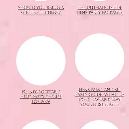
SHOULD YOU BRING A
THE ULTIMATE LIST OF
GIFT TO THE HENS?
HENS PARTY PACKAGES
HENS PAINT AND SIP
15 UNFORGETTABLE
PARTY GUIDE: WHAT TO
HENS PARTY THEMES
EXPECT, WEAR & SLAY
FOR 2026
YOUR FIRST NIGHT