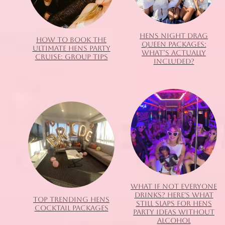
HENS NIGHT DRAG
HOW TO BOOK THE
QUEEN PACKAGES:
ULTIMATE HENS PARTY
WHAT’S ACTUALLY
CRUISE: GROUP TIPS
INCLUDED?
WHAT IF NOT EVERYONE
DRINKS? HERE'S WHAT
TOP TRENDING HENS
STILL SLAPS FOR HENS
COCKTAIL PACKAGES
PARTY IDEAS WITHOUT
ALCOHOL