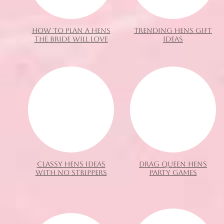
HOW TO PLAN A HENS
TRENDING HENS GIFT
THE BRIDE WILL LOVE
IDEAS
CLASSY HENS IDEAS
DRAG QUEEN HENS
WITH NO STRIPPERS
PARTY GAMES