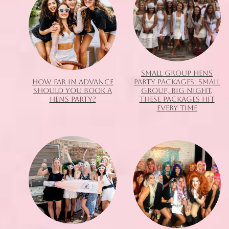
SMALL GROUP HENS
HOW FAR IN ADVANCE
PARTY PACKAGES: SMALL
SHOULD YOU BOOK A
GROUP, BIG NIGHT,
HENS PARTY?
THESE PACKAGES HIT
EVERY TIME