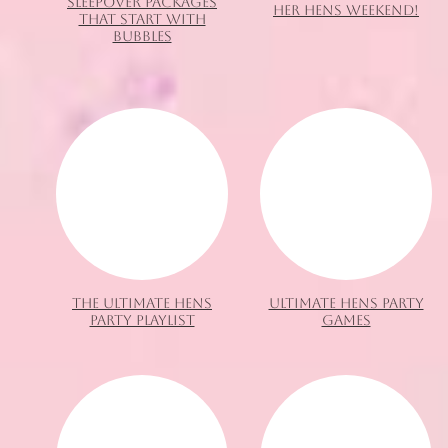
SLEEPOVER PACKAGES
HER HENS WEEKEND!
THAT START WITH
BUBBLES
THE ULTIMATE HENS
ULTIMATE HENS PARTY
PARTY PLAYLIST
GAMES