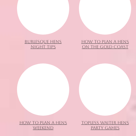
BURLESQUE HENS
HOW TO PLAN A HENS
NIGHT TIPS
ON THE GOLD COAST
HOW TO PLAN A HENS
TOPLESS WAITER HENS
WEEKEND
PARTY GAMES