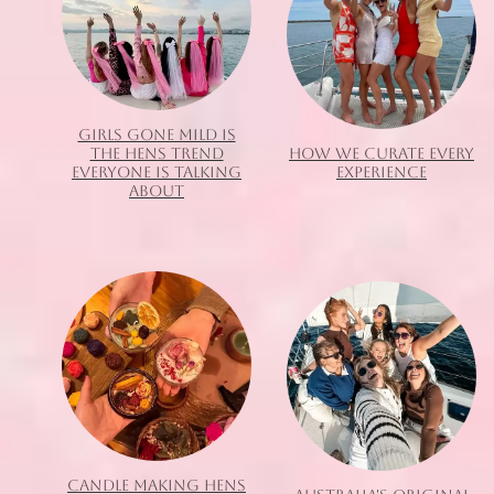
GIRLS GONE MILD IS
THE HENS TREND
HOW WE CURATE EVERY
EVERYONE IS TALKING
EXPERIENCE
ABOUT
CANDLE MAKING HENS