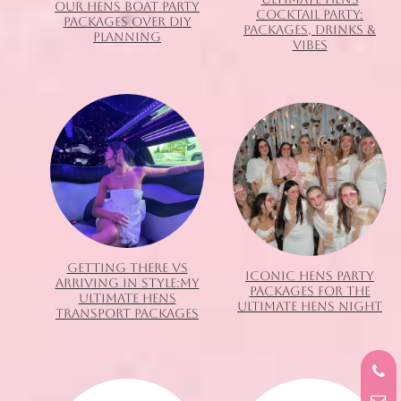
OUR HENS BOAT PARTY
COCKTAIL PARTY:
PACKAGES OVER DIY
PACKAGES, DRINKS &
PLANNING
VIBES
GETTING THERE VS
ICONIC HENS PARTY
ARRIVING IN STYLE:MY
PACKAGES FOR THE
ULTIMATE HENS
ULTIMATE HENS NIGHT
TRANSPORT PACKAGES