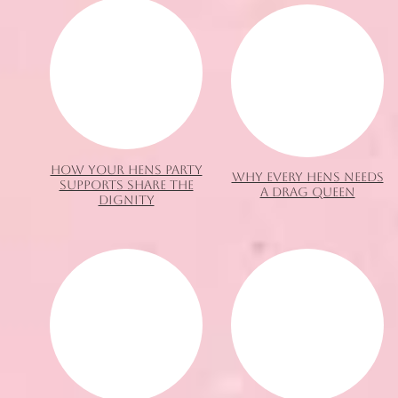
HOW YOUR HENS PARTY
WHY EVERY HENS NEEDS
SUPPORTS SHARE THE
A DRAG QUEEN
DIGNITY