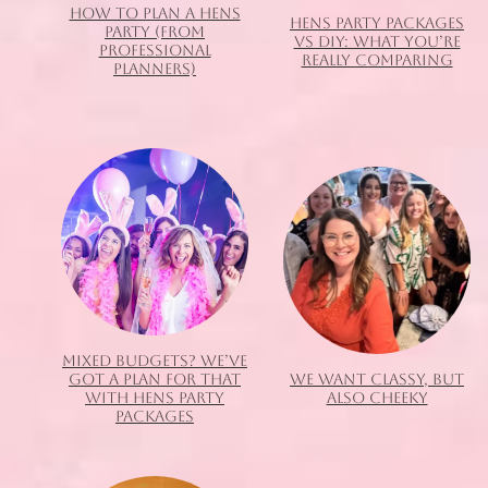
HOW TO PLAN A HENS
HENS PARTY PACKAGES
PARTY (FROM
VS DIY: WHAT YOU’RE
PROFESSIONAL
REALLY COMPARING
PLANNERS)
MIXED BUDGETS? WE’VE
GOT A PLAN FOR THAT
WE WANT CLASSY, BUT
WITH HENS PARTY
ALSO CHEEKY
PACKAGES