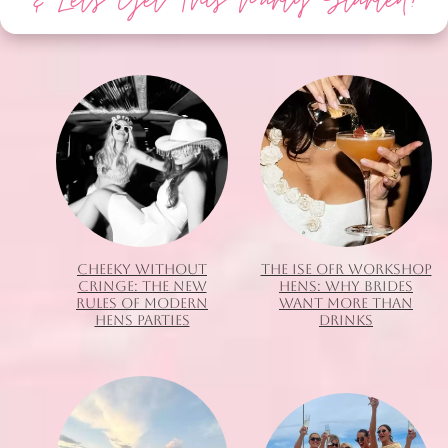
CHEEKY WITHOUT
THE ISE OFR WORKSHOP
CRINGE: THE NEW
HENS: WHY BRIDES
RULES OF MODERN
WANT MORE THAN
HENS PARTIES
DRINKS