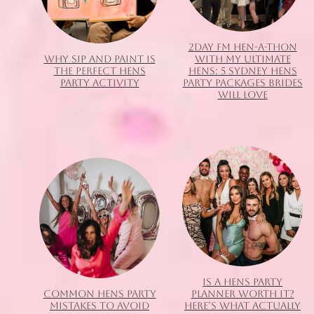
2DAY FM HEN-A-THON
WHY SIP AND PAINT IS
WITH MY ULTIMATE
THE PERFECT HENS
HENS: 5 SYDNEY HENS
PARTY ACTIVITY
PARTY PACKAGES BRIDES
WILL LOVE
IS A HENS PARTY
COMMON HENS PARTY
PLANNER WORTH IT?
MISTAKES TO AVOID
HERE’S WHAT ACTUALLY