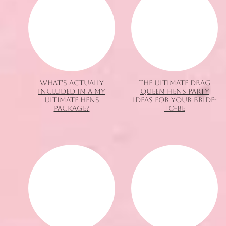
WHAT'S ACTUALLY
THE ULTIMATE DRAG
INCLUDED IN A MY
QUEEN HENS PARTY
ULTIMATE HENS
IDEAS FOR YOUR BRIDE-
PACKAGE?
TO-BE