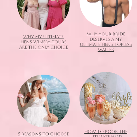
WHY YOUR BRIDE
WHY MY ULTIMATE
DESERVES A MY
HENS WINERY TOURS
ULTIMATE HENS TOPLESS
ARE THE ONLY CHOICE
WAITER
HOW TO BOOK THE
5 REASONS TO CHOOSE
ULTIMATE HENS