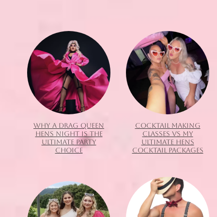
WHY A DRAG QUEEN
COCKTAIL MAKING
HENS NIGHT IS THE
CLASSES VS MY
ULTIMATE PARTY
ULTIMATE HENS
CHOICE
COCKTAIL PACKAGES