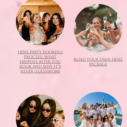
HENS PARTY BOOKING
PROCESS: WHAT
BUILD YOUR OWN HENS
HAPPENS AFTER YOU
PACKAGE
BOOK AND WHY IT’S
NEVER GUESSWORK