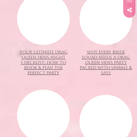
YOUR ULTIMATE DRAG
WHY EVERY BRIDE
QUEEN HENS NIGHT
SQUAD NEEDS A DRAG
CHECKLIST: HOW TO
QUEEN HENS PARTY
BOOK & PLAN THE
PACKED WITH SPARKLE &
PERFECT PARTY
SASS