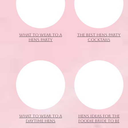
WHAT TO WEAR TO A
THE BEST HENS PARTY
HENS PARTY
COCKTAILS
WHAT TO WEAR TO A
HENS IDEAS FOR THE
DAYTIME HENS
FOODIE BRIDE TO BE