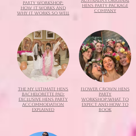
AUSTRALIA'S ORIGINAL
PARTY WORKSHOP:
HENS PARTY PACKAGE
HOW IT WORKS AND
COMPANY
WHY IT WORKS SO WELL
THE MY ULTIMATE HENS
FLOWER CROWN HENS
BACHELORETTE PAD:
PARTY
EXCLUSIVE HENS PARTY
WORKSHOP:WHAT TO
ACCOMMODATION
EXPECT AND HOW TO
EXPLAINED
BOOK