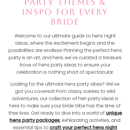
PARTY THEMES &
INSPO FOR EVERY
BRIDE
Welcome to our ultimate guide to hens night
ideas, where the excitement begins and the
possibilities are endless! Planning the perfect hens
party is an art, and here, we've curated a treasure
trove of hens party ideas to ensure your
celebration is nothing short of spectacular.
Looking for the ultimate hens party vibes? We've
got you covered! From classy soirées to wild
adventures, our collection of hen party ideas is
here to make sure your bride tribe has the time of
their lives. Get ready to dive into a world of
unique
hens party packages
, exhilarating activities, and
essential tips to
craft your perfect hens night