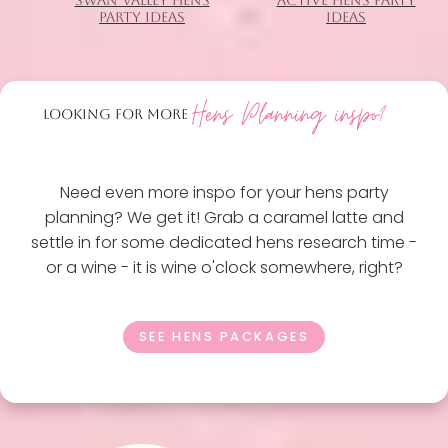
PARTY IDEAS
IDEAS
Hens Planning inspo?
LOOKING FOR MORE
Need even more inspo for your hens party
planning? We get it! Grab a caramel latte and
settle in for some dedicated hens research time -
or a wine - it is wine o'clock somewhere, right?
SEE HENS PACKAGES