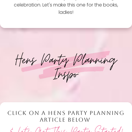
celebration. Let's make this one for the books,
ladies!
Hens Party Planning
Inspo:
CLICK ON A HENS PARTY PLANNING
ARTICLE BELOW
& Let's Get This Party Started!