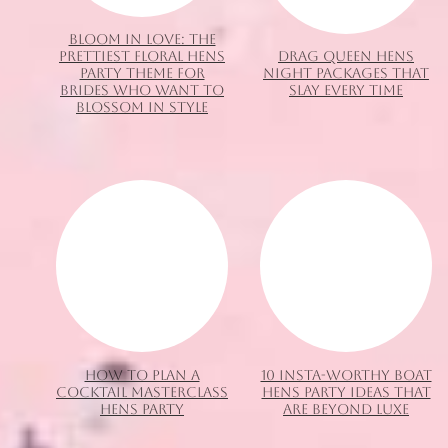
BLOOM IN LOVE: THE
PRETTIEST FLORAL HENS
DRAG QUEEN HENS
PARTY THEME FOR
NIGHT PACKAGES THAT
BRIDES WHO WANT TO
SLAY EVERY TIME
BLOSSOM IN STYLE
HOW TO PLAN A
10 INSTA-WORTHY BOAT
COCKTAIL MASTERCLASS
HENS PARTY IDEAS THAT
HENS PARTY
ARE BEYOND LUXE