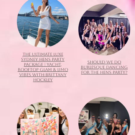
THE ULTIMATE LUXE
SYDNEY HENS PARTY
SHOULD WE DO
PACKAGE | YACHT,
BURLESQUE DANCING
ROOFTOP GLAM & LIMO
FOR THE HENS PARTY?
VIBES WITH BRITTANY
HOCKLEY