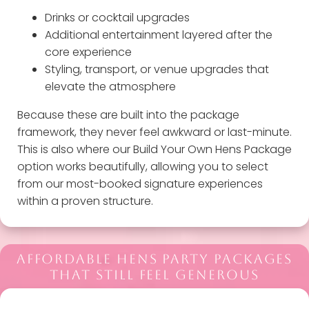
Drinks or cocktail upgrades
Additional entertainment layered after the
core experience
Styling, transport, or venue upgrades that
elevate the atmosphere
Because these are built into the package
framework, they never feel awkward or last-minute.
This is also where our Build Your Own Hens Package
option works beautifully, allowing you to select
from our most-booked signature experiences
within a proven structure.
AFFORDABLE HENS PARTY PACKAGES
THAT STILL FEEL GENEROUS