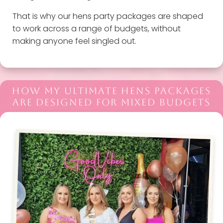
That is why our hens party packages are shaped
to work across a range of budgets, without
making anyone feel singled out.
HOW MY ULTIMATE HENS PACKAGES
ARE DESIGNED FOR MIXED BUDGETS