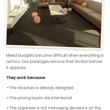
Mixed budgets become difficult when everything is
ad hoc. Our packages remove that friction before
it appears.
They work because:
• The structure is already designed
• The pricing layers are intentional
• The organiser is not managing decisions on the