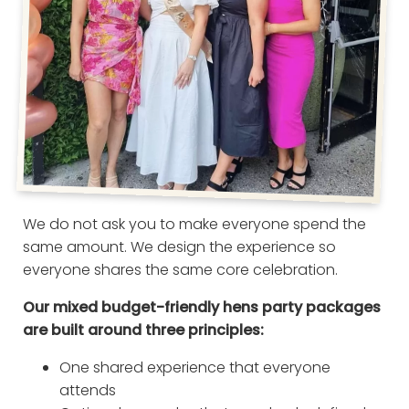
We do not ask you to make everyone spend the
same amount. We design the experience so
everyone shares the same core celebration.
Our mixed budget-friendly hens party packages
are built around three principles:
One shared experience that everyone
attends