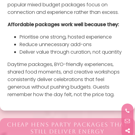
popular mixed budget packages focus on
connection and experience rather than excess.
Affordable packages work well because they:
Prioritise one strong, hosted experience
Reduce unnecessary add-ons
Deliver value through curation, not quantity
Daytime packages, BYO-friendly experiences,
shared food moments, and creative workshops
consistently deliver celebrations that feel
generous without pushing budgets. Guests
remember how the day felt, not the price tag.
CHEAP HENS PARTY PACKAGES THAT
STILL DELIVER ENERGY