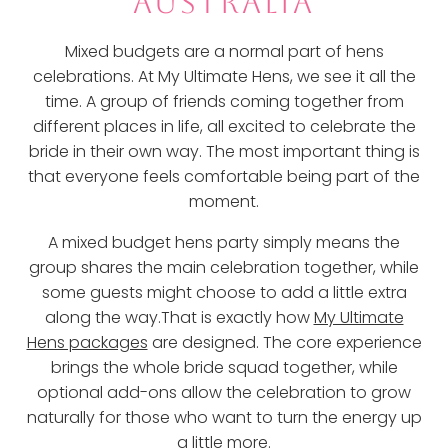
AUSTRALIA
Mixed budgets are a normal part of hens
celebrations. At My Ultimate Hens, we see it all the
time. A group of friends coming together from
different places in life, all excited to celebrate the
bride in their own way. The most important thing is
that everyone feels comfortable being part of the
moment.
A mixed budget hens party simply means the
group shares the main celebration together, while
some guests might choose to add a little extra
along the way.That is exactly how
My Ultimate
Hens packages
are designed. The core experience
brings the whole bride squad together, while
optional add-ons allow the celebration to grow
naturally for those who want to turn the energy up
a little more.