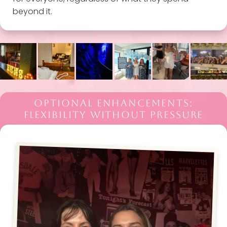
beyond it.
OPTIONAL ENHANCEMENTS:
FLEXIBILITY WITHOUT PRESSURE