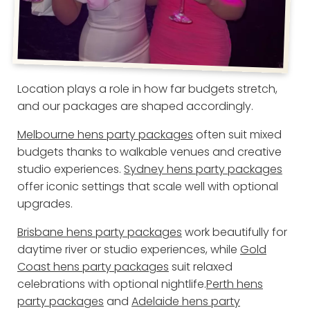
Location plays a role in how far budgets stretch,
and our packages are shaped accordingly.
Melbourne hens party packages
often suit mixed
budgets thanks to walkable venues and creative
studio experiences.
Sydney hens party packages
offer iconic settings that scale well with optional
upgrades.
Brisbane hens party packages
work beautifully for
daytime river or studio experiences, while
Gold
Coast hens party packages
suit relaxed
celebrations with optional nightlife.
Perth hens
party packages
and
Adelaide hens party