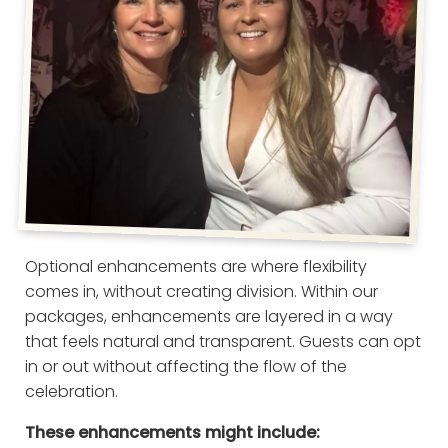
Optional enhancements are where flexibility
comes in, without creating division. Within our
packages, enhancements are layered in a way
that feels natural and transparent. Guests can opt
in or out without affecting the flow of the
celebration.
These enhancements might include: