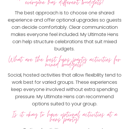
everyone has different budgets?
The best approach is to choose one shared
experience and offer optional upgrades so guests
can decide comfortably. Clear communication
makes everyone feel included. My Ultimate Hens
can help structure celebrations that suit mixed
budgets.
What are the best hens party activities for
mixed budgets?
Social, hosted activities that allow flexibility tend to
work best for varied groups. These experiences
keep everyone involved without extra spending
pressure. My Ultimate Hens can recommend
options suited to your group.
Is it okay to have optional activities at a
hens party?