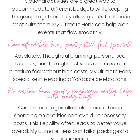
Optional activities are a great way to
accommodate different budgets while keeping
the group together. They allow guests to choose
what suits them. My Ultimate Hens can help plan
events that flow smoothly.
Can affordable hens party still feel special?
Absolutely. Thoughtful planning, personalised
touches, and the right activities can create a
premium feel without high costs. My Ultimate Hens
specialise in elevating affordable celebrations.
Do custom hens party packages really help
with budgeting?
Custom packages allow planners to focus
spending on priorities and avoid unnecessary
costs. This flexibility often leads to better value
overall. My Ultimate Hens can tailor packages to
suit your needs.