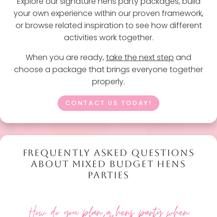
Explore our signature hens party packages, build
your own experience within our proven framework,
or browse related inspiration to see how different
activities work together.
When you are ready,
take the next step
and
choose a package that brings everyone together
properly.
CONTACT US TODAY!
FREQUENTLY ASKED QUESTIONS
ABOUT MIXED BUDGET HENS
PARTIES
How do you plan a hens party when