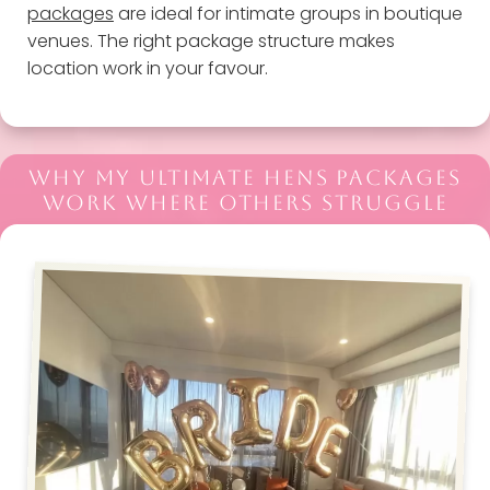
packages
are ideal for intimate groups in boutique
venues. The right package structure makes
location work in your favour.
WHY MY ULTIMATE HENS PACKAGES
WORK WHERE OTHERS STRUGGLE