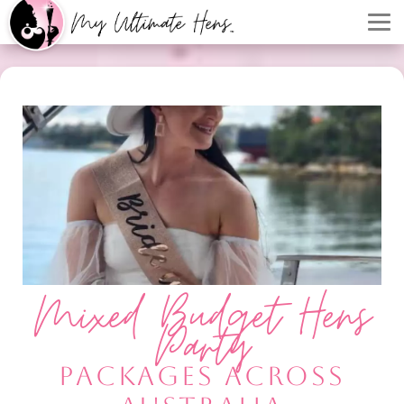
Mixed Budget Hens
Party
PACKAGES ACROSS