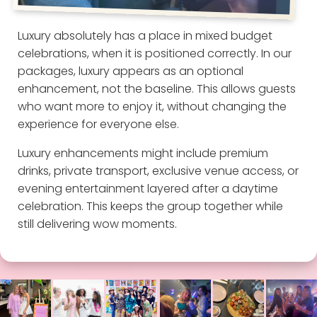
Luxury absolutely has a place in mixed budget
celebrations, when it is positioned correctly. In our
packages, luxury appears as an optional
enhancement, not the baseline. This allows guests
who want more to enjoy it, without changing the
experience for everyone else.
Luxury enhancements might include premium
drinks, private transport, exclusive venue access, or
evening entertainment layered after a daytime
celebration. This keeps the group together while
still delivering wow moments.