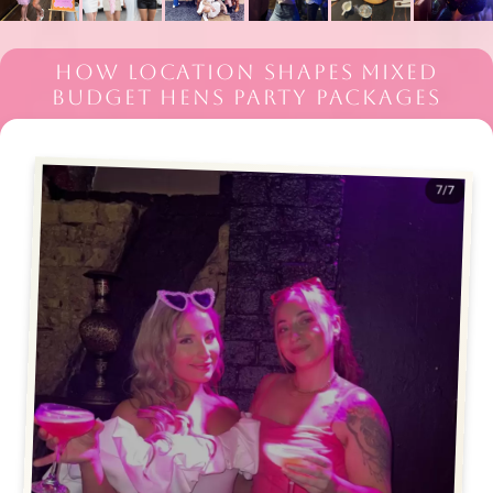
HOW LOCATION SHAPES MIXED
BUDGET HENS PARTY PACKAGES