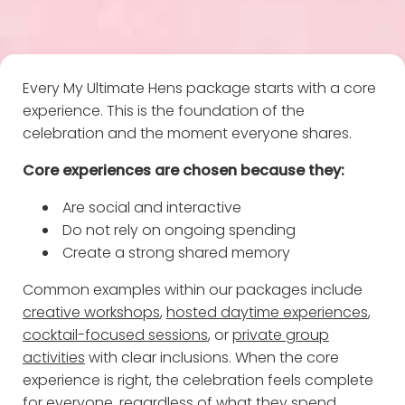
Every My Ultimate Hens package starts with a core
experience. This is the foundation of the
celebration and the moment everyone shares.
Core experiences are chosen because they:
Are social and interactive
Do not rely on ongoing spending
Create a strong shared memory
Common examples within our packages include
creative workshops
,
hosted daytime experiences
,
cocktail-focused sessions
, or
private group
activities
with clear inclusions. When the core
experience is right, the celebration feels complete
for everyone, regardless of what they spend