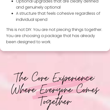
Optional upgrades that are clearly defined
and genuinely optional
A structure that feels cohesive regardless of
individual spend
This is not DIY. You are not piecing things together.
You are choosing a package that has already
been designed to work.
The Core Experience:
Where Everyone Comes
Together