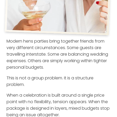
Modern hens parties bring together friends from
very different circumstances. Some guests are
travelling interstate. Some are balancing wedding
expenses. Others are simply working within tighter
personal budgets.
This is not a group problem. It is a structure
problem.
When a celebration is built around a single price
point with no flexibility, tension appears. When the
package is designed in layers, mixed budgets stop
being an issue altogether.