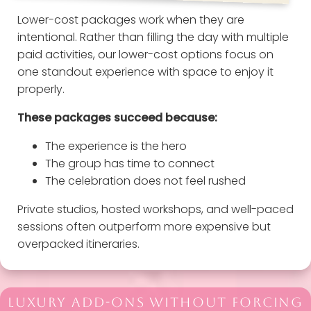
Lower-cost packages work when they are
intentional. Rather than filling the day with multiple
paid activities, our lower-cost options focus on
one standout experience with space to enjoy it
properly.
These packages succeed because:
The experience is the hero
The group has time to connect
The celebration does not feel rushed
Private studios, hosted workshops, and well-paced
sessions often outperform more expensive but
overpacked itineraries.
LUXURY ADD-ONS WITHOUT FORCING