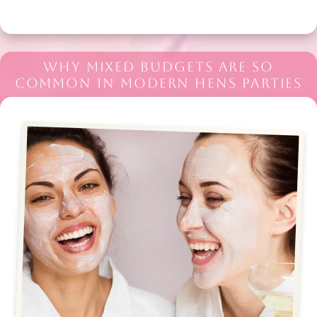
WHY MIXED BUDGETS ARE SO
COMMON IN MODERN HENS PARTIES