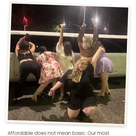
Affordable does not mean basic. Our most