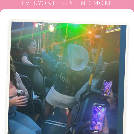
EVERYONE TO SPEND MORE