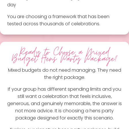
day
You are choosing a framework that has been
tested across thousands of celebrations.
Ready to Choose a Mixed
Budget Hens Party Package?
Mixed budgets do not need managing. They need
the right package.
If your group has different spending limits and you
still want a celebration that feels inclusive,
generous, and genuinely memorable, the answer is
not more advice. It is choosing a hens party
package designed for exactly this scenario.