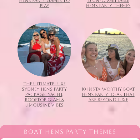
HENS PARTY GAMES TO
15 UNFORGETTABLE
PLAY
HENS PARTY THEMES
THE ULTIMATE LUXE
SYDNEY HENS PARTY
10 INSTA-WORTHY BOAT
PACKAGE: YACHT,
HENS PARTY IDEAS THAT
ROOFTOP GLAM &
ARE BEYOND LUXE
LIMOUSINE VIBES
BOAT HENS PARTY THEMES