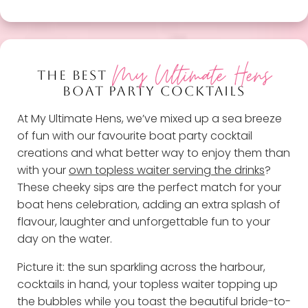
My Ultimate Hens
THE BEST
BOAT PARTY COCKTAILS
At My Ultimate Hens, we’ve mixed up a sea breeze
of fun with our favourite boat party cocktail
creations and what better way to enjoy them than
with your
own topless waiter serving the drinks
?
These cheeky sips are the perfect match for your
boat hens celebration, adding an extra splash of
flavour, laughter and unforgettable fun to your
day on the water.
Picture it: the sun sparkling across the harbour,
cocktails in hand, your topless waiter topping up
the bubbles while you toast the beautiful bride-to-