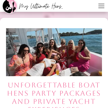
UNFORGETTABLE BOAT
HENS PARTY PACKAGES
AND PRIVATE YACHT