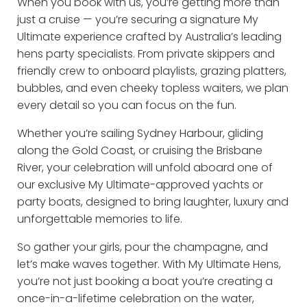
When you book with us, you’re getting more than
just a cruise — you’re securing a signature My
Ultimate experience crafted by Australia’s leading
hens party specialists. From private skippers and
friendly crew to onboard playlists, grazing platters,
bubbles, and even cheeky topless waiters, we plan
every detail so you can focus on the fun.
Whether you’re sailing Sydney Harbour, gliding
along the Gold Coast, or cruising the Brisbane
River, your celebration will unfold aboard one of
our exclusive My Ultimate-approved yachts or
party boats, designed to bring laughter, luxury and
unforgettable memories to life.
So gather your girls, pour the champagne, and
let’s make waves together. With My Ultimate Hens,
you’re not just booking a boat you’re creating a
once-in-a-lifetime celebration on the water,