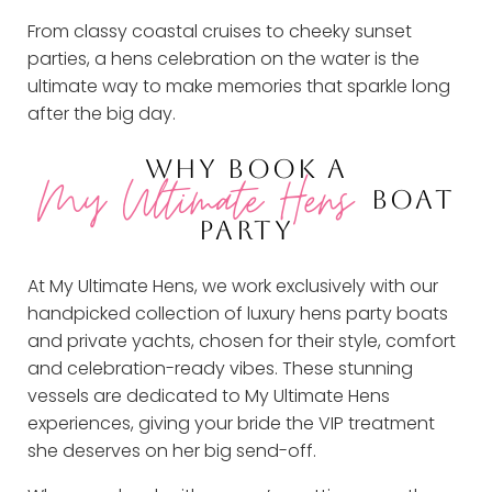
From classy coastal cruises to cheeky sunset
parties, a hens celebration on the water is the
ultimate way to make memories that sparkle long
after the big day.
WHY BOOK A
My Ultimate Hens
BOAT
PARTY
At My Ultimate Hens, we work exclusively with our
handpicked collection of luxury hens party boats
and private yachts, chosen for their style, comfort
and celebration-ready vibes. These stunning
vessels are dedicated to My Ultimate Hens
experiences, giving your bride the VIP treatment
she deserves on her big send-off.