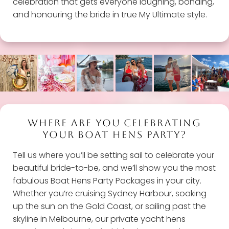
celebration that gets everyone laughing, bonding,
and honouring the bride in true My Ultimate style.
WHERE ARE YOU CELEBRATING
YOUR BOAT HENS PARTY?
Tell us where you’ll be setting sail to celebrate your
beautiful bride-to-be, and we’ll show you the most
fabulous Boat Hens Party Packages in your city.
Whether you’re cruising Sydney Harbour, soaking
up the sun on the Gold Coast, or sailing past the
skyline in Melbourne, our private yacht hens