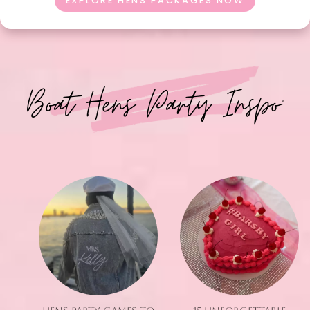
EXPLORE HENS PACKAGES NOW
Boat Hens Party Inspo: