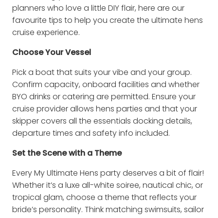
planners who love a little DIY flair, here are our
favourite tips to help you create the ultimate hens
cruise experience.
Choose Your Vessel
Pick a boat that suits your vibe and your group.
Confirm capacity, onboard facilities and whether
BYO drinks or catering are permitted. Ensure your
cruise provider allows hens parties and that your
skipper covers all the essentials docking details,
departure times and safety info included.
Set the Scene with a Theme
Every My Ultimate Hens party deserves a bit of flair!
Whether it’s a luxe all-white soiree, nautical chic, or
tropical glam, choose a theme that reflects your
bride’s personality. Think matching swimsuits, sailor