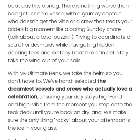
boat day hits a snag. There is nothing worse than
being stuck on a vessel with a grumpy captain
who doesn't get the vibe or a crew that treats your
bride’s big moment like a boring Sunday chore
(talk about a total buzzkill!). Trying to coordinate a
sea of bridesmaids while navigating hidden
docking fees and sketchy boat hire can definitely
take the wind out of your sails.
With My Ultimate Hens, we take the helm so you
don't have to. We’ve hand-selected
the
dreamiest vessels and crews who actually love a
celebration
, ensuring your day stays high-end
and high-vibe from the moment you step onto the
teak deck until you’re back on dry land. We make
sure the only thing "rocky" about your afternoon is
the ice in your glass.