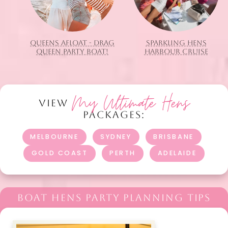
QUEENS AFLOAT - DRAG
SPARKLING HENS
QUEEN PARTY BOAT!
HARBOUR CRUISE
My Ultimate Hens
VIEW
PACKAGES:
MELBOURNE
SYDNEY
BRISBANE
GOLD COAST
PERTH
ADELAIDE
BOAT HENS PARTY PLANNING TIPS