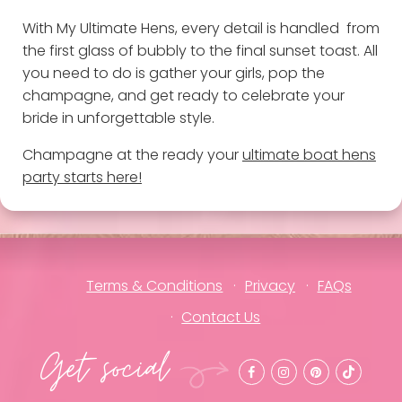
With My Ultimate Hens, every detail is handled from
the first glass of bubbly to the final sunset toast. All
you need to do is gather your girls, pop the
champagne, and get ready to celebrate your
bride in unforgettable style.
Champagne at the ready your
ultimate boat hens
party starts here!
Terms & Conditions
Privacy
FAQs
Contact Us
Get social