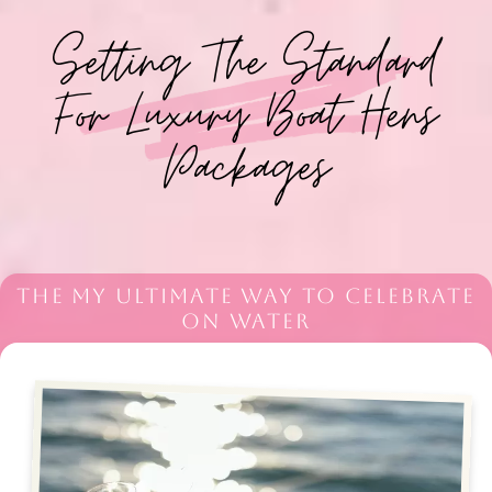
Setting The Standard
For Luxury Boat Hens
Packages
THE MY ULTIMATE WAY TO CELEBRATE
ON WATER