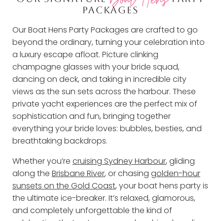
PACKAGES
Our Boat Hens Party Packages are crafted to go
beyond the ordinary, turning your celebration into
a luxury escape afloat. Picture clinking
champagne glasses with your bride squad,
dancing on deck, and taking in incredible city
views as the sun sets across the harbour. These
private yacht experiences are the perfect mix of
sophistication and fun, bringing together
everything your bride loves: bubbles, besties, and
breathtaking backdrops.
Whether you’re
cruising Sydney Harbour
, gliding
along the
Brisbane River
, or chasing
golden-hour
sunsets on the Gold Coast
, your boat hens party is
the ultimate ice-breaker. It’s relaxed, glamorous,
and completely unforgettable the kind of