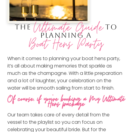
Ultimate Guide
THE
TO
PLANNING A
Boat Hens Party
When it comes to planning your boat hens party,
it’s all about making memories that sparkle as
much as the champagne. With a little preparation
and a lot of laughter, your celebration on the
water will be smooth sailing from start to finish.
Of course, if you’re booking a My Ultimate
Hens package
Our team takes care of every detail from the
vessel to the playlist so you can focus on
celebrating your beautiful bride. But for the