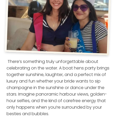
There’s something truly unforgettable about
celebrating on the water. A boat hens party brings
together sunshine, laughter, and a perfect mix of
luxury and fun whether your bride wants to sip
champagne in the sunshine or dance under the
stars. Imagine panoramic harbour views, golden-
hour selfies, and the kind of carefree energy that
only happens when you’re surrounded by your
besties and bubbles.