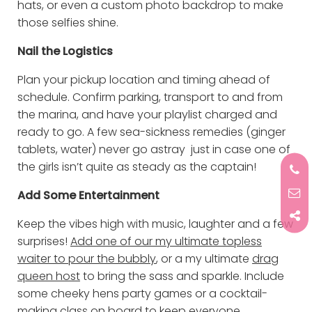
hats, or even a custom photo backdrop to make
those selfies shine.
Nail the Logistics
Plan your pickup location and timing ahead of
schedule. Confirm parking, transport to and from
the marina, and have your playlist charged and
ready to go. A few sea-sickness remedies (ginger
tablets, water) never go astray just in case one of
the girls isn’t quite as steady as the captain!
Add Some Entertainment
Keep the vibes high with music, laughter and a few
surprises!
Add one of our my ultimate topless
waiter to pour the bubbly
, or a my ultimate
drag
queen host
to bring the sass and sparkle. Include
some cheeky hens party games or a cocktail-
making class on board to keep everyone