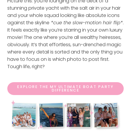
Picture this: you’re lounging on the deck of a
stunning private yacht with the salt air in your hair
and your whole squad looking like absolute icons
against the skyline
*cue the slow-motion hair flip*
.
It feels exactly like you’re starring in your own luxury
movie! The one where you’re all wealthy heiresses,
obviously. It’s that effortless, sun-drenched magic
where every detail is sorted and the only thing you
have to focus on is which photo to post first.
Tough life, right?
EXPLORE THE MY ULTIMATE BOAT PARTY
DIFFERENCE