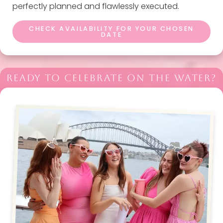
perfectly planned and flawlessly executed.
CHECK AVAILABILITY FOR YOUR CHOSEN
DATE
READY TO CELEBRATE ON THE WATER?