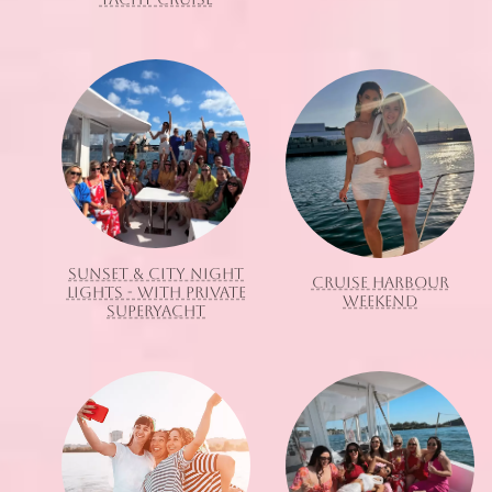
SUNSET & CITY NIGHT
CRUISE HARBOUR
LIGHTS - WITH PRIVATE
WEEKEND
SUPERYACHT