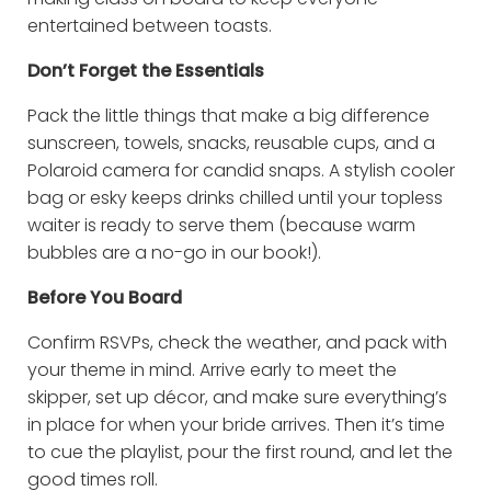
entertained between toasts.
Don’t Forget the Essentials
Pack the little things that make a big difference
sunscreen, towels, snacks, reusable cups, and a
Polaroid camera for candid snaps. A stylish cooler
bag or esky keeps drinks chilled until your topless
waiter is ready to serve them (because warm
bubbles are a no-go in our book!).
Before You Board
Confirm RSVPs, check the weather, and pack with
your theme in mind. Arrive early to meet the
skipper, set up décor, and make sure everything’s
in place for when your bride arrives. Then it’s time
to cue the playlist, pour the first round, and let the
good times roll.