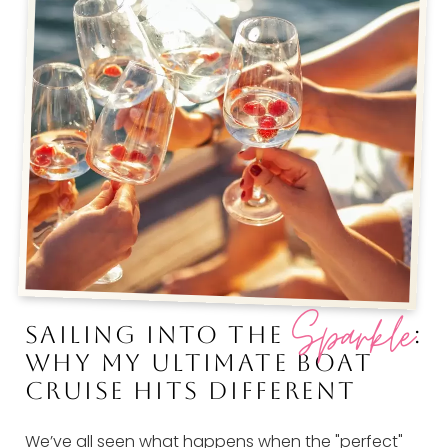
Sparkle
SAILING INTO THE
:
WHY MY ULTIMATE BOAT
CRUISE HITS DIFFERENT
We’ve all seen what happens when the "perfect"