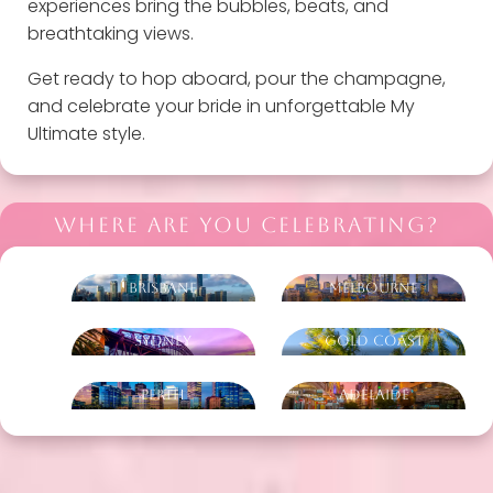
experiences bring the bubbles, beats, and
breathtaking views.
Get ready to hop aboard, pour the champagne,
and celebrate your bride in unforgettable My
Ultimate style.
WHERE ARE YOU CELEBRATING?
Brisbane
Melbourne
Sydney
Gold Coast
Perth
Adelaide