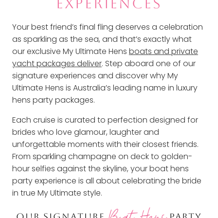
EXPERIENCES
Your best friend’s final fling deserves a celebration
as sparkling as the sea, and that’s exactly what
our exclusive My Ultimate Hens
boats and private
yacht packages deliver
. Step aboard one of our
signature experiences and discover why My
Ultimate Hens is Australia’s leading name in luxury
hens party packages.
Each cruise is curated to perfection designed for
brides who love glamour, laughter and
unforgettable moments with their closest friends.
From sparkling champagne on deck to golden-
hour selfies against the skyline, your boat hens
party experience is all about celebrating the bride
in true My Ultimate style.
Boat Hens
OUR SIGNATURE
PARTY