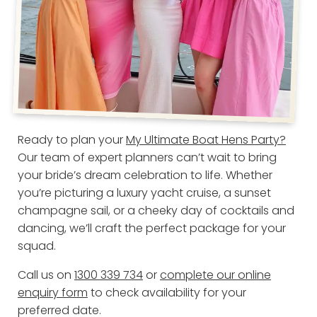
Ready to plan your
My Ultimate Boat Hens Party?
Our team of expert planners can’t wait to bring
your bride’s dream celebration to life. Whether
you’re picturing a luxury yacht cruise, a sunset
champagne sail, or a cheeky day of cocktails and
dancing, we’ll craft the perfect package for your
squad.
Call us on
1300 339 734
or
complete our online
enquiry form
to check availability for your
preferred date.