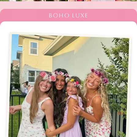
BOHO LUXE