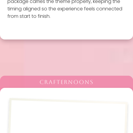
package carries the theme properly, keeping the
timing aligned so the experience feels connected
from start to finish.
CRAFTERNOONS