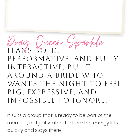
Drag Queen Sparkle
LEANS BOLD,
PERFORMATIVE, AND FULLY
INTERACTIVE, BUILT
AROUND A BRIDE WHO
WANTS THE NIGHT TO FEEL
BIG, EXPRESSIVE, AND
IMPOSSIBLE TO IGNORE.
It suits a group that is ready to be part of the
moment, not just watch it, where the energy lifts
quickly and stays there.