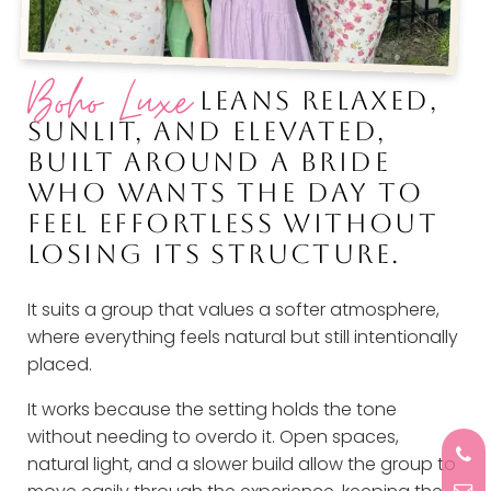
Boho Luxe
LEANS RELAXED,
SUNLIT, AND ELEVATED,
BUILT AROUND A BRIDE
WHO WANTS THE DAY TO
FEEL EFFORTLESS WITHOUT
LOSING ITS STRUCTURE.
It suits a group that values a softer atmosphere,
where everything feels natural but still intentionally
placed.
It works because the setting holds the tone
without needing to overdo it. Open spaces,
natural light, and a slower build allow the group to