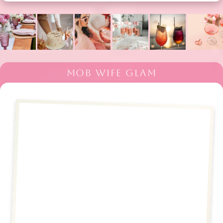
MOB WIFE GLAM