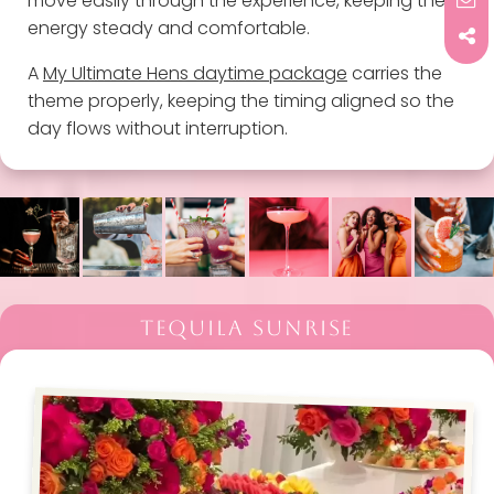
move easily through the experience, keeping the
energy steady and comfortable.
A
My Ultimate Hens daytime package
carries the
theme properly, keeping the timing aligned so the
day flows without interruption.
TEQUILA SUNRISE