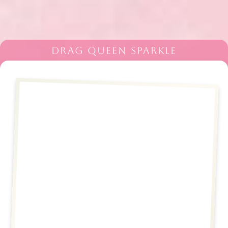
DRAG QUEEN SPARKLE