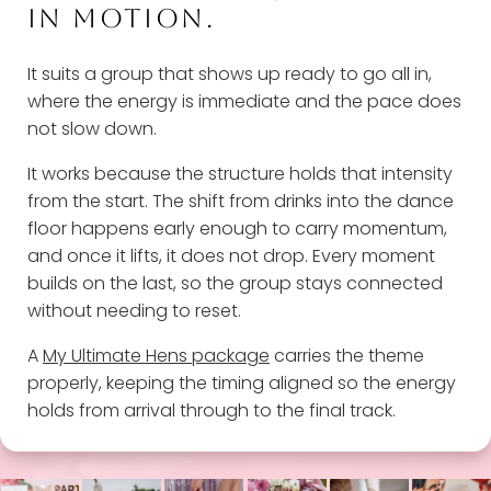
IN MOTION.
It suits a group that shows up ready to go all in,
where the energy is immediate and the pace does
not slow down.
It works because the structure holds that intensity
from the start. The shift from drinks into the dance
floor happens early enough to carry momentum,
and once it lifts, it does not drop. Every moment
builds on the last, so the group stays connected
without needing to reset.
A
My Ultimate Hens package
carries the theme
properly, keeping the timing aligned so the energy
holds from arrival through to the final track.