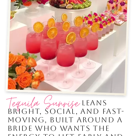
Tequila Sunrise
LEANS
BRIGHT, SOCIAL, AND FAST-
MOVING, BUILT AROUND A
BRIDE WHO WANTS THE