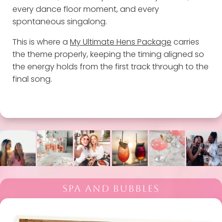
every dance floor moment, and every
spontaneous singalong.
This is where a
My Ultimate Hens Package
carries
the theme properly, keeping the timing aligned so
the energy holds from the first track through to the
final song.
SPA AND BUBBLES