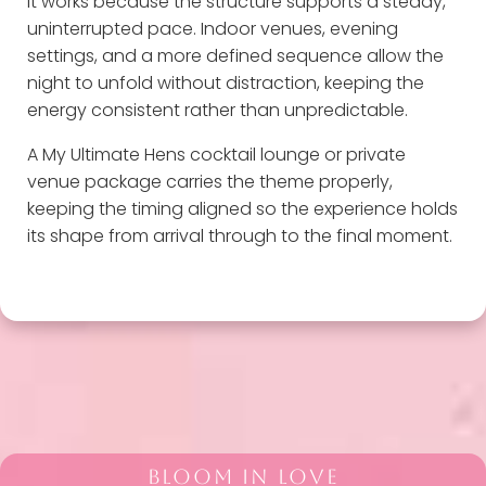
It works because the structure supports a steady,
uninterrupted pace. Indoor venues, evening
settings, and a more defined sequence allow the
night to unfold without distraction, keeping the
energy consistent rather than unpredictable.
A My Ultimate Hens cocktail lounge or private
venue package carries the theme properly,
keeping the timing aligned so the experience holds
its shape from arrival through to the final moment.
BLOOM IN LOVE