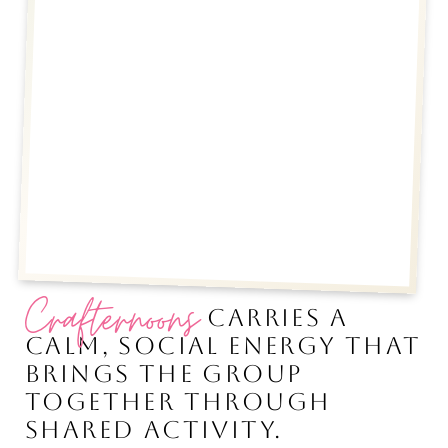
Crafternoons
CARRIES A
CALM, SOCIAL ENERGY THAT
BRINGS THE GROUP
TOGETHER THROUGH
SHARED ACTIVITY.