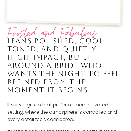
Frosted and Fabulous
LEANS POLISHED, COOL-
TONED, AND QUIETLY
HIGH-IMPACT, BUILT
AROUND A BRIDE WHO
WANTS THE NIGHT TO FEEL
REFINED FROM THE
MOMENT IT BEGINS.
It suits a group that prefers a more elevated
setting, where the atmosphere is controlled and
every detail feels considered.