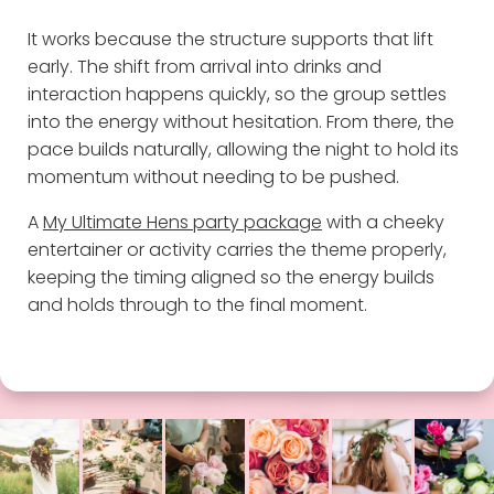
It works because the structure supports that lift
early. The shift from arrival into drinks and
interaction happens quickly, so the group settles
into the energy without hesitation. From there, the
pace builds naturally, allowing the night to hold its
momentum without needing to be pushed.
A
My Ultimate Hens party package
with a cheeky
entertainer or activity carries the theme properly,
keeping the timing aligned so the energy builds
and holds through to the final moment.