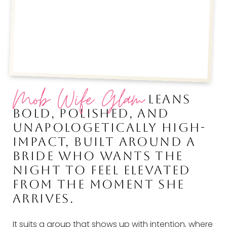
Mob Wife Glam
LEANS
BOLD, POLISHED, AND
UNAPOLOGETICALLY HIGH-
IMPACT, BUILT AROUND A
BRIDE WHO WANTS THE
NIGHT TO FEEL ELEVATED
FROM THE MOMENT SHE
ARRIVES.
It suits a group that shows up with intention, where