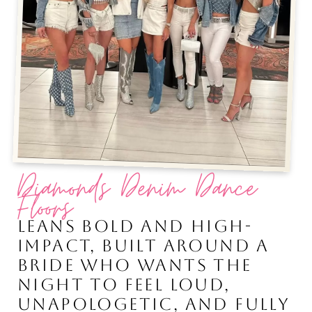
Diamonds Denim Dance
Floors
LEANS BOLD AND HIGH-
IMPACT, BUILT AROUND A
BRIDE WHO WANTS THE
NIGHT TO FEEL LOUD,
UNAPOLOGETIC, AND FULLY