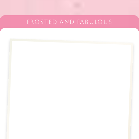
FROSTED AND FABULOUS