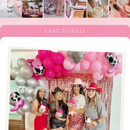
LAST RODEO