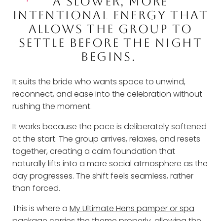
A SLOWER, MORE
INTENTIONAL ENERGY THAT
ALLOWS THE GROUP TO
SETTLE BEFORE THE NIGHT
BEGINS.
It suits the bride who wants space to unwind,
reconnect, and ease into the celebration without
rushing the moment.
It works because the pace is deliberately softened
at the start. The group arrives, relaxes, and resets
together, creating a calm foundation that
naturally lifts into a more social atmosphere as the
day progresses. The shift feels seamless, rather
than forced.
This is where a
My Ultimate Hens pamper or spa
package
carries the theme properly, allowing the