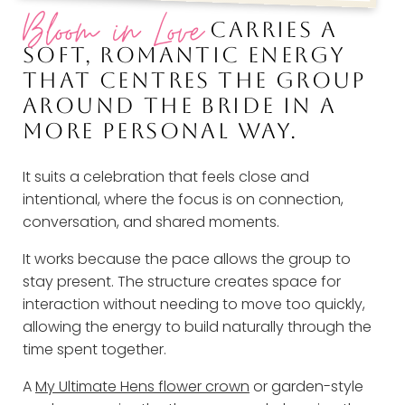
Bloom in Love
CARRIES A
SOFT, ROMANTIC ENERGY
THAT CENTRES THE GROUP
AROUND THE BRIDE IN A
MORE PERSONAL WAY.
It suits a celebration that feels close and
intentional, where the focus is on connection,
conversation, and shared moments.
It works because the pace allows the group to
stay present. The structure creates space for
interaction without needing to move too quickly,
allowing the energy to build naturally through the
time spent together.
A
My Ultimate Hens flower crown
or garden-style