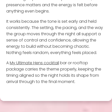
presence matters and the energy is felt before
anything even begins.
It works because the tone is set early and held
consistently. The setting, the pacing, and the way
the group moves through the night all support a
sense of control and confidence, allowing the
energy to build without becoming chaotic.
Nothing feels random, everything feels placed.
A
My Ultimate Hens cocktail
bar or rooftop
package carries the theme properly, keeping the
timing aligned so the night holds its shape from
arrival through to the final moment.