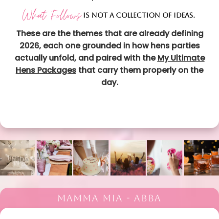
What Follows
IS NOT A COLLECTION OF IDEAS.
These are the themes that are already defining
2026, each one grounded in how hens parties
actually unfold, and paired with the
My Ultimate
Hens Packages
that carry them properly on the
day.
MAMMA MIA - ABBA