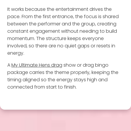
It works because the entertainment drives the
pace. From the first entrance, the focus is shared
between the performer and the group, creating
constant engagement without needing to build
momentum. The structure keeps everyone
involved, so there are no quiet gaps or resets in
energy.
A
My Ultimate Hens drag
show or drag bingo
package carries the theme properly, keeping the
timing aligned so the energy stays high and
connected from start to finish.