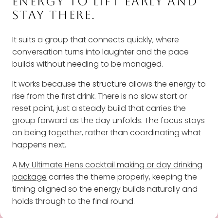
ENERGY TO LIFT EARLY AND
STAY THERE.
It suits a group that connects quickly, where
conversation turns into laughter and the pace
builds without needing to be managed.
It works because the structure allows the energy to
rise from the first drink. There is no slow start or
reset point, just a steady build that carries the
group forward as the day unfolds. The focus stays
on being together, rather than coordinating what
happens next.
A
My Ultimate Hens cocktail making or day drinking
package
carries the theme properly, keeping the
timing aligned so the energy builds naturally and
holds through to the final round.