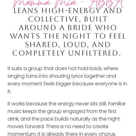
Mamma Mia - ABBA
LEANS HIGH-ENERGY AND
COLLECTIVE, BUILT
AROUND A BRIDE WHO
WANTS THE NIGHT TO FEEL
SHARED, LOUD, AND
COMPLETELY UNFILTERED.
It suits a group that does not hold back, where
singing turns into shouting lyrics together and
every moment feels bigger because everyone is in
it.
It works because the energy never sits still. Familiar
music keeps the group engaged from the first
drink, and the pace builds naturally as the night
moves forward. There is no need to create
momentum, it is already there in every chorus,