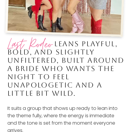
Last Rodeo
LEANS PLAYFUL,
BOLD, AND SLIGHTLY
UNFILTERED, BUILT AROUND
A BRIDE WHO WANTS THE
NIGHT TO FEEL
UNAPOLOGETIC AND A
LITTLE BIT WILD.
It suits a group that shows up ready to lean into
the theme fully, where the energy is immediate
and the tone is set from the moment everyone
arrives.