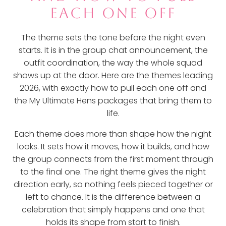
EACH ONE OFF
The theme sets the tone before the night even
starts. It is in the group chat announcement, the
outfit coordination, the way the whole squad
shows up at the door. Here are the themes leading
2026, with exactly how to pull each one off and
the My Ultimate Hens packages that bring them to
life.
Each theme does more than shape how the night
looks. It sets how it moves, how it builds, and how
the group connects from the first moment through
to the final one. The right theme gives the night
direction early, so nothing feels pieced together or
left to chance. It is the difference between a
celebration that simply happens and one that
holds its shape from start to finish.