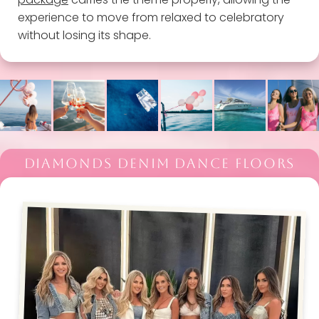
experience to move from relaxed to celebratory
without losing its shape.
DIAMONDS DENIM DANCE FLOORS