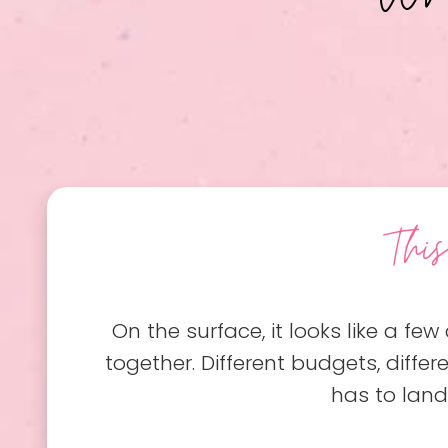
Thi
On the surface, it looks like a few 
together. Different budgets, differ
has to land 