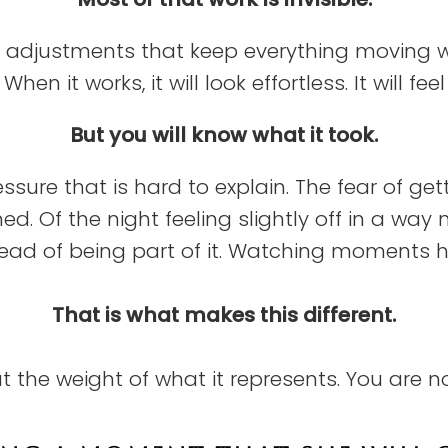
adjustments that keep everything moving with
hen it works, it will look effortless. It will fee
But you will know what it took.
ssure that is hard to explain. The fear of ge
. Of the night feeling slightly off in a way
tead of being part of it. Watching moments 
That is what makes this different.
ut the weight of what it represents. You are n