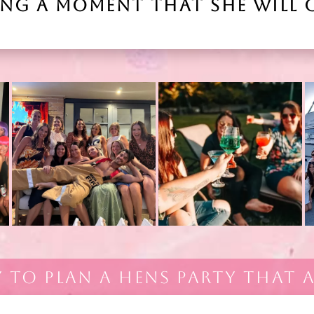
ING A MOMENT THAT SHE WILL 
Y TO PLAN A HENS PARTY THAT