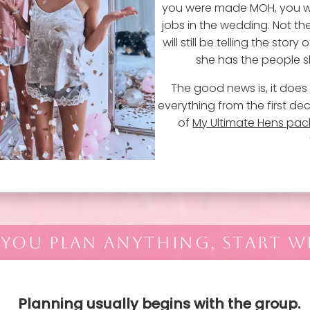
you were made MOH, you w
jobs in the wedding. Not th
will still be telling the sto
she has the people sh
The good news is, it does 
everything from the first dec
of
My Ultimate Hens pa
 YOU PLAN ANYTHING, START W
Planning usually begins with the group.