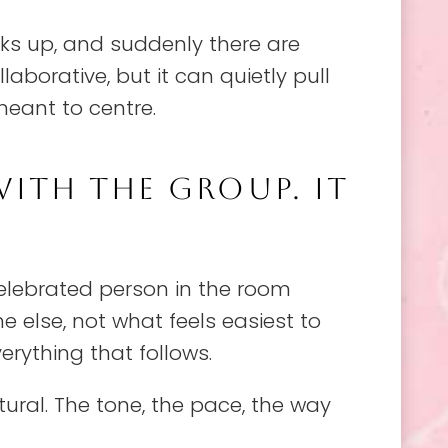
cks up, and suddenly there are
llaborative, but it can quietly pull
meant to centre.
WITH THE GROUP. IT
elebrated person in the room
 else, not what feels easiest to
rything that follows.
tural. The tone, the pace, the way