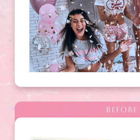
BEFORE