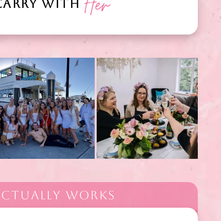
Her
CARRY WITH
 ACTUALLY WORKS