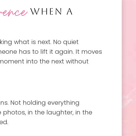
rence
WHEN A
king what is next. No quiet
ne has to lift it again. It moves
 moment into the next without
ns. Not holding everything
photos, in the laughter, in the
ed.