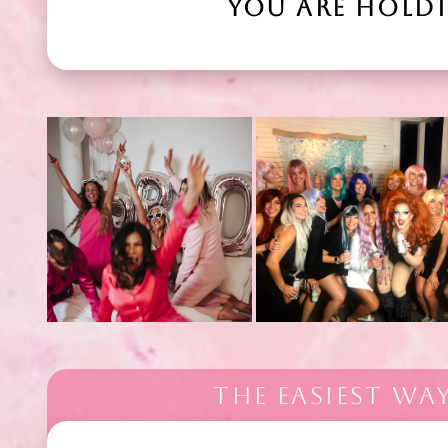
YOU ARE HOLD
THE EASIEST WA