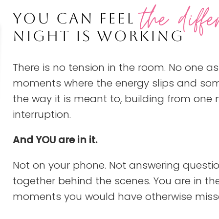
the diffe
YOU CAN FEEL
NIGHT IS WORKING
There is no tension in the room. No one as
moments where the energy slips and someo
the way it is meant to, building from one
interruption.
And YOU are in it.
Not on your phone. Not answering questio
together behind the scenes. You are in the 
moments you would have otherwise miss