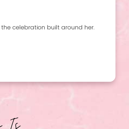
he celebration built around her.
b Is