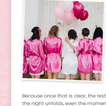
Because once that is clear, the res
the night unfolds, even the moments 