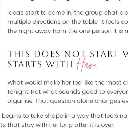
Ideas start to come in, the group chat pi
multiple directions on the table. It feels co
the night away from the one person it is 
THIS DOES NOT START 
Her
STARTS WITH
.
What would make her feel like the most c
tonight. Not what sounds good to everyone
organise. That question alone changes eve
t begins to take shape in a way that feels na
that stay with her long after it is over.