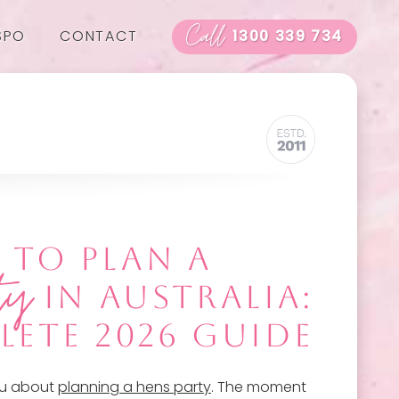
Call
SPO
CONTACT
1300 339 734
TO PLAN A
ty
IN AUSTRALIA:
LETE 2026 GUIDE
you about
planning a hens party
. The moment