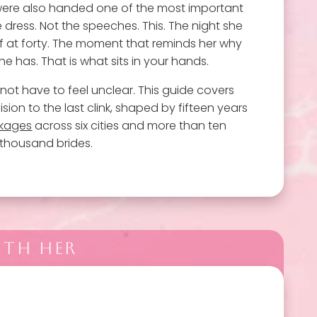
ere also handed one of the most important
e dress. Not the speeches. This. The night she
ry of at forty. The moment that reminds her why
e has. That is what sits in your hands.
not have to feel unclear. This guide covers
ision to the last clink, shaped by fifteen years
ckages
across six cities and more than ten
thousand brides.
ITH HER