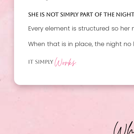
SHE IS NOT SIMPLY PART OF THE NIGHT
Every element is structured so her
When that is in place, the night no 
Works.
IT SIMPLY
Why