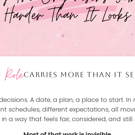
Harder Than It Looks
s Role
CARRIES MORE THAN IT SE
decisions. A date, a plan, a place to start. In 
ent schedules, different expectations, all mo
in a way that feels fair, considered, and still r
Most of that work is invisible.