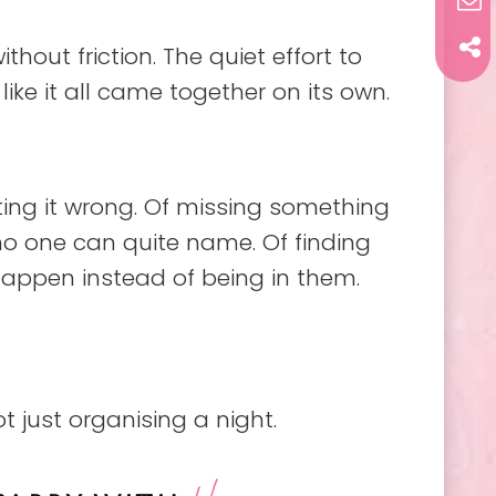
out friction. The quiet effort to
l like it all came together on its own.
tting it wrong. Of missing something
 no one can quite name. Of finding
happen instead of being in them.
ot just organising a night.