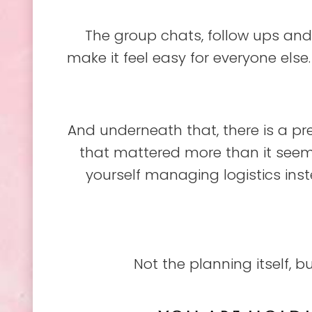
The group chats, follow ups and 
make it feel easy for everyone else. W
And underneath that, there is a pre
that mattered more than it seemed
yourself managing logistics ins
Not the planning itself, b