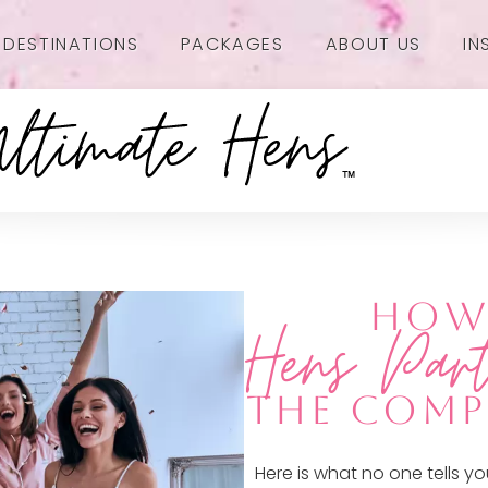
DESTINATIONS
PACKAGES
ABOUT US
IN
HOW 
Hens Par
THE COMP
Here is what no one tells 