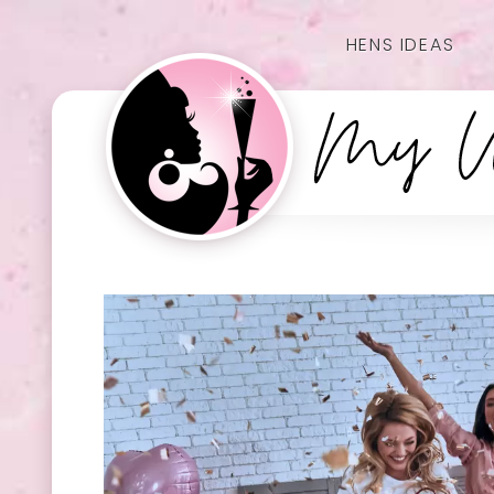
HENS IDEAS