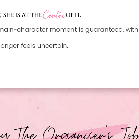
Centre
, SHE IS AT THE
OF IT.
 main-character moment is guaranteed, with t
longer feels uncertain.
 The Organiser's Jo