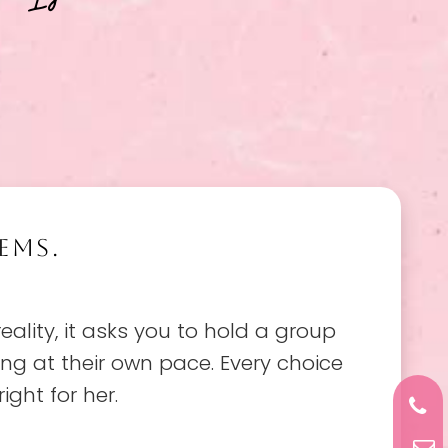
EMS.
reality, it asks you to hold a group
ving at their own pace. Every choice
ight for her.