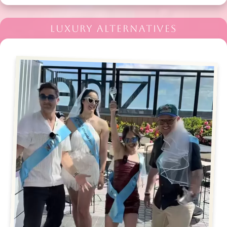
LUXURY ALTERNATIVES