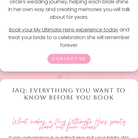
circle’s wedding journey, helping each bride shine
in her own way and creating memories you will talk
about for years.
Book your My Ultimate Hens experience today
and
treat your bride to a celebration she will remember
forever.
CONTACT US
FAQ: EVERYTHING YOU WANT TO
KNOW BEFORE YOU BOOK
What makes a My Ultimate Hens party
stand out from others?
Every experience is curated around your bride. We