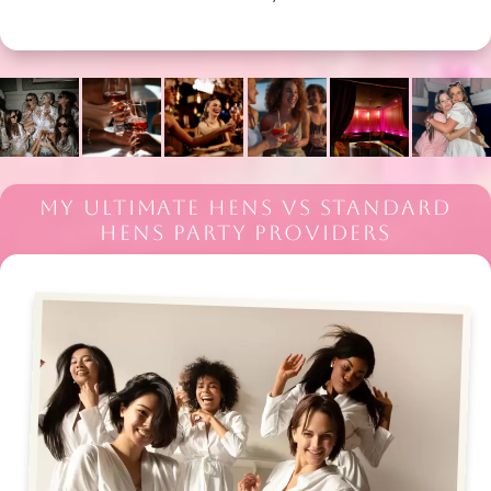
MY ULTIMATE HENS VS STANDARD
HENS PARTY PROVIDERS