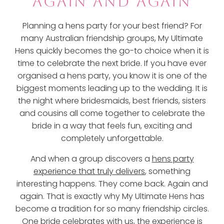
AGAIN AND AGAIN
Planning a hens party for your best friend? For
many Australian friendship groups, My Ultimate
Hens quickly becomes the go-to choice when it is
time to celebrate the next bride. If you have ever
organised a hens party, you know it is one of the
biggest moments leading up to the wedding. It is
the night where bridesmaids, best friends, sisters
and cousins all come together to celebrate the
bride in a way that feels fun, exciting and
completely unforgettable.
And when a group discovers a
hens party
experience that truly delivers
, something
interesting happens. They come back. Again and
again. That is exactly why My Ultimate Hens has
become a tradition for so many friendship circles.
One bride celebrates with us, the experience is