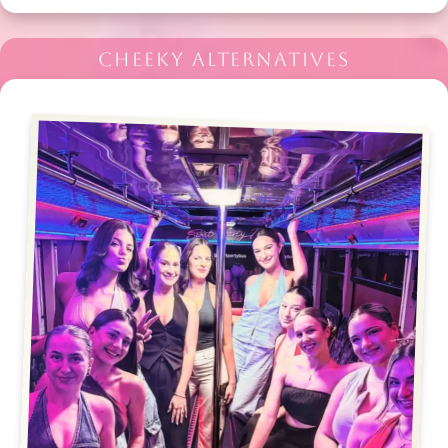
CHEEKY ALTERNATIVES