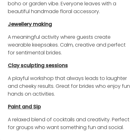
boho or garden vibe. Everyone leaves with a
beautiful handmade floral accessory.
Jewellery making
A meaningful activity where guests create
wearable keepsakes. Calm, creative and perfect
for sentimental brides.
Clay sculpting sessions
A playful workshop that always leads to laughter
and cheeky results. Great for brides who enjoy fun
hands on activities.
Paint and Sip
A relaxed blend of cocktails and creativity. Perfect
for groups who want something fun and social.