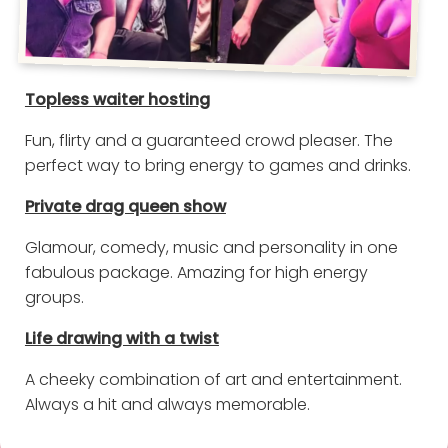
Topless waiter hosting
Fun, flirty and a guaranteed crowd pleaser. The
perfect way to bring energy to games and drinks.
Private drag queen show
Glamour, comedy, music and personality in one
fabulous package. Amazing for high energy
groups.
Life drawing with a twist
A cheeky combination of art and entertainment.
Always a hit and always memorable.