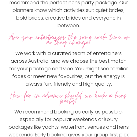
recommend the perfect hens party package. Our
planners know which activities suit quiet brides,
bold brides, creative brides and everyone in
between.
Are your entertainers the same each time, or
do they change?
We work with a curated team of entertainers
across Australia, and we choose the best match
for your package and vibe. You might see familiar
faces or meet new favourites, but the energy is
always fun, friendly and high quality.
How far in advance should we book a hens
party?
We recommend booking as early as possible,
especially for popular weekends or luxury
packages like yachts, waterfront venues and hens
weekends. Early booking gives your group first pick