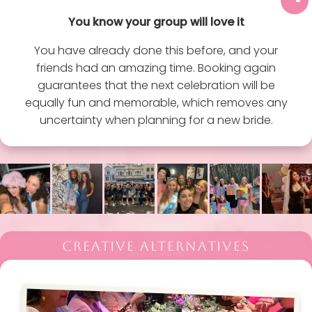
You know your group will love it
You have already done this before, and your
friends had an amazing time. Booking again
guarantees that the next celebration will be
equally fun and memorable, which removes any
uncertainty when planning for a new bride.
CREATIVE ALTERNATIVES