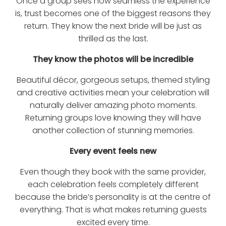
Once a group sees how seamless the experience
is, trust becomes one of the biggest reasons they
return. They know the next bride will be just as
thrilled as the last.
They know the photos will be incredible
Beautiful décor, gorgeous setups, themed styling
and creative activities mean your celebration will
naturally deliver amazing photo moments.
Returning groups love knowing they will have
another collection of stunning memories.
Every event feels new
Even though they book with the same provider,
each celebration feels completely different
because the bride’s personality is at the centre of
everything. That is what makes returning guests
excited every time.