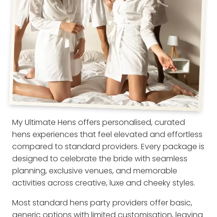
My Ultimate Hens offers personalised, curated
hens experiences that feel elevated and effortless
compared to standard providers. Every package is
designed to celebrate the bride with seamless
planning, exclusive venues, and memorable
activities across creative, luxe and cheeky styles.
Most standard hens party providers offer basic,
generic options with limited customisation, leaving