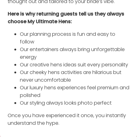
thought out and tailored to your bride’s vibe.
Here is why returning guests tell us they always
choose My Ultimate Hens:
Our planning process is fun and easy to
follow
Our entertainers always bring unforgettable
energy
Our creative hens ideas suit every personality
Our cheeky hens activities are hilarious but
never uncomfortable
Our luxury hens experiences feel premium and
polished
Our styling always looks photo perfect
Once you have experienced it once, you instantly
understand the hype.