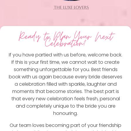
THE LUXE LOVERS
Ready to Plan Your Next
Celebration?
If you have partied with us before, welcome back.
If this is your first time, we cannot wait to create
something unforgettable for you. Best friends
book with us again because every bride deserves
a celebration filled with sparkle, laughter and
moments that become stories. The best part is
that every new celebration feels fresh, personal
and completely unique to the bride you are
honouring.
Our team loves becoming part of your friendship