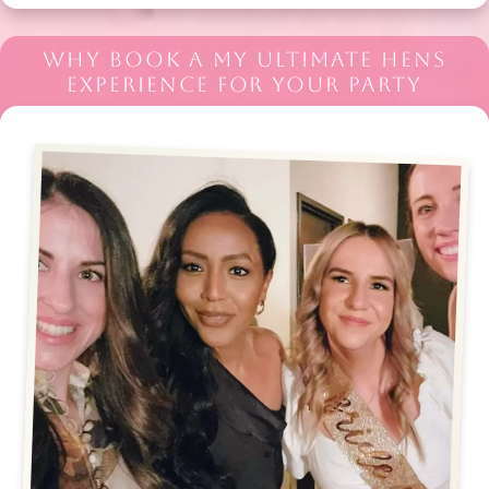
WHY BOOK A MY ULTIMATE HENS
EXPERIENCE FOR YOUR PARTY