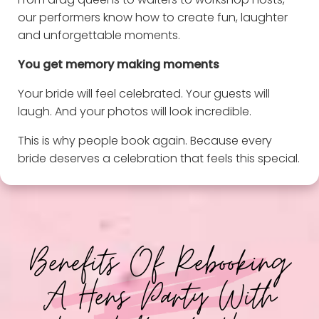
our performers know how to create fun, laughter
and unforgettable moments.
You get memory making moments
Your bride will feel celebrated. Your guests will
laugh. And your photos will look incredible.
This is why people book again. Because every
bride deserves a celebration that feels this special.
Benefits Of Rebooking
A Hens Party With