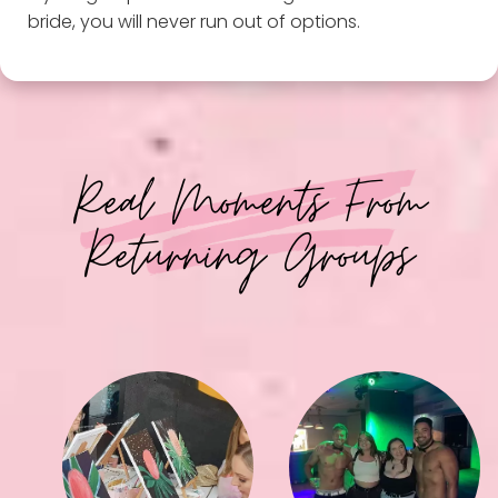
bride, you will never run out of options.
Real Moments From
Returning Groups