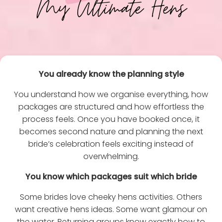
My Ultimate Hens
You already know the planning style
You understand how we organise everything, how
packages are structured and how effortless the
process feels. Once you have booked once, it
becomes second nature and planning the next
bride’s celebration feels exciting instead of
overwhelming.
You know which packages suit which bride
Some brides love cheeky hens activities. Others
want creative hens ideas. Some want glamour on
the water. Returning groups know exactly how to