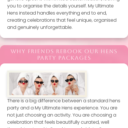
you to organise the details yourself. My Ultimate
Hens instead handles everything end to end,
creating celebrations that feel unique, organised
and genuinely unforgettable.
WHY FRIENDS REBOOK OUR HENS
PARTY PACKAGES
There is a big difference between a standard hens
party and a My Ultimate Hens experience. You are
not just choosing an activity. You are choosing a
celebration that feels beautifully curated, well