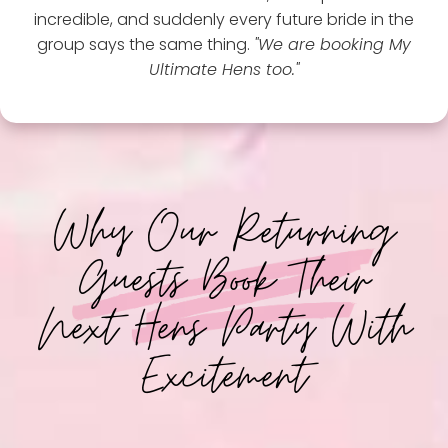
incredible, and suddenly every future bride in the
group says the same thing.
"We are booking My
Ultimate Hens too."
Why Our Returning
Guests Book Their
Next Hens Party With
Excitement