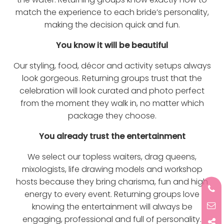
match the experience to each bride’s personality,
making the decision quick and fun.
You know it will be beautiful
Our styling, food, décor and activity setups always
look gorgeous. Returning groups trust that the
celebration will look curated and photo perfect
from the moment they walk in, no matter which
package they choose.
You already trust the entertainment
We select our topless waiters, drag queens,
mixologists, life drawing models and workshop
hosts because they bring charisma, fun and high
energy to every event. Returning groups love
knowing the entertainment will always be
engaging, professional and full of personality.