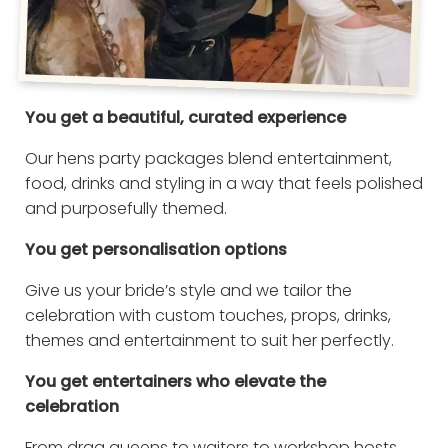
You get a beautiful, curated experience
Our hens party packages blend entertainment,
food, drinks and styling in a way that feels polished
and purposefully themed.
You get personalisation options
Give us your bride’s style and we tailor the
celebration with custom touches, props, drinks,
themes and entertainment to suit her perfectly.
You get entertainers who elevate the
celebration
From drag queens to waiters to workshop hosts,