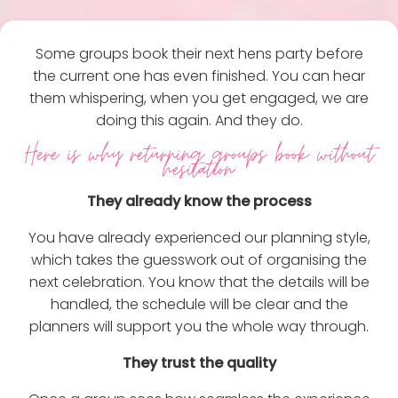
Some groups book their next hens party before
the current one has even finished. You can hear
them whispering, when you get engaged, we are
doing this again. And they do.
Here is why returning groups book without
hesitation:
They already know the process
You have already experienced our planning style,
which takes the guesswork out of organising the
next celebration. You know that the details will be
handled, the schedule will be clear and the
planners will support you the whole way through.
They trust the quality