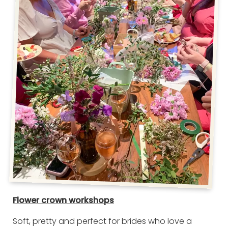
Flower crown workshops
Soft, pretty and perfect for brides who love a