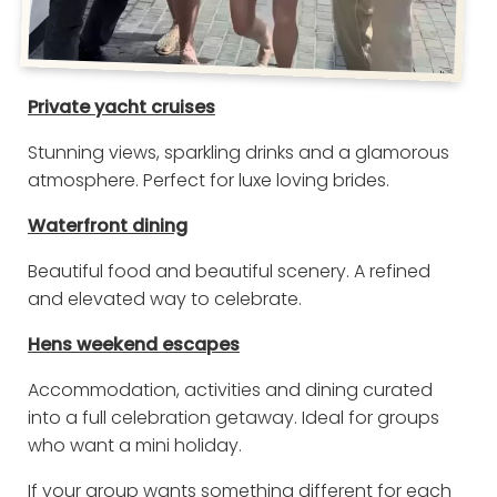
Private yacht cruises
Stunning views, sparkling drinks and a glamorous
atmosphere. Perfect for luxe loving brides.
Waterfront dining
Beautiful food and beautiful scenery. A refined
and elevated way to celebrate.
Hens weekend escapes
Accommodation, activities and dining curated
into a full celebration getaway. Ideal for groups
who want a mini holiday.
If your group wants something different for each