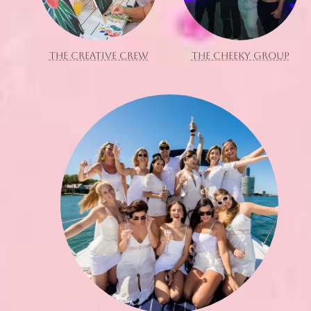
THE CREATIVE CREW
THE CHEEKY GROUP