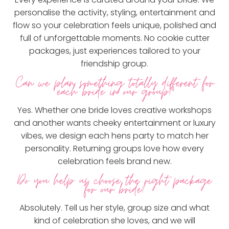
personalise the activity, styling, entertainment and
flow so your celebration feels unique, polished and
full of unforgettable moments. No cookie cutter
packages, just experiences tailored to your
friendship group.
Can we plan something totally different for
each bride in our group?
Yes. Whether one bride loves creative workshops
and another wants cheeky entertainment or luxury
vibes, we design each hens party to match her
personality. Returning groups love how every
celebration feels brand new.
Do you help us choose the right package
for our bride?
Absolutely. Tell us her style, group size and what
kind of celebration she loves, and we will