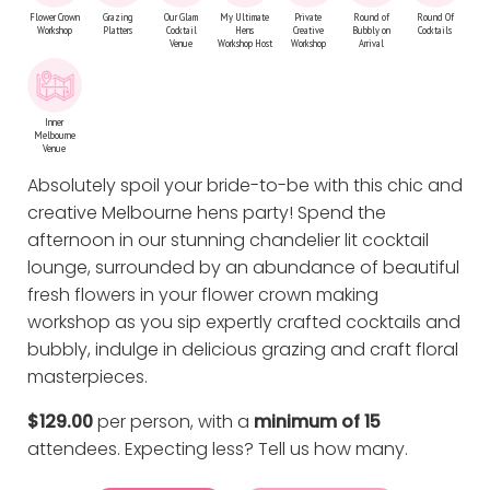
Flower Crown
Grazing
Our Glam
My Ultimate
Private
Round of
Round Of
Workshop
Platters
Cocktail
Hens
Creative
Bubbly on
Cocktails
Venue
Workshop Host
Workshop
Arrival
Inner
Melbourne
Venue
Absolutely spoil your bride-to-be with this chic and
creative Melbourne hens party! Spend the
afternoon in our stunning chandelier lit cocktail
lounge, surrounded by an abundance of beautiful
fresh flowers in your flower crown making
workshop as you sip expertly crafted cocktails and
bubbly, indulge in delicious grazing and craft floral
masterpieces.
$129.00
per person, with a
minimum of 15
attendees. Expecting less?
Tell us how many
.