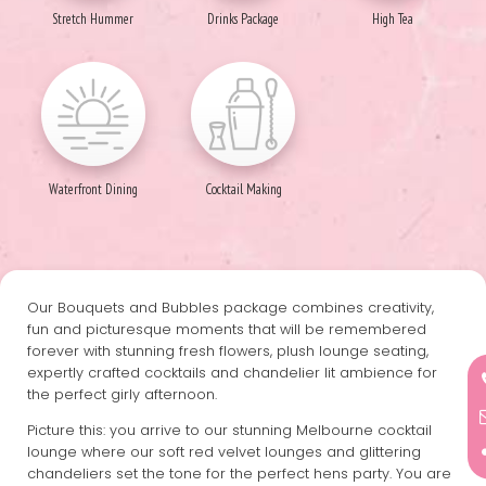
Stretch Hummer
Drinks Package
High Tea
Waterfront Dining
Cocktail Making
Our Bouquets and Bubbles package combines creativity,
fun and picturesque moments that will be remembered
forever with stunning fresh flowers, plush lounge seating,
expertly crafted cocktails and chandelier lit ambience for
the perfect girly afternoon.
Picture this: you arrive to our stunning Melbourne cocktail
lounge where our soft red velvet lounges and glittering
chandeliers set the tone for the perfect hens party. You are