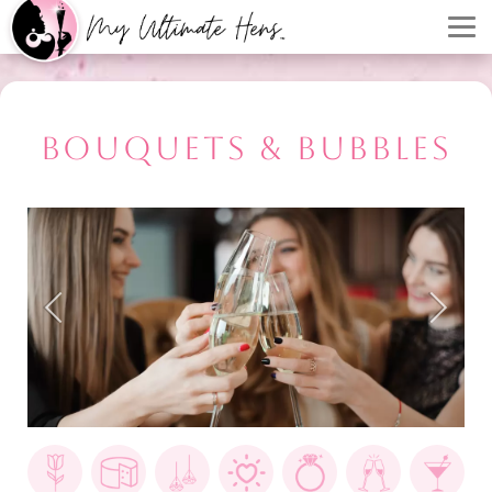
BOUQUETS & BUBBLES