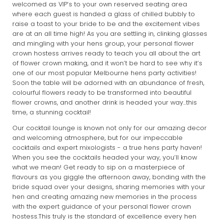
welcomed as VIP’s to your own reserved seating area
where each guest is handed a glass of chilled bubbly to
raise a toast to your bride to be and the excitement vibes
are at an all time high! As you are settling in, clinking glasses
and mingling with your hens group, your personal flower
crown hostess arrives ready to teach you all about the art
of flower crown making, and it won’t be hard to see why it’s
one of our most popular Melbourne hens party activities!
Soon the table will be adorned with an abundance of fresh,
colourful flowers ready to be transformed into beautiful
flower crowns, and another drink is headed your way...this
time, a stunning cocktail!
Our cocktail lounge is known not only for our amazing decor
and welcoming atmosphere, but for our impeccable
cocktails and expert mixologists - a true hens party haven!
When you see the cocktails headed your way, you’ll know
what we mean! Get ready to sip on a masterpiece of
flavours as you giggle the afternoon away, bonding with the
bride squad over your designs, sharing memories with your
hen and creating amazing new memories in the process
with the expert guidance of your personal flower crown
hostess.This truly is the standard of excellence every hen