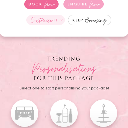
Now
Now
BOOK
ENQUIRE
Customise
Browsing
IT
KEEP
TRENDING
Personalisations
FOR THIS PACKAGE
Select one to start personalising your package!