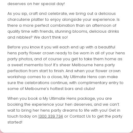
deserves on her special day!
As you sip, craft and celebrate, we bring out a delicious
charcuterie platter to enjoy alongside your experience. Is
there a more perfect combination than an afternoon of
quality time with friends, stunning blooms, delicious drinks
and nibbles? We don’t think so!
Before you know it you will each end up with a beautiful
hens party flower crown ready to be worn in all of your hens
party photos, and of course you get to take them home as
a sweet memento too! It’s sheer Melbourne hens party
perfection from start to finish. And when your flower crown
workshop comes to a close, My Ultimate Hens can make
sure the celebrations continue, with complimentary entry to
some of Melbourne’s hottest bars and clubs!
When you book a My Ultimate Hens package, you are
booking the experience your hen deserves, and we can’t
wait to bring her hens party dreams to life with you! Get in
touch today on
1300 339 734
or Contact Us to get the party
started!