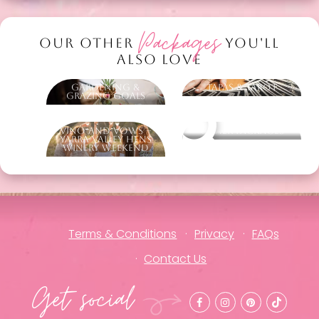
Packages
OUR OTHER
YOU'LL
ALSO LOVE
Gardening &
Tapas & Tarot
Grazing Goals
Vino and Vows –
Other packages
Yarra Valley Hens
Winery Weekend
Terms & Conditions
Privacy
FAQs
Contact Us
Get social