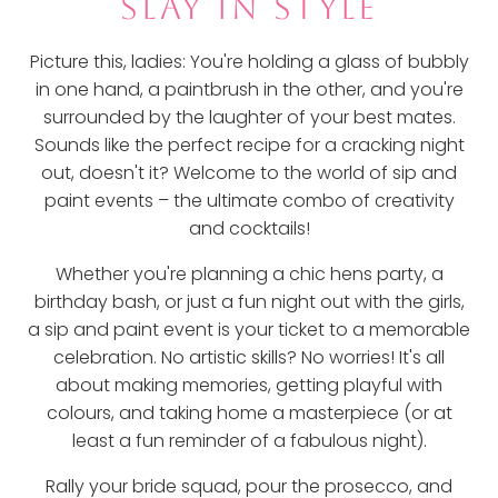
SLAY IN STYLE
Picture this, ladies: You're holding a glass of bubbly
in one hand, a paintbrush in the other, and you're
surrounded by the laughter of your best mates.
Sounds like the perfect recipe for a cracking night
out, doesn't it? Welcome to the world of sip and
paint events – the ultimate combo of creativity
and cocktails!
Whether you're planning a chic hens party, a
birthday bash, or just a fun night out with the girls,
a sip and paint event is your ticket to a memorable
celebration. No artistic skills? No worries! It's all
about making memories, getting playful with
colours, and taking home a masterpiece (or at
least a fun reminder of a fabulous night).
Rally your bride squad, pour the prosecco, and