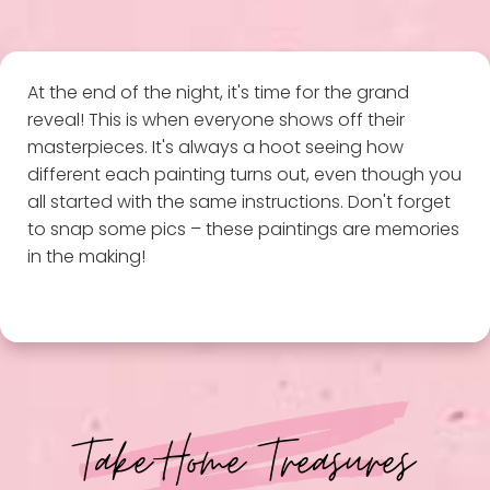
At the end of the night, it's time for the grand
reveal! This is when everyone shows off their
masterpieces. It's always a hoot seeing how
different each painting turns out, even though you
all started with the same instructions. Don't forget
to snap some pics – these paintings are memories
in the making!
Take-Home Treasures