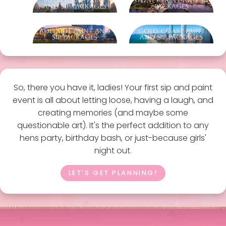
Melbourne Paint
Sydney Paint And Sip
And Sip Packages
Packages
Adelaide Paint And
Gold Coast Paint
Sip Packages
And Sip Packages
So, there you have it, ladies! Your first sip and paint
event is all about letting loose, having a laugh, and
creating memories (and maybe some
questionable art). It's the perfect addition to any
hens party, birthday bash, or just-because girls'
night out.
LET'S GET PLANNING!