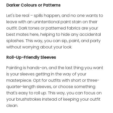
Darker Colours or Patterns
Let's be real – spills happen, and no one wants to
leave with an unintentional paint stain on their
outfit. Dark tones or patterned fabrics are your
best mates here, helping to hide any accidental
splashes. This way, you can sip, paint, and party
without worrying about your look.
Roll-Up-Friendly Sleeves
Painting is hands-on, and the last thing you want
is your sleeves getting in the way of your
masterpiece. Opt for outfits with short or three-
quarter-length sleeves, or choose something
that's easy to roll up. This way, you can focus on
your brushstrokes instead of keeping your outfit
clean.