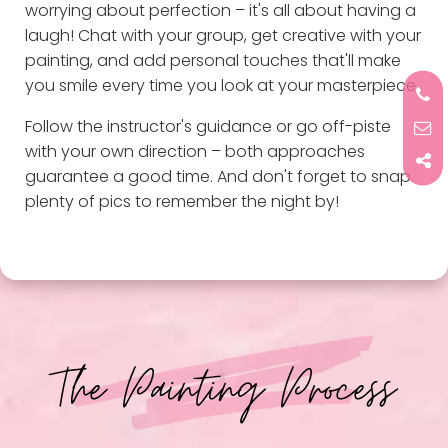
worrying about perfection – it's all about having a
laugh! Chat with your group, get creative with your
painting, and add personal touches that'll make
you smile every time you look at your masterpiece.
Follow the instructor's guidance or go off-piste
with your own direction – both approaches
guarantee a good time. And don't forget to snap
plenty of pics to remember the night by!
The Painting Process