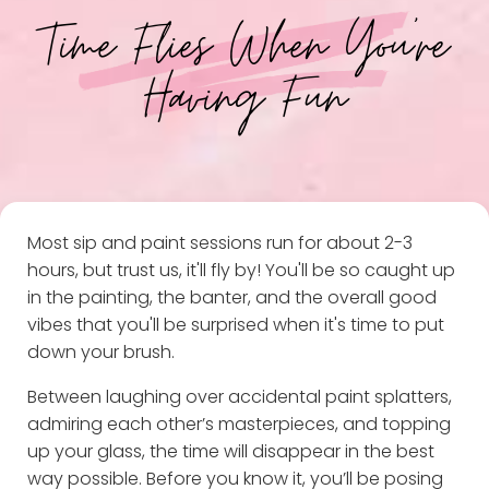
Time Flies When You're
Having Fun
Most sip and paint sessions run for about 2-3
hours, but trust us, it'll fly by! You'll be so caught up
in the painting, the banter, and the overall good
vibes that you'll be surprised when it's time to put
down your brush.
Between laughing over accidental paint splatters,
admiring each other’s masterpieces, and topping
up your glass, the time will disappear in the best
way possible. Before you know it, you’ll be posing