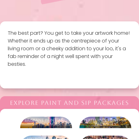
The best part? You get to take your artwork home!
Whether it ends up as the centrepiece of your
living room or a cheeky addition to your loo, it's a
fab reminder of a night well spent with your
besties.
EXPLORE PAINT AND SIP PACKAGES
Brisbane Paint And
Perth Paint And Sip
Sip Packages
Packages