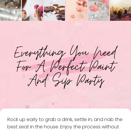
Everything You Need
For A Perfect Paint
And Sip Party
Rock up early to grab a drink, settle in, and nab the
best seat in the house. Enjoy the process without