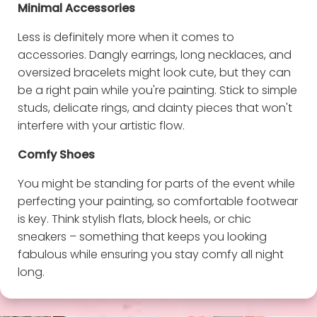
Minimal Accessories
Less is definitely more when it comes to
accessories. Dangly earrings, long necklaces, and
oversized bracelets might look cute, but they can
be a right pain while you're painting. Stick to simple
studs, delicate rings, and dainty pieces that won't
interfere with your artistic flow.
Comfy Shoes
You might be standing for parts of the event while
perfecting your painting, so comfortable footwear
is key. Think stylish flats, block heels, or chic
sneakers – something that keeps you looking
fabulous while ensuring you stay comfy all night
long.