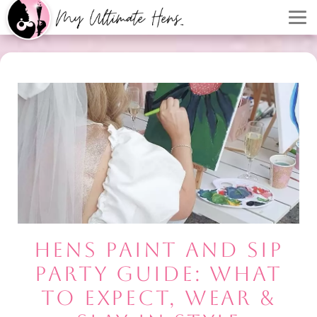
HENS PAINT AND SIP
PARTY GUIDE: WHAT
TO EXPECT, WEAR &