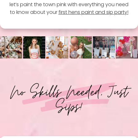
let’s paint the town pink with everything you need
to know about your
first hens paint and sip party!
No Skills Needed, Just
Sips!