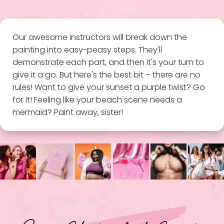
Our awesome instructors will break down the
painting into easy-peasy steps. They'll
demonstrate each part, and then it's your turn to
give it a go. But here's the best bit – there are no
rules! Want to give your sunset a purple twist? Go
for it! Feeling like your beach scene needs a
mermaid? Paint away, sister!