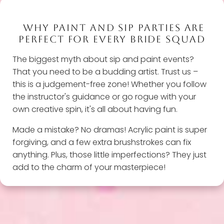
WHY PAINT AND SIP PARTIES ARE
PERFECT FOR EVERY BRIDE SQUAD
The biggest myth about sip and paint events?
That you need to be a budding artist. Trust us –
this is a judgement-free zone! Whether you follow
the instructor's guidance or go rogue with your
own creative spin, it's all about having fun.
Made a mistake? No dramas! Acrylic paint is super
forgiving, and a few extra brushstrokes can fix
anything. Plus, those little imperfections? They just
add to the charm of your masterpiece!