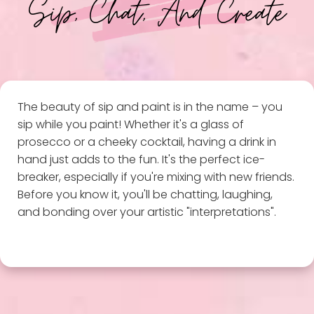
Sip, Chat, And Create
The beauty of sip and paint is in the name – you
sip while you paint! Whether it's a glass of
prosecco or a cheeky cocktail, having a drink in
hand just adds to the fun. It's the perfect ice-
breaker, especially if you're mixing with new friends.
Before you know it, you'll be chatting, laughing,
and bonding over your artistic "interpretations".