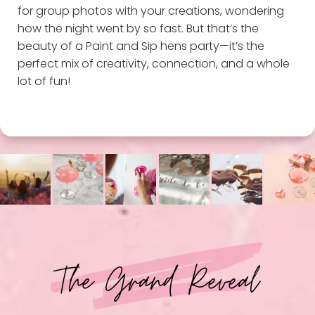
for group photos with your creations, wondering
how the night went by so fast. But that’s the
beauty of a Paint and Sip hens party—it’s the
perfect mix of creativity, connection, and a whole
lot of fun!
The Grand Reveal