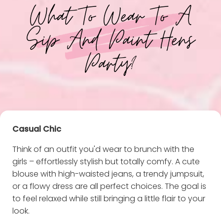
What To Wear To A
Sip And Paint Hens
Party?
Casual Chic
Think of an outfit you'd wear to brunch with the
girls – effortlessly stylish but totally comfy. A cute
blouse with high-waisted jeans, a trendy jumpsuit,
or a flowy dress are all perfect choices. The goal is
to feel relaxed while still bringing a little flair to your
look.