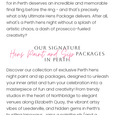
for in Perth deserves an incredible and memorable
final fling before the ring - and that's precisely
what a My Ultimate Hens Package delivers. After all,
what's a Perth hens night without a splash of
artistic chaos, a dash of prosecco-fueled
creativity?
OUR SIGNATURE
Hens Paint and Sip
PACKAGES
IN PERTH
Discover our collection of exclusive Perth hens
night paint and sip packages, designed to unleash
your inner artist and turn your celebration into a
masterpiece of fun and creativity! From trendy
studios in the heart of Northbridge to elegant
venues along Elizabeth Quay, the vibrant artsy
vibes of Leederville, and hidden gems in Perth’s
bustling laneways… raise a paintbrush (and a