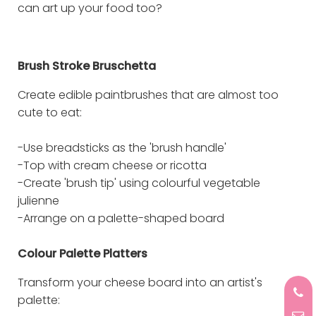
can art up your food too?
Brush Stroke Bruschetta
Create edible paintbrushes that are almost too
cute to eat:
-Use breadsticks as the 'brush handle'
-Top with cream cheese or ricotta
-Create 'brush tip' using colourful vegetable
julienne
-Arrange on a palette-shaped board
Colour Palette Platters
Transform your cheese board into an artist's
palette: