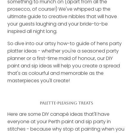
something to munch on (apart from all the
prosecco, of course!) We've whipped up the
ultimate guide to creative nibbles that will have
your guests laughing and your bride-to-be
inspired all night long.
So dive into our artsy how-to guide of hens party
platter ideas - whether you're a seasoned party
planner or a first-time maid of honour, our DIY
paint and sip ideas will help you create a spread
that's as colourful and memorable as the
masterpieces you'll create!
PALETTE-PLEASING TREATS
Here are some DIY canapé ideas that'll have
everyone at your Perth paint and sip party in
stitches - because why stop at painting when you