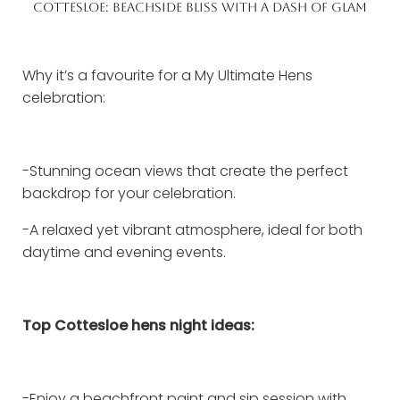
COTTESLOE: BEACHSIDE BLISS WITH A DASH OF GLAM
Why it’s a favourite for a My Ultimate Hens
celebration:
-Stunning ocean views that create the perfect
backdrop for your celebration.
-A relaxed yet vibrant atmosphere, ideal for both
daytime and evening events.
Top Cottesloe hens night ideas:
-Enjoy a beachfront paint and sip session with