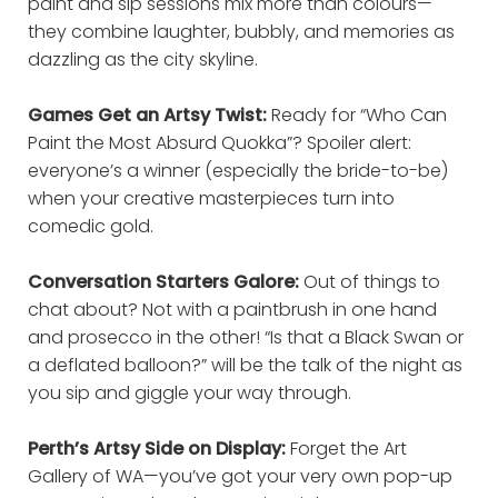
paint and sip sessions mix more than colours—
they combine laughter, bubbly, and memories as
dazzling as the city skyline.
Games Get an Artsy Twist:
Ready for “Who Can
Paint the Most Absurd Quokka”? Spoiler alert:
everyone’s a winner (especially the bride-to-be)
when your creative masterpieces turn into
comedic gold.
Conversation Starters Galore:
Out of things to
chat about? Not with a paintbrush in one hand
and prosecco in the other! “Is that a Black Swan or
a deflated balloon?” will be the talk of the night as
you sip and giggle your way through.
Perth’s Artsy Side on Display:
Forget the Art
Gallery of WA—you’ve got your very own pop-up