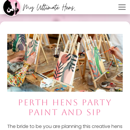
PERTH HENS PARTY
PAINT AND SIP
The bride to be you are planning this creative hens