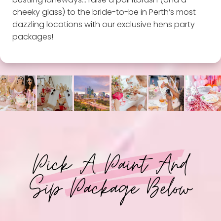
cheeky glass) to the bride-to-be in Perth’s most
dazzling locations with our exclusive hens party
packages!
Pick A Paint And
Sip Package Below