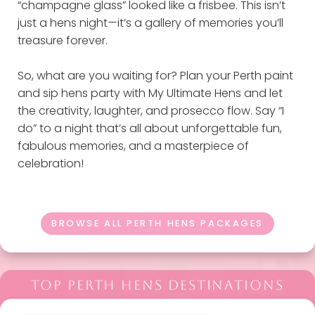
“champagne glass” looked like a frisbee. This isn’t
just a hens night—it’s a gallery of memories you’ll
treasure forever.
So, what are you waiting for? Plan your Perth paint
and sip hens party with My Ultimate Hens and let
the creativity, laughter, and prosecco flow. Say “I
do” to a night that’s all about unforgettable fun,
fabulous memories, and a masterpiece of
celebration!
BROWSE ALL PERTH HENS PACKAGES
TOP PERTH HENS DESTINATIONS