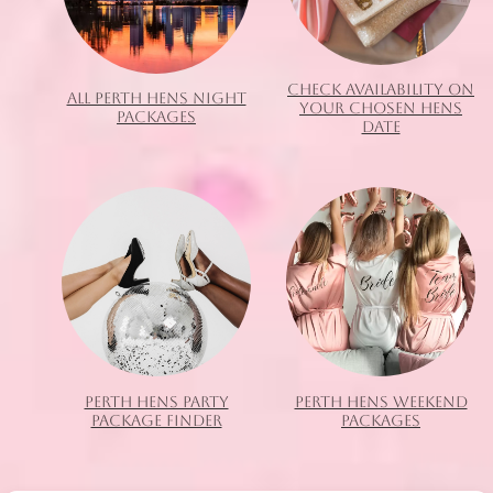
CHECK AVAILABILITY ON
ALL PERTH HENS NIGHT
YOUR CHOSEN HENS
PACKAGES
DATE
PERTH HENS PARTY
PERTH HENS WEEKEND
PACKAGE FINDER
PACKAGES