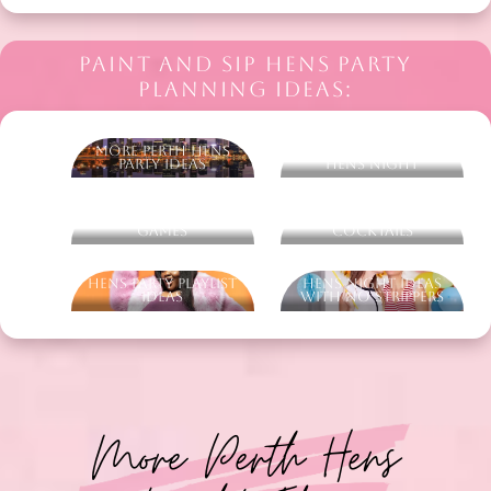
PAINT AND SIP HENS PARTY
PLANNING IDEAS:
More Perth Hens
What To Wear On A
Party Ideas
Hens Night
Ultimate Hens Party
Ultimate Hens Party
Games
Cocktails
Hens Party Playlist
Hens Night Ideas
Ideas
With No Strippers
More Perth Hens