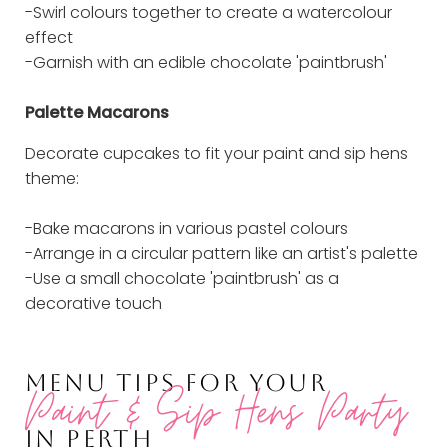
-Swirl colours together to create a watercolour
effect
-Garnish with an edible chocolate 'paintbrush'
Palette Macarons
Decorate cupcakes to fit your paint and sip hens
theme:
-Bake macarons in various pastel colours
-Arrange in a circular pattern like an artist's palette
-Use a small chocolate 'paintbrush' as a
decorative touch
MENU TIPS FOR YOUR
Paint & Sip Hens Party
IN PERTH