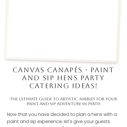
CANVAS CANAPÉS - PAINT
AND SIP HENS PARTY
CATERING IDEAS!
THE ULTIMATE GUIDE TO ARTISTIC NIBBLES FOR YOUR
PAINT AND SIP ADVENTURE IN PERTH
Now that you have decided to plan a hens with a
paint and sip experience, let's give your guests