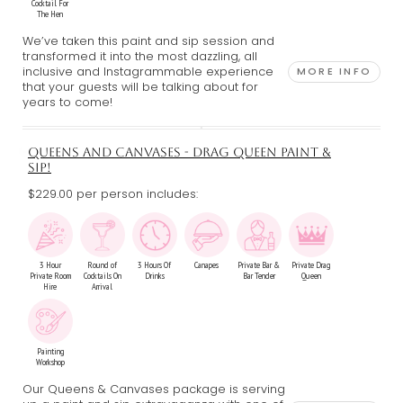
Cocktail For
The Hen
We’ve taken this paint and sip session and
transformed it into the most dazzling, all
inclusive and Instagrammable experience
MORE INFO
that your guests will be talking about for
years to come!
QUEENS AND CANVASES - DRAG QUEEN PAINT &
SIP!
$229.00 per person includes:
3 Hour
Round of
3 Hours Of
Canapes
Private Bar &
Private Drag
Private Room
Cocktails On
Drinks
Bar Tender
Queen
Hire
Arrival
Painting
Workshop
Our Queens & Canvases package is serving