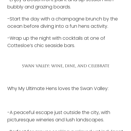
bubbly and grazing boards.
-Start the day with a champagne brunch by the
ocean before diving into a fun hens activity.
-Wrap up the night with cocktails at one of
Cottesloe’s chic seaside bars.
SWAN VALLEY: WINE, DINE, AND CELEBRATE
Why My Ultimate Hens loves the Swan Valley:
-A peaceful escape just outside the city, with
picturesque wineries and lush landscapes.