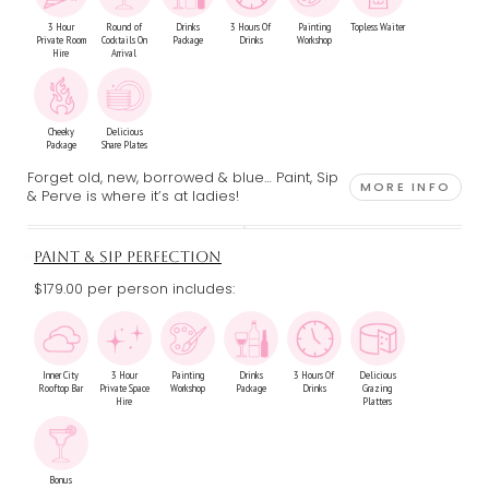
3 Hour
Round of
Drinks
3 Hours Of
Painting
Topless Waiter
Private Room
Cocktails On
Package
Drinks
Workshop
Hire
Arrival
Cheeky
Delicious
Package
Share Plates
Forget old, new, borrowed & blue… Paint, Sip
MORE INFO
& Perve is where it’s at ladies!
PAINT & SIP PERFECTION
$179.00 per person includes:
Inner City
3 Hour
Painting
Drinks
3 Hours Of
Delicious
Rooftop Bar
Private Space
Workshop
Package
Drinks
Grazing
Hire
Platters
Bonus