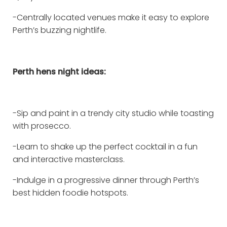
-Centrally located venues make it easy to explore
Perth’s buzzing nightlife.
Perth hens night ideas:
-Sip and paint in a trendy city studio while toasting
with prosecco.
-Learn to shake up the perfect cocktail in a fun
and interactive masterclass.
-Indulge in a progressive dinner through Perth’s
best hidden foodie hotspots.