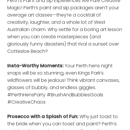
Perth’s Paint and Sip Experiences Are Pure Creative
Magic! Perth’s paint and sip packages aren’t your
average art classes—they’re a cocktail of
creativity, laughter, and a whole lot of West
Australian charm. Why settle for a boring art lesson
when you can create masterpieces (and
gloriously funny disasters) that rival a sunset over
Cottesloe Beach?
Insta-Worthy Moments:
Your Perth hens night
snaps will be so stunning, even Kings Park’s
wildflowers will be jealous! Think vibrant canvases,
glasses of bubbly, and endless giggles.
#PerthHensParty #BrushAndBubblesGoals
#CreativeChaos
Prosecco with a Splash of Fun:
Why just toast to
the bride when you can toast and paint? Perth’s