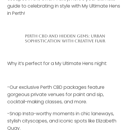
guide to celebrating in style with My Ultimate Hens
in Perth!
PERTH CBD AND HIDDEN GEMS: URBAN
SOPHISTICATION WITH CREATIVE FLAIR
Why it’s perfect for a My Ultimate Hens night:
-Our exclusive Perth CBD packages feature
gorgeous private venues for paint and sip,
cocktail-making classes, and more.
-Snap Insta-worthy moments in chic laneways,
stylish cityscapes, and iconic spots like Elizabeth
Quay.