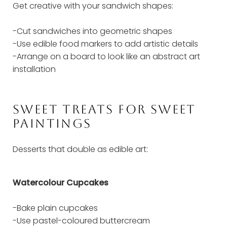
Get creative with your sandwich shapes:
-Cut sandwiches into geometric shapes
-Use edible food markers to add artistic details
-Arrange on a board to look like an abstract art
installation
SWEET TREATS FOR SWEET
PAINTINGS
Desserts that double as edible art:
Watercolour Cupcakes
-Bake plain cupcakes
-Use pastel-coloured buttercream