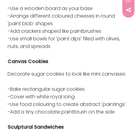
-Use a wooden board as your base
-Arrange different coloured cheeses in round
'paint blob' shapes
-Add crackers shaped like paintbrushes
-Use small bowls for 'paint dips' filled with olives,
nuts, and spreads
Canvas Cookies
Decorate sugar cookies to look like mini canvases:
-Bake rectangular sugar cookies
-Cover with white royal icing
-Use food colouring to create abstract 'paintings'
-Add a tiny chocolate paintbrush on the side
Sculptural Sandwiches