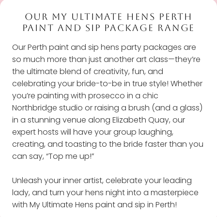
OUR MY ULTIMATE HENS PERTH
PAINT AND SIP PACKAGE RANGE
Our Perth paint and sip hens party packages are
so much more than just another art class—they’re
the ultimate blend of creativity, fun, and
celebrating your bride-to-be in true style! Whether
you’re painting with prosecco in a chic
Northbridge studio or raising a brush (and a glass)
in a stunning venue along Elizabeth Quay, our
expert hosts will have your group laughing,
creating, and toasting to the bride faster than you
can say, “Top me up!”
Unleash your inner artist, celebrate your leading
lady, and turn your hens night into a masterpiece
with My Ultimate Hens paint and sip in Perth!