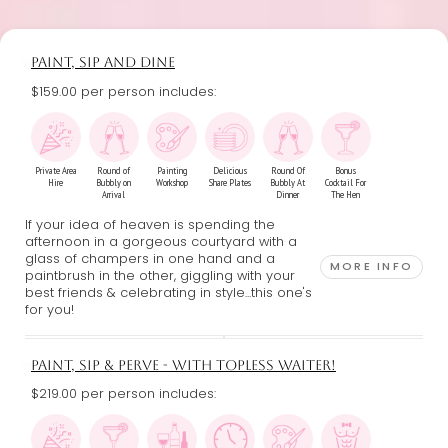
PAINT, SIP AND DINE
$159.00 per person includes:
Private Area
Round of
Painting
Delicious
Round Of
Bonus
Hire
Bubbly on
Workshop
Share Plates
Bubbly At
Cocktail For
Arrival
Dinner
The Hen
If your idea of heaven is spending the
afternoon in a gorgeous courtyard with a
glass of champers in one hand and a
MORE INFO
paintbrush in the other, giggling with your
best friends & celebrating in style...this one's
for you!
PAINT, SIP & PERVE - WITH TOPLESS WAITER!
$219.00 per person includes: