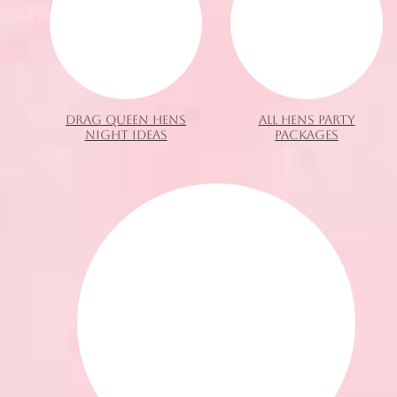
DRAG QUEEN HENS
ALL HENS PARTY
NIGHT IDEAS
PACKAGES