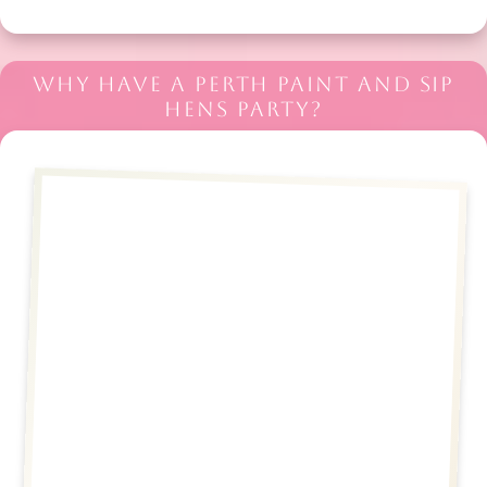
WHY HAVE A PERTH PAINT AND SIP
HENS PARTY?