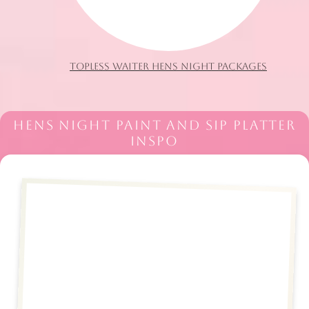
TOPLESS WAITER HENS NIGHT PACKAGES
HENS NIGHT PAINT AND SIP PLATTER
INSPO