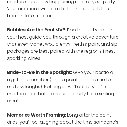
masterpiece show happening right at your party.
Your creations will be as bold and colourful as
Fremantle’s street art.
Bubbles Are the Real MVP:
Pop the corks and let
your host guide you through a creative adventure
that even Monet would envy. Perth’s paint and sip
packages are best paired with the region’s finest
sparkling wines.
Bride-to-Be in the Spotlight:
Give your bestie a
night to remember (and a painting to frame for
endless laughs). Nothing says “I adore you” like a
masterpiece that looks suspiciously like a smiling
emu!
Memories Worth Framing:
Long after the paint
dries, you’ll be laughing about the time someone’s