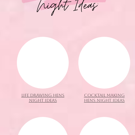
Night Ideas:
LIFE DRAWING HENS
COCKTAIL MAKING
NIGHT IDEAS
HENS NIGHT IDEAS