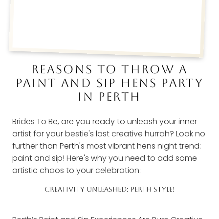
REASONS TO THROW A
PAINT AND SIP HENS PARTY
IN PERTH
Brides To Be, are you ready to unleash your inner
artist for your bestie's last creative hurrah? Look no
further than Perth's most vibrant hens night trend:
paint and sip! Here's why you need to add some
artistic chaos to your celebration:
CREATIVITY UNLEASHED: PERTH STYLE!