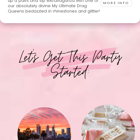
up a paint and sip extravaganza with one of
MORE INFO
our absolutely divine My Ultimate Drag
Queens bedazzled in rhinestones and glitter!
Let's Get This Party
Started: