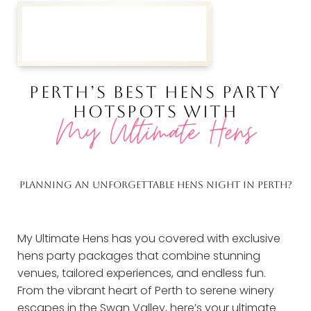
PERTH’S BEST HENS PARTY
HOTSPOTS WITH
My Ultimate Hens
PLANNING AN UNFORGETTABLE HENS NIGHT IN PERTH?
My Ultimate Hens has you covered with exclusive
hens party packages that combine stunning
venues, tailored experiences, and endless fun.
From the vibrant heart of Perth to serene winery
escapes in the Swan Valley, here’s your ultimate