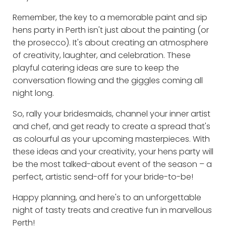
Remember, the key to a memorable paint and sip
hens party in Perth isn't just about the painting (or
the prosecco). It's about creating an atmosphere
of creativity, laughter, and celebration. These
playful catering ideas are sure to keep the
conversation flowing and the giggles coming all
night long.
So, rally your bridesmaids, channel your inner artist
and chef, and get ready to create a spread that's
as colourful as your upcoming masterpieces. With
these ideas and your creativity, your hens party will
be the most talked-about event of the season – a
perfect, artistic send-off for your bride-to-be!
Happy planning, and here's to an unforgettable
night of tasty treats and creative fun in marvellous
Perth!