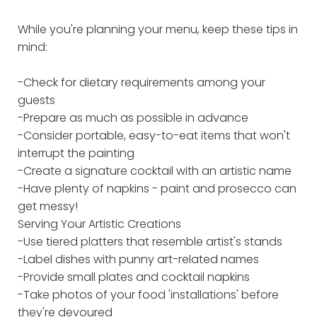
While you're planning your menu, keep these tips in
mind:
-Check for dietary requirements among your
guests
-Prepare as much as possible in advance
-Consider portable, easy-to-eat items that won't
interrupt the painting
-Create a signature cocktail with an artistic name
-Have plenty of napkins - paint and prosecco can
get messy!
Serving Your Artistic Creations
-Use tiered platters that resemble artist's stands
-Label dishes with punny art-related names
-Provide small plates and cocktail napkins
-Take photos of your food 'installations' before
they're devoured