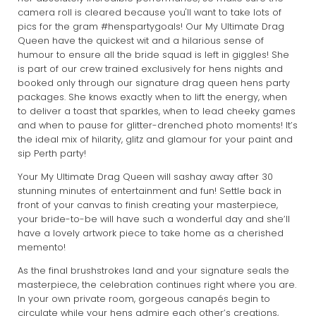
camera roll is cleared because you'll want to take lots of
pics for the gram #henspartygoals! Our My Ultimate Drag
Queen have the quickest wit and a hilarious sense of
humour to ensure all the bride squad is left in giggles! She
is part of our crew trained exclusively for hens nights and
booked only through our signature drag queen hens party
packages. She knows exactly when to lift the energy, when
to deliver a toast that sparkles, when to lead cheeky games
and when to pause for glitter-drenched photo moments! It’s
the ideal mix of hilarity, glitz and glamour for your paint and
sip Perth party!
Your My Ultimate Drag Queen will sashay away after 30
stunning minutes of entertainment and fun! Settle back in
front of your canvas to finish creating your masterpiece,
your bride-to-be will have such a wonderful day and she’ll
have a lovely artwork piece to take home as a cherished
memento!
As the final brushstrokes land and your signature seals the
masterpiece, the celebration continues right where you are.
In your own private room, gorgeous canapés begin to
circulate while your hens admire each other’s creations,