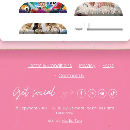
Drag Bingo &
Hens Crafternoon -
Bottomless Bubbles
Statement Earring
Workshop & Bubbly!
Paint, Sip & Perve -
Other packages
With Topless Waiter!
Terms & Conditions
Privacy
FAQs
Contact Us
Get social
©Copyright 2009 - 2026 My Ultimate Pty Ltd. All rights
reserved.
site by
Media Two