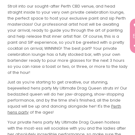
Stroll into our sought-after Perth CBD venue, and head
straight inside to your very own private celebration lounge,
the perfect space to host your exclusive paint and sip Perth
masterclass! Our professional artist host will be awaiting
your arrival, ready to guide you through the art of painting
and help release that inner artist flair. Of course, this is a
paint and SIP experience, so you’ll be greeted with a pretty
cocktail on arrival, WINNING! The best part? Your private
celebration lounge has a fully stocked bar, with your own
bartender ready to pour more glasses for the next 3 hours
so you can raise a toast or two, or three, or more to the lady
of the hour!
Just as you’re starting to get creative, our stunning,
bejewelled hens party My Ultimate Drag Queen struts in! Our
bedazzled queen will do her jaw-dropping, show-stopping
performance, and by the time she's finished, all the bride
squad will be up and dancing alongside her! It's the
Perth
hens party
of the ages!
Your private hens party My Ultimate Drag Queen hostess
with the most-ess will socialise with you and the ladies after
her absolutely incredible performance, so make sure the