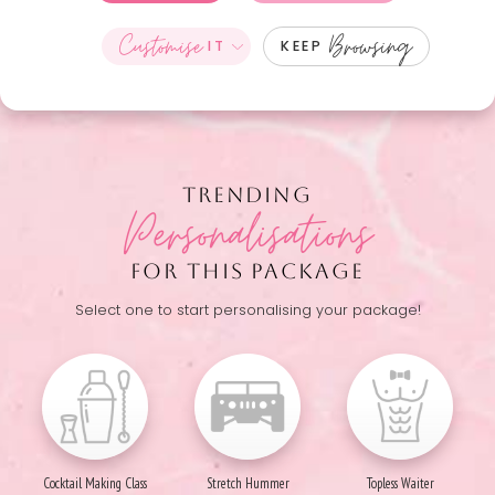
Customise
Browsing
IT
KEEP
TRENDING
Personalisations
FOR THIS PACKAGE
Select one to start personalising your package!
Cocktail Making Class
Stretch Hummer
Topless Waiter