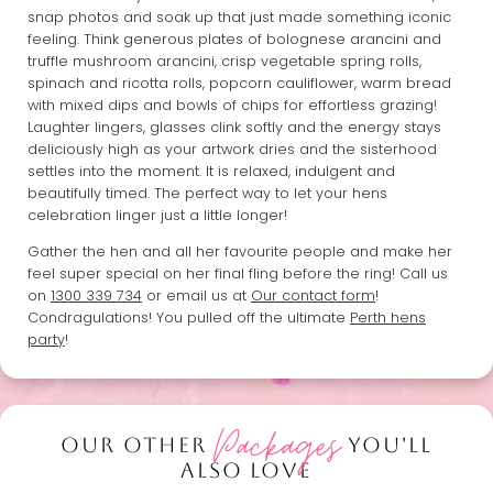
snap photos and soak up that just made something iconic
feeling. Think generous plates of bolognese arancini and
truffle mushroom arancini, crisp vegetable spring rolls,
spinach and ricotta rolls, popcorn cauliflower, warm bread
with mixed dips and bowls of chips for effortless grazing!
Laughter lingers, glasses clink softly and the energy stays
deliciously high as your artwork dries and the sisterhood
settles into the moment. It is relaxed, indulgent and
beautifully timed. The perfect way to let your hens
celebration linger just a little longer!
Gather the hen and all her favourite people and make her
feel super special on her final fling before the ring! Call us
on
1300 339 734
or email us at
Our contact form
!
Condragulations! You pulled off the ultimate
Perth hens
party
!
Packages
OUR OTHER
YOU'LL
ALSO LOVE