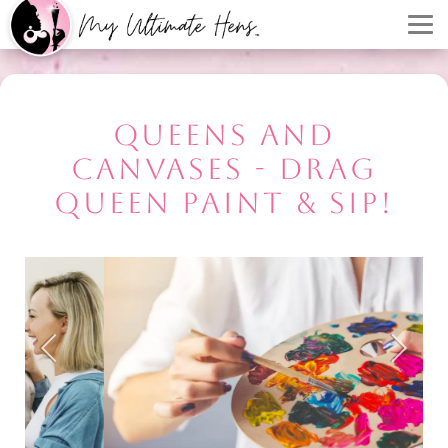
QUEENS AND
CANVASES - DRAG
QUEEN PAINT & SIP!