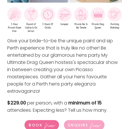
3 Hour
Round of
3 Hours Of
Canapes
Private Bar &
Private Drag
Painting
Private Room
Cocktails On
Drinks
Bar Tender
Queen
Workshop
Hire
Arrival
Give your bride-to-be the unique paint and sip
Perth experience that is truly like no other! Be
entertained by our glamorous hens party My
Ultimate Drag Queen hostess's spectacular show
in between creating your own Picasso
masterpieces. Gather all your hens favourite
people for a Perth hens party eleganza
extravaganza!
$229.00
per person, with a
minimum of 15
attendees. Expecting less?
Tell us how many
.
Now
Now
BOOK
ENQUIRE