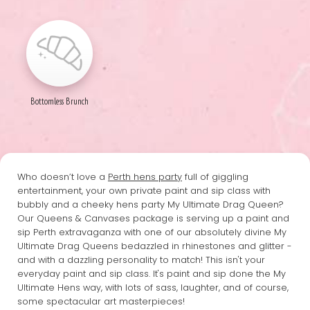
Bottomless Brunch
Who doesn’t love a
Perth hens party
full of giggling
entertainment, your own private paint and sip class with
bubbly and a cheeky hens party My Ultimate Drag Queen?
Our Queens & Canvases package is serving up a paint and
sip Perth extravaganza with one of our absolutely divine My
Ultimate Drag Queens bedazzled in rhinestones and glitter -
and with a dazzling personality to match! This isn't your
everyday paint and sip class. It's paint and sip done the My
Ultimate Hens way, with lots of sass, laughter, and of course,
some spectacular art masterpieces!