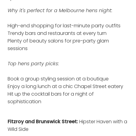
Why it's perfect for a Melbourne hens night:
High-end shopping for last-minute party outfits
Trendy bars and restaurants at every turn
Plenty of beauty salons for pre-party glam
sessions
Top hens party picks:
Book a group styling session at a boutique
Enjoy a long lunch at a chic Chapel Street eatery
Hit up the cocktail bars for a night of
sophistication
Fitzroy and Brunswick Street:
Hipster Haven with a
Wild Side