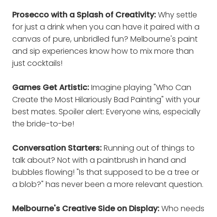
Prosecco with a Splash of Creativity:
Why settle
for just a drink when you can have it paired with a
canvas of pure, unbridled fun? Melbourne's paint
and sip experiences know how to mix more than
just cocktails!
Games Get Artistic:
Imagine playing "Who Can
Create the Most Hilariously Bad Painting" with your
best mates. Spoiler alert: Everyone wins, especially
the bride-to-be!
Conversation Starters:
Running out of things to
talk about? Not with a paintbrush in hand and
bubbles flowing! "Is that supposed to be a tree or
a blob?" has never been a more relevant question.
Melbourne's Creative Side on Display:
Who needs