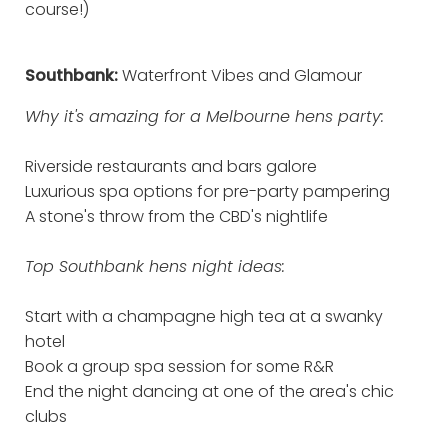
course!)
Southbank:
Waterfront Vibes and Glamour
Why it's amazing for a Melbourne hens party:
Riverside restaurants and bars galore
Luxurious spa options for pre-party pampering
A stone's throw from the CBD's nightlife
Top Southbank hens night ideas:
Start with a champagne high tea at a swanky
hotel
Book a group spa session for some R&R
End the night dancing at one of the area's chic
clubs