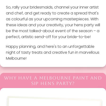
So, rally your bridesmaids, channel your inner artist
and chef, and get ready to create a spread that's
as colourful as your upcoming masterpieces. With
these ideas and your creativity, your hens party will
be the most talked-about event of the season – a
perfect, artistic send-off for your bride-to-be!
Happy planning, and here's to an unforgettable
night of tasty treats and creative fun in marvellous
Melbourne!
WHY HAVE A MELBOURNE PAINT AND
SIP HENS PARTY?