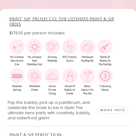
PAINT, SIP, PROSECCO: THE ULTIMATE PAINT & SIP
HENS
$179.00 per person includes:
My Ultimate
My Ultimate
Painting
BYO Friendly
Melbourne
Bottle Of
Hens Studio
Hens
Workshop
Studio
Rooftop Bar
Bubbly On
Hire
Workshop Host
The Rooftop
Reserved
Waterfront
Italian
Round Of
Bonus
3 Stunning
Seating
Dinner
Riviera
Bubbly At
Cocktail For
Venues
Dining
Dinner
The Hen
Pop the bubbly, pick up a paintbrush, and
celebrate the bride to be in style! The
MORE INFO
ultimate hens party with creativity, bubbly,
and waterfront glam!
PAINT & SIP PERFECTION