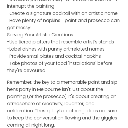
interrupt the painting
-Create a signature cocktail with an artistic name
-Have plenty of napkins - paint and prosecco can
get messy!
Serving Your Artistic Creations
-Use tiered platters that resemble artist's stands
-Label dishes with punny art-related names
-Provide small plates and cocktail napkins
-Take photos of your food 'installations' before
they're devoured
Remember, the key to a memorable paint and sip
hens party in Melbourne isn't just about the
painting (or the prosecco). It's about creating an
atmosphere of creativity, laughter, and
celebration. These playful catering ideas are sure
to keep the conversation flowing and the giggles
coming all night long.