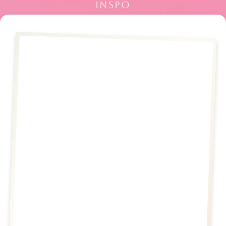
INSPO