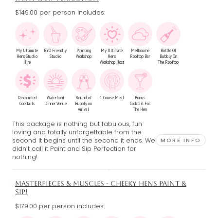
$149.00 per person includes:
My Ultimate
BYO Friendly
Painting
My Ultimate
Melbourne
Bottle Of
Hens Studio
Studio
Workshop
Hens
Rooftop Bar
Bubbly On
Hire
Workshop Host
The Rooftop
Discounted
Waterfront
Round of
1 Course Meal
Bonus
Cocktails
Dinner Venue
Bubbly on
Cocktail For
Arrival
The Hen
This package is nothing but fabulous, fun
loving and totally unforgettable from the
second it begins until the second it ends. We
MORE INFO
didn’t call it Paint and Sip Perfection for
nothing!
MASTERPIECES & MUSCLES - CHEEKY HENS PAINT &
SIP!
$179.00 per person includes: