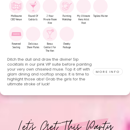
Melbourne
Round Of
2 Hour
Painting
My Ultimate
Topless Waiter
CBD Venue
Cocktails
Private Room
Workshop
Hens Artist
Hire
Host
Reserved
Delicious
Bonus
Cheeky
Seating
Share Plates
Cocktail For
Package
The Hen
Ditch the dull and draw the divine! Sip
cocktails in our pink VIP suite before painting
your very own chiseled muse. Top it off with
MORE INFO
glam dining and rooftop snaps. It is time to
highlight those abs! Grab the girls for the
ultimate stroke of luck!
Let's Get This Party