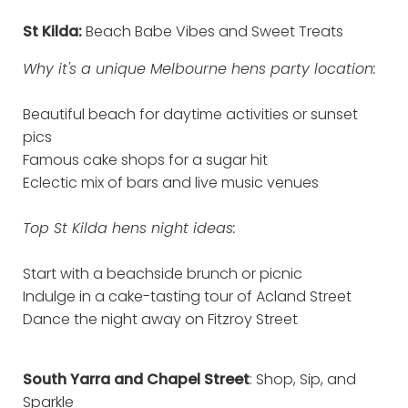
St Kilda:
Beach Babe Vibes and Sweet Treats
Why it's a unique Melbourne hens party location:
Beautiful beach for daytime activities or sunset
pics
Famous cake shops for a sugar hit
Eclectic mix of bars and live music venues
Top St Kilda hens night ideas:
Start with a beachside brunch or picnic
Indulge in a cake-tasting tour of Acland Street
Dance the night away on Fitzroy Street
South Yarra and Chapel Street
: Shop, Sip, and
Sparkle