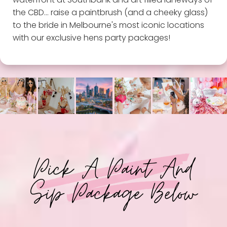
the CBD... raise a paintbrush (and a cheeky glass)
to the bride in Melbourne's most iconic locations
with our exclusive hens party packages!
Pick A Paint And
Sip Package Below