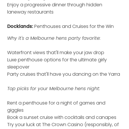
Enjoy a progressive dinner through hidden
laneway restaurants
Docklands:
Penthouses and Cruises for the Win
Why it's a Melbourne hens party favorite:
Waterfront views that'll make your jaw drop
Luxe penthouse options for the ultimate girly
sleepover
Party cruises that'll have you dancing on the Yarra
Top picks for your Melbourne hens night:
Rent a penthouse for a night of games and
giggles
Book a sunset cruise with cocktails and canapes
Try your luck at The Crown Casino (responsibly, of