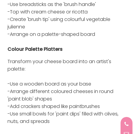
-Use breadsticks as the 'brush handle'
-Top with cream cheese or ricotta
-Create 'brush tip' using colourful vegetable
julienne
-Arrange on a palette-shaped board
Colour Palette Platters
Transform your cheese board into an artist's
palette:
-Use a wooden board as your base
-Arrange different coloured cheeses in round
'paint blob' shapes
-Add crackers shaped like paintbrushes
-Use small bowls for 'paint dips' filled with olives,
nuts, and spreads