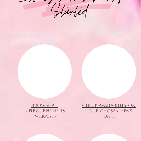
Started:
BROWSE ALL
CHECK AVAILABILITY ON
MELBOURNE HENS
YOUR CHOSEN HENS
PACKAGES
DATE