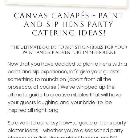
CANVAS CANAPÉS - PAINT
AND SIP HENS PARTY
CATERING IDEAS!
THE ULTIMATE GUIDE TO ARTISTIC NIBBLES FOR YOUR
PAINT AND SIP ADVENTURE IN MELBOURNE
Now that you have decided to plan a hens with a
paint and sip experience, let's give your guests
something to munch on (apart from all the
prosecco, of course!) We've whipped up the
ultimate guide to creative nibbles that will have
your guests laughing and your bride-to-be
inspired all night long.
So dive into our artsy how-to guide of hens party
platter ideas - whether you're a seasoned party