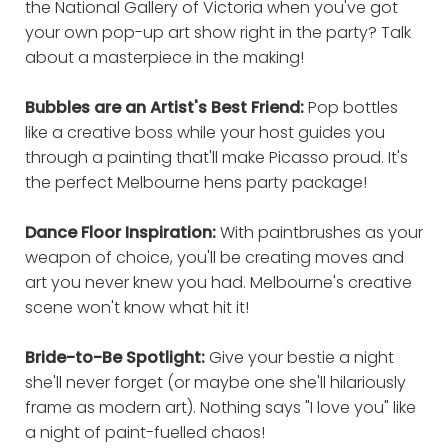
the National Gallery of Victoria when you've got
your own pop-up art show right in the party? Talk
about a masterpiece in the making!
Bubbles are an Artist's Best Friend:
Pop bottles
like a creative boss while your host guides you
through a painting that'll make Picasso proud. It's
the perfect Melbourne hens party package!
Dance Floor Inspiration:
With paintbrushes as your
weapon of choice, you'll be creating moves and
art you never knew you had. Melbourne's creative
scene won't know what hit it!
Bride-to-Be Spotlight:
Give your bestie a night
she'll never forget (or maybe one she'll hilariously
frame as modern art). Nothing says "I love you" like
a night of paint-fuelled chaos!