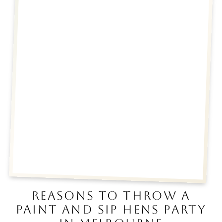
REASONS TO THROW A
PAINT AND SIP HENS PARTY