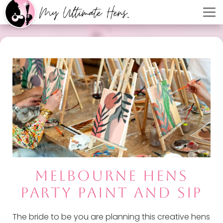
MELBOURNE HENS
PARTY PAINT AND SIP
The bride to be you are planning this creative hens