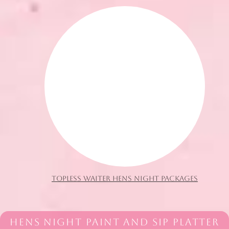
TOPLESS WAITER HENS NIGHT PACKAGES
HENS NIGHT PAINT AND SIP PLATTER