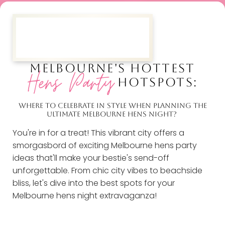
MELBOURNE'S HOTTEST
Hens Party
HOTSPOTS:
WHERE TO CELEBRATE IN STYLE WHEN PLANNING THE
ULTIMATE MELBOURNE HENS NIGHT?
You're in for a treat! This vibrant city offers a
smorgasbord of exciting Melbourne hens party
ideas that'll make your bestie's send-off
unforgettable. From chic city vibes to beachside
bliss, let's dive into the best spots for your
Melbourne hens night extravaganza!