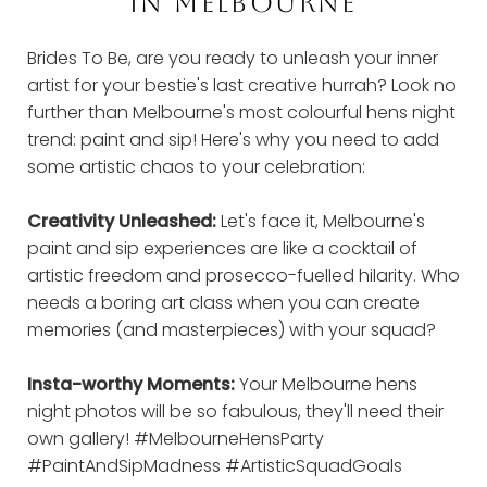
IN MELBOURNE
Brides To Be, are you ready to unleash your inner
artist for your bestie's last creative hurrah? Look no
further than Melbourne's most colourful hens night
trend: paint and sip! Here's why you need to add
some artistic chaos to your celebration:
Creativity Unleashed:
Let's face it, Melbourne's
paint and sip experiences are like a cocktail of
artistic freedom and prosecco-fuelled hilarity. Who
needs a boring art class when you can create
memories (and masterpieces) with your squad?
Insta-worthy Moments:
Your Melbourne hens
night photos will be so fabulous, they'll need their
own gallery! #MelbourneHensParty
#PaintAndSipMadness #ArtisticSquadGoals