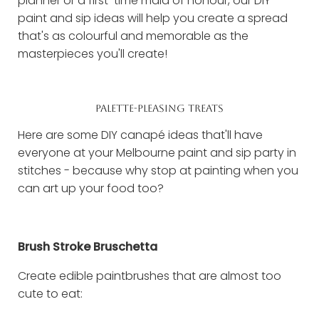
planner or a first-time maid of honour, our DIY
paint and sip ideas will help you create a spread
that's as colourful and memorable as the
masterpieces you'll create!
PALETTE-PLEASING TREATS
Here are some DIY canapé ideas that'll have
everyone at your Melbourne paint and sip party in
stitches - because why stop at painting when you
can art up your food too?
Brush Stroke Bruschetta
Create edible paintbrushes that are almost too
cute to eat: