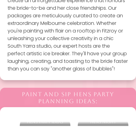
create an unforgettable experience that honours
the bride-to-be and her close friendships. Our
packages are meticulously curated to create an
extraordinary Melbourne celebration. Whether
you're painting with flair on a rooftop in Fitzroy or
unleashing your collective creativity in a chic
South Yarra studio, our expert hosts are the
perfect artistic ice breaker. They'll have your group
laughing, creating, and toasting to the bride faster
than you can say "another glass of bubbles"!
PAINT AND SIP HENS PARTY
PLANNING IDEAS:
More Melbourne
What To Wear On A
Hens Party Ideas
Hens Night