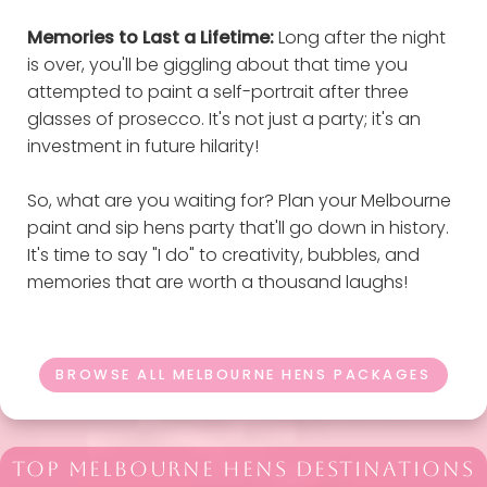
Memories to Last a Lifetime:
Long after the night
is over, you'll be giggling about that time you
attempted to paint a self-portrait after three
glasses of prosecco. It's not just a party; it's an
investment in future hilarity!
So, what are you waiting for? Plan your Melbourne
paint and sip hens party that'll go down in history.
It's time to say "I do" to creativity, bubbles, and
memories that are worth a thousand laughs!
BROWSE ALL MELBOURNE HENS PACKAGES
TOP MELBOURNE HENS DESTINATIONS