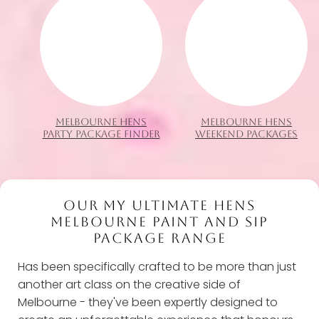
MELBOURNE HENS
MELBOURNE HENS
PARTY PACKAGE FINDER
WEEKEND PACKAGES
OUR MY ULTIMATE HENS
MELBOURNE PAINT AND SIP
PACKAGE RANGE
Has been specifically crafted to be more than just
another art class on the creative side of
Melbourne - they've been expertly designed to