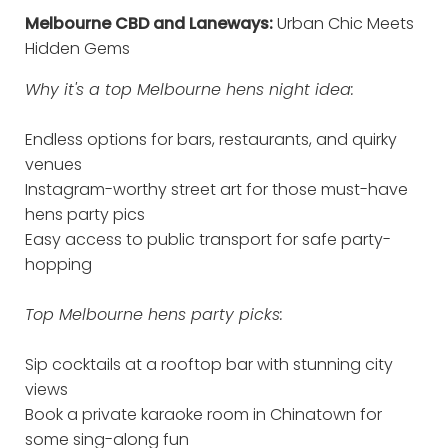
Melbourne CBD and Laneways:
Urban Chic Meets
Hidden Gems
Why it's a top Melbourne hens night idea:
Endless options for bars, restaurants, and quirky
venues
Instagram-worthy street art for those must-have
hens party pics
Easy access to public transport for safe party-
hopping
Top Melbourne hens party picks:
Sip cocktails at a rooftop bar with stunning city
views
Book a private karaoke room in Chinatown for
some sing-along fun