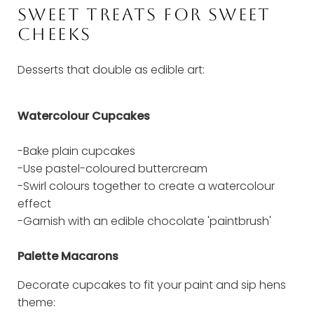
SWEET TREATS FOR SWEET
CHEEKS
Desserts that double as edible art:
Watercolour Cupcakes
-Bake plain cupcakes
-Use pastel-coloured buttercream
-Swirl colours together to create a watercolour
effect
-Garnish with an edible chocolate 'paintbrush'
Palette Macarons
Decorate cupcakes to fit your paint and sip hens
theme: