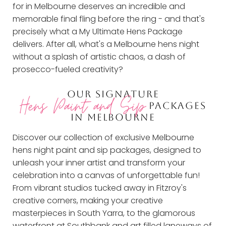
for in Melbourne deserves an incredible and
memorable final fling before the ring - and that's
precisely what a My Ultimate Hens Package
delivers. After all, what's a Melbourne hens night
without a splash of artistic chaos, a dash of
prosecco-fueled creativity?
OUR SIGNATURE
Hens Paint and Sip
PACKAGES
IN MELBOURNE
Discover our collection of exclusive Melbourne
hens night paint and sip packages, designed to
unleash your inner artist and transform your
celebration into a canvas of unforgettable fun!
From vibrant studios tucked away in Fitzroy's
creative corners, making your creative
masterpieces in South Yarra, to the glamorous
waterfront at Southbank and art filled laneways of