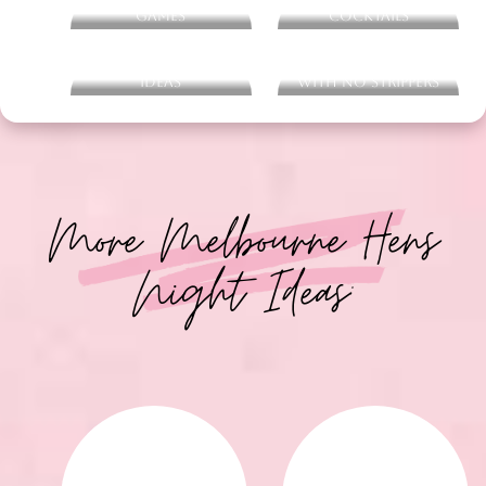
Ultimate Hens Party
Ultimate Hens Party
Games
Cocktails
Hens Party Playlist
Hens Night Ideas
Ideas
With No Strippers
More Melbourne Hens
Night Ideas: