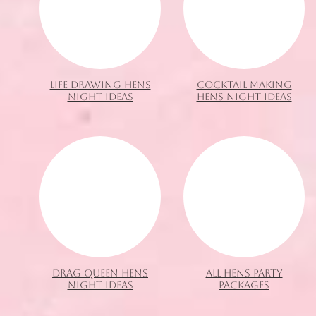
LIFE DRAWING HENS
COCKTAIL MAKING
NIGHT IDEAS
HENS NIGHT IDEAS
DRAG QUEEN HENS
ALL HENS PARTY
NIGHT IDEAS
PACKAGES