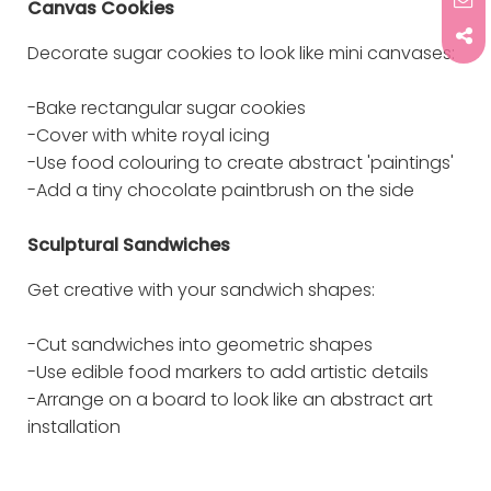
Canvas Cookies
Decorate sugar cookies to look like mini canvases:
-Bake rectangular sugar cookies
-Cover with white royal icing
-Use food colouring to create abstract 'paintings'
-Add a tiny chocolate paintbrush on the side
Sculptural Sandwiches
Get creative with your sandwich shapes:
-Cut sandwiches into geometric shapes
-Use edible food markers to add artistic details
-Arrange on a board to look like an abstract art
installation