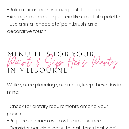
-Bake macarons in various pastel colours
-Arrange in a circular pattern like an artist's palette
-Use a small chocolate 'paintbrush' as a
decorative touch
MENU TIPS FOR YOUR
Paint & Sip Hens Party
IN MELBOURNE
While you're planning your menu, keep these tips in
mind:
-Check for dietary requirements among your
guests
-Prepare as much as possible in advance
-Consider portable, easy-to-eat items that won't