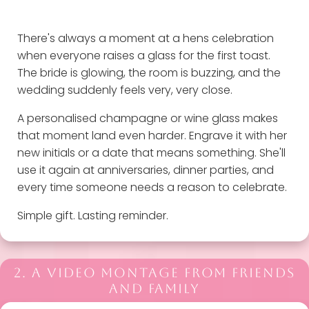
There's always a moment at a hens celebration
when everyone raises a glass for the first toast.
The bride is glowing, the room is buzzing, and the
wedding suddenly feels very, very close.
A personalised champagne or wine glass makes
that moment land even harder. Engrave it with her
new initials or a date that means something. She'll
use it again at anniversaries, dinner parties, and
every time someone needs a reason to celebrate.
Simple gift. Lasting reminder.
2. A VIDEO MONTAGE FROM FRIENDS
AND FAMILY