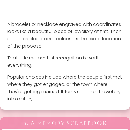
A bracelet or necklace engraved with coordinates
looks like a beautiful piece of jewellery at first. Then
she looks closer and realises it's the exact location
of the proposal.
That little moment of recognition is worth
everything.
Popular choices include where the couple first met,
where they got engaged, or the town where
they're getting married. It turns a piece of jewellery
into a story.
4. A MEMORY SCRAPBOOK