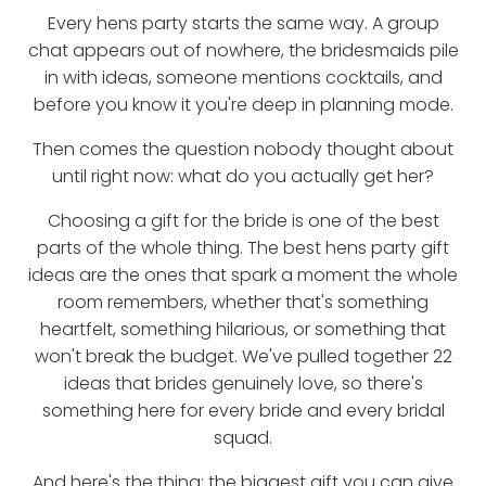
Every hens party starts the same way. A group
chat appears out of nowhere, the bridesmaids pile
in with ideas, someone mentions cocktails, and
before you know it you're deep in planning mode.
Then comes the question nobody thought about
until right now: what do you actually get her?
Choosing a gift for the bride is one of the best
parts of the whole thing. The best hens party gift
ideas are the ones that spark a moment the whole
room remembers, whether that's something
heartfelt, something hilarious, or something that
won't break the budget. We've pulled together 22
ideas that brides genuinely love, so there's
something here for every bride and every bridal
squad.
And here's the thing: the biggest gift you can give