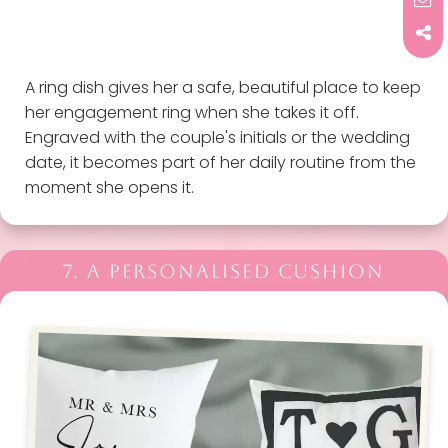
A ring dish gives her a safe, beautiful place to keep
her engagement ring when she takes it off.
Engraved with the couple's initials or the wedding
date, it becomes part of her daily routine from the
moment she opens it.
7. A PERSONALISED CUSHION