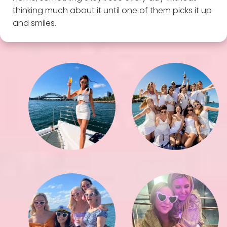
thinking much about it until one of them picks it up
and smiles.