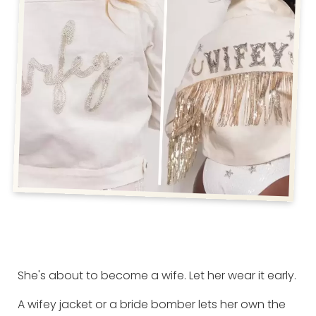
She's about to become a wife. Let her wear it early.
A wifey jacket or a bride bomber lets her own the