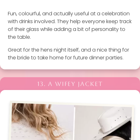
Fun, colourful, and actually useful at a celebration
with drinks involved. They help everyone keep track
of their glass while adding a bit of personality to
the table.
Great for the hens night itself, and a nice thing for
the bride to take home for future dinner parties.
13. A WIFEY JACKET