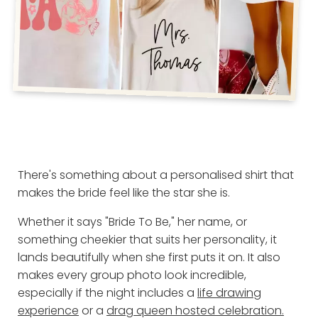
There's something about a personalised shirt that
makes the bride feel like the star she is.
Whether it says "Bride To Be," her name, or
something cheekier that suits her personality, it
lands beautifully when she first puts it on. It also
makes every group photo look incredible,
especially if the night includes a
life drawing
experience
or a
drag queen hosted celebration.