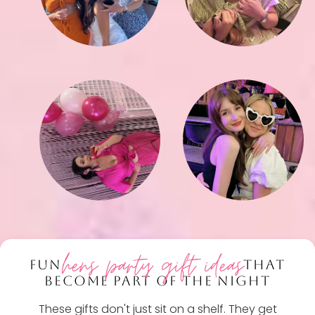
hens party gift ideas
FUN
THAT
BECOME PART OF THE NIGHT
These gifts don't just sit on a shelf. They get