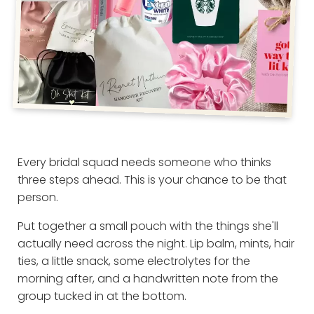
Every bridal squad needs someone who thinks
three steps ahead. This is your chance to be that
person.
Put together a small pouch with the things she'll
actually need across the night. Lip balm, mints, hair
ties, a little snack, some electrolytes for the
morning after, and a handwritten note from the
group tucked in at the bottom.