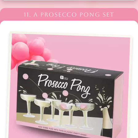
11. A PROSECCO PONG SET