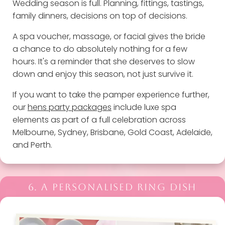
Wedding season is full. Planning, fittings, tastings,
family dinners, decisions on top of decisions.
A spa voucher, massage, or facial gives the bride
a chance to do absolutely nothing for a few
hours. It's a reminder that she deserves to slow
down and enjoy this season, not just survive it.
If you want to take the pamper experience further,
our
hens party packages
include luxe spa
elements as part of a full celebration across
Melbourne, Sydney, Brisbane, Gold Coast, Adelaide,
and Perth.
6. A PERSONALISED RING DISH