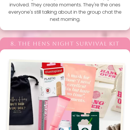
involved. They create moments. They're the ones
everyone's still talking about in the group chat the
next morning.
8. THE HENS NIGHT SURVIVAL KIT