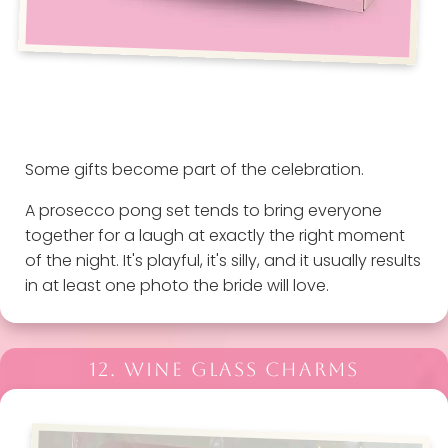
Some gifts become part of the celebration.
A prosecco pong set tends to bring everyone
together for a laugh at exactly the right moment
of the night. It's playful, it's silly, and it usually results
in at least one photo the bride will love.
12. WINE GLASS CHARMS