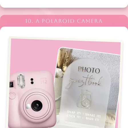
10. A POLAROID CAMERA