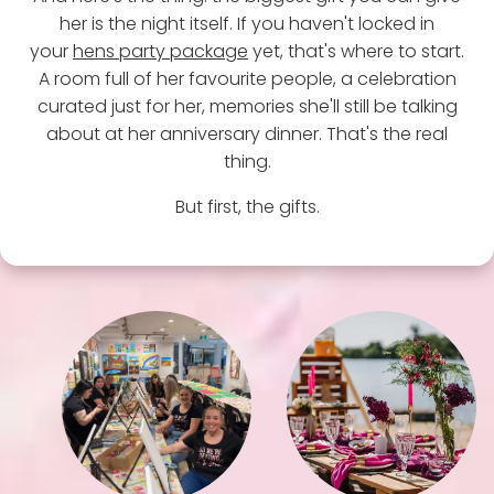
her is the night itself. If you haven't locked in
your
hens party package
yet, that's where to start.
A room full of her favourite people, a celebration
curated just for her, memories she'll still be talking
about at her anniversary dinner. That's the real
thing.
But first, the gifts.