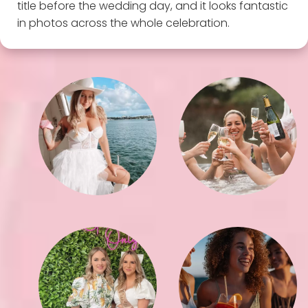
title before the wedding day, and it looks fantastic
in photos across the whole celebration.