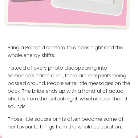
Bring a Polaroid camera to a hens night and the
whole energy shifts.
Instead of every photo disappearing into
someone's camera roll, there are real prints being
passed around. People write little messages on the
back. The bride ends up with a handful of actual
photos from the actual night, which is rarer than it
sounds.
Those little square prints often become some of
her favourite things from the whole celebration.