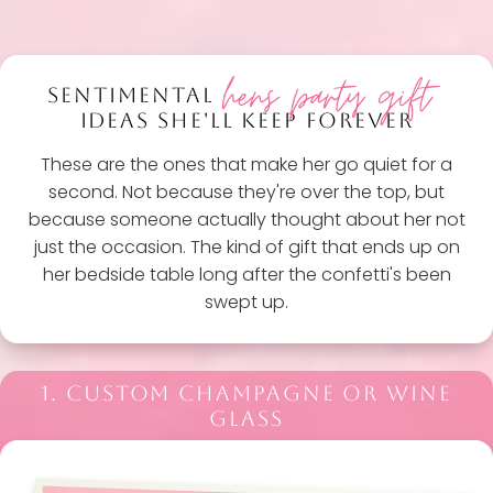
hens party gift
SENTIMENTAL
IDEAS SHE'LL KEEP FOREVER
These are the ones that make her go quiet for a
second. Not because they're over the top, but
because someone actually thought about her not
just the occasion. The kind of gift that ends up on
her bedside table long after the confetti's been
swept up.
1. CUSTOM CHAMPAGNE OR WINE
GLASS