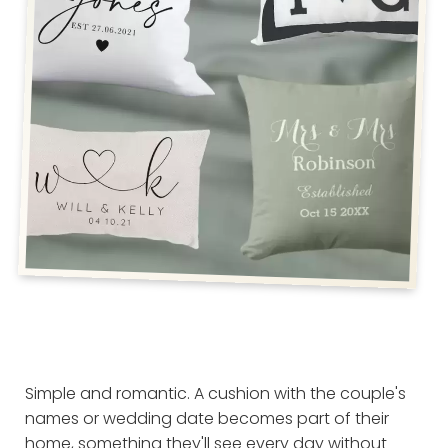
Simple and romantic. A cushion with the couple's
names or wedding date becomes part of their
home, something they'll see every day without