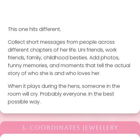
This one hits different.
Collect short messages from people across
different chapters of her life. Uni friends, work
friends, family, childhood besties. Add photos,
funny memories, and moments that tell the actual
story of who she is and who loves her.
When it plays during the hens, someone in the
room will cry. Probably everyone. In the best
possible way.
3. COORDINATES JEWELLERY