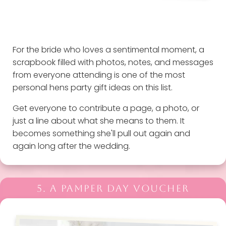
For the bride who loves a sentimental moment, a
scrapbook filled with photos, notes, and messages
from everyone attending is one of the most
personal hens party gift ideas on this list.
Get everyone to contribute a page, a photo, or
just a line about what she means to them. It
becomes something she'll pull out again and
again long after the wedding.
5. A PAMPER DAY VOUCHER