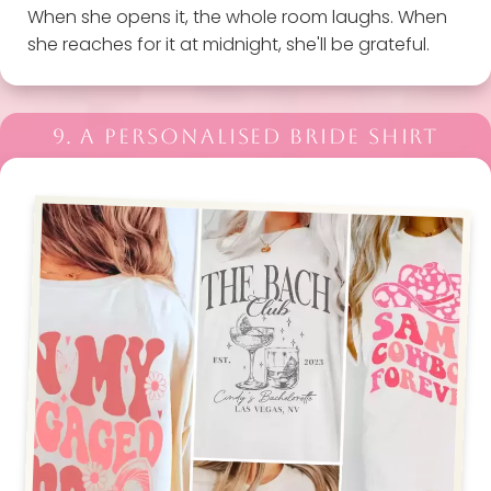
When she opens it, the whole room laughs. When
she reaches for it at midnight, she'll be grateful.
9. A PERSONALISED BRIDE SHIRT