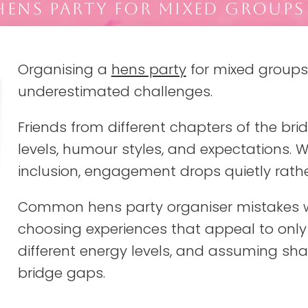
ENS PARTY FOR MIXED GROUPS
Organising a
hens party
for mixed groups
underestimated challenges.
Friends from different chapters of the bride
levels, humour styles, and expectations. 
inclusion, engagement drops quietly rathe
Common hens party organiser mistakes w
choosing experiences that appeal to only
different energy levels, and assuming sha
bridge gaps.