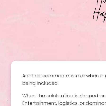
Ha
Another common mistake when organ
being included.
When the celebration is shaped arou
Entertainment, logistics, or dominan