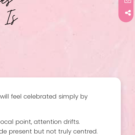
 Is
ll feel celebrated simply by
al point, attention drifts.
ide present but not truly centred.