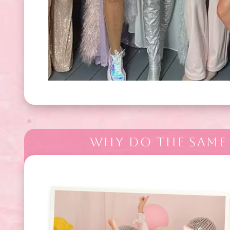
WHY DO THE SAME