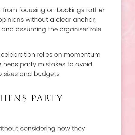
from focusing on bookings rather
pinions without a clear anchor,
 and assuming the organiser role
e celebration relies on momentum
me hens party mistakes to avoid
p sizes and budgets.
HENS PARTY
ithout considering how they