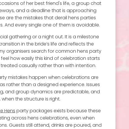
asions of her best friend's life, a group chat
eways, and a deadline that is approaching
e are the mistakes that derail hens parties
s. And every single one of them is avoidable.
cial gathering or a night out. It is a milestone
ansition in the bride’s life and reflects the
any organisers search for common hens party
el how easily this kind of celebration starts
 treated casually rather than with intention.
ty mistakes happen when celebrations are
as rather than a designed experience. Issues
ing, and group dynamics are predictable, and
 when the structure is right.
te Hens
party packages exists because these
ting across hens celebrations, even when
s. Guests still attend, drinks are poured, and