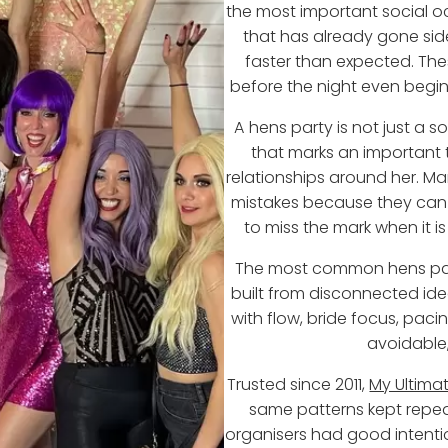
the most important social occ
that has already gone sid
faster than expected. Thes
before the night even begin
A hens party is not just a so
that marks an important tr
relationships around her. M
mistakes because they can fe
to miss the mark when it is
The most common hens par
built from disconnected ide
with flow, bride focus, pac
avoidable,
Trusted since 2011,
My Ultima
same patterns kept repea
organisers had good intention