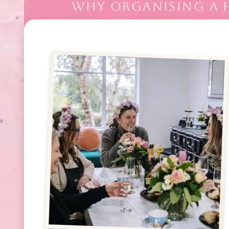
WHY ORGANISING A H