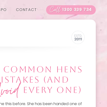
Call
SPO
CONTACT
1300 339 734
T COMMON HENS
MISTAKES (AND
void
EVERY ONE)
ne this before. She has been handed one of