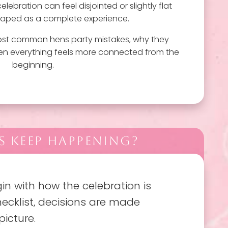
lebration can feel disjointed or slightly flat
shaped as a complete experience.
most common hens party mistakes, why they
en everything feels more connected from the
beginning.
 KEEP HAPPENING?
n with how the celebration is
ecklist, decisions are made
picture.