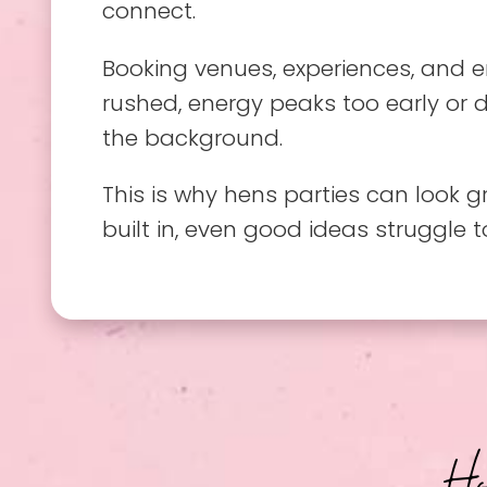
connect.
Booking venues, experiences, and e
rushed, energy peaks too early or d
the background.
This is why hens parties can look 
built in, even good ideas struggle 
H