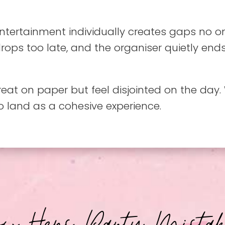
ntertainment individually creates gaps no o
rops too late, and the organiser quietly end
great on paper but feel disjointed on the da
to land as a cohesive experience.
ow Hens Party Mistak