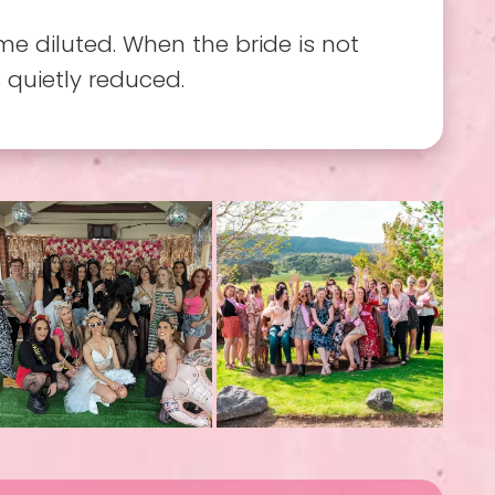
me diluted. When the bride is not
s quietly reduced.