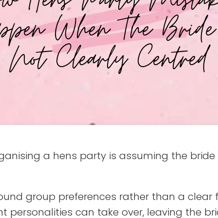
ppen When The Bride
Not Clearly Centred
ising a hens party is assuming the bride wi
nd group preferences rather than a clear foc
t personalities can take over, leaving the br