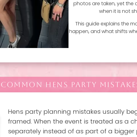
photos are taken, yet the ce
when it is not 
This guide explains the 
happen, and what shifts wh
 COMMON HENS PARTY MISTAKES
Hens party planning mistakes usually begi
framed. When the event is treated as a ch
separately instead of as part of a bigger 