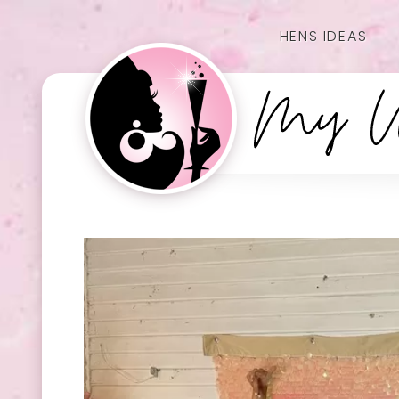
HENS IDEAS