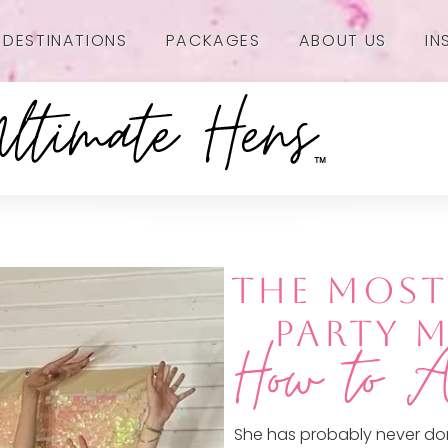
DESTINATIONS
PACKAGES
ABOUT US
IN
THE MOS
PARTY 
How to A
She has probably never do