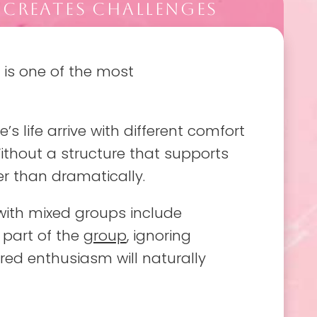
 CREATES CHALLENGES
 is one of the most
’s life arrive with different comfort
Without a structure that supports
r than dramatically.
ith mixed groups include
 part of the
group
, ignoring
red enthusiasm will naturally