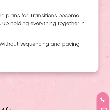
ne plans for. Transitions become
s up holding everything together in
y. Without sequencing and pacing
es