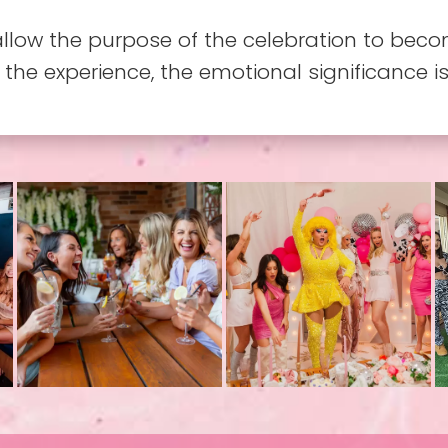
allow the purpose of the celebration to beco
 the experience, the emotional significance i