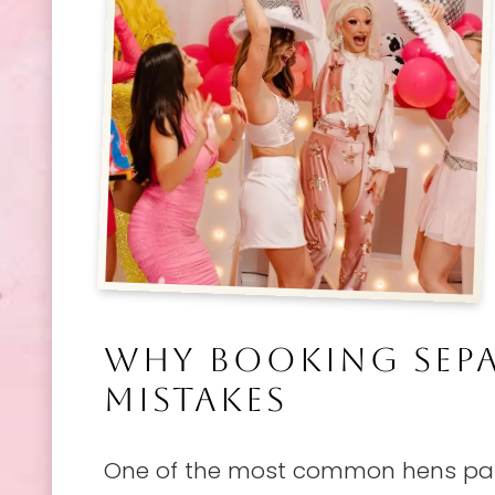
WHY BOOKING SEPA
MISTAKES
One of the most common hens part