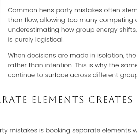
Common hens party mistakes often stem 
than flow, allowing too many competing o
underestimating how group energy shifts,
is purely logistical.
When decisions are made in isolation, th
rather than intention. This is why the sa
continue to surface across different grou
RATE ELEMENTS CREATES 
y mistakes is booking separate elements w