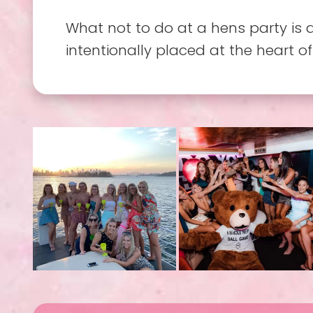
What not to do at a hens party is 
intentionally placed at the heart of