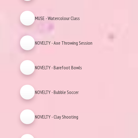
MUSE - Watercolour Class
NOVELTY - Axe Throwing Session
NOVELTY - Barefoot Bowls
NOVELTY - Bubble Soccer
NOVELTY - Clay Shooting