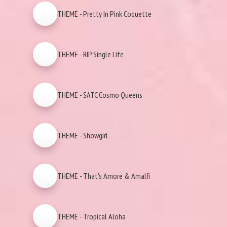
THEME - Pretty In Pink Coquette
THEME - RIP Single Life
THEME - SATC Cosmo Queens
THEME - Showgirl
THEME - That's Amore & Amalfi
THEME - Tropical Aloha