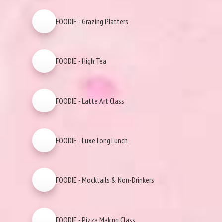
FOODIE - Grazing Platters
FOODIE - High Tea
FOODIE - Latte Art Class
FOODIE - Luxe Long Lunch
FOODIE - Mocktails & Non-Drinkers
FOODIE - Pizza Making Class