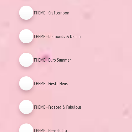
THEME - Crafternoon
THEME - Diamonds & Denim
THEME - Euro Summer
THEME - Fiesta Hens
THEME - Frosted & Fabulous
THEME - Henschella