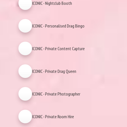
ICONIC - Nightclub Booth
ICONIC - Personalised Drag Bingo
ICONIC - Private Content Capture
ICONIC - Private Drag Queen
ICONIC - Private Photographer
ICONIC - Private Room Hire