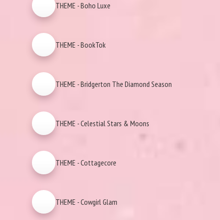
THEME - Boho Luxe
THEME - BookTok
THEME - Bridgerton The Diamond Season
THEME - Celestial Stars & Moons
THEME - Cottagecore
THEME - Cowgirl Glam