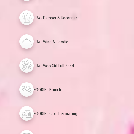
ERA - Pamper & Reconnect
ERA - Wine & Foodie
ERA - Woo Girl Full Send
FOODIE - Brunch
FOODIE - Cake Decorating