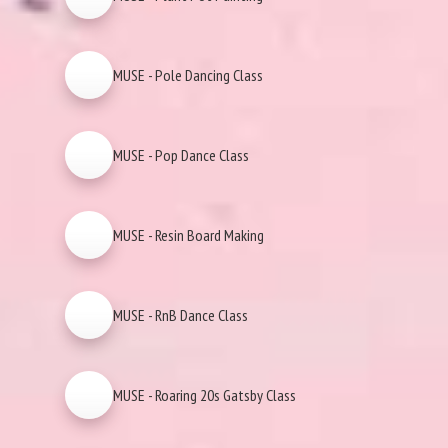
MUSE - Pole Dancing Class
MUSE - Pop Dance Class
MUSE - Resin Board Making
MUSE - RnB Dance Class
MUSE - Roaring 20s Gatsby Class