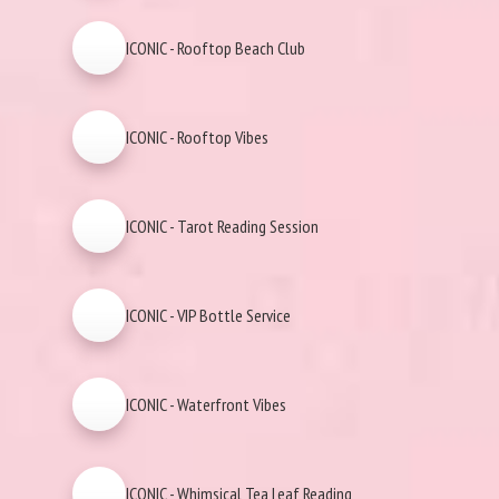
ICONIC - Rooftop Beach Club
ICONIC - Rooftop Vibes
ICONIC - Tarot Reading Session
ICONIC - VIP Bottle Service
ICONIC - Waterfront Vibes
ICONIC - Whimsical Tea Leaf Reading