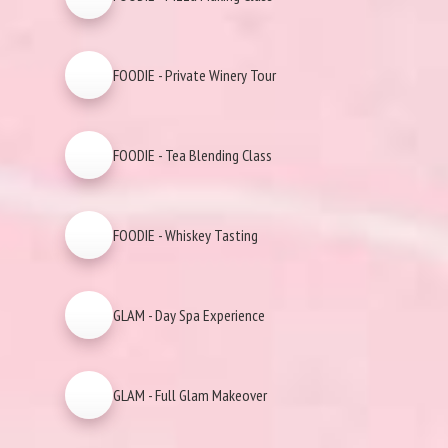
FOODIE - Private Winery Tour
FOODIE - Tea Blending Class
FOODIE - Whiskey Tasting
GLAM - Day Spa Experience
GLAM - Full Glam Makeover