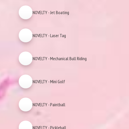
NOVELTY - Jet Boating
NOVELTY - Laser Tag
NOVELTY - Mechanical Bull Riding
NOVELTY - Mini Golf
NOVELTY - Paintball
NOVELTY - Pickleball