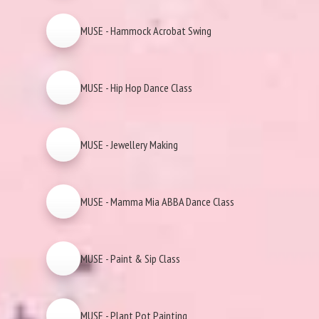
MUSE - Hammock Acrobat Swing
MUSE - Hip Hop Dance Class
MUSE - Jewellery Making
MUSE - Mamma Mia ABBA Dance Class
MUSE - Paint & Sip Class
MUSE - Plant Pot Painting