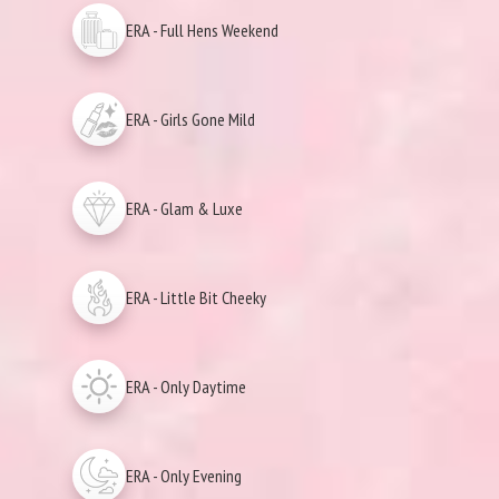
ERA - Full Hens Weekend
ERA - Girls Gone Mild
ERA - Glam & Luxe
ERA - Little Bit Cheeky
ERA - Only Daytime
ERA - Only Evening