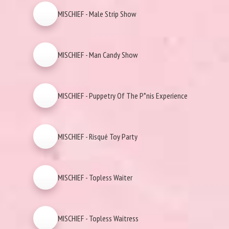
MISCHIEF - Male Strip Show
MISCHIEF - Man Candy Show
MISCHIEF - Puppetry Of The P*nis Experience
MISCHIEF - Risqué Toy Party
MISCHIEF - Topless Waiter
MISCHIEF - Topless Waitress