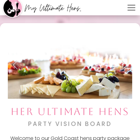
HER ULTIMATE HENS
PARTY VISION BOARD
Welcome to our Gold Coast hens party package