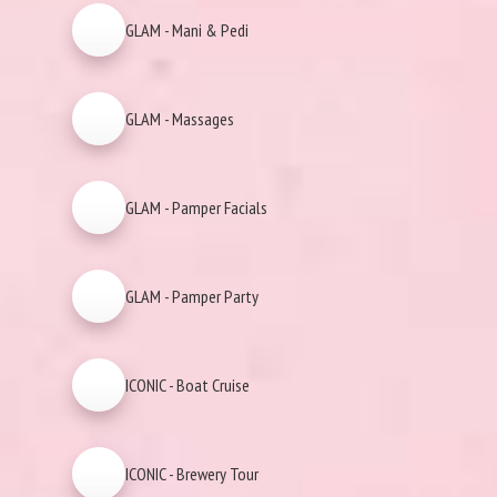
GLAM - Mani & Pedi
GLAM - Massages
GLAM - Pamper Facials
GLAM - Pamper Party
ICONIC - Boat Cruise
ICONIC - Brewery Tour