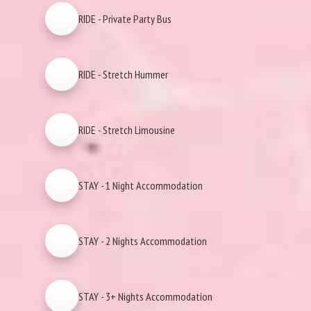
RIDE - Private Party Bus
RIDE - Stretch Hummer
RIDE - Stretch Limousine
STAY - 1 Night Accommodation
STAY - 2 Nights Accommodation
STAY - 3+ Nights Accommodation