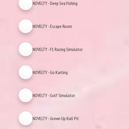
NOVELTY - Deep Sea Fishing
NOVELTY - Escape Room
NOVELTY - F1 Racing Simulator
NOVELTY - Go Karting
NOVELTY - Golf Simulator
NOVELTY - Grown Up Ball Pit