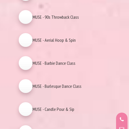
MUSE - 90s Throwback Class
MUSE - Aerial Hoop & Spin
MUSE - Barbie Dance Class
MUSE - Burlesque Dance Class
MUSE - Candle Pour & Sip