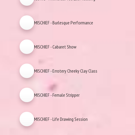
MISCHIEF - Burlesque Performance
MISCHIEF - Cabaret Show
MISCHIEF - Errotery Cheeky Clay Class
MISCHIEF - Female Stripper
MISCHIEF - Life Drawing Session