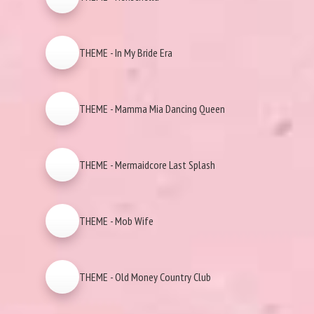
THEME - In My Bride Era
THEME - Mamma Mia Dancing Queen
THEME - Mermaidcore Last Splash
THEME - Mob Wife
THEME - Old Money Country Club