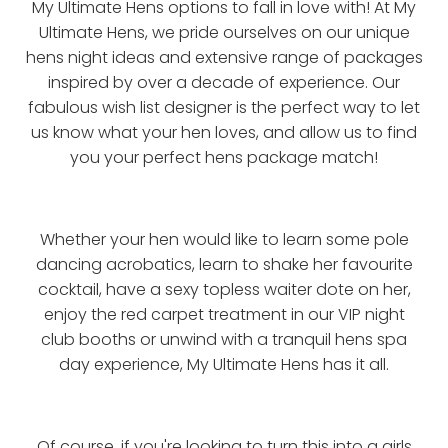
My Ultimate Hens options to fall in love with! At My
Ultimate Hens, we pride ourselves on our unique
hens night ideas and extensive range of packages
inspired by over a decade of experience. Our
fabulous wish list designer is the perfect way to let
us know what your hen loves, and allow us to find
you your perfect hens package match!
Whether your hen would like to learn some pole
dancing acrobatics, learn to shake her favourite
cocktail, have a sexy topless waiter dote on her,
enjoy the red carpet treatment in our VIP night
club booths or unwind with a tranquil hens spa
day experience, My Ultimate Hens has it all.
Of course, if you're looking to turn this into a girls