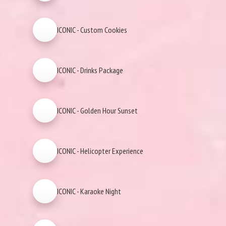
ICONIC - Custom Cookies
ICONIC - Drinks Package
ICONIC - Golden Hour Sunset
ICONIC - Helicopter Experience
ICONIC - Karaoke Night