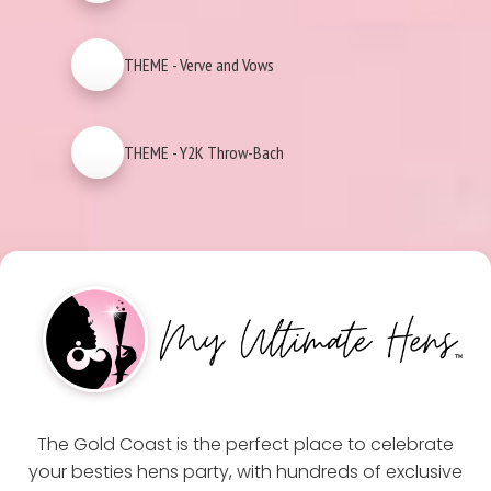
THEME - Verve and Vows
THEME - Y2K Throw-Bach
The Gold Coast is the perfect place to celebrate
your besties hens party, with hundreds of exclusive