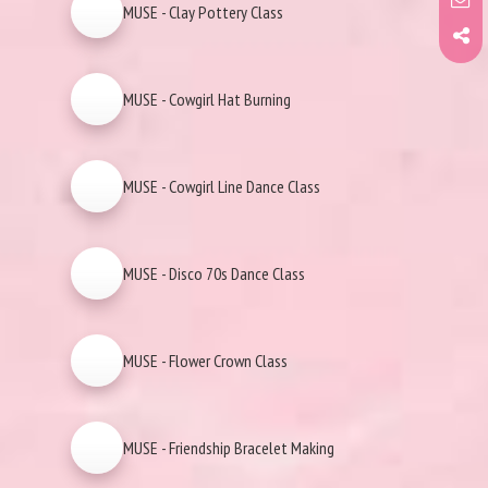
MUSE - Clay Pottery Class
MUSE - Cowgirl Hat Burning
MUSE - Cowgirl Line Dance Class
MUSE - Disco 70s Dance Class
MUSE - Flower Crown Class
MUSE - Friendship Bracelet Making