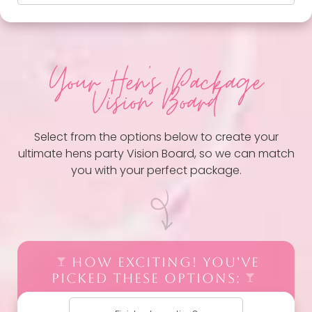
Your Hen
's Package
Vision Board
Select from the options below to create your
ultimate hens party Vision Board, so we can match
you with your perfect package.
HOW EXCITING! YOU'VE
PICKED THESE OPTIONS: