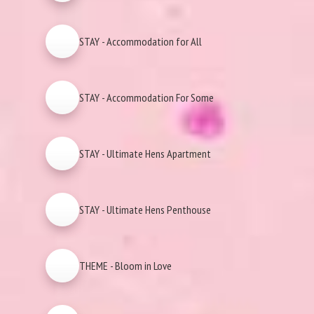
STAY - Accommodation for All
STAY - Accommodation For Some
STAY - Ultimate Hens Apartment
STAY - Ultimate Hens Penthouse
THEME - Bloom in Love