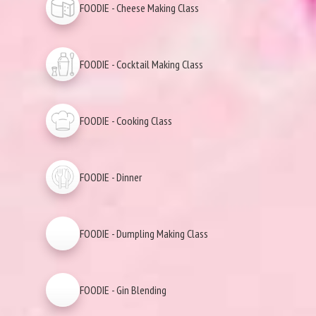
FOODIE - Cheese Making Class
FOODIE - Cocktail Making Class
FOODIE - Cooking Class
FOODIE - Dinner
FOODIE - Dumpling Making Class
FOODIE - Gin Blending