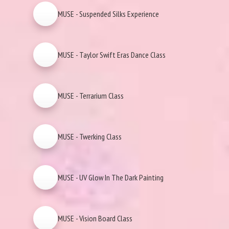
MUSE - Suspended Silks Experience
MUSE - Taylor Swift Eras Dance Class
MUSE - Terrarium Class
MUSE - Twerking Class
MUSE - UV Glow In The Dark Painting
MUSE - Vision Board Class