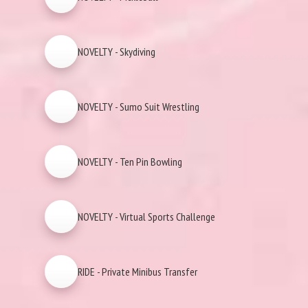
NOVELTY - Skydiving
NOVELTY - Sumo Suit Wrestling
NOVELTY - Ten Pin Bowling
NOVELTY - Virtual Sports Challenge
RIDE - Private Minibus Transfer