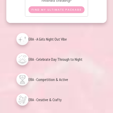
Finished creating?
FIND MY ULTIMATE PACKAGE
ERA - A Girls Night Out Vibe
ERA - Celebrate Day Through to Night
ERA - Competition & Active
ERA - Creative & Crafty