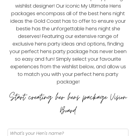
wishlist designer! Our iconic My Ultimate Hens
packages encompass all of the best hens night
ideas the Gold Coast has to offer to ensure your
bestie has the unforgettable hens night she
deserves! Featuring our extensive range of
exclusive hens party ideas and options, finding
your perfect hens party package has never been
so easy and fun! Simply select your favourite
experiences from the wishlist below, and allow us
to match you with your perfect hens party
package!
Start creating her hens package Vision
Board