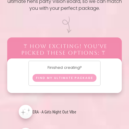
ultimate hens party Vision Board, so we can match
you with your perfect package.
HOW EXCITING! YOU'VE
PICKED THESE OPTIONS:
Finished creating?
FIND MY ULTIMATE PACKAGE
ERA - A Girls Night Out Vibe