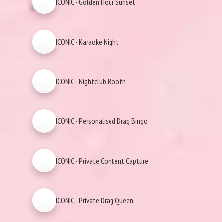
ICONIC - Golden Hour Sunset
ICONIC - Karaoke Night
ICONIC - Nightclub Booth
ICONIC - Personalised Drag Bingo
ICONIC - Private Content Capture
ICONIC - Private Drag Queen