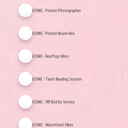
ICONIC - Private Photographer
ICONIC - Private Room Hire
ICONIC - Rooftop Vibes
ICONIC - Tarot Reading Session
ICONIC - VIP Bottle Service
ICONIC - Waterfront Vibes