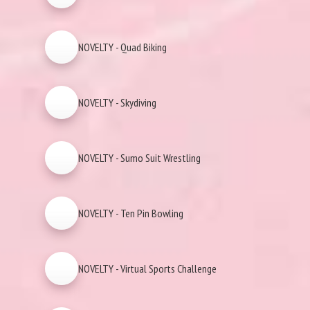
NOVELTY - Quad Biking
NOVELTY - Skydiving
NOVELTY - Sumo Suit Wrestling
NOVELTY - Ten Pin Bowling
NOVELTY - Virtual Sports Challenge