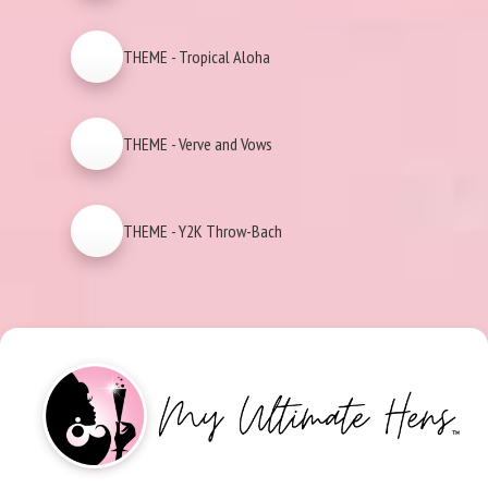
THEME - Tropical Aloha
THEME - Verve and Vows
THEME - Y2K Throw-Bach