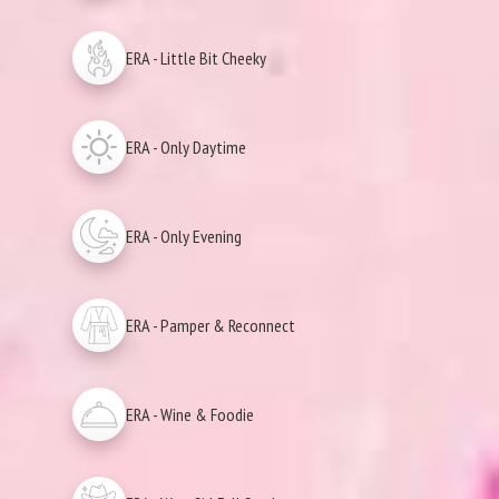
ERA - Little Bit Cheeky
ERA - Only Daytime
ERA - Only Evening
ERA - Pamper & Reconnect
ERA - Wine & Foodie