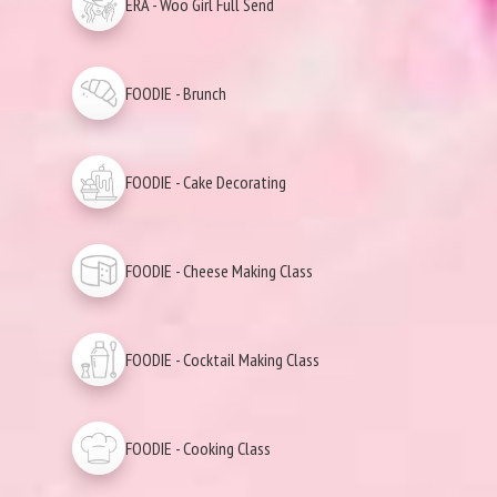
ERA - Woo Girl Full Send
FOODIE - Brunch
FOODIE - Cake Decorating
FOODIE - Cheese Making Class
FOODIE - Cocktail Making Class
FOODIE - Cooking Class