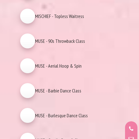
MISCHIEF - Topless Waitress
MUSE - 90s Throwback Class
MUSE - Aerial Hoop & Spin
MUSE - Barbie Dance Class
MUSE - Burlesque Dance Class