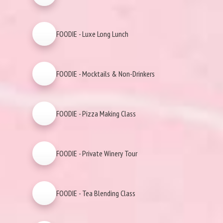
FOODIE - Luxe Long Lunch
FOODIE - Mocktails & Non-Drinkers
FOODIE - Pizza Making Class
FOODIE - Private Winery Tour
FOODIE - Tea Blending Class