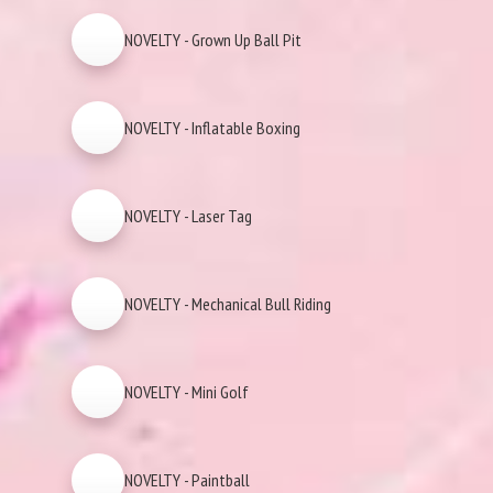
NOVELTY - Grown Up Ball Pit
NOVELTY - Inflatable Boxing
NOVELTY - Laser Tag
NOVELTY - Mechanical Bull Riding
NOVELTY - Mini Golf
NOVELTY - Paintball