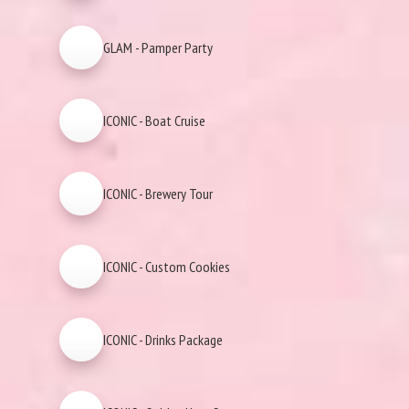
GLAM - Pamper Party
ICONIC - Boat Cruise
ICONIC - Brewery Tour
ICONIC - Custom Cookies
ICONIC - Drinks Package