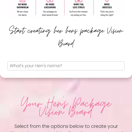
Start creating her hens package Vision
Board
Your Hen
's Package
Vision Board
Select from the options below to create your