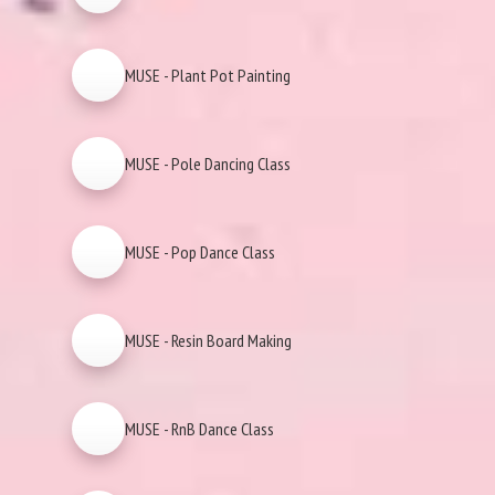
MUSE - Plant Pot Painting
MUSE - Pole Dancing Class
MUSE - Pop Dance Class
MUSE - Resin Board Making
MUSE - RnB Dance Class