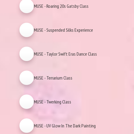
MUSE - Roaring 20s Gatsby Class
MUSE - Suspended Silks Experience
MUSE - Taylor Swift Eras Dance Class
MUSE - Terrarium Class
MUSE - Twerking Class
MUSE - UV Glow In The Dark Painting