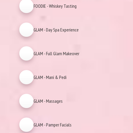
FOODIE - Whiskey Tasting
GLAM - Day Spa Experience
GLAM - Full Glam Makeover
GLAM - Mani & Pedi
GLAM - Massages
GLAM - Pamper Facials