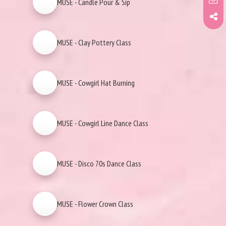
MUSE - Candle Pour & Sip
MUSE - Clay Pottery Class
MUSE - Cowgirl Hat Burning
MUSE - Cowgirl Line Dance Class
MUSE - Disco 70s Dance Class
MUSE - Flower Crown Class