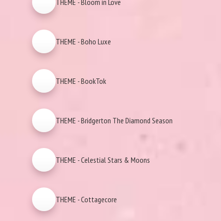
THEME - Bloom in Love
THEME - Boho Luxe
THEME - BookTok
THEME - Bridgerton The Diamond Season
THEME - Celestial Stars & Moons
THEME - Cottagecore