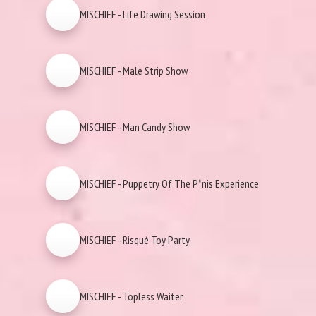
MISCHIEF - Life Drawing Session
MISCHIEF - Male Strip Show
MISCHIEF - Man Candy Show
MISCHIEF - Puppetry Of The P*nis Experience
MISCHIEF - Risqué Toy Party
MISCHIEF - Topless Waiter