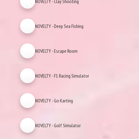
NOVELTY - Clay Shooting
NOVELTY - Deep Sea Fishing
NOVELTY - Escape Room
NOVELTY - F1 Racing Simulator
NOVELTY - Go Karting
NOVELTY - Golf Simulator