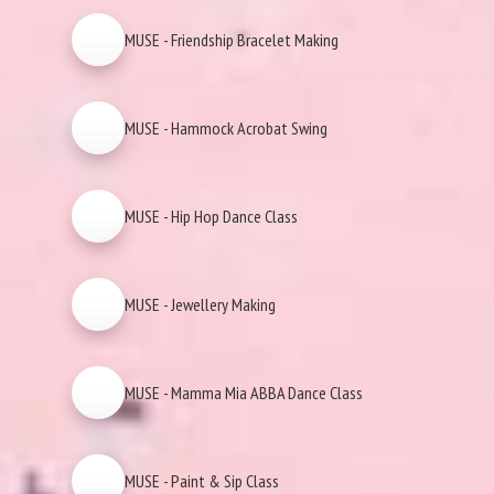
MUSE - Friendship Bracelet Making
MUSE - Hammock Acrobat Swing
MUSE - Hip Hop Dance Class
MUSE - Jewellery Making
MUSE - Mamma Mia ABBA Dance Class
MUSE - Paint & Sip Class