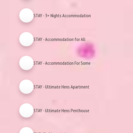
STAY - 3+ Nights Accommodation
STAY - Accommodation for All
STAY - Accommodation For Some
STAY - Ultimate Hens Apartment
STAY - Ultimate Hens Penthouse