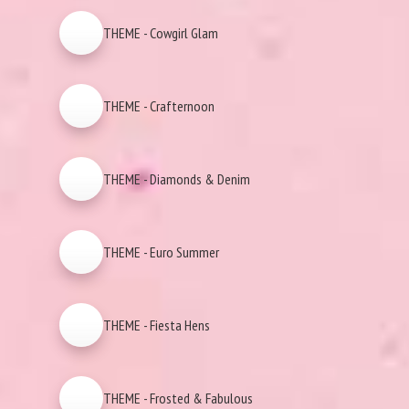
THEME - Cowgirl Glam
THEME - Crafternoon
THEME - Diamonds & Denim
THEME - Euro Summer
THEME - Fiesta Hens
THEME - Frosted & Fabulous