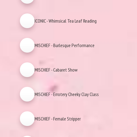
ICONIC - Whimsical Tea Leaf Reading
MISCHIEF - Burlesque Performance
MISCHIEF - Cabaret Show
MISCHIEF - Errotery Cheeky Clay Class
MISCHIEF - Female Stripper