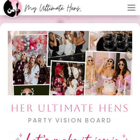
HER ULTIMATE HENS
PARTY VISION BOARD