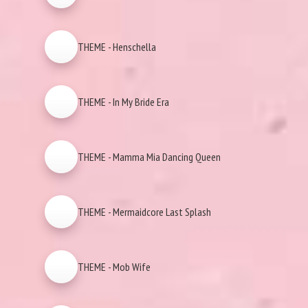
THEME - Henschella
THEME - In My Bride Era
THEME - Mamma Mia Dancing Queen
THEME - Mermaidcore Last Splash
THEME - Mob Wife