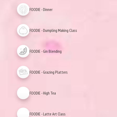
FOODIE - Dinner
FOODIE - Dumpling Making Class
FOODIE - Gin Blending
FOODIE - Grazing Platters
FOODIE - High Tea
FOODIE - Latte Art Class