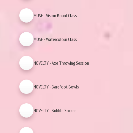
MUSE - Vision Board Class
MUSE - Watercolour Class
NOVELTY - Axe Throwing Session
NOVELTY - Barefoot Bowls
NOVELTY - Bubble Soccer