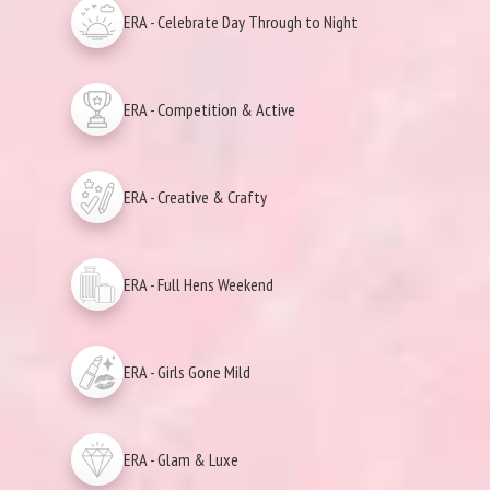
ERA - Celebrate Day Through to Night
ERA - Competition & Active
ERA - Creative & Crafty
ERA - Full Hens Weekend
ERA - Girls Gone Mild
ERA - Glam & Luxe