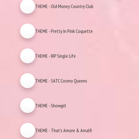
THEME - Old Money Country Club
THEME - Pretty In Pink Coquette
THEME - RIP Single Life
THEME - SATC Cosmo Queens
THEME - Showgirl
THEME - That's Amore & Amalfi