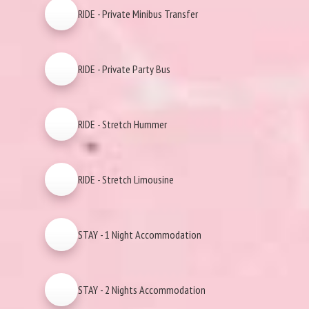
RIDE - Private Minibus Transfer
RIDE - Private Party Bus
RIDE - Stretch Hummer
RIDE - Stretch Limousine
STAY - 1 Night Accommodation
STAY - 2 Nights Accommodation