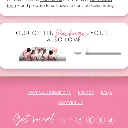
form
– and prepare to sail away to hens paradise today!
Packages
OUR OTHER
YOU'LL
ALSO LOVE
The Truly
Other packages
Magnificent Hens
Weekend
Terms & Conditions
Privacy
FAQs
Contact Us
Get social