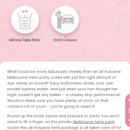
Additional Topless Waiter
Stretch Limousine
What could be more fabulously cheeky than an all inclusive
Melbourne hens party cruise with just the right amount of
eye candy on board? Enjoy bottomless drinks, your own
private topless waiter, and just when your hen thought her
night couldn’t get any better – a cheeky strip performance!
Woohoo! Make sure you have plenty of room on that
camera roll of yours - you’re going to need it!
Round up the bride squad and prepare to party! You won’t
need to lift a finger on this private
Melbourne hens party
cruise, this all inclusive hens package is all taken care of for