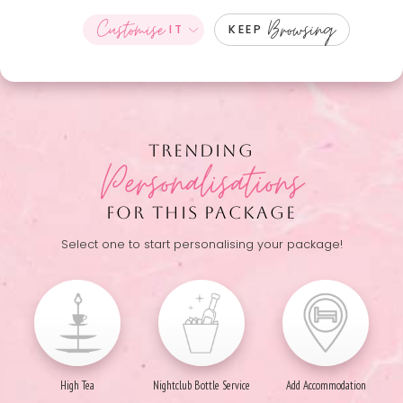
Customise
Browsing
IT
KEEP
TRENDING
Personalisations
FOR THIS PACKAGE
Select one to start personalising your package!
High Tea
Nightclub Bottle Service
Add Accommodation