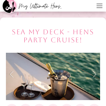
SEA MY DECK - HENS
PARTY CRUISE!