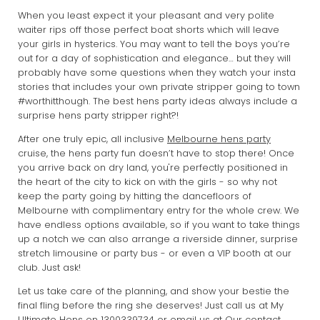
When you least expect it your pleasant and very polite
waiter rips off those perfect boat shorts which will leave
your girls in hysterics. You may want to tell the boys you’re
out for a day of sophistication and elegance… but they will
probably have some questions when they watch your insta
stories that includes your own private stripper going to town
#worthitthough. The best hens party ideas always include a
surprise hens party stripper right?!
After one truly epic, all inclusive
Melbourne hens party
cruise, the hens party fun doesn’t have to stop there! Once
you arrive back on dry land, you're perfectly positioned in
the heart of the city to kick on with the girls - so why not
keep the party going by hitting the dancefloors of
Melbourne with complimentary entry for the whole crew. We
have endless options available, so if you want to take things
up a notch we can also arrange a riverside dinner, surprise
stretch limousine or party bus - or even a VIP booth at our
club. Just ask!
Let us take care of the planning, and show your bestie the
final fling before the ring she deserves! Just call us at My
Ultimate Hens on
1300339734
or email us at
Our contact