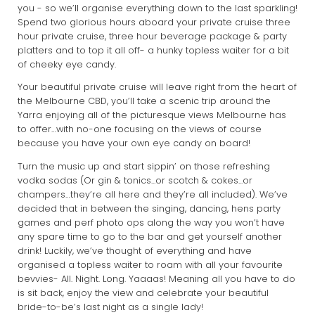
you - so we’ll organise everything down to the last sparkling!
Spend two glorious hours aboard your private cruise three
hour private cruise, three hour beverage package & party
platters and to top it all off- a hunky topless waiter for a bit
of cheeky eye candy.
Your beautiful private cruise will leave right from the heart of
the Melbourne CBD, you’ll take a scenic trip around the
Yarra enjoying all of the picturesque views Melbourne has
to offer…with no-one focusing on the views of course
because you have your own eye candy on board!
Turn the music up and start sippin’ on those refreshing
vodka sodas (Or gin & tonics...or scotch & cokes...or
champers…they’re all here and they’re all included). We’ve
decided that in between the singing, dancing, hens party
games and perf photo ops along the way you won’t have
any spare time to go to the bar and get yourself another
drink! Luckily, we’ve thought of everything and have
organised a topless waiter to roam with all your favourite
bevvies- All. Night. Long. Yaaaas! Meaning all you have to do
is sit back, enjoy the view and celebrate your beautiful
bride-to-be’s last night as a single lady!