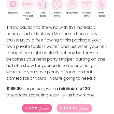
Boat Cruise
2 Hour
Drinks
2 Hours Of
Topless Waiter
Male Strip
Cheeky
Private Boat
Package
Drinks
Show
Package
Hire
Throw caution to the wind with this incredibly
cheeky and all inclusive Melbourne hens party
cruise! Enjoy a free flowing drinks package, your
own private topless waiter, and just when your hen
thought her night couldn’t get any better – he
becomes your hens party stripper, putting on one
hell of a show for your bride to be and her girls!
Make sure you have plenty of room on that
camera roll of yours - you’re going to need it!
$189.00
per person, with a
minimum of 20
attendees. Expecting less?
Tell us how many
.
Now
Now
BOOK
ENQUIRE