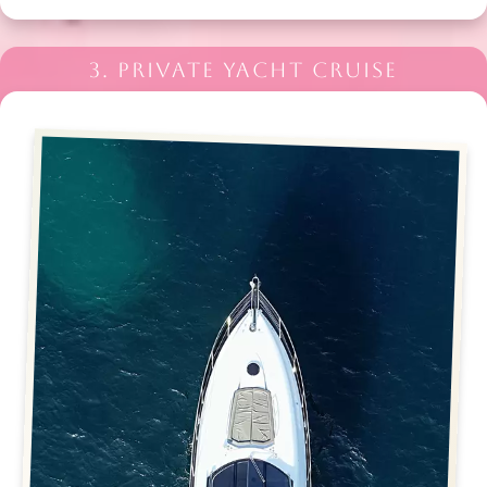
3. PRIVATE YACHT CRUISE