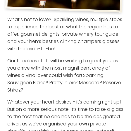
What’s not to love?! Sparkling wines, multiple stops
to experience the best of what the region has to
offer, gourmet delights, private winery tour guide
and your hen’s besties clinking champers glasses
with the bride-to-be!
Our fabulous staff will be waiting to greet you as
you arrive with the most magnificent array of
wines a vino lover could wish for! Sparkling
Sauvignon Blanc? Pretty in pink Moscato? Reserve
Shiraz?
Whatever your heart desires - it's coming right up!
But on a more serious note, it’s time to raise a glass
to the fact that no one has to be the designated
driver, as we've organised your own private