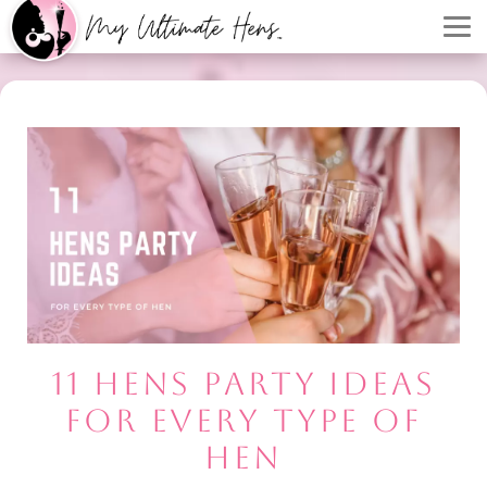
11 HENS PARTY IDEAS
FOR EVERY TYPE OF
HEN