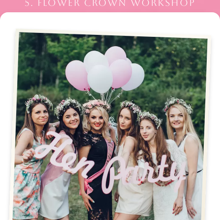
5. FLOWER CROWN WORKSHOP