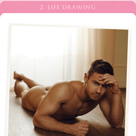
2. LIFE DRAWING