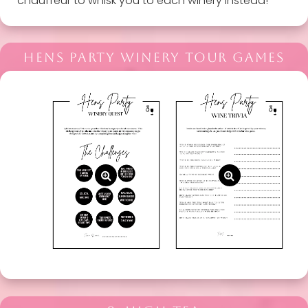
chauffeur to whisk you to each winery instead!
HENS PARTY WINERY TOUR GAMES