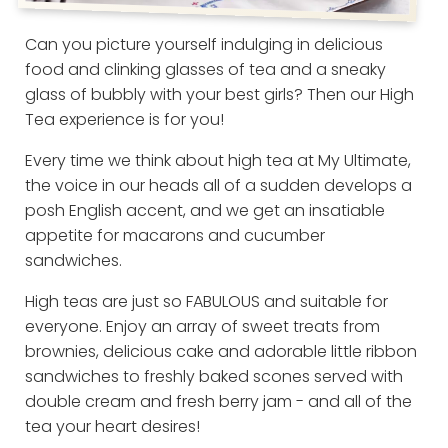
Can you picture yourself indulging in delicious
food and clinking glasses of tea and a sneaky
glass of bubbly with your best girls? Then our High
Tea experience is for you!
Every time we think about high tea at My Ultimate,
the voice in our heads all of a sudden develops a
posh English accent, and we get an insatiable
appetite for macarons and cucumber
sandwiches.
High teas are just so FABULOUS and suitable for
everyone. Enjoy an array of sweet treats from
brownies, delicious cake and adorable little ribbon
sandwiches to freshly baked scones served with
double cream and fresh berry jam - and all of the
tea your heart desires!