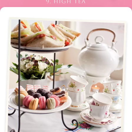
9. HIGH TEA