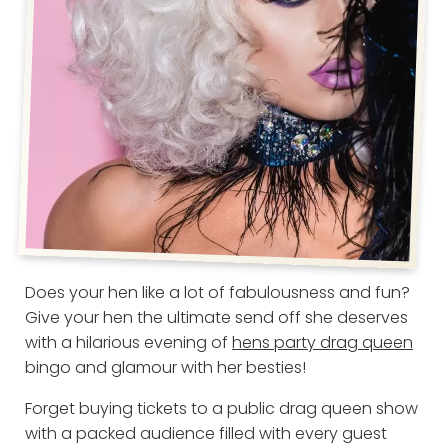
Does your hen like a lot of fabulousness and fun?
Give your hen the ultimate send off she deserves
with a hilarious evening of
hens party drag queen
bingo and glamour with her besties!
Forget buying tickets to a public drag queen show
with a packed audience filled with every guest