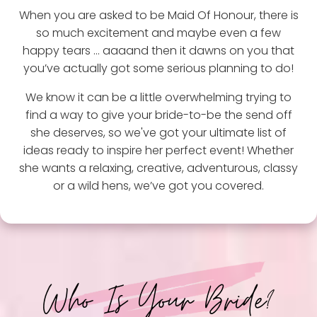
When you are asked to be Maid Of Honour, there is
so much excitement and maybe even a few
happy tears … aaaand then it dawns on you that
you’ve actually got some serious planning to do!
We know it can be a little overwhelming trying to
find a way to give your bride-to-be the send off
she deserves, so we've got your ultimate list of
ideas ready to inspire her perfect event! Whether
she wants a relaxing, creative, adventurous, classy
or a wild hens, we’ve got you covered.
Who Is Your Bride?