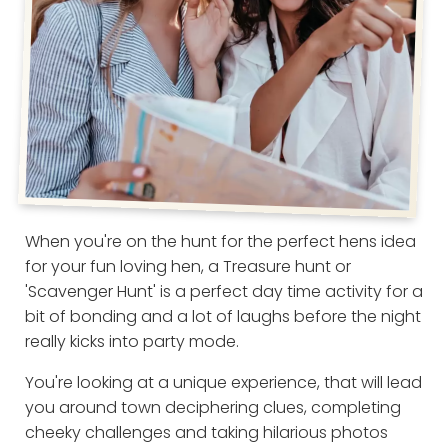
When you're on the hunt for the perfect hens idea
for your fun loving hen, a Treasure hunt or
'Scavenger Hunt' is a perfect day time activity for a
bit of bonding and a lot of laughs before the night
really kicks into party mode.
You're looking at a unique experience, that will lead
you around town deciphering clues, completing
cheeky challenges and taking hilarious photos