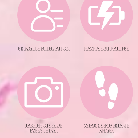
BRING IDENTIFICATION
HAVE A FULL BATTERY
TAKE PHOTOS OF
WEAR COMFORTABLE
EVERYTHING
SHOES