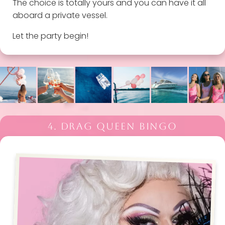
The choice is totally yours and you can have it all
aboard a private vessel.
Let the party begin!
4. DRAG QUEEN BINGO