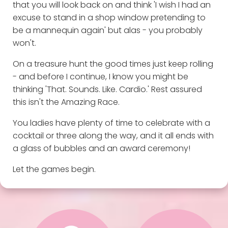
that you will look back on and think 'I wish I had an
excuse to stand in a shop window pretending to
be a mannequin again' but alas - you probably
won't.
On a treasure hunt the good times just keep rolling
- and before I continue, I know you might be
thinking 'That. Sounds. Like. Cardio.' Rest assured
this isn't the Amazing Race.
You ladies have plenty of time to celebrate with a
cocktail or three along the way, and it all ends with
a glass of bubbles and an award ceremony!
Let the games begin.