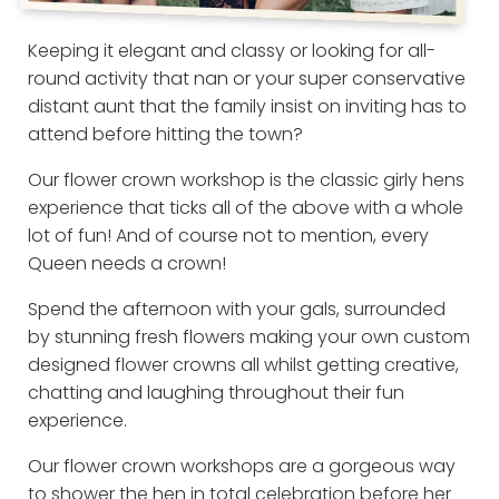
Keeping it elegant and classy or looking for all-
round activity that nan or your super conservative
distant aunt that the family insist on inviting has to
attend before hitting the town?
Our flower crown workshop is the classic girly hens
experience that ticks all of the above with a whole
lot of fun! And of course not to mention, every
Queen needs a crown!
Spend the afternoon with your gals, surrounded
by stunning fresh flowers making your own custom
designed flower crowns all whilst getting creative,
chatting and laughing throughout their fun
experience.
Our flower crown workshops are a gorgeous way
to shower the hen in total celebration before her