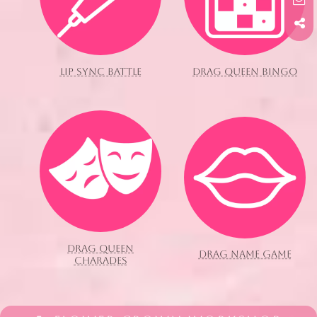
LIP SYNC BATTLE
DRAG QUEEN BINGO
DRAG QUEEN
DRAG NAME GAME
CHARADES