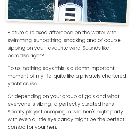
Picture a relaxed afternoon on the water with
swimming, sunbathing, snacking and of course
sipping on your favourite wine. Sounds like
paradise right?
To us, nothing says ‘this is a damn important
moment of my life’ quite like a privately chartered
yacht cruise.
Or depending on your group of gals and what
everyone is vibing, a perfectly curated hens
Spotify playlist pumping, a wild hen's night party
with even a little eye candy might be the perfect
combo for your hen.