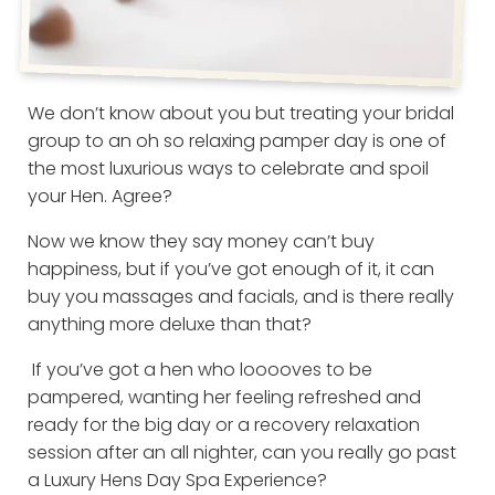
We don’t know about you but treating your bridal
group to an oh so relaxing pamper day is one of
the most luxurious ways to celebrate and spoil
your Hen. Agree?
Now we know they say money can’t buy
happiness, but if you’ve got enough of it, it can
buy you massages and facials, and is there really
anything more deluxe than that?
If you’ve got a hen who looooves to be
pampered, wanting her feeling refreshed and
ready for the big day or a recovery relaxation
session after an all nighter, can you really go past
a Luxury Hens Day Spa Experience?