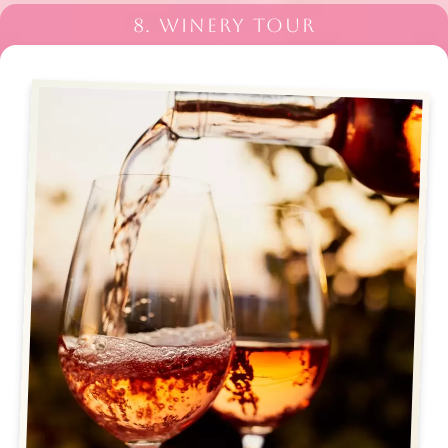
8. WINERY TOUR