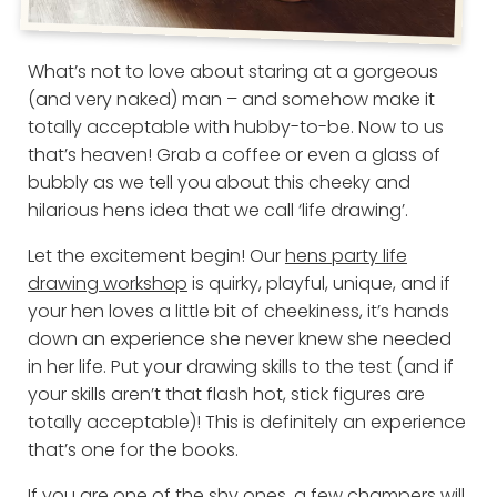
What’s not to love about staring at a gorgeous
(and very naked) man – and somehow make it
totally acceptable with hubby-to-be. Now to us
that’s heaven! Grab a coffee or even a glass of
bubbly as we tell you about this cheeky and
hilarious hens idea that we call ‘life drawing’.
Let the excitement begin! Our
hens party life
drawing workshop
is quirky, playful, unique, and if
your hen loves a little bit of cheekiness, it’s hands
down an experience she never knew she needed
in her life. Put your drawing skills to the test (and if
your skills aren’t that flash hot, stick figures are
totally acceptable)! This is definitely an experience
that’s one for the books.
If you are one of the shy ones, a few champers will