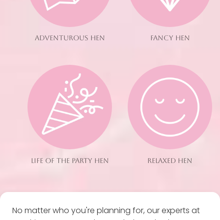
ADVENTUROUS HEN
FANCY HEN
LIFE OF THE PARTY HEN
RELAXED HEN
No matter who you're planning for, our experts at