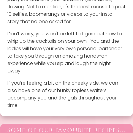
flowing! Not to mention, it's the best excuse to post
10 selfies, boomerangs or videos to your insta-
story that no one asked for.
Don’t worry, you won't be left to figure out how to
whip up the cocktails on your own… You and the
ladies will have your very own personal bartender
to take you through an amazing hands-on
experience while you sip and laugh the night
away.
If you’re feeling a bit on the cheeky side, we can
also have one of our hunky topless waiters
accompany you and the gals throughout your
time.
SOME OF OUR FAVOURITE RECIPES...