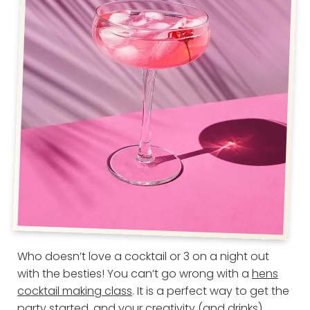
Who doesn’t love a cocktail or 3 on a night out
with the besties! You can’t go wrong with a
hens
cocktail making class
. It is a perfect way to get the
party started, and your creativity (and drinks)