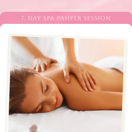
7. DAY SPA PAMPER SESSION