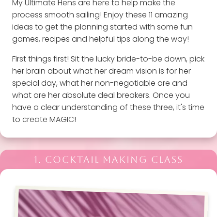
My Ultimate Hens are here to help make the
process smooth sailing! Enjoy these 11 amazing
ideas to get the planning started with some fun
games, recipes and helpful tips along the way!
First things first! Sit the lucky bride-to-be down, pick
her brain about what her dream vision is for her
special day, what her non-negotiable are and
what are her absolute deal breakers. Once you
have a clear understanding of these three, it's time
to create MAGIC!
1. COCKTAIL MAKING CLASS