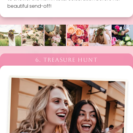
beautiful send-off!
6. TREASURE HUNT