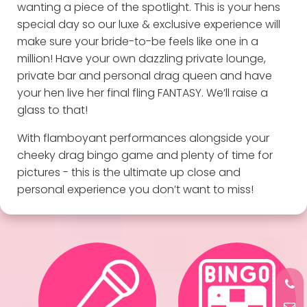
wanting a piece of the spotlight. This is your hens
special day so our luxe & exclusive experience will
make sure your bride-to-be feels like one in a
million! Have your own dazzling private lounge,
private bar and personal drag queen and have
your hen live her final fling FANTASY. We’ll raise a
glass to that!
With flamboyant performances alongside your
cheeky drag bingo game and plenty of time for
pictures - this is the ultimate up close and
personal experience you don’t want to miss!