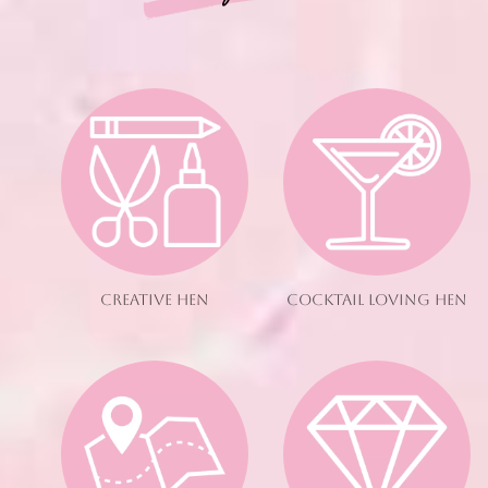
CREATIVE HEN
COCKTAIL LOVING HEN