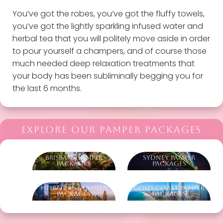
You’ve got the robes, you’ve got the fluffy towels,
you’ve got the lightly sparkling infused water and
herbal tea that you will politely move aside in order
to pour yourself a champers, and of course those
much needed deep relaxation treatments that
your body has been subliminally begging you for
the last 6 months.
EXPLORE OUR PAMPER PACKAGES
Brisbane Pamper
Sydney Pamper
Packages
Packages
Melbourne Pamper
Gold Coast Pamper
Packages
Packages