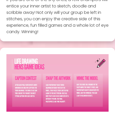
entice your inner artist to sketch, doodle and
scribble away! Not only will your group be left in
stitches, you can enjoy the creative side of this
experience, fun filled games and a whole lot of eye
candy. Winning!