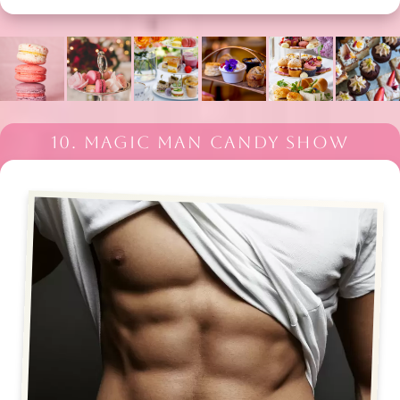
10. MAGIC MAN CANDY SHOW