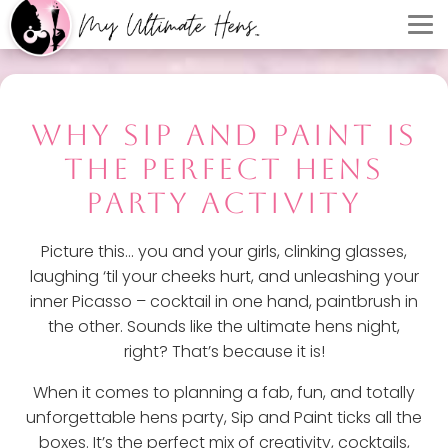
WHY SIP AND PAINT IS
THE PERFECT HENS
PARTY ACTIVITY
Picture this... you and your girls, clinking glasses,
laughing ‘til your cheeks hurt, and unleashing your
inner Picasso – cocktail in one hand, paintbrush in
the other. Sounds like the ultimate hens night,
right? That’s because it is!
When it comes to planning a fab, fun, and totally
unforgettable hens party, Sip and Paint ticks all the
boxes. It’s the perfect mix of creativity, cocktails,