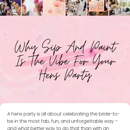
Why Sip And Paint
Is The Vibe For Your
Hens Party
A hens party is all about celebrating the bride-to-
be in the most fab, fun, and unforgettable way –
and what better way to do that than with an