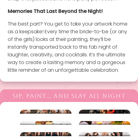
Memories That Last Beyond the Night!
The best part? You get to take your artwork home
as a keepsake! Every time the bride-to-be (or any
of the girls) looks at their painting, they’ll be
instantly transported back to this fab night of
laughter, creativity, and cocktails. It’s the ultimate
way to create a lasting memory and a gorgeous
little reminder of an unforgettable celebration.
SIP, PAINT… AND SLAY ALL NIGHT