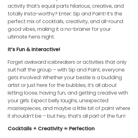
activity that’s equal parts hilarious, creative, and
totally Insta-worthy? Enter: Sip and Paint! It’s the
perfect mix of cocktails, creativity, and all-round
good vibes, making it a no-brainer for your
ultimate hens night.
It’s Fun & Interactive!
Forget awkward icebreakers or activities that only
suit half the group – with Sip and Paint, everyone
gets involved! Whether your bestie is a budding
artist or just here for the bubbles, it’s all about
letting loose, having fun, and getting creative with
your girls. Expect belly laughs, unexpected
masterpieces, and maybe a little bit of paint where
it shouldn’t be – but hey, that’s all part of the fun!
Cocktails + Creativity = Perfection