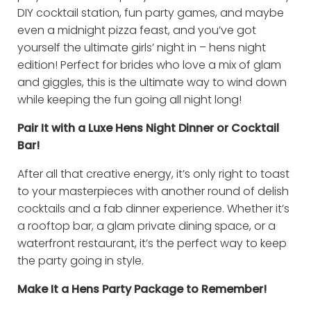
DIY cocktail station, fun party games, and maybe
even a midnight pizza feast, and you’ve got
yourself the ultimate girls’ night in – hens night
edition! Perfect for brides who love a mix of glam
and giggles, this is the ultimate way to wind down
while keeping the fun going all night long!
Pair It with a Luxe Hens Night Dinner or Cocktail
Bar!
After all that creative energy, it’s only right to toast
to your masterpieces with another round of delish
cocktails and a fab dinner experience. Whether it’s
a rooftop bar, a glam private dining space, or a
waterfront restaurant, it’s the perfect way to keep
the party going in style.
Make It a Hens Party Package to Remember!