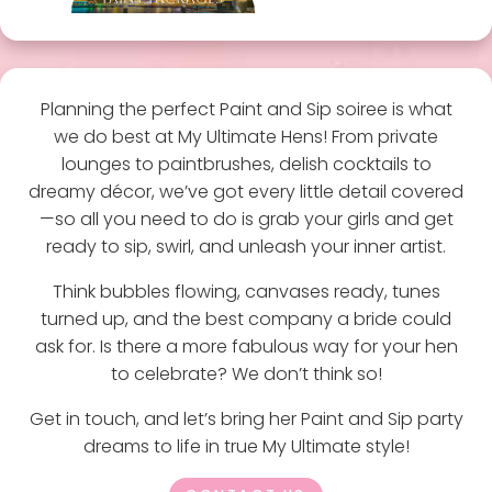
Planning the perfect Paint and Sip soiree is what
we do best at My Ultimate Hens! From private
lounges to paintbrushes, delish cocktails to
dreamy décor, we’ve got every little detail covered
—so all you need to do is grab your girls and get
ready to sip, swirl, and unleash your inner artist.
Think bubbles flowing, canvases ready, tunes
turned up, and the best company a bride could
ask for. Is there a more fabulous way for your hen
to celebrate? We don’t think so!
Get in touch, and let’s bring her Paint and Sip party
dreams to life in true My Ultimate style!