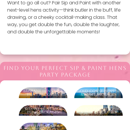
Want to go all out? Pair Sip and Paint with another
next-level hens activity—think butler in the buff, life
drawing, or a cheeky cocktail-making class. That
way, you get double the fun, double the laughter,
and double the unforgettable moments!
FIND YOUR PERFECT SIP & PAINT HENS
PARTY PACKAGE
Brisbane Hens Sip &
Gold Coast Hens Sip
Paint Packages
& Paint Packages
Sydney Hens Sip &
Melbourne Hens Sip
Paint Packages
& Paint Packages
Perth Hens Sip &
Paint Packages