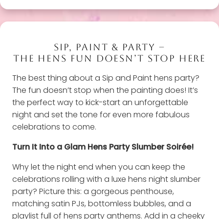
SIP, PAINT & PARTY –
THE HENS FUN DOESN’T STOP HERE
The best thing about a Sip and Paint hens party?
The fun doesn’t stop when the painting does! It’s
the perfect way to kick-start an unforgettable
night and set the tone for even more fabulous
celebrations to come.
Turn It Into a Glam Hens Party Slumber Soirée!
Why let the night end when you can keep the
celebrations rolling with a luxe hens night slumber
party? Picture this: a gorgeous penthouse,
matching satin PJs, bottomless bubbles, and a
playlist full of hens party anthems. Add in a cheeky