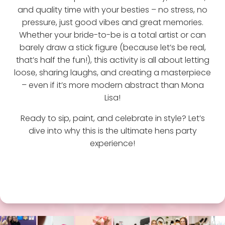
and quality time with your besties – no stress, no
pressure, just good vibes and great memories.
Whether your bride-to-be is a total artist or can
barely draw a stick figure (because let’s be real,
that’s half the fun!), this activity is all about letting
loose, sharing laughs, and creating a masterpiece
– even if it’s more modern abstract than Mona
Lisa!
Ready to sip, paint, and celebrate in style? Let’s
dive into why this is the ultimate hens party
experience!