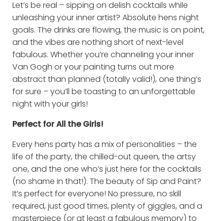
Let’s be real – sipping on delish cocktails while
unleashing your inner artist? Absolute hens night
goals. The drinks are flowing, the music is on point,
and the vibes are nothing short of next-level
fabulous. Whether you’re channeling your inner
Van Gogh or your painting turns out more
abstract than planned (totally valid!), one thing’s
for sure – you’ll be toasting to an unforgettable
night with your girls!
Perfect for All the Girls!
Every hens party has a mix of personalities – the
life of the party, the chilled-out queen, the artsy
one, and the one who’s just here for the cocktails
(no shame in that!). The beauty of Sip and Paint?
It’s perfect for everyone! No pressure, no skill
required, just good times, plenty of giggles, and a
masterpiece (or at least a fabulous memory) to