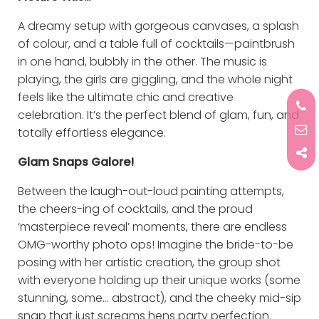
A dreamy setup with gorgeous canvases, a splash
of colour, and a table full of cocktails—paintbrush
in one hand, bubbly in the other. The music is
playing, the girls are giggling, and the whole night
feels like the ultimate chic and creative
celebration. It’s the perfect blend of glam, fun, and
totally effortless elegance.
Glam Snaps Galore!
Between the laugh-out-loud painting attempts,
the cheers-ing of cocktails, and the proud
‘masterpiece reveal’ moments, there are endless
OMG-worthy photo ops! Imagine the bride-to-be
posing with her artistic creation, the group shot
with everyone holding up their unique works (some
stunning, some… abstract), and the cheeky mid-sip
snap that just screams hens party perfection.