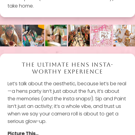
take home.
THE ULTIMATE HENS INSTA-
WORTHY EXPERIENCE
Let’s talk about the aesthetic, because let’s be real
—a hens party isn’t just about the fun, it’s about
the memories (and the Insta snaps!). Sip and Paint
isn’t just an activity; it’s a whole vibe, and trust us
when we say your camera roll is about to get a
serious glow-up.
Picture This…