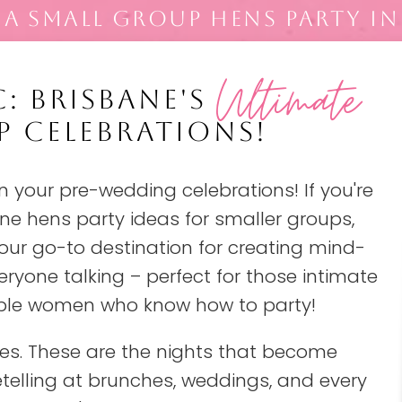
A SMALL GROUP HENS PARTY IN
Ultimate
: BRISBANE'S
P CELEBRATIONS!
 your pre-wedding celebrations! If you're
ne hens party ideas for smaller groups,
 your go-to destination for creating mind-
eryone talking – perfect for those intimate
dible women who know how to party!
ces. These are the nights that become
retelling at brunches, weddings, and every