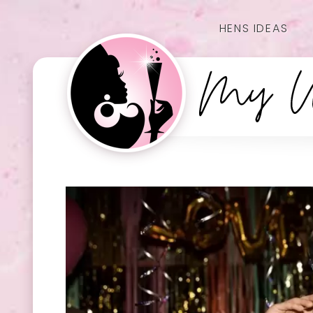
HENS IDEAS