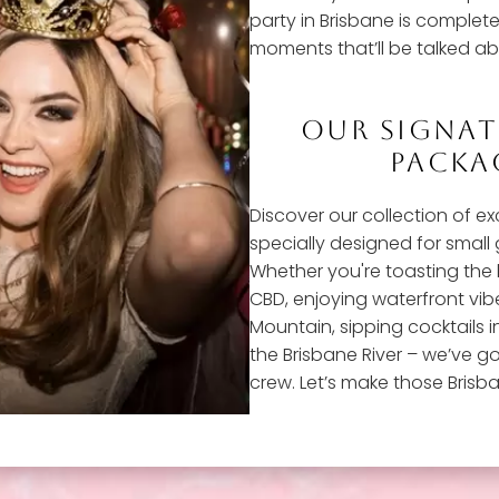
party in Brisbane is complete 
moments that’ll be talked ab
OUR SIGNA
PACKAG
Discover our collection of e
specially designed for small
Whether you're toasting the 
CBD, enjoying waterfront vib
Mountain, sipping cocktails i
the Brisbane River – we’ve go
crew. Let’s make those Brisb