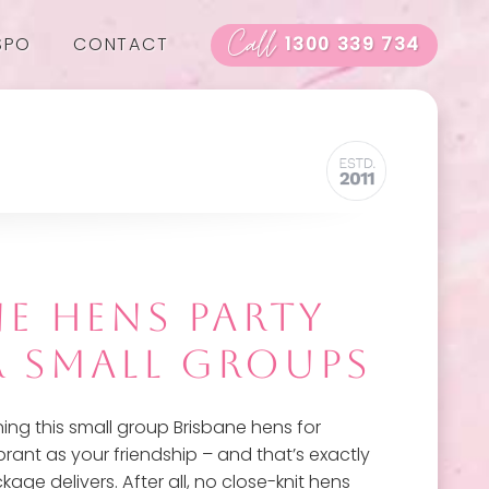
Call
SPO
CONTACT
1300 339 734
NE HENS PARTY
R SMALL GROUPS
ing this small group Brisbane hens for
rant as your friendship – and that’s exactly
ge delivers. After all, no close-knit hens