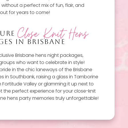
without a perfect mix of fun, flair, and
out for years to come!
Close Knit Hens
TURE
ES IN BRISBANE
xclusive Brisbane hens night packages,
 groups who want to celebrate in style!
bride in the chic laneways of the Brisbane
es in Southbank, raising a glass in Tamborine
n Fortitude Valley or glamming it up next to
t the perfect experience for your close-knit
ane hens party memories truly unforgettable!