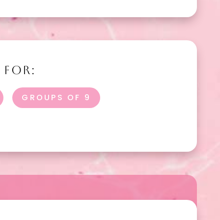
 FOR:
GROUPS OF 9