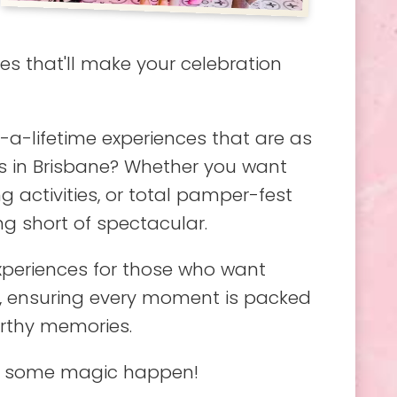
s that'll make your celebration
a-lifetime experiences that are as
as in Brisbane? Whether you want
 activities, or total pamper-fest
g short of spectacular.
experiences for those who want
e, ensuring every moment is packed
orthy memories.
ake some magic happen!