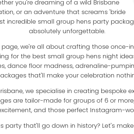
ther you're dreaming of a wild Brisbane
tion, or an adventure that screams 'bride
st incredible small group hens party package
absolutely unforgettable.
age, we're all about crafting those once-in-
oking for the best small group hens night ide
es, dance floor madness, adrenaline-pumping
packages that'll make your celebration nothin
 Brisbane, we specialise in creating bespoke 
ages are tailor-made for groups of 6 or mor
 excitement, and those perfect Instagram-w
s party that'll go down in history? Let's m