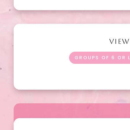
VIE
GROUPS OF 6 OR 