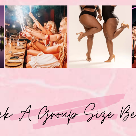
ck A Group Size Be