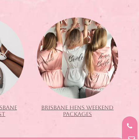
ISBANE
BRISBANE HENS WEEKEND
ST
PACKAGES