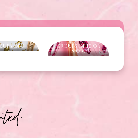
oups of 9
Groups of 10 or
more
ted: