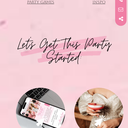
PARTY GAMES
INSPO
Let's Get This Party
Started: