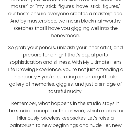
master" or "my-stick-figures-have-stick-figures,"
our hosts ensure everyone creates a masterpiece.
And by masterpiece, we mean blackmail-worthy
sketches that'll have you giggling well into the
honeymoon.
So grab your pencils, unleash your inner artist, and
prepare for a night that's equal parts
sophistication and silliness. With My Ultimate Hens
Life Drawing Experience, you're not just attending a
hen party - you're curating an unforgettable
gallery of memories, giggles, and just a smidge of
tasteful nudity.
Remember, what happens in the studio stays in
the studio... except for the artwork, which makes for
hilariously priceless keepsakes. Let's raise a
paintbrush to new beginnings and nude... er, new