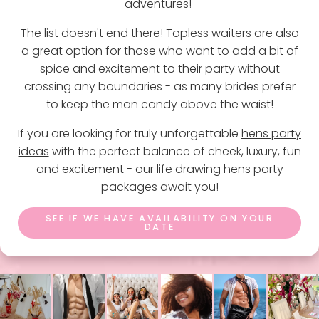
adventures!
The list doesn't end there! Topless waiters are also
a great option for those who want to add a bit of
spice and excitement to their party without
crossing any boundaries - as many brides prefer
to keep the man candy above the waist!
If you are looking for truly unforgettable
hens party
ideas
with the perfect balance of cheek, luxury, fun
and excitement - our life drawing hens party
packages await you!
SEE IF WE HAVE AVAILABILITY ON YOUR
DATE