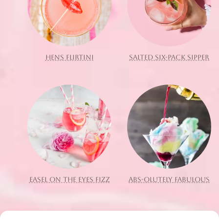
HENS FLIRTINI
SALTED SIX-PACK SIPPER
EASEL ON THE EYES FIZZ
ABS-OLUTELY FABULOUS