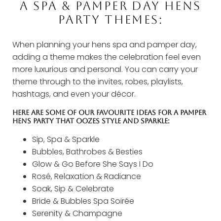
A SPA & PAMPER DAY HENS
PARTY THEMES:
When planning your hens spa and pamper day,
adding a theme makes the celebration feel even
more luxurious and personal. You can carry your
theme through to the invites, robes, playlists,
hashtags, and even your décor.
HERE ARE SOME OF OUR FAVOURITE IDEAS FOR A PAMPER
HENS PARTY THAT OOZES STYLE AND SPARKLE:
Sip, Spa & Sparkle
Bubbles, Bathrobes & Besties
Glow & Go Before She Says I Do
Rosé, Relaxation & Radiance
Soak, Sip & Celebrate
Bride & Bubbles Spa Soirée
Serenity & Champagne