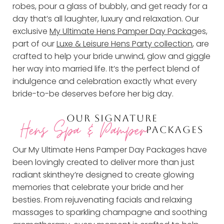
robes, pour a glass of bubbly, and get ready for a
day that’s all laughter, luxury and relaxation. Our
exclusive
My Ultimate Hens Pamper Day Packag
es,
part of our
Luxe & Leisure Hens Party collection
, are
crafted to help your bride unwind, glow and giggle
her way into married life. It’s the perfect blend of
indulgence and celebration exactly what every
bride-to-be deserves before her big day.
OUR SIGNATURE
Hens Spa & Pamper
PACKAGES
Our My Ultimate Hens Pamper Day Packages have
been lovingly created to deliver more than just
radiant skinthey’re designed to create glowing
memories that celebrate your bride and her
besties. From rejuvenating facials and relaxing
massages to sparkling champagne and soothing