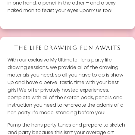
in one hand, a pencil in the other – and a sexy
naked man to feast your eyes upon? Us too!
THE LIFE DRAWING FUN AWAITS
With our exclusive My Ultimate Hens party life
drawing sessions, we provide all of the drawing
materials you need, so all you have to do is show
up and have a perve-tastic time with your best
girls! We offer privately hosted experiences,
complete with all of the sketch pads, pencils and
instruction you need to re-create the adonis of a
hen party life model standing before you!
Pump the hens party tunes and prepare to sketch
and party because this isn’t your average art