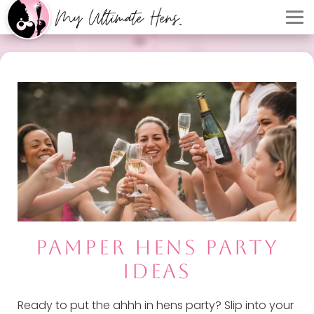
PAMPER HENS PARTY
IDEAS
Ready to put the ahhh in hens party? Slip into your