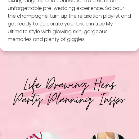
luxury, laughter and connection to create an
unforgettable pre-wedding experience. So pour
the champagne, turn up the relaxation playlist and
get ready to celebrate your bride in true My
Ultimate style with glowing skin, gorgeous
memories and plenty of giggles.
Life Drawing Hens
Party Planning Inspo: