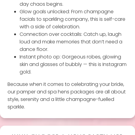
day chaos begins.
Glow goals unlocked: From champagne
facials to sparkling company, this is self-care
with a side of celebration.
Connection over cocktails: Catch up, laugh
loud and make memories that don’t need a
dance floor.
Instant photo op: Gorgeous robes, glowing
skin and glasses of bubbly — this is Instagram
gold.
Because when it comes to celebrating your bride,
our pamper and spa hens packages are all about
style, serenity and a little champagne-fuelled
sparkle.