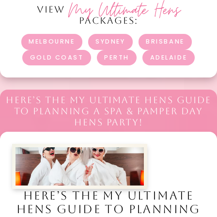
My Ultimate Hens
VIEW
PACKAGES:
MELBOURNE
SYDNEY
BRISBANE
GOLD COAST
PERTH
ADELAIDE
HERE’S THE MY ULTIMATE HENS GUIDE
TO PLANNING A SPA & PAMPER DAY
HENS PARTY!
HERE’S THE MY ULTIMATE
HENS GUIDE TO PLANNING