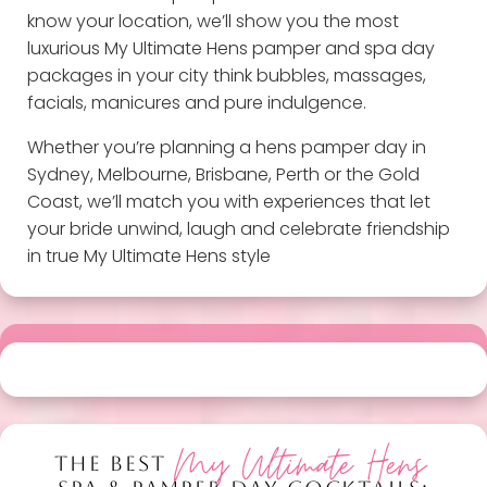
know your location, we’ll show you the most
luxurious My Ultimate Hens pamper and spa day
packages in your city think bubbles, massages,
facials, manicures and pure indulgence.
Whether you’re planning a hens pamper day in
Sydney, Melbourne, Brisbane, Perth or the Gold
Coast, we’ll match you with experiences that let
your bride unwind, laugh and celebrate friendship
in true My Ultimate Hens style
My Ultimate Hens
THE BEST