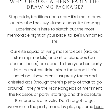
WHY CHOOSE A HENS PARTY LIFE
DRAWING PACKAGE?
Step aside, traditional hen dos - it's time to draw
outside the lines! My Ultimate Hens Life Drawing
Experience is here to sketch out the most
memorable night of your bride-to-be's unmarried
life.
Our elite squad of living masterpieces (aka our
stunning models) and art aficionados (our
fabulous hosts) are about to turn your hen party
into the hottest ticket since the Mona Lisa's
unveiling. These aren't just pretty faces and
chiseled abs (though there's plenty of that to go
around) - they're the Michelangelos of merriment,
the Picassos of party-starting, and the absolute
Rembrandts of revelry. Don't forget to get
everyone in the party mood by playing some
hens