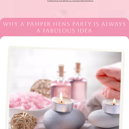
WHY A PAMPER HENS PARTY IS ALWAYS
A FABULOUS IDEA