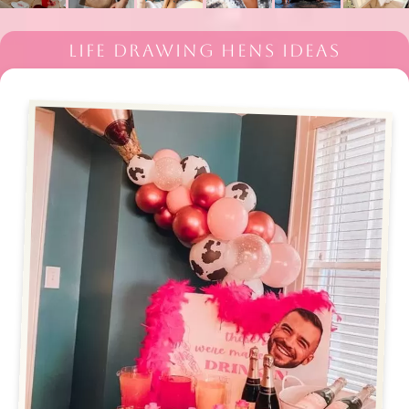
LIFE DRAWING HENS IDEAS