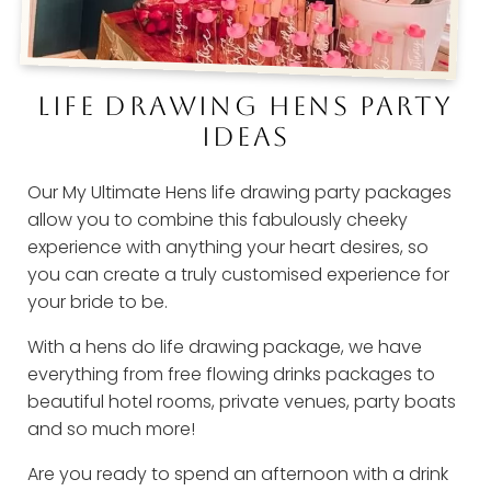
LIFE DRAWING HENS PARTY
IDEAS
Our My Ultimate Hens life drawing party packages
allow you to combine this fabulously cheeky
experience with anything your heart desires, so
you can create a truly customised experience for
your bride to be.
With a hens do life drawing package, we have
everything from free flowing drinks packages to
beautiful hotel rooms, private venues, party boats
and so much more!
Are you ready to spend an afternoon with a drink