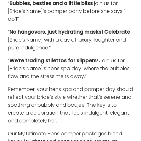
“
Bubbles, besties and a little bliss
join us for
[Bride’s Name]’s pamper party before she says ‘I
do’!”
“
No hangovers, just hydrating masks! Celebrate
[Bride’s Name] with a day of luxury, laughter and
pure indulgence.”
“
We’re trading stilettos for slippers
! Join us for
[Bride’s Name]’s hens spa day where the bubbles
flow and the stress melts away.”
Remember, your hens spa and pamper day should
reflect your bride’s style whether that’s serene and
soothing or bubbly and boujee. The key is to
create a celebration that feels indulgent, elegant
and completely her.
Our My Ultimate Hens pamper packages blend