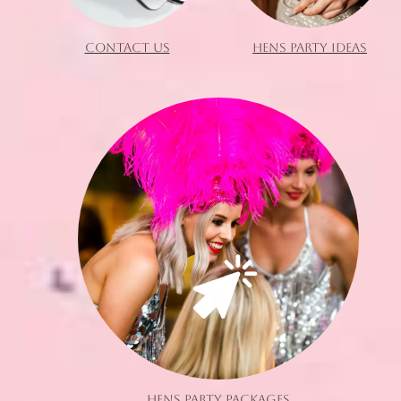
CONTACT US
HENS PARTY IDEAS
HENS PARTY PACKAGES