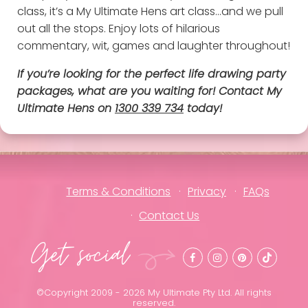
class, it’s a My Ultimate Hens art class…and we pull
out all the stops. Enjoy lots of hilarious
commentary, wit, games and laughter throughout!
If you’re looking for the perfect life drawing party
packages, what are you waiting for! Contact My
Ultimate Hens on
1300 339 734
today!
Terms & Conditions
Privacy
FAQs
Contact Us
Get social
©Copyright 2009 - 2026 My Ultimate Pty Ltd. All rights
reserved.