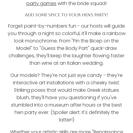
party games
with the bride squad!
ADD SOME SPICE TO YOUR HENS PARTY!
Forget paint-by-numbers fun - our hosts will guide
you through a night so colorful, it'll make a rainbow
look monochrome. From "Pin the Bicep on the
Model" to "Guess the Body Part" quick-draw
challenges, they'll keep the laughter flowing faster
than wine at an Italian wedding.
Our models? They're not just eye candy - they're
interactive art installations with a cheeky twist.
Striking poses that would make Greek statues
blush, they'll have you questioning if you've
stumbled into a museum after hours or the best
hen party ever. (Spoiler alert: it's definitely the
latter!)
Whether your artistic skills are more "Renaissance