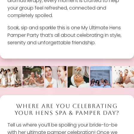
aromatherapy, every moment is crafted to help
your group feel refreshed, connected and
completely spoiled.
Soak, sip and sparkle this is one My Ultimate Hens
Pamper Party that’s all about celebrating in style,
serenity and unforgettable friendship.
WHERE ARE YOU CELEBRATING
YOUR HENS SPA & PAMPER DAY?
Tell us where you’ll be spoiling your bride-to-be
with her ultimate pamper celebration! Once we