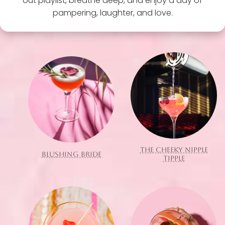
out playlist, breathe deep, and enjoy a day of
pampering, laughter, and love.
THE CHEEKY NIPPLE
BLUSHING BRIDE
TIPPLE