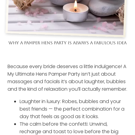
WHY A PAMPER HENS PARTY IS ALWAYS A FABULOUS IDEA
Because every bride deserves a little indulgence! A
My Ultimate Hens Pamper Party isn’t just about
massages and facials it’s about laughter, bubbles
and the kind of relaxation you’ll actually remember.
Laughter in luxury: Robes, bubbles and your
best friends — the perfect combination for a
day that feels as good as it looks.
The calm before the confetti: Unwind,
recharge and toast to love before the big