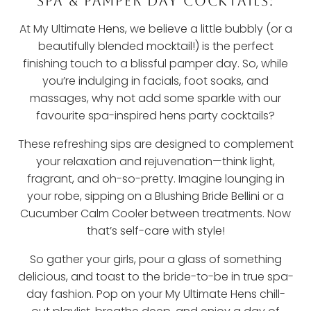
SPA & PAMPER DAY COCKTAILS:
At My Ultimate Hens, we believe a little bubbly (or a
beautifully blended mocktail!) is the perfect
finishing touch to a blissful pamper day. So, while
you’re indulging in facials, foot soaks, and
massages, why not add some sparkle with our
favourite spa-inspired hens party cocktails?
These refreshing sips are designed to complement
your relaxation and rejuvenation—think light,
fragrant, and oh-so-pretty. Imagine lounging in
your robe, sipping on a Blushing Bride Bellini or a
Cucumber Calm Cooler between treatments. Now
that’s self-care with style!
So gather your girls, pour a glass of something
delicious, and toast to the bride-to-be in true spa-
day fashion. Pop on your My Ultimate Hens chill-