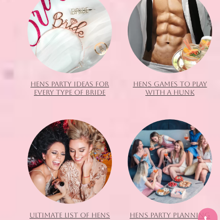
HENS PARTY IDEAS FOR
HENS GAMES TO PLAY
EVERY TYPE OF BRIDE
WITH A HUNK
ULTIMATE LIST OF HENS
HENS PARTY PLANNING