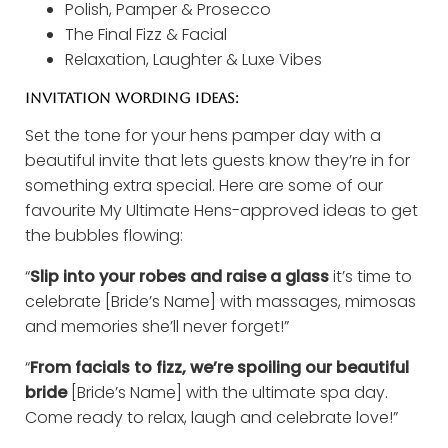
Polish, Pamper & Prosecco
The Final Fizz & Facial
Relaxation, Laughter & Luxe Vibes
INVITATION WORDING IDEAS:
Set the tone for your hens pamper day with a
beautiful invite that lets guests know they’re in for
something extra special. Here are some of our
favourite My Ultimate Hens-approved ideas to get
the bubbles flowing:
“
Slip into your robes and raise a glass
it’s time to
celebrate [Bride’s Name] with massages, mimosas
and memories she’ll never forget!”
“
From facials to fizz, we’re spoiling our beautiful
bride
[Bride’s Name] with the ultimate spa day.
Come ready to relax, laugh and celebrate love!”