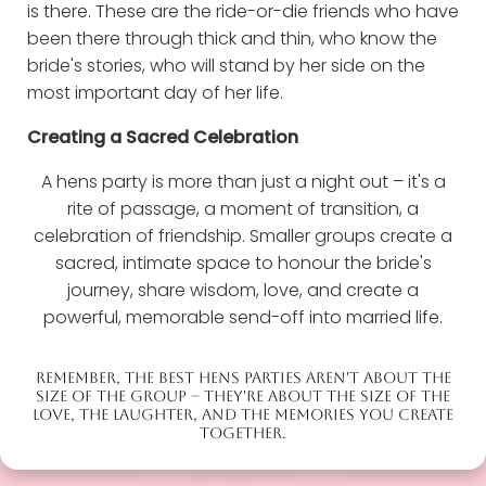
is there. These are the ride-or-die friends who have
been there through thick and thin, who know the
bride's stories, who will stand by her side on the
most important day of her life.
Creating a Sacred Celebration
A hens party is more than just a night out – it's a
rite of passage, a moment of transition, a
celebration of friendship. Smaller groups create a
sacred, intimate space to honour the bride's
journey, share wisdom, love, and create a
powerful, memorable send-off into married life.
REMEMBER, THE BEST HENS PARTIES AREN'T ABOUT THE
SIZE OF THE GROUP – THEY'RE ABOUT THE SIZE OF THE
LOVE, THE LAUGHTER, AND THE MEMORIES YOU CREATE
TOGETHER.