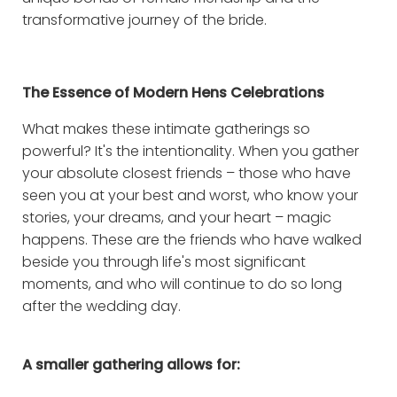
transformative journey of the bride.
The Essence of Modern Hens Celebrations
What makes these intimate gatherings so
powerful? It's the intentionality. When you gather
your absolute closest friends – those who have
seen you at your best and worst, who know your
stories, your dreams, and your heart – magic
happens. These are the friends who have walked
beside you through life's most significant
moments, and who will continue to do so long
after the wedding day.
A smaller gathering allows for: