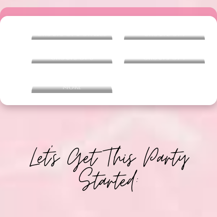
Groups of 6 or Less
Groups of 7
Groups of 8
Groups of 9
Groups of 10 or
more
Let's Get This Party
Started: