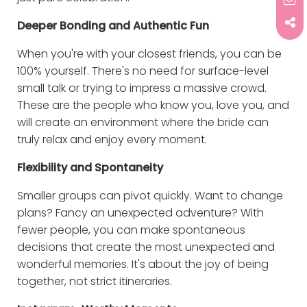
Deeper Bonding and Authentic Fun
When you're with your closest friends, you can be
100% yourself. There's no need for surface-level
small talk or trying to impress a massive crowd.
These are the people who know you, love you, and
will create an environment where the bride can
truly relax and enjoy every moment.
Flexibility and Spontaneity
Smaller groups can pivot quickly. Want to change
plans? Fancy an unexpected adventure? With
fewer people, you can make spontaneous
decisions that create the most unexpected and
wonderful memories. It's about the joy of being
together, not strict itineraries.