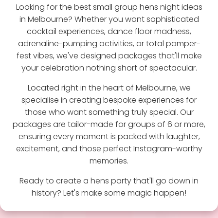
Looking for the best small group hens night ideas
in Melbourne? Whether you want sophisticated
cocktail experiences, dance floor madness,
adrenaline-pumping activities, or total pamper-
fest vibes, we've designed packages that'll make
your celebration nothing short of spectacular.
Located right in the heart of Melbourne, we
specialise in creating bespoke experiences for
those who want something truly special. Our
packages are tailor-made for groups of 6 or more,
ensuring every moment is packed with laughter,
excitement, and those perfect Instagram-worthy
memories.
Ready to create a hens party that'll go down in
history? Let's make some magic happen!