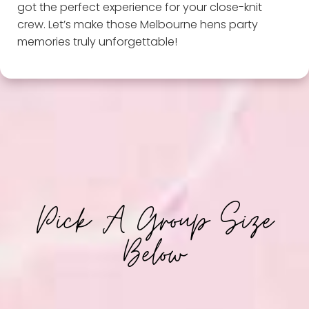
got the perfect experience for your close-knit
crew. Let’s make those Melbourne hens party
memories truly unforgettable!
Pick A Group Size
Below