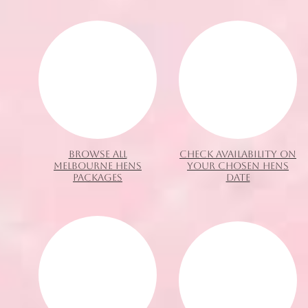
BROWSE ALL
CHECK AVAILABILITY ON
MELBOURNE HENS
YOUR CHOSEN HENS
PACKAGES
DATE