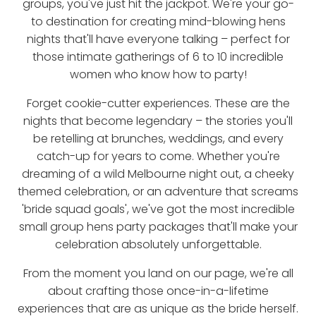
groups, you've just hit the jackpot. We're your go-
to destination for creating mind-blowing hens
nights that'll have everyone talking – perfect for
those intimate gatherings of 6 to 10 incredible
women who know how to party!
Forget cookie-cutter experiences. These are the
nights that become legendary – the stories you'll
be retelling at brunches, weddings, and every
catch-up for years to come. Whether you're
dreaming of a wild Melbourne night out, a cheeky
themed celebration, or an adventure that screams
'bride squad goals', we've got the most incredible
small group hens party packages that'll make your
celebration absolutely unforgettable.
From the moment you land on our page, we're all
about crafting those once-in-a-lifetime
experiences that are as unique as the bride herself.