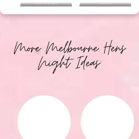
Cocktails
Ideas
More Melbourne Hens
Night Ideas: