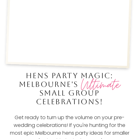
HENS PARTY MAGIC:
Ultimate
MELBOURNE'S
SMALL GROUP
CELEBRATIONS!
Get ready to turn up the volume on your pre-
wedding celebrations! If you're hunting for the
most epic Melbourne hens party ideas for smaller