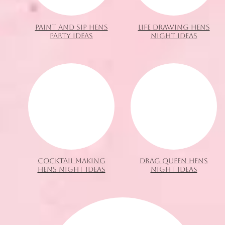
PAINT AND SIP HENS
LIFE DRAWING HENS
PARTY IDEAS
NIGHT IDEAS
COCKTAIL MAKING
DRAG QUEEN HENS
HENS NIGHT IDEAS
NIGHT IDEAS