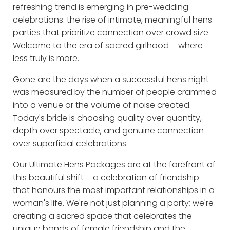
refreshing trend is emerging in pre-wedding
celebrations: the rise of intimate, meaningful hens
parties that prioritize connection over crowd size.
Welcome to the era of sacred girlhood – where
less truly is more.
Gone are the days when a successful hens night
was measured by the number of people crammed
into a venue or the volume of noise created.
Today's bride is choosing quality over quantity,
depth over spectacle, and genuine connection
over superficial celebrations.
Our Ultimate Hens Packages are at the forefront of
this beautiful shift – a celebration of friendship
that honours the most important relationships in a
woman's life. We're not just planning a party; we're
creating a sacred space that celebrates the
unique bonds of female friendship and the