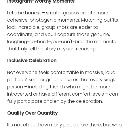
Instagram-Worthy Moments
Let's be honest – smaller groups create more
cohesive, photogenic moments. Matching outfits
look incredible, group shots are easier to
coordinate, and you'll capture those genuine,
laughing-so-hard-you-can't-breathe moments
that truly tell the story of your friendship.
Inclusive Celebration
Not everyone feels comfortable in massive, loud
parties. A smaller group ensures that every single
person – including friends who might be more
introverted or have different comfort levels – can
fully participate and enjoy the celebration.
Quality Over Quantity
It's not about how many people are there, but who