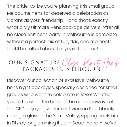
The bride-to-be you’re planning this small group
Melbourne hens for deserves a celebration as
vibrant as your friendship – and that’s exactly
what a My Ultimate Hens package delivers. After all,
no close-knit hens party in Melbourne is complete
without a perfect mix of fun, flair, and moments
that’ll be talked about for years to come!
Close Knit Hens
OUR SIGNATURE
PACKAGES IN MELBOURNE
Discover our collection of exclusive Melbourne
hens night packages, specially designed for small
groups who want to celebrate in style! Whether
you're toasting the bride in the chic laneways of
the CBD, enjoying waterfront vibes in Southbank,
raising a glass in the Yarra Valley, sipping cocktails
in Fitzroy, or glamming it up in South Yarra – we’ve