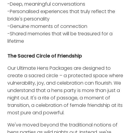
-Deep, meaningful conversations
-Personalised experiences that truly reflect the
bride's personality
-Genuine moments of connection
-Shared memories that will be treasured for a
lifetime
The Sacred Circle of Friendship
Our Ultimate Hens Packages are designed to
create a sacred circle – a protected space where
vulnerability, joy, and celebration can flourish. We
understand that a hens party is more than just a
night out. It's a rite of passage, a moment of
transition, a celebration of female friendship at its
most pure and powerful.
We've moved beyond the traditional notions of
hens parties as wild nights out. Instead, we're