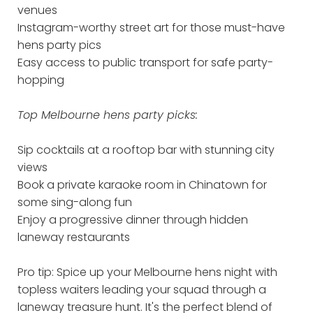
venues
Instagram-worthy street art for those must-have
hens party pics
Easy access to public transport for safe party-
hopping
Top Melbourne hens party picks:
Sip cocktails at a rooftop bar with stunning city
views
Book a private karaoke room in Chinatown for
some sing-along fun
Enjoy a progressive dinner through hidden
laneway restaurants
Pro tip: Spice up your Melbourne hens night with
topless waiters leading your squad through a
laneway treasure hunt. It's the perfect blend of