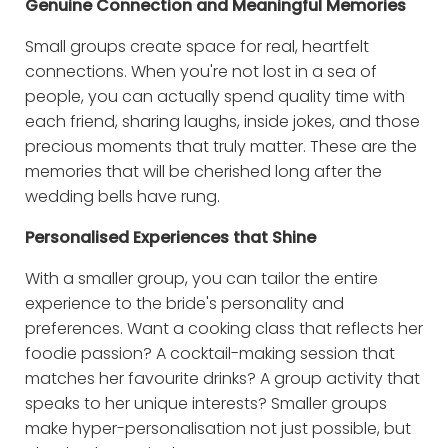
Genuine Connection and Meaningful Memories
Small groups create space for real, heartfelt
connections. When you're not lost in a sea of
people, you can actually spend quality time with
each friend, sharing laughs, inside jokes, and those
precious moments that truly matter. These are the
memories that will be cherished long after the
wedding bells have rung.
Personalised Experiences that Shine
With a smaller group, you can tailor the entire
experience to the bride's personality and
preferences. Want a cooking class that reflects her
foodie passion? A cocktail-making session that
matches her favourite drinks? A group activity that
speaks to her unique interests? Smaller groups
make hyper-personalisation not just possible, but