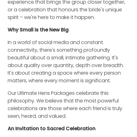
experience that brings the group closer together,
or a celebration that honours the bride's unique
spirit – we're here to make it happen.
Why Small is the New Big
In a world of social media and constant
connectivity, there's something profoundly
beautiful about a small, intimate gathering. It's
about quality over quantity, depth over breadth.
It's about creating a space where every person
matters, where every moment is significant.
Our Ultimate Hens Packages celebrate this
philosophy. We believe that the most powerful
celebrations are those where each friend is truly
seen, heard, and valued.
An Invitation to Sacred Celebration