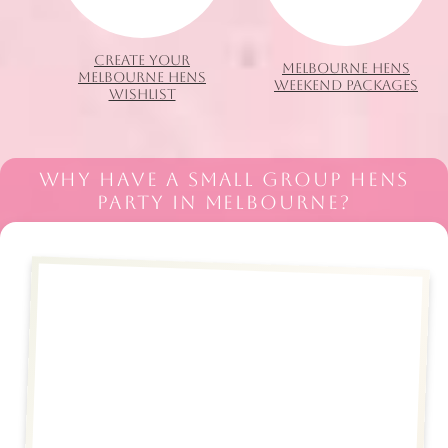
CREATE YOUR
MELBOURNE HENS
MELBOURNE HENS
WEEKEND PACKAGES
WISHLIST
WHY HAVE A SMALL GROUP HENS
PARTY IN MELBOURNE?