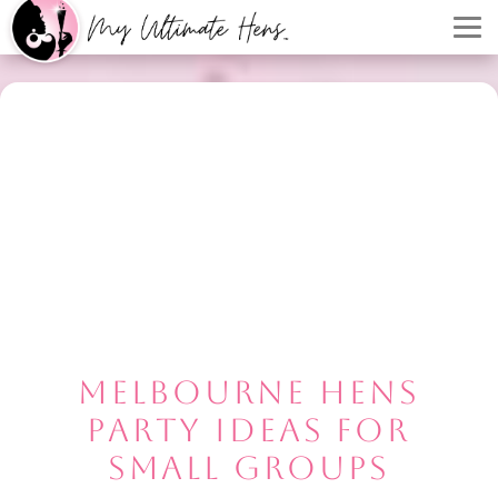
MELBOURNE HENS
PARTY IDEAS FOR
SMALL GROUPS