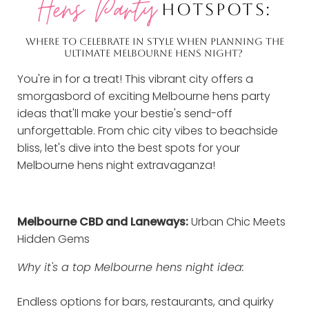
Hens Party
HOTSPOTS:
WHERE TO CELEBRATE IN STYLE WHEN PLANNING THE
ULTIMATE MELBOURNE HENS NIGHT?
You're in for a treat! This vibrant city offers a
smorgasbord of exciting Melbourne hens party
ideas that'll make your bestie's send-off
unforgettable. From chic city vibes to beachside
bliss, let's dive into the best spots for your
Melbourne hens night extravaganza!
Melbourne CBD and Laneways:
Urban Chic Meets
Hidden Gems
Why it's a top Melbourne hens night idea:
Endless options for bars, restaurants, and quirky