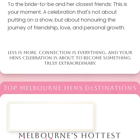
To the bride-to-be and her closest friends: This is
your moment. A celebration that's not about
putting on a show, but about honouring the
journey of friendship, love, and personal growth.
LESS IS MORE. CONNECTION IS EVERYTHING. AND YOUR
HENS CELEBRATION IS ABOUT TO BECOME SOMETHING
TRULY EXTRAORDINARY.
TOP MELBOURNE HENS DESTINATIONS
MELBOURNE'S HOTTEST