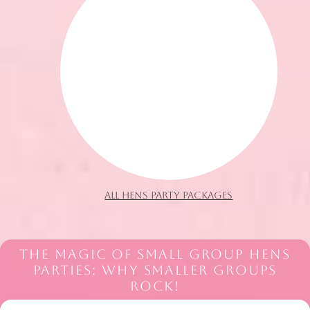
ALL HENS PARTY PACKAGES
THE MAGIC OF SMALL GROUP HENS
PARTIES: WHY SMALLER GROUPS
ROCK!