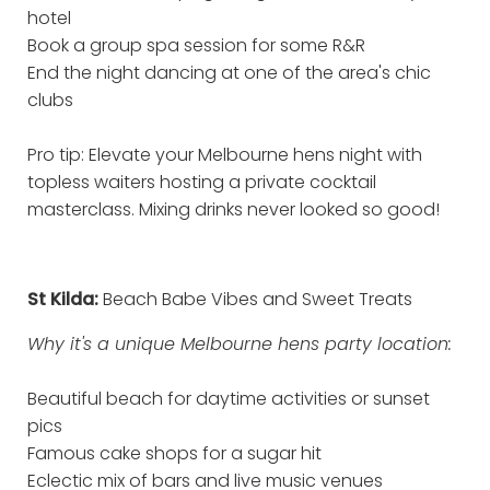
hotel
Book a group spa session for some R&R
End the night dancing at one of the area's chic
clubs
Pro tip: Elevate your Melbourne hens night with
topless waiters hosting a private cocktail
masterclass. Mixing drinks never looked so good!
St Kilda:
Beach Babe Vibes and Sweet Treats
Why it's a unique Melbourne hens party location:
Beautiful beach for daytime activities or sunset
pics
Famous cake shops for a sugar hit
Eclectic mix of bars and live music venues