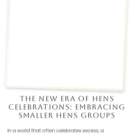
THE NEW ERA OF HENS
CELEBRATIONS: EMBRACING
SMALLER HENS GROUPS
In a world that often celebrates excess, a