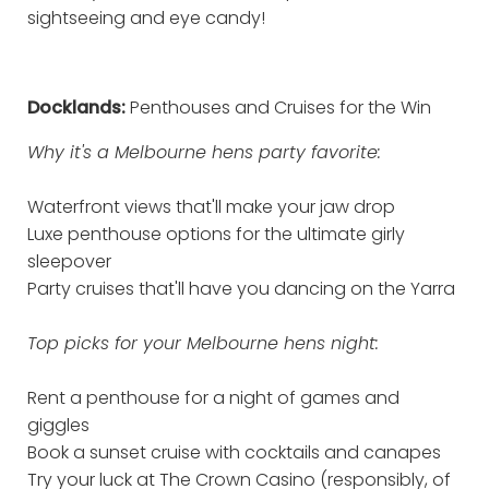
sightseeing and eye candy!
Docklands:
Penthouses and Cruises for the Win
Why it's a Melbourne hens party favorite:
Waterfront views that'll make your jaw drop
Luxe penthouse options for the ultimate girly
sleepover
Party cruises that'll have you dancing on the Yarra
Top picks for your Melbourne hens night:
Rent a penthouse for a night of games and
giggles
Book a sunset cruise with cocktails and canapes
Try your luck at The Crown Casino (responsibly, of