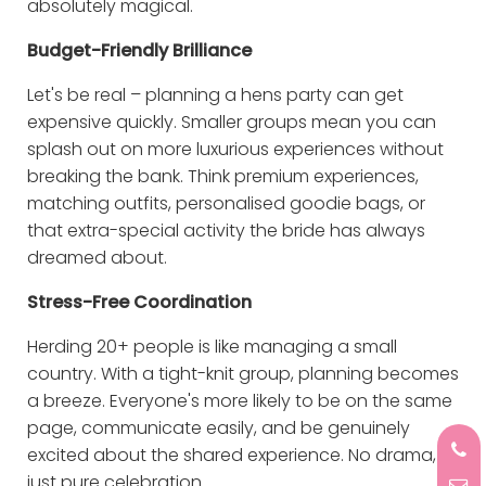
absolutely magical.
Budget-Friendly Brilliance
Let's be real – planning a hens party can get
expensive quickly. Smaller groups mean you can
splash out on more luxurious experiences without
breaking the bank. Think premium experiences,
matching outfits, personalised goodie bags, or
that extra-special activity the bride has always
dreamed about.
Stress-Free Coordination
Herding 20+ people is like managing a small
country. With a tight-knit group, planning becomes
a breeze. Everyone's more likely to be on the same
page, communicate easily, and be genuinely
excited about the shared experience. No drama,
just pure celebration.