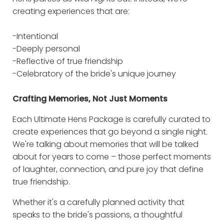
creating experiences that are:
-Intentional
-Deeply personal
-Reflective of true friendship
-Celebratory of the bride's unique journey
Crafting Memories, Not Just Moments
Each Ultimate Hens Package is carefully curated to
create experiences that go beyond a single night.
We're talking about memories that will be talked
about for years to come – those perfect moments
of laughter, connection, and pure joy that define
true friendship.
Whether it's a carefully planned activity that
speaks to the bride's passions, a thoughtful