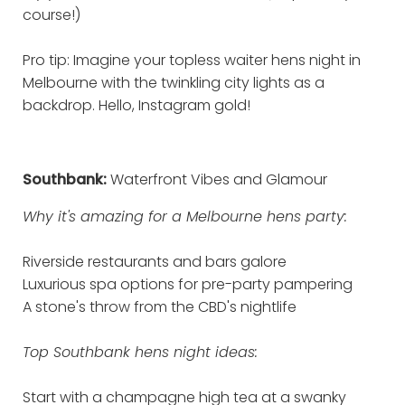
course!)
Pro tip: Imagine your topless waiter hens night in
Melbourne with the twinkling city lights as a
backdrop. Hello, Instagram gold!
Southbank:
Waterfront Vibes and Glamour
Why it's amazing for a Melbourne hens party:
Riverside restaurants and bars galore
Luxurious spa options for pre-party pampering
A stone's throw from the CBD's nightlife
Top Southbank hens night ideas:
Start with a champagne high tea at a swanky