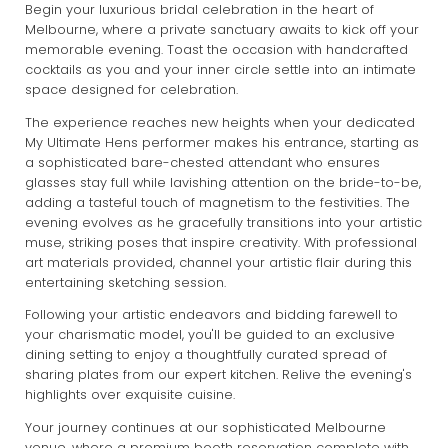
Begin your luxurious bridal celebration in the heart of
Melbourne, where a private sanctuary awaits to kick off your
memorable evening. Toast the occasion with handcrafted
cocktails as you and your inner circle settle into an intimate
space designed for celebration.
The experience reaches new heights when your dedicated
My Ultimate Hens performer makes his entrance, starting as
a sophisticated bare-chested attendant who ensures
glasses stay full while lavishing attention on the bride-to-be,
adding a tasteful touch of magnetism to the festivities. The
evening evolves as he gracefully transitions into your artistic
muse, striking poses that inspire creativity. With professional
art materials provided, channel your artistic flair during this
entertaining sketching session.
Following your artistic endeavors and bidding farewell to
your charismatic model, you'll be guided to an exclusive
dining setting to enjoy a thoughtfully curated spread of
sharing plates from our expert kitchen. Relive the evening's
highlights over exquisite cuisine.
Your journey continues at our sophisticated Melbourne
venue, where a premium booth reservation complete with