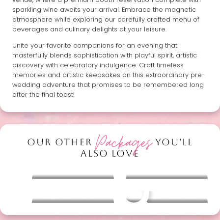
sparkling wine awaits your arrival. Embrace the magnetic
atmosphere while exploring our carefully crafted menu of
beverages and culinary delights at your leisure.
Unite your favorite companions for an evening that
masterfully blends sophistication with playful spirit, artistic
discovery with celebratory indulgence. Craft timeless
memories and artistic keepsakes on this extraordinary pre-
wedding adventure that promises to be remembered long
after the final toast!
Packages
OUR OTHER
YOU'LL
ALSO LOVE
Bubbly Boulevard
Cuvée Crew
Pecs and the City
Other packages