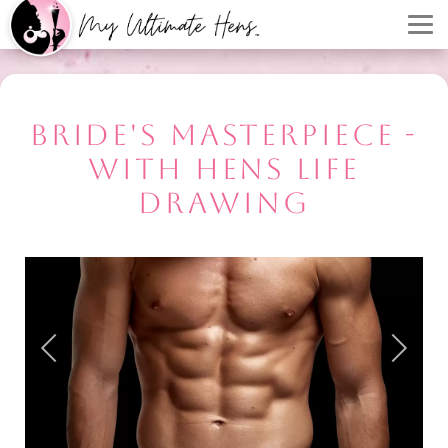
BRIDE'S MASTERPIECE -
WITH HENS LIFE
DRAWING