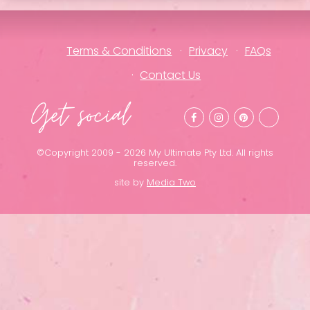
Terms & Conditions
Privacy
FAQs
Contact Us
Get social
©Copyright 2009 - 2026 My Ultimate Pty Ltd. All rights
reserved.
site by
Media Two