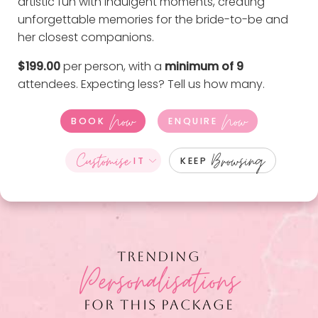
artistic fun with indulgent moments, creating
unforgettable memories for the bride-to-be and
her closest companions.
$199.00
per person, with a
minimum of 9
attendees. Expecting less?
Tell us how many
.
Now
Now
BOOK
ENQUIRE
Customise
Browsing
IT
KEEP
TRENDING
Personalisations
FOR THIS PACKAGE