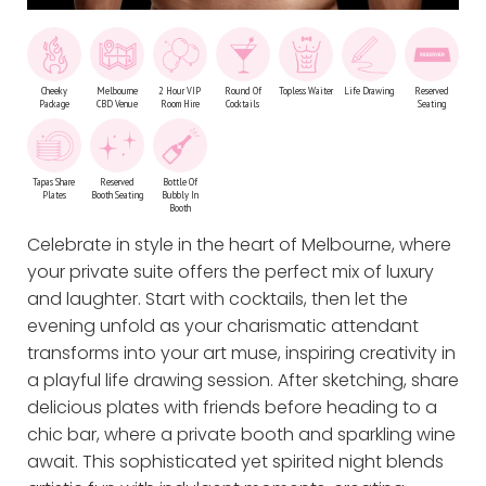
Cheeky
Melbourne
2 Hour VIP
Round Of
Topless Waiter
Life Drawing
Reserved
Package
CBD Venue
Room Hire
Cocktails
Seating
Tapas Share
Reserved
Bottle Of
Plates
Booth Seating
Bubbly In
Booth
Celebrate in style in the heart of Melbourne, where
your private suite offers the perfect mix of luxury
and laughter. Start with cocktails, then let the
evening unfold as your charismatic attendant
transforms into your art muse, inspiring creativity in
a playful life drawing session. After sketching, share
delicious plates with friends before heading to a
chic bar, where a private booth and sparkling wine
await. This sophisticated yet spirited night blends