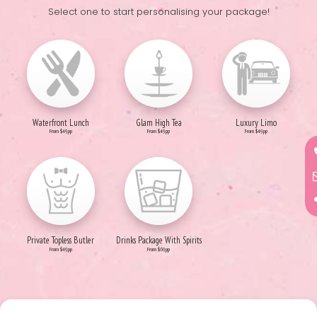
Select one to start personalising your package!
Waterfront Lunch
Glam High Tea
Luxury Limo
From $49pp
From $49pp
From $49pp
Private Topless Butler
Drinks Package With Spirits
From $49pp
From $69pp