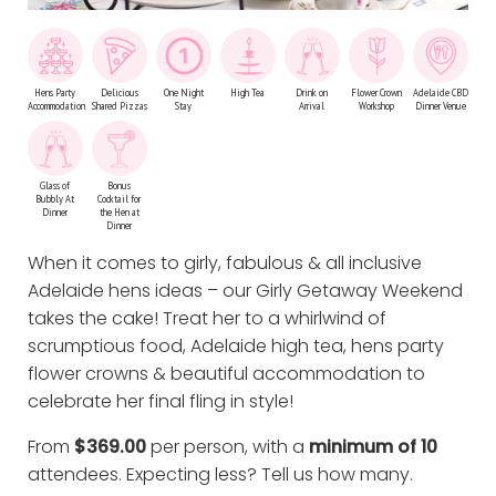
Hens Party
Delicious
One Night
High Tea
Drink on
Flower Crown
Adelaide CBD
Accommodation
Shared Pizzas
Stay
Arrival
Workshop
Dinner Venue
Glass of
Bonus
Bubbly At
Cocktail for
Dinner
the Hen at
Dinner
When it comes to girly, fabulous & all inclusive
Adelaide hens ideas – our Girly Getaway Weekend
takes the cake! Treat her to a whirlwind of
scrumptious food, Adelaide high tea, hens party
flower crowns & beautiful accommodation to
celebrate her final fling in style!
From
$369.00
per person, with a
minimum of 10
attendees. Expecting less?
Tell us how many
.