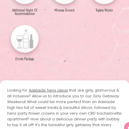
Additional Night Of
Mimosa Brunch
Topless Waiter
Accommodation
Drinks Package
Looking for
Adelaide hens ideas
that are girly, glamorous &
all inclusive? Allow us to introduce you to our Girly Getaway
Weekend! What could be more perfect than an Adelaide
high tea full of sweet treats & beautiful décor, followed by
hens party flower crowns in your very own CBD bachelorette
apartment? How about a delicious dinner party with bubbly
to top it all off! It’s the beautiful girly getaway that every