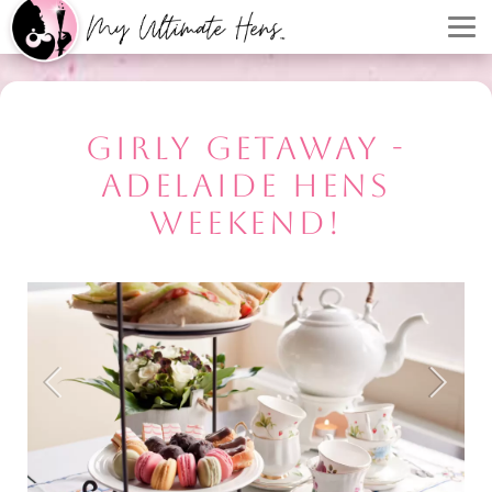
GIRLY GETAWAY -
ADELAIDE HENS
WEEKEND!