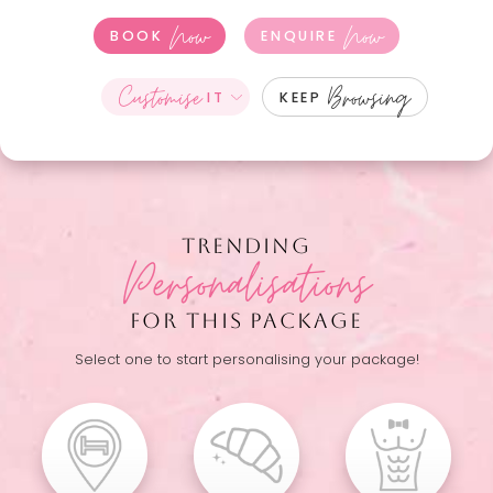
Now
Now
BOOK
ENQUIRE
Customise
Browsing
IT
KEEP
TRENDING
Personalisations
FOR THIS PACKAGE
Select one to start personalising your package!