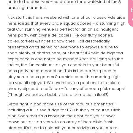
bride to be deserves – so prepare for a whirlwind of fun &
amazing memories!
Kick start this hens weekend with one of our classic Adelaide
hens ideas, that every bride squad adores – a stunning high
tea! Our stunning venue is perfect for an oh so indulgent
hens party, with divine delicacies like our fluffy scones,
cakes, tartlets & finger sandwiches – all aesthetically
presented on tri-tiered for everyone to enjoy! Be sure to
snap plenty of photos here, our beautiful Adelaide high tea
experience is one not to be missed! After indulging with the
ladies, the fun continues as you check in to your beautiful
hens party accommodation! This is the perfect place to
play some hens games & reminisce on the amazing high
tea you all enjoyed. We even have a pool onsite to take a
cheeky dip, and a café too – for any afternoon pick me ups!
(Though we believe bubbly is a pick me up in itself!)
Settle right in and make use of the fabulous amenities –
including a full sized fridge for BYO bubbly of course. Clink
clink! Soon, there’s a knock on the door and your flower
crown hostess arrives with an array of incredible fresh
blooms. It’s time to unleash your creativity as you create