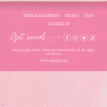
Terms & Conditions
Privacy
FAQs
Contact Us
Get social
©Copyright 2009 - 2026 My Ultimate Pty Ltd. All rights
reserved.
site by
Media Two