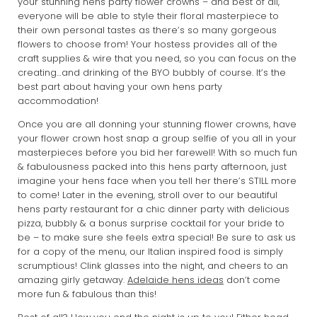
your stunning hens party flower crowns – and best of all,
everyone will be able to style their floral masterpiece to
their own personal tastes as there’s so many gorgeous
flowers to choose from! Your hostess provides all of the
craft supplies & wire that you need, so you can focus on the
creating…and drinking of the BYO bubbly of course. It’s the
best part about having your own hens party
accommodation!
Once you are all donning your stunning flower crowns, have
your flower crown host snap a group selfie of you all in your
masterpieces before you bid her farewell! With so much fun
& fabulousness packed into this hens party afternoon, just
imagine your hens face when you tell her there’s STILL more
to come! Later in the evening, stroll over to our beautiful
hens party restaurant for a chic dinner party with delicious
pizza, bubbly & a bonus surprise cocktail for your bride to
be – to make sure she feels extra special! Be sure to ask us
for a copy of the menu, our Italian inspired food is simply
scrumptious! Clink glasses into the night, and cheers to an
amazing girly getaway.
Adelaide hens ideas
don’t come
more fun & fabulous than this!