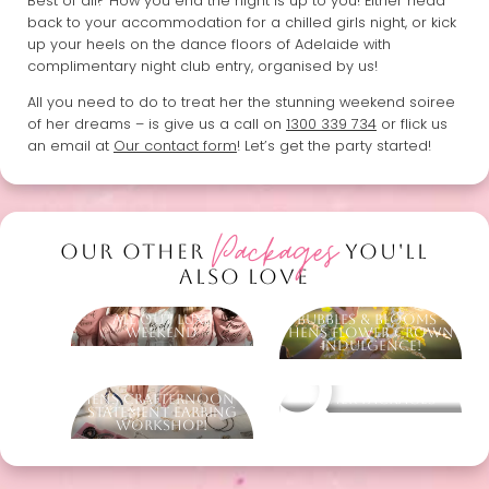
Best of all? How you end the night is up to you! Either head
back to your accommodation for a chilled girls night, or kick
up your heels on the dance floors of Adelaide with
complimentary night club entry, organised by us!
All you need to do to treat her the stunning weekend soiree
of her dreams – is give us a call on
1300 339 734
or flick us
an email at
Our contact form
! Let’s get the party started!
Packages
OUR OTHER
YOU'LL
ALSO LOVE
All Out Luxe
Bubbles & Blooms -
Weekend
Hens Flower Crown
Indulgence!
Hens Crafternoon -
Other packages
Statement Earring
Workshop!