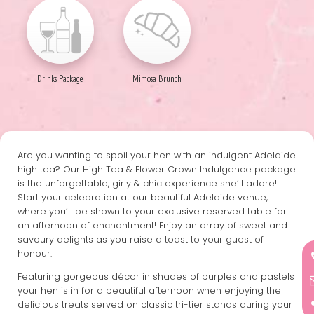
Drinks Package
Mimosa Brunch
Are you wanting to spoil your hen with an indulgent Adelaide
high tea? Our High Tea & Flower Crown Indulgence package
is the unforgettable, girly & chic experience she’ll adore!
Start your celebration at our beautiful Adelaide venue,
where you’ll be shown to your exclusive reserved table for
an afternoon of enchantment! Enjoy an array of sweet and
savoury delights as you raise a toast to your guest of
honour.
Featuring gorgeous décor in shades of purples and pastels
your hen is in for a beautiful afternoon when enjoying the
delicious treats served on classic tri-tier stands during your