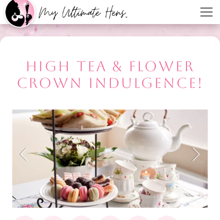
HIGH TEA & FLOWER
CROWN INDULGENCE!