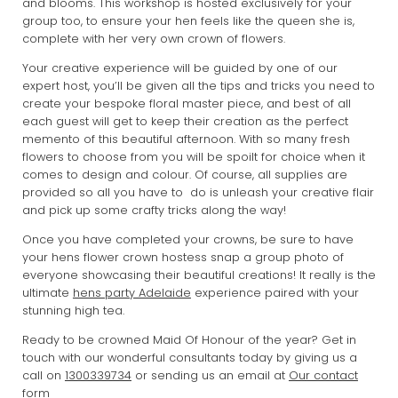
and blooms. This workshop is hosted exclusively for your
group too, to ensure your hen feels like the queen she is,
complete with her very own crown of flowers.
Your creative experience will be guided by one of our
expert host, you’ll be given all the tips and tricks you need to
create your bespoke floral master piece, and best of all
each guest will get to keep their creation as the perfect
memento of this beautiful afternoon. With so many fresh
flowers to choose from you will be spoilt for choice when it
comes to design and colour. Of course, all supplies are
provided so all you have to do is unleash your creative flair
and pick up some crafty tricks along the way!
Once you have completed your crowns, be sure to have
your hens flower crown hostess snap a group photo of
everyone showcasing their beautiful creations! It really is the
ultimate
hens party Adelaide
experience paired with your
stunning high tea.
Ready to be crowned Maid Of Honour of the year? Get in
touch with our wonderful consultants today by giving us a
call on
1300339734
or sending us an email at
Our contact
form