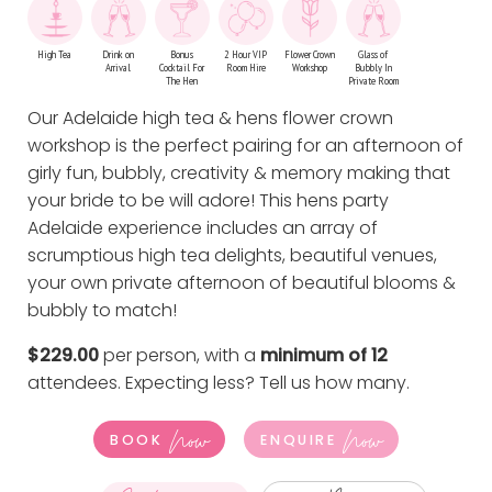
High Tea
Drink on
Bonus
2 Hour VIP
Flower Crown
Glass of
Arrival
Cocktail For
Room Hire
Workshop
Bubbly In
The Hen
Private Room
Our Adelaide high tea & hens flower crown
workshop is the perfect pairing for an afternoon of
girly fun, bubbly, creativity & memory making that
your bride to be will adore! This hens party
Adelaide experience includes an array of
scrumptious high tea delights, beautiful venues,
your own private afternoon of beautiful blooms &
bubbly to match!
$229.00
per person, with a
minimum of 12
attendees. Expecting less?
Tell us how many
.
Now
Now
BOOK
ENQUIRE