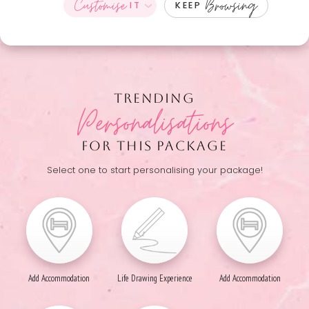
Customise
Browsing
IT
KEEP
TRENDING
Personalisations
FOR THIS PACKAGE
Select one to start personalising your package!
Add Accommodation
Life Drawing Experience
Add Accommodation