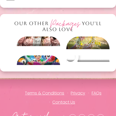
Packages
OUR OTHER
YOU'LL
ALSO LOVE
All Out Luxe
Bubbles & Blooms -
Weekend
Hens Flower Crown
Indulgence!
Drag Bingo &
Other packages
Bottomless Bubbles
Terms & Conditions
Privacy
FAQs
Contact Us