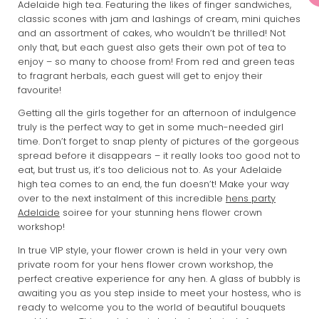
Adelaide high tea. Featuring the likes of finger sandwiches,
classic scones with jam and lashings of cream, mini quiches
and an assortment of cakes, who wouldn’t be thrilled! Not
only that, but each guest also gets their own pot of tea to
enjoy – so many to choose from! From red and green teas
to fragrant herbals, each guest will get to enjoy their
favourite!
Getting all the girls together for an afternoon of indulgence
truly is the perfect way to get in some much-needed girl
time. Don’t forget to snap plenty of pictures of the gorgeous
spread before it disappears – it really looks too good not to
eat, but trust us, it’s too delicious not to. As your Adelaide
high tea comes to an end, the fun doesn’t! Make your way
over to the next instalment of this incredible
hens party
Adelaide
soiree for your stunning hens flower crown
workshop!
In true VIP style, your flower crown is held in your very own
private room for your hens flower crown workshop, the
perfect creative experience for any hen. A glass of bubbly is
awaiting you as you step inside to meet your hostess, who is
ready to welcome you to the world of beautiful bouquets