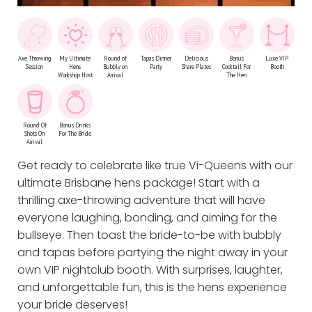
Axe Throwing
My Ultimate
Round of
Tapas Dinner
Delicious
Bonus
Luxe VIP
Session
Hens
Bubbly on
Party
Share Plates
Cocktail For
Booth
Workshop Host
Arrival
The Hen
Round Of
Bonus Drinks
Shots On
For The Bride
Arrival
Get ready to celebrate like true Vi-Queens with our
ultimate Brisbane hens package! Start with a
thrilling axe-throwing adventure that will have
everyone laughing, bonding, and aiming for the
bullseye. Then toast the bride-to-be with bubbly
and tapas before partying the night away in your
own VIP nightclub booth. With surprises, laughter,
and unforgettable fun, this is the hens experience
your bride deserves!