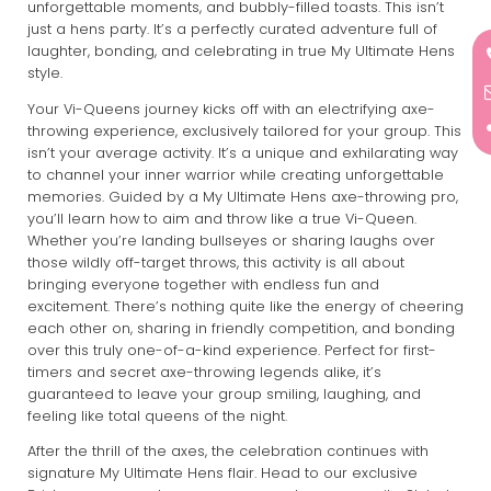
unforgettable moments, and bubbly-filled toasts. This isn’t
just a hens party. It’s a perfectly curated adventure full of
laughter, bonding, and celebrating in true My Ultimate Hens
style.
Your Vi-Queens journey kicks off with an electrifying axe-
throwing experience, exclusively tailored for your group. This
isn’t your average activity. It’s a unique and exhilarating way
to channel your inner warrior while creating unforgettable
memories. Guided by a My Ultimate Hens axe-throwing pro,
you’ll learn how to aim and throw like a true Vi-Queen.
Whether you’re landing bullseyes or sharing laughs over
those wildly off-target throws, this activity is all about
bringing everyone together with endless fun and
excitement. There’s nothing quite like the energy of cheering
each other on, sharing in friendly competition, and bonding
over this truly one-of-a-kind experience. Perfect for first-
timers and secret axe-throwing legends alike, it’s
guaranteed to leave your group smiling, laughing, and
feeling like total queens of the night.
After the thrill of the axes, the celebration continues with
signature My Ultimate Hens flair. Head to our exclusive