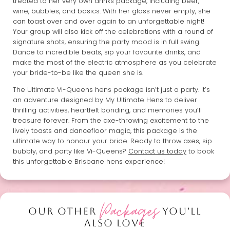
treated to her very own drinks package, including beer,
wine, bubbles, and basics. With her glass never empty, she
can toast over and over again to an unforgettable night!
Your group will also kick off the celebrations with a round of
signature shots, ensuring the party mood is in full swing.
Dance to incredible beats, sip your favourite drinks, and
make the most of the electric atmosphere as you celebrate
your bride-to-be like the queen she is.
The Ultimate Vi-Queens hens package isn’t just a party. It’s
an adventure designed by My Ultimate Hens to deliver
thrilling activities, heartfelt bonding, and memories you’ll
treasure forever. From the axe-throwing excitement to the
lively toasts and dancefloor magic, this package is the
ultimate way to honour your bride. Ready to throw axes, sip
bubbly, and party like Vi-Queens?
Contact us today
to book
this unforgettable Brisbane hens experience!
Packages
OUR OTHER
YOU'LL
ALSO LOVE