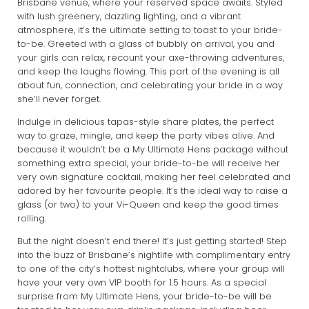
Brisbane venue, where your reserved space awaits. Styled
with lush greenery, dazzling lighting, and a vibrant
atmosphere, it’s the ultimate setting to toast to your bride-
to-be. Greeted with a glass of bubbly on arrival, you and
your girls can relax, recount your axe-throwing adventures,
and keep the laughs flowing. This part of the evening is all
about fun, connection, and celebrating your bride in a way
she’ll never forget.
Indulge in delicious tapas-style share plates, the perfect
way to graze, mingle, and keep the party vibes alive. And
because it wouldn’t be a My Ultimate Hens package without
something extra special, your bride-to-be will receive her
very own signature cocktail, making her feel celebrated and
adored by her favourite people. It’s the ideal way to raise a
glass (or two) to your Vi-Queen and keep the good times
rolling.
But the night doesn’t end there! It’s just getting started! Step
into the buzz of Brisbane’s nightlife with complimentary entry
to one of the city’s hottest nightclubs, where your group will
have your very own VIP booth for 1.5 hours. As a special
surprise from My Ultimate Hens, your bride-to-be will be