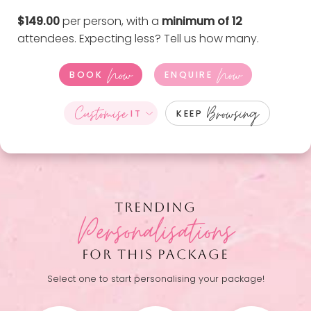
$149.00
per person, with a
minimum of 12
attendees. Expecting less?
Tell us how many
.
Now
Now
BOOK
ENQUIRE
Customise
Browsing
IT
KEEP
TRENDING
Personalisations
FOR THIS PACKAGE
Select one to start personalising your package!