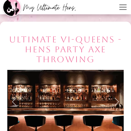
ULTIMATE VI-QUEENS -
HENS PARTY AXE
THROWING