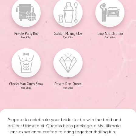
Private Party Bus
Cocktail Making Class
Luxe Stretch Limo
From $69pp
From $79pp
From $49pp
Cheeky Man Candy Show
Private Drag Queen
From $49pp
From $29pp
Prepare to celebrate your bride-to-be with the bold and
brilliant Ultimate Vi-Queens hens package, a My Ultimate
Hens experience crafted to bring together thrilling fun,