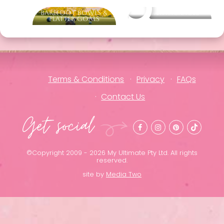
Barefoot Bowls &
Other packages
Platter Goals
Terms & Conditions
Privacy
FAQs
Contact Us
Get social
©Copyright 2009 - 2026 My Ultimate Pty Ltd. All rights
reserved.
site by
Media Two