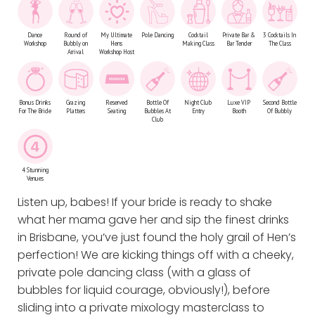
Dance
Round of
My Ultimate
Pole Dancing
Cocktail
Private Bar &
3 Cocktails In
Workshop
Bubbly on
Hens
Making Class
Bar Tender
The Class
Arrival
Workshop Host
Bonus Drinks
Grazing
Reserved
Bottle Of
Night Club
Luxe VIP
Second Bottle
For The Bride
Platters
Seating
Bubbles At
Entry
Booth
Of Bubbly
Club
4 Stunning
Venues
Listen up, babes! If your bride is ready to shake
what her mama gave her and sip the finest drinks
in Brisbane, you’ve just found the holy grail of Hen’s
perfection! We are kicking things off with a cheeky,
private pole dancing class (with a glass of
bubbles for liquid courage, obviously!), before
sliding into a private mixology masterclass to