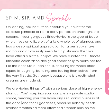
Sparkle
SPIN, SIP, AND
Oh, darling, look no further, because your hunt for the
absolute pinnacle of Hen’s party perfection ends right this
second. If your gorgeous Bride-to-be is the type of babe
who thrives on a little bit of glitz, a whole lot of glamour, and
has a deep, spiritual appreciation for a perfectly shaken
martini and a flawlessly executed hip shimmy, then you
have officially hit the jackpot. We have curated the ultimate
Brisbane celebration designed specifically to make her feel
like the absolute queen she is, ensuring the whole bride
squad is laughing, bonding, and feeling themselves from
the very first sip. Get ready, because this is exactly what
dreams are made of.
We are kicking things off with a serious dose of high-energy
glamour. You’ll step into your completely private studio
space, meaning you can leave any self-consciousness at
the door (and thank goodness, because nobody needs
strangers watching them attempt a fireman spin on the