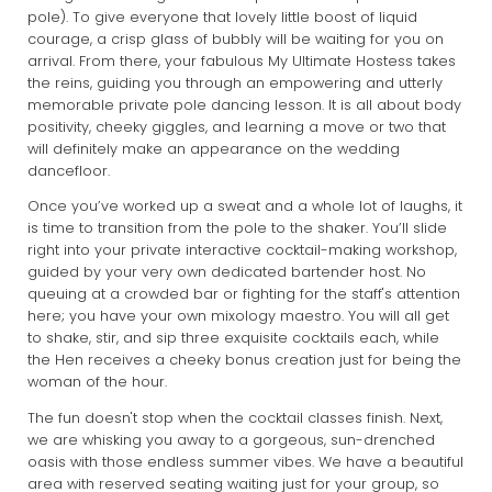
pole). To give everyone that lovely little boost of liquid
courage, a crisp glass of bubbly will be waiting for you on
arrival. From there, your fabulous My Ultimate Hostess takes
the reins, guiding you through an empowering and utterly
memorable private pole dancing lesson. It is all about body
positivity, cheeky giggles, and learning a move or two that
will definitely make an appearance on the wedding
dancefloor.
Once you’ve worked up a sweat and a whole lot of laughs, it
is time to transition from the pole to the shaker. You’ll slide
right into your private interactive cocktail-making workshop,
guided by your very own dedicated bartender host. No
queuing at a crowded bar or fighting for the staff's attention
here; you have your own mixology maestro. You will all get
to shake, stir, and sip three exquisite cocktails each, while
the Hen receives a cheeky bonus creation just for being the
woman of the hour.
The fun doesn't stop when the cocktail classes finish. Next,
we are whisking you away to a gorgeous, sun-drenched
oasis with those endless summer vibes. We have a beautiful
area with reserved seating waiting just for your group, so