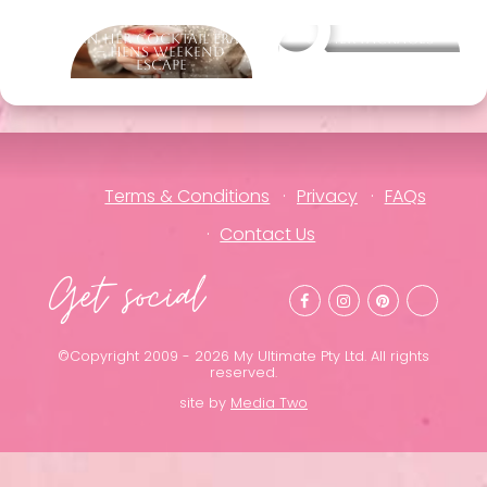
In Her Cocktail Era
Other packages
– Hens Weekend
Escape
Terms & Conditions
Privacy
FAQs
Contact Us
Get social
©Copyright 2009 - 2026 My Ultimate Pty Ltd. All rights
reserved.
site by
Media Two