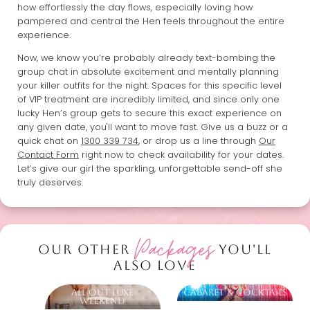
how effortlessly the day flows, especially loving how
pampered and central the Hen feels throughout the entire
experience.
Now, we know you’re probably already text-bombing the
group chat in absolute excitement and mentally planning
your killer outfits for the night. Spaces for this specific level
of VIP treatment are incredibly limited, and since only one
lucky Hen’s group gets to secure this exact experience on
any given date, you'll want to move fast. Give us a buzz or a
quick chat on
1300 339 734
, or drop us a line through
Our
Contact Form
right now to check availability for your dates.
Let’s give our girl the sparkling, unforgettable send-off she
truly deserves.
Packages
OUR OTHER
YOU'LL
ALSO LOVE
All Out Luxe
Cabaret & Cocktails
Weekend