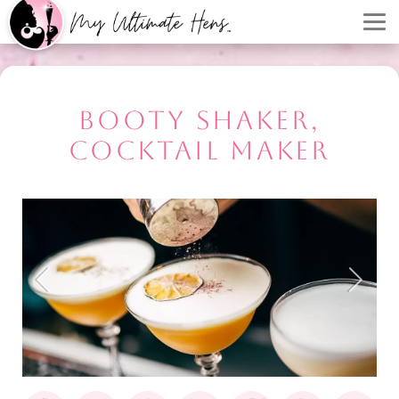
BOOTY SHAKER,
COCKTAIL MAKER