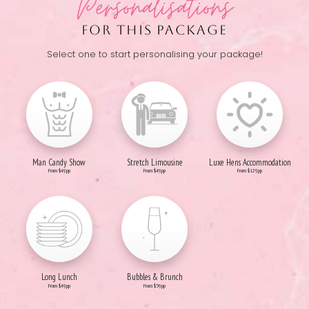
Personalisations
FOR THIS PACKAGE
Select one to start personalising your package!
Man Candy Show
Stretch Limousine
Luxe Hens Accommodation
From $49pp
From $49pp
From $129pp
Long Lunch
Bubbles & Brunch
From $49pp
From $59pp