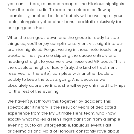
you can sit back, relax, and recap all the hilarious highlights
from the pole studio. To keep the celebration flowing
seamlessly, another bottle of bubbly will be waiting at your
table, alongside yet another bonus cocktail exclusively for
our gorgeous Hen!
When the sun goes down and the group is ready to step
things up, you’ll enjoy complimentary entry straight into our
premier nightclub. Forget waiting in those notoriously long
weekend lines; you are skipping the queue entirely and
heading straight to your very own reserved VIP booth. This is
the absolute height of luxury (truly, the kind of treatment
reserved for the elite), complete with another bottle of
bubbly to keep the toasts going. And because we
absolutely adore the Bride, she will enjoy unlimited half-nips
for the rest of the evening.
We haven't just thrown this together by accident. This
spectacular itinerary is the result of years of dedicated
experience from the My Ultimate Hens team, who know
exactly what makes a Hen's night transition from a simple
evening out to an unforgettable, fabulous event. Past
bridesmaids and Maid of Honours constantly rave about