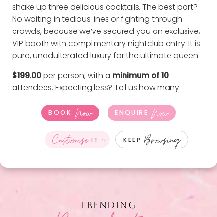
shake up three delicious cocktails. The best part?
No waiting in tedious lines or fighting through
crowds, because we’ve secured you an exclusive,
VIP booth with complimentary nightclub entry. It is
pure, unadulterated luxury for the ultimate queen.
$199.00
per person, with a
minimum of 10
attendees. Expecting less?
Tell us how many
.
Now
Now
BOOK
ENQUIRE
Customise
Browsing
IT
KEEP
TRENDING