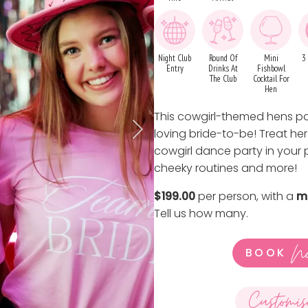
Night Club
Round Of
Mini
3
Entry
Drinks At
Fishbowl
The Club
Cocktail For
Hen
This cowgirl-themed hens par
loving bride-to-be! Treat her
cowgirl dance party in your
cheeky routines and more!
$199.00
per person, with a
m
Tell us how many
.
N
BOOK
Customis