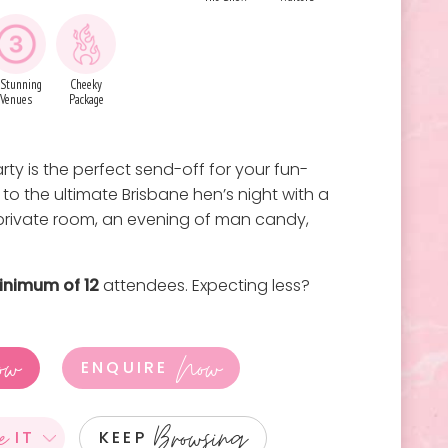
 Stunning
Cheeky
Venues
Package
ty is the perfect send-off for your fun-
 to the ultimate Brisbane hen’s night with a
 private room, an evening of man candy,
inimum of 12
attendees. Expecting less?
ow
Now
ENQUIRE
e
Browsing
IT
KEEP