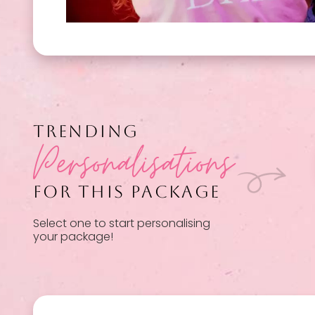
TRENDING
Personalisations
FOR THIS PACKAGE
Select one to start personalising
your package!