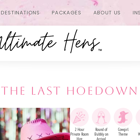
DESTINATIONS
PACKAGES
ABOUT US
IN
THE LAST HOEDOWN
2 Hour
Round of
Cowgirl
Private Room
Bubbly on
Theme
W
Hire
Arrival