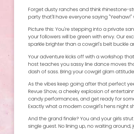
Forget dusty ranches and think rhinestone-stu
party that'll have everyone saying "Yeehaw!" w
Picture this: You're stepping into a private 
your followers will be green with envy. Our e
sparkle brighter than a cowgirl's belt buckle 
Your adventure kicks off with a workshop that
host teaches you sassy line dance moves that'
dash of sass. Bring your cowgirl glam attitud
As the vibes keep going after that perfect ye
Revue Show, a cheeky explosion of entertainm
candy performances, and get ready for some se
Exactly what a modern cowgirl's hens night s
And the grand finale? You and your girls stru
single guest. No lining up, no waiting around,