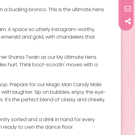
n a bucking bronco. This is the ultimate hens
eam. A space so utterly Instagram-worthy,
f emerald and gold, with chandeliers that
inner Shania Twain as our My Ultimate Hens
des hurt. Think boot-scootin' moves with a
r hop. Prepare for our Magic Man Candy Male
with laughter. Sip on bubbles, enjoy the eye-
 It's the perfect blend of classy and cheeky.
ntry sorted and a drink in hand for every
in ready to own the dance floor.