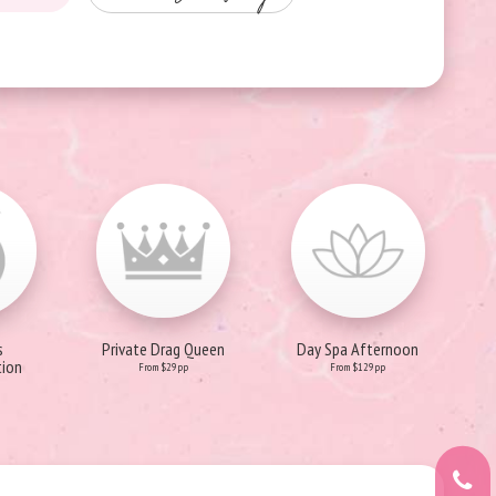
s
Private Drag Queen
Day Spa Afternoon
ion
From $29pp
From $129pp