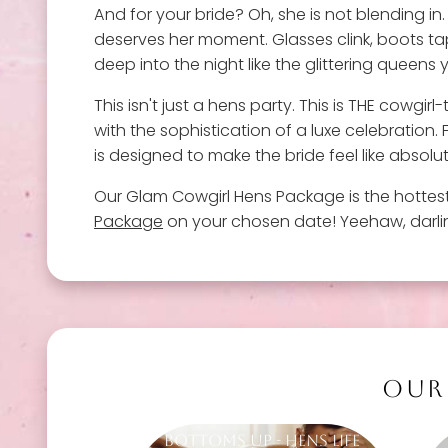
And for your bride? Oh, she is not blending in
deserves her moment. Glasses clink, boots tap
deep into the night like the glittering queens 
This isn't just a hens party. This is THE cowg
with the sophistication of a luxe celebration
is designed to make the bride feel like absolu
Our Glam Cowgirl Hens Package is the hottes
Package
on your chosen date! Yeehaw, darling
OUR
Bottoms Up - Hens Life