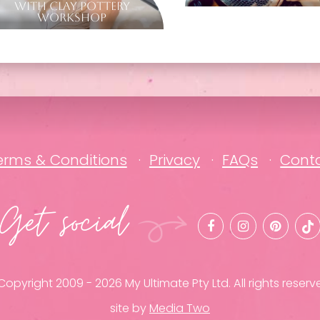
with Clay Pottery
Workshop
erms & Conditions
Privacy
FAQs
Cont
Get social
opyright 2009 - 2026 My Ultimate Pty Ltd. All rights reserv
site by
Media Two