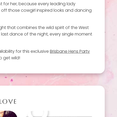
st for her, because every leading lady
g off those cowgirl inspired looks and dancing
ght that combines the wild spirit of the West
e last dance of the night, every single moment
lability for this exclusive
Brisbane Hens Party
 get wild!
 LOVE
Other packages