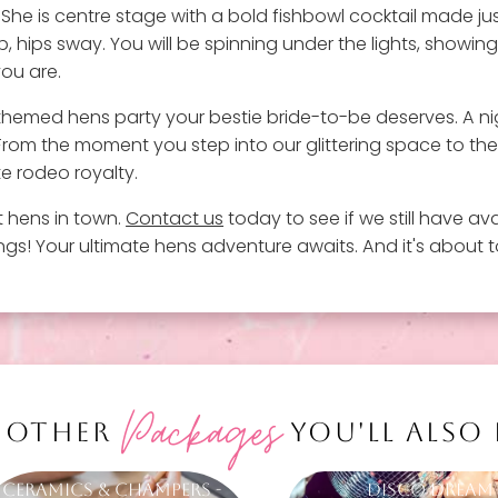
. She is centre stage with a bold fishbowl cocktail made ju
, hips sway. You will be spinning under the lights, showin
you are.
irl-themed hens party your bestie bride-to-be deserves. A ni
. From the moment you step into our glittering space to th
te rodeo royalty.
t hens in town.
Contact us
today to see if we still have avai
s! Your ultimate hens adventure awaits. And it's about to
Packages
 OTHER
YOU'LL ALSO
Ceramics & Champers -
Disco Dream