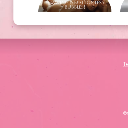
Drawing & Bottomless
Bubbles!
T
©C