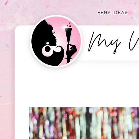
HENS IDEAS