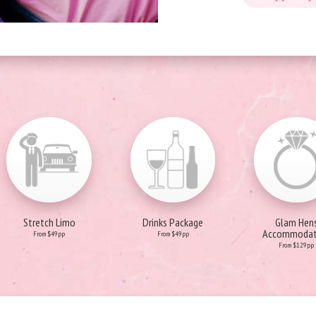
Stretch Limo
Drinks Package
Glam Hen
Accommodat
From $49pp
From $49pp
From $129pp