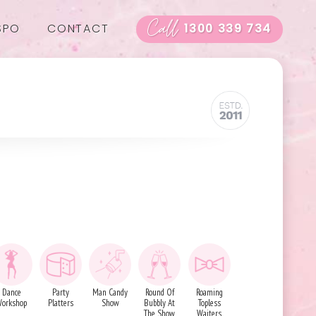
Call
SPO
CONTACT
1300 339 734
Dance
Party
Man Candy
Round Of
Roaming
orkshop
Platters
Show
Bubbly At
Topless
The Show
Waiters