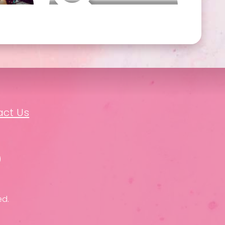
act Us
ed.