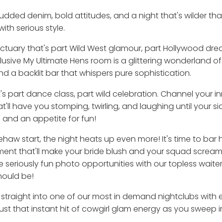
dded denim, bold attitudes, and a night that's wilder tha
ith serious style.
sanctuary that's part Wild West glamour, part Hollywood dr
xclusive My Ultimate Hens room is a glittering wonderland o
and a backlit bar that whispers pure sophistication.
's part dance class, part wild celebration. Channel your 
ll have you stomping, twirling, and laughing until your si
e and an appetite for fun!
ehaw start, the night heats up even more! It's time to ba
ent that'll make your bride blush and your squad scream 
riously fun photo opportunities with our topless waiters.
hould be!
t straight into one of our most in demand nightclubs with e
 just that instant hit of cowgirl glam energy as you sweep 