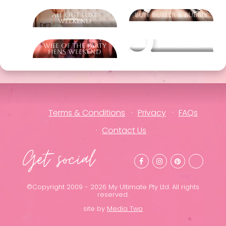
All Out Luxe
Buff Butler & Bubbly
Weekend
Wife Of The Party
Other packages
Hens Weekend
Terms & Conditions
Privacy
FAQs
Contact Us
Get social
©Copyright 2009 - 2026 My Ultimate Pty Ltd. All rights
reserved.
site by
Media Two