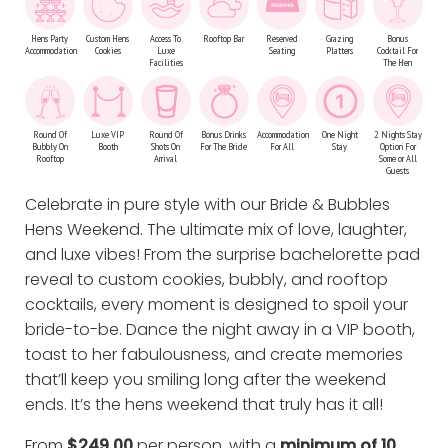
Hens Party
Custom Hens
Access To
Rooftop Bar
Reserved
Grazing
Bonus
Accommodation
Cookies
Luxe
Seating
Platters
Cocktail For
Facilities
The Hen
Round Of
Luxe VIP
Round Of
Bonus Drinks
Accommodation
One Night
2 Nights Stay
Bubbly On
Booth
Shots On
For The Bride
For All
Stay
Option For
Rooftop
Arrival
Some or All
Guests
Celebrate in pure style with our Bride & Bubbles
Hens Weekend. The ultimate mix of love, laughter,
and luxe vibes! From the surprise bachelorette pad
reveal to custom cookies, bubbly, and rooftop
cocktails, every moment is designed to spoil your
bride-to-be. Dance the night away in a VIP booth,
toast to her fabulousness, and create memories
that’ll keep you smiling long after the weekend
ends. It’s the hens weekend that truly has it all!
From
$249.00
per person, with a
minimum of 10