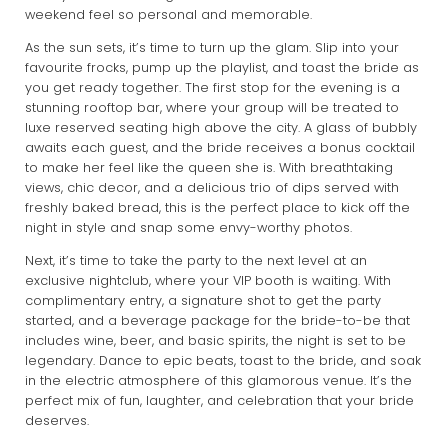
weekend feel so personal and memorable.
As the sun sets, it’s time to turn up the glam. Slip into your
favourite frocks, pump up the playlist, and toast the bride as
you get ready together. The first stop for the evening is a
stunning rooftop bar, where your group will be treated to
luxe reserved seating high above the city. A glass of bubbly
awaits each guest, and the bride receives a bonus cocktail
to make her feel like the queen she is. With breathtaking
views, chic decor, and a delicious trio of dips served with
freshly baked bread, this is the perfect place to kick off the
night in style and snap some envy-worthy photos.
Next, it’s time to take the party to the next level at an
exclusive nightclub, where your VIP booth is waiting. With
complimentary entry, a signature shot to get the party
started, and a beverage package for the bride-to-be that
includes wine, beer, and basic spirits, the night is set to be
legendary. Dance to epic beats, toast to the bride, and soak
in the electric atmosphere of this glamorous venue. It’s the
perfect mix of fun, laughter, and celebration that your bride
deserves.