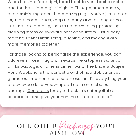
When the time feels right, head back to your bachelorette
pad for the ultimate girls’ night in. Think pajamas, bubbly,
and reminiscing about the amazing night you’ve just shared.
Or, if the mood strikes, keep the party alive as long as you
like. The next morning, there’s no crazy rating-protecting
cleaning stress or awkward host encounters. Just a cozy
morning spent reminiscing, laughing, and making even
more memories together.
For those looking to personalise the experience, you can
add even more magic with extras like a topless waiter, a
drinks package, or a hens dinner party. The Bride & Boujee
Hens Weekend is the perfect blend of heartfelt surprises,
glamorous moments, and seamless fun. It’s everything your
bride-to-be deserves, wrapped up in one fabulous
package.
Contact us
today to book this unforgettable
celebration and give your hen the ultimate send-off!
Packages
OUR OTHER
YOU'LL
ALSO LOVE