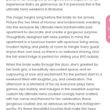
experience that’s as glamorous as it is personal, this is the
ultimate hens weekend in Brisbane.
The magic begins long before the bride-to-be arrives.
Picture this: her Maid of Honour and bridesmaids sneaking
into the exclusive My Ultimate Hens bachelorette pad
apartment to decorate and create a gorgeous surprise.
Thoughtfully designed with hens parties in mind, the
apartment is a luxurious haven with spacious living areas,
modern styling, and plenty of room to mingle. Every guest
enjoys their own bed, so there’s no awkward sharing, and
the full-sized fridge is perfect for chilling your BYO bubbly.
When the bride walks through the door, she’s greeted by
her best girls, a beautifully decorated space, and an
outpouring of love and excitement. It’s the perfect start to a
weekend filled with laughter, joy, and celebration. The
afternoon is a whirlwind of fun as everyone plays hens
games, sips bubbly, and indulges in the sweetest surprise:
custom My Ultimate Hens cookies! Lovingly hand-crafted
with her name and themed to her celebration, these
gorgeous cookies are as delicious as they are Instagram-
worthy. It’s these thoughtful touches that make this hens