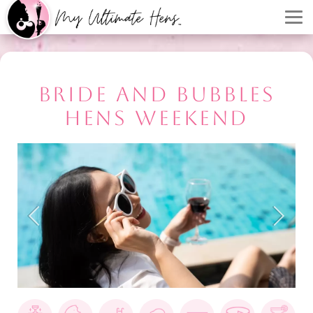
BRIDE AND BUBBLES
HENS WEEKEND