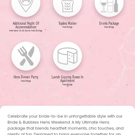
Additional Night Of
Topless Waiter
Drinks Package
Accommodation
From $19pp
From $49pp
From Some Or All Guests From $129pp
Hens Dinner Party
Lavish Grazing Boxes In
Apartment
From $49pp
From $29pp
Celebrate your bride-to-be in unforgettable style with our
Bride & Bubbles Hens Weekend. A My Ultimate Hens
package that blends heartfelt moments, chic touches, and
plenty of fun. Designed to bring everyone together for an