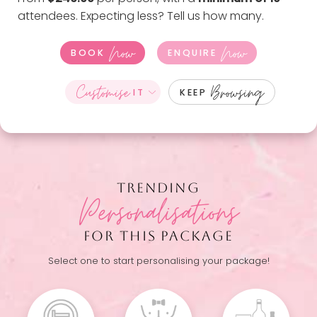
attendees. Expecting less?
Tell us how many
.
Now
Now
BOOK
ENQUIRE
Customise
Browsing
IT
KEEP
TRENDING
Personalisations
FOR THIS PACKAGE
Select one to start personalising your package!