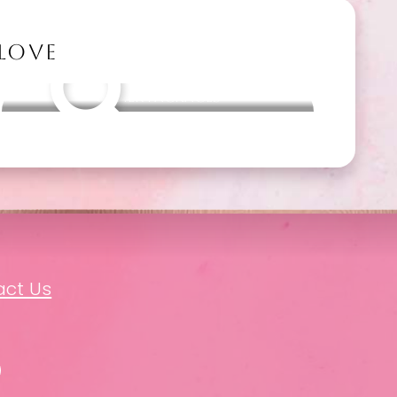
 LOVE
Other packages
act Us