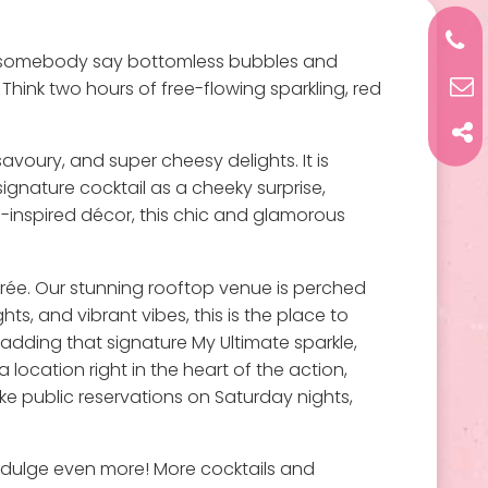
id somebody say bottomless bubbles and
Think two hours of free-flowing sparkling, red
avoury, and super cheesy delights. It is
signature cocktail as a cheeky surprise,
a-inspired décor, this chic and glamorous
soirée. Our stunning rooftop venue is perched
hts, and vibrant vibes, this is the place to
adding that signature My Ultimate sparkle,
 location right in the heart of the action,
take public reservations on Saturday nights,
 indulge even more! More cocktails and