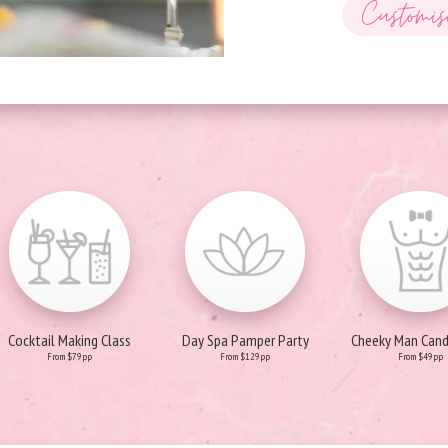
Customis
Cocktail Making Class
Day Spa Pamper Party
Cheeky Man Can
From $79pp
From $129pp
From $49pp