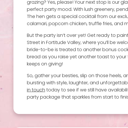
grazing? Yes, please! Your next stop is our g
perfect party mood. With lush greenery, pendan
The hen gets a special cocktail from our excl
calamari, popcorn chicken, truffle fries, and m
But the party isn’t over yet! Get ready to pai
Street in Fortitude Valley, where you’ll be wel
bride-to-be is treated to another bonus cockta
bread as you raise yet another toast to your f
keeps on giving!
So, gather your besties, slip on those heels, 
bursting with style, laughter, and unforgetta
in touch
today to see if we still have availabi
party package that sparkles from start to fini