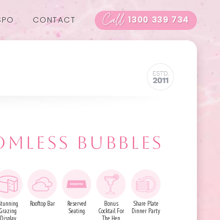
Call
SPO
CONTACT
1300 339 734
OMLESS BUBBLES
Stunning
Rooftop Bar
Reserved
Bonus
Share Plate
Grazing
Seating
Cocktail For
Dinner Party
Display
The Hen