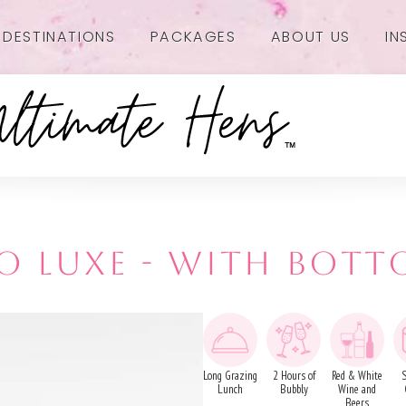
DESTINATIONS
PACKAGES
ABOUT US
IN
 LUXE - WITH BOTT
Long Grazing
2 Hours of
Red & White
Lunch
Bubbly
Wine and
Beers