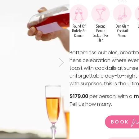
Round Of
Second
Our Glam
Bubbly At
Bonus
Cocktail
Dinner
Cocktail For
Venue
Hen
Bottomless bubbles, breathta
hens celebration where every
toast with cocktails at suns
unforgettable day-to-night e
with surprises, this is the ult
$179.00
per person, with a
m
Tell us how many
.
N
BOOK