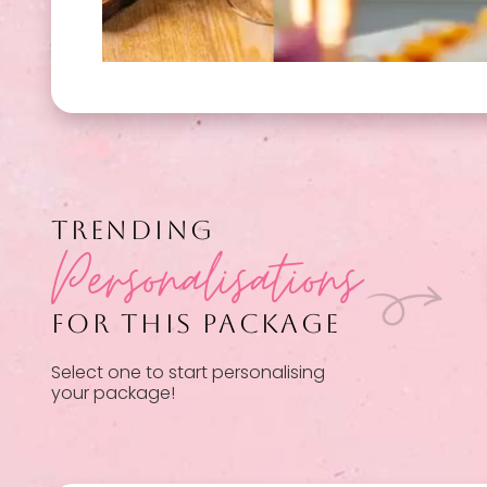
TRENDING
Personalisations
FOR THIS PACKAGE
Select one to start personalising
your package!