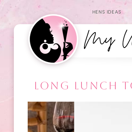
HENS IDEAS
LONG LUNCH TO