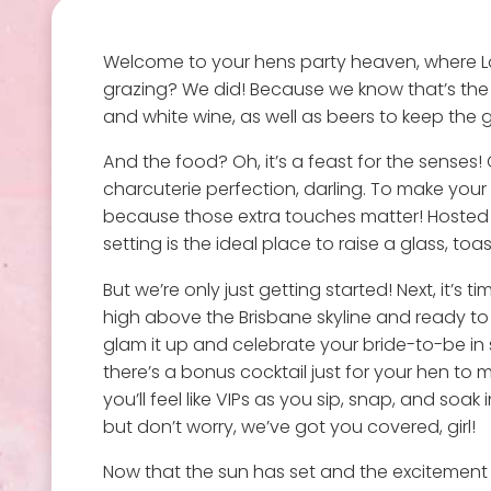
Welcome to your hens party heaven, where L
grazing? We did! Because we know that’s the p
and white wine, as well as beers to keep the 
And the food? Oh, it’s a feast for the senses!
charcuterie perfection, darling. To make your 
because those extra touches matter! Hosted in
setting is the ideal place to raise a glass, to
But we’re only just getting started! Next, it’
high above the Brisbane skyline and ready to da
glam it up and celebrate your bride-to-be in 
there’s a bonus cocktail just for your hen to m
you’ll feel like VIPs as you sip, snap, and soa
but don’t worry, we’ve got you covered, girl!
Now that the sun has set and the excitement is