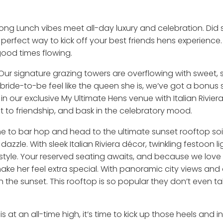
ong Lunch vibes meet all-day luxury and celebration. D
erfect way to kick off your best friends hens experience. 
good times flowing.
 Our signature grazing towers are overflowing with sweet, s
bride-to-be feel like the queen she is, we’ve got a bonus 
 our exclusive My Ultimate Hens venue with Italian Rivier
ast to friendship, and bask in the celebratory mood.
s time to bar hop and head to the ultimate sunset rooftop 
zzle. With sleek Italian Riviera décor, twinkling festoon lig
style. Your reserved seating awaits, and because we love 
ake her feel extra special. With panoramic city views and a
k in the sunset. This rooftop is so popular they don’t even 
 at an all-time high, it’s time to kick up those heels and